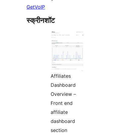
GetVoIP
स्क्रीनशॉट
Affiliates
Dashboard
Overview –
Front end
affiliate
dashboard
section