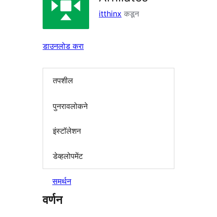
itthinx
कडून
डाउनलोड करा
तपशील
पुनरावलोकने
इंस्टॉलेशन
डेव्हलोपमेंट
समर्थन
वर्णन