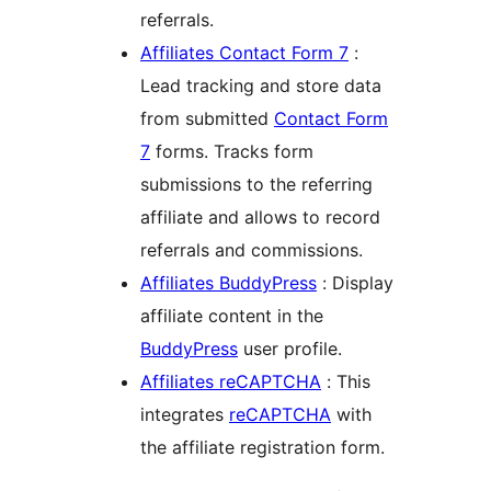
referrals.
Affiliates Contact Form 7
:
Lead tracking and store data
from submitted
Contact Form
7
forms. Tracks form
submissions to the referring
affiliate and allows to record
referrals and commissions.
Affiliates BuddyPress
: Display
affiliate content in the
BuddyPress
user profile.
Affiliates reCAPTCHA
: This
integrates
reCAPTCHA
with
the affiliate registration form.