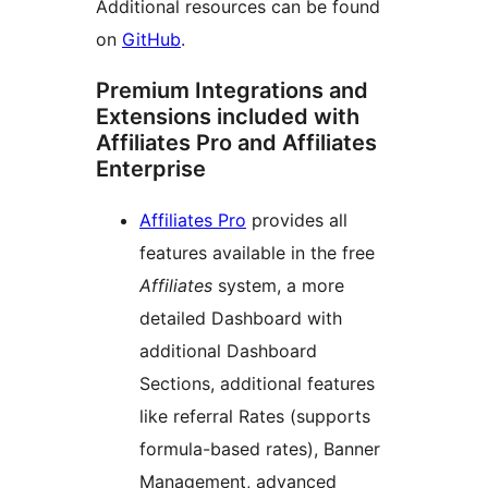
Additional resources can be found
on
GitHub
.
Premium Integrations and
Extensions included with
Affiliates Pro and Affiliates
Enterprise
Affiliates Pro
provides all
features available in the free
Affiliates
system, a more
detailed Dashboard with
additional Dashboard
Sections, additional features
like referral Rates (supports
formula-based rates), Banner
Management, advanced