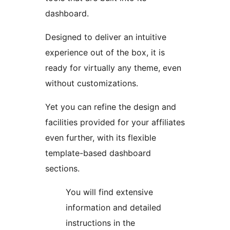
dashboard.
Designed to deliver an intuitive
experience out of the box, it is
ready for virtually any theme, even
without customizations.
Yet you can refine the design and
facilities provided for your affiliates
even further, with its flexible
template-based dashboard
sections.
You will find extensive
information and detailed
instructions in the