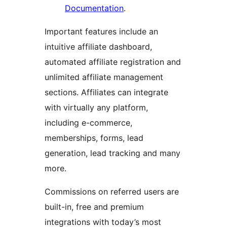
Documentation
.
Important features include an
intuitive affiliate dashboard,
automated affiliate registration and
unlimited affiliate management
sections. Affiliates can integrate
with virtually any platform,
including e-commerce,
memberships, forms, lead
generation, lead tracking and many
more.
Commissions on referred users are
built-in, free and premium
integrations with today’s most