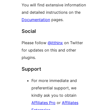
You will find extensive information
and detailed instructions on the
Documentation
pages.
Social
Please follow
@itthinx
on Twitter
for updates on this and other
plugins.
Support
For more immediate and
preferential support, we
kindly ask you to obtain
Affiliates Pro
or
Affiliates