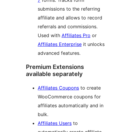
7
forms. Tracks form
submissions to the referring
affiliate and allows to record
referrals and commissions.
Used with
Affiliates Pro
or
Affiliates Enterprise
it unlocks
advanced features.
Premium Extensions
available separately
Affiliates Coupons
to create
WooCommerce coupons for
affiliates automatically and in
bulk.
Affiliates Users
to