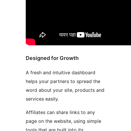
Designed for Growth
A fresh and intuitive dashboard
helps your partners to spread the
word about your site, products and
services easily.
Affiliates can share links to any
page on the website, using simple
tools that are built into its