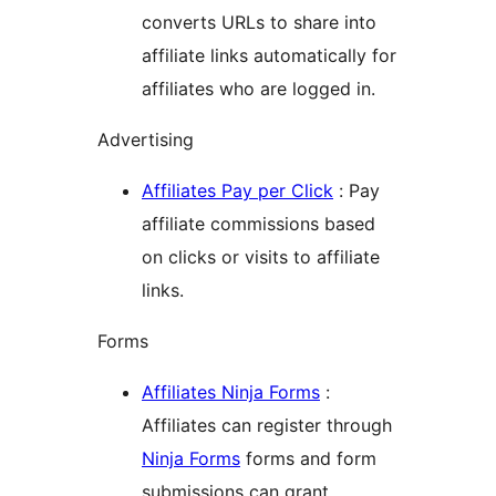
converts URLs to share into
affiliate links automatically for
affiliates who are logged in.
Advertising
Affiliates Pay per Click
: Pay
affiliate commissions based
on clicks or visits to affiliate
links.
Forms
Affiliates Ninja Forms
:
Affiliates can register through
Ninja Forms
forms and form
submissions can grant