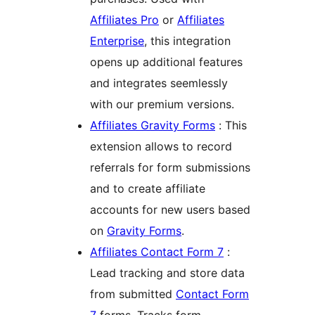
Affiliates Pro
or
Affiliates
Enterprise
, this integration
opens up additional features
and integrates seemlessly
with our premium versions.
Affiliates Gravity Forms
: This
extension allows to record
referrals for form submissions
and to create affiliate
accounts for new users based
on
Gravity Forms
.
Affiliates Contact Form 7
:
Lead tracking and store data
from submitted
Contact Form