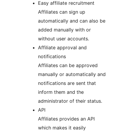
Easy affiliate recruitment
Affiliates can sign up
automatically and can also be
added manually with or
without user accounts.
Affiliate approval and
notifications
Affiliates can be approved
manually or automatically and
notifications are sent that
inform them and the
administrator of their status.
API
Affiliates provides an API
which makes it easily