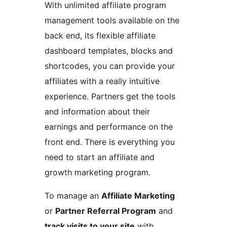
With unlimited affiliate program
management tools available on the
back end, its flexible affiliate
dashboard templates, blocks and
shortcodes, you can provide your
affiliates with a really intuitive
experience. Partners get the tools
and information about their
earnings and performance on the
front end. There is everything you
need to start an affiliate and
growth marketing program.
To manage an
Affiliate Marketing
or
Partner Referral Program
and
track visits to your site
with