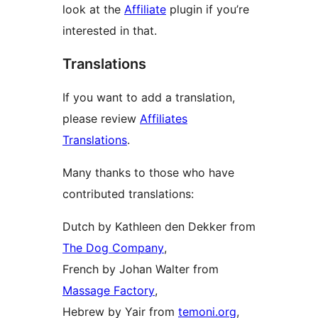
look at the
Affiliate
plugin if you’re
interested in that.
Translations
If you want to add a translation,
please review
Affiliates
Translations
.
Many thanks to those who have
contributed translations:
Dutch by Kathleen den Dekker from
The Dog Company
,
French by Johan Walter from
Massage Factory
,
Hebrew by Yair from
temoni.org
,