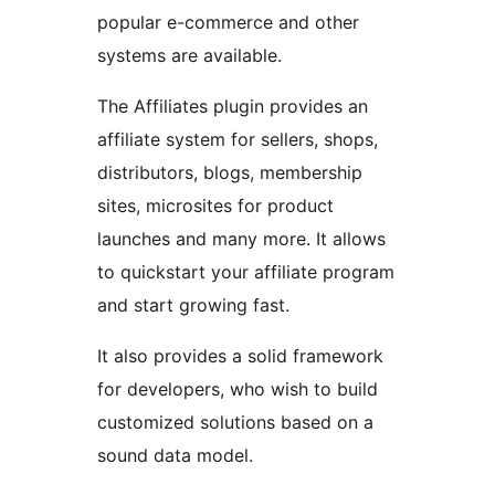
popular e-commerce and other
systems are available.
The Affiliates plugin provides an
affiliate system for sellers, shops,
distributors, blogs, membership
sites, microsites for product
launches and many more. It allows
to quickstart your affiliate program
and start growing fast.
It also provides a solid framework
for developers, who wish to build
customized solutions based on a
sound data model.