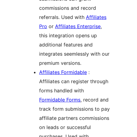
commissions and record
referrals. Used with
Affiliates
Pro
or
Affiliates Enterprise
,
this integration opens up
additional features and
integrates seemlessly with our
premium versions.
Affiliates Formidable
:
Affiliates can register through
forms handled with
Formidable Forms
, record and
track form submissions to pay
affiliate partners commissions
on leads or successful
purchases. Used with