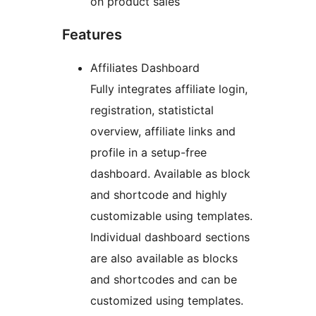
on product sales
Features
Affiliates Dashboard
Fully integrates affiliate login,
registration, statistictal
overview, affiliate links and
profile in a setup-free
dashboard. Available as block
and shortcode and highly
customizable using templates.
Individual dashboard sections
are also available as blocks
and shortcodes and can be
customized using templates.