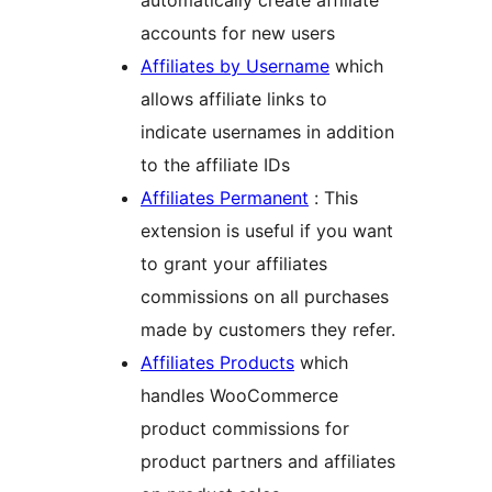
automatically create affiliate
accounts for new users
Affiliates by Username
which
allows affiliate links to
indicate usernames in addition
to the affiliate IDs
Affiliates Permanent
: This
extension is useful if you want
to grant your affiliates
commissions on all purchases
made by customers they refer.
Affiliates Products
which
handles WooCommerce
product commissions for
product partners and affiliates