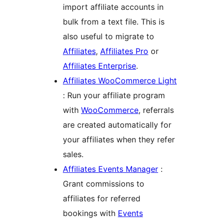
import affiliate accounts in
bulk from a text file. This is
also useful to migrate to
Affiliates
,
Affiliates Pro
or
Affiliates Enterprise
.
Affiliates WooCommerce Light
: Run your affiliate program
with
WooCommerce
, referrals
are created automatically for
your affiliates when they refer
sales.
Affiliates Events Manager
:
Grant commissions to
affiliates for referred
bookings with
Events