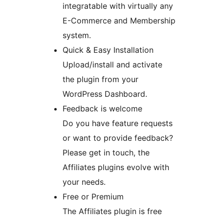
integratable with virtually any
E-Commerce and Membership
system.
Quick & Easy Installation
Upload/install and activate
the plugin from your
WordPress Dashboard.
Feedback is welcome
Do you have feature requests
or want to provide feedback?
Please get in touch, the
Affiliates plugins evolve with
your needs.
Free or Premium
The Affiliates plugin is free