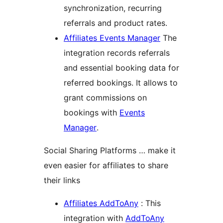
synchronization, recurring
referrals and product rates.
Affiliates Events Manager
The
integration records referrals
and essential booking data for
referred bookings. It allows to
grant commissions on
bookings with
Events
Manager
.
Social Sharing Platforms … make it
even easier for affiliates to share
their links
Affiliates AddToAny
: This
integration with
AddToAny