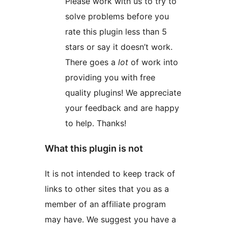
Please work with us to try to
solve problems before you
rate this plugin less than 5
stars or say it doesn’t work.
There goes a
lot
of work into
providing you with free
quality plugins! We appreciate
your feedback and are happy
to help. Thanks!
What this plugin is not
It is not intended to keep track of
links to other sites that you as a
member of an affiliate program
may have. We suggest you have a