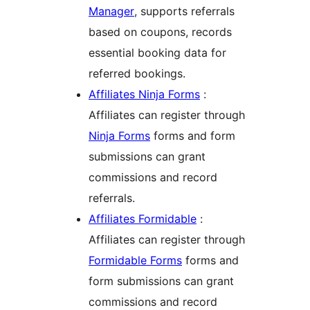
Manager
, supports referrals
based on coupons, records
essential booking data for
referred bookings.
Affiliates Ninja Forms
:
Affiliates can register through
Ninja Forms
forms and form
submissions can grant
commissions and record
referrals.
Affiliates Formidable
:
Affiliates can register through
Formidable Forms
forms and
form submissions can grant
commissions and record