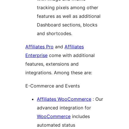
tracking pixels among other
features as well as additional
Dashboard sections, blocks
and shortcodes.
Affiliates Pro
and
Affiliates
Enterprise
come with additional
features, extensions and
integrations. Among these are:
E-Commerce and Events
Affiliates WooCommerce
: Our
advanced integration for
WooCommerce
includes
automated status