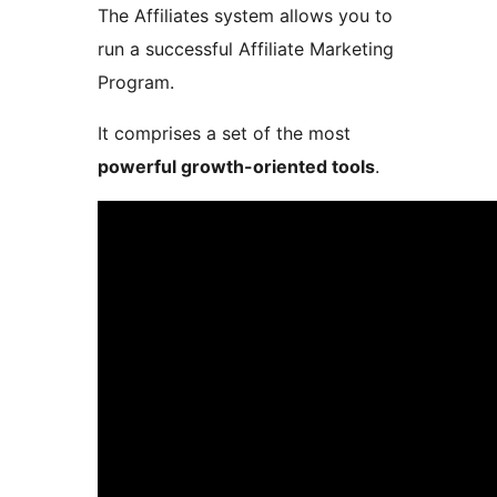
The Affiliates system allows you to
run a successful Affiliate Marketing
Program.
It comprises a set of the most
powerful growth-oriented tools
.