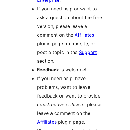
Enterprise
.
If you need help or want to
ask a question about the free
version, please leave a
comment on the
Affiliates
plugin page on our site, or
post a topic in the
Support
section.
Feedback
is welcome!
If you need help, have
problems, want to leave
feedback or want to provide
constructive criticism
, please
leave a comment on the
Affiliates
plugin page.