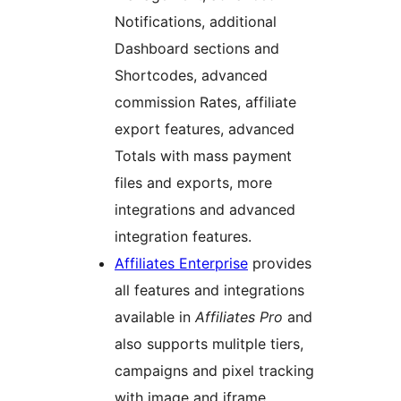
Notifications, additional
Dashboard sections and
Shortcodes, advanced
commission Rates, affiliate
export features, advanced
Totals with mass payment
files and exports, more
integrations and advanced
integration features.
Affiliates Enterprise
provides
all features and integrations
available in
Affiliates Pro
and
also supports mulitple tiers,
campaigns and pixel tracking
with image and iframe