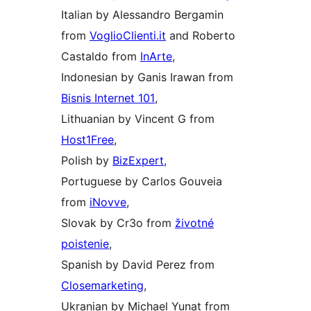
Italian by Alessandro Bergamin
from
VoglioClienti.it
and Roberto
Castaldo from
InArte
,
Indonesian by Ganis Irawan from
Bisnis Internet 101
,
Lithuanian by Vincent G from
Host1Free
,
Polish by
BizExpert
,
Portuguese by Carlos Gouveia
from
iNovve
,
Slovak by Cr3o from
životné
poistenie
,
Spanish by David Perez from
Closemarketing
,
Ukranian by Michael Yunat from