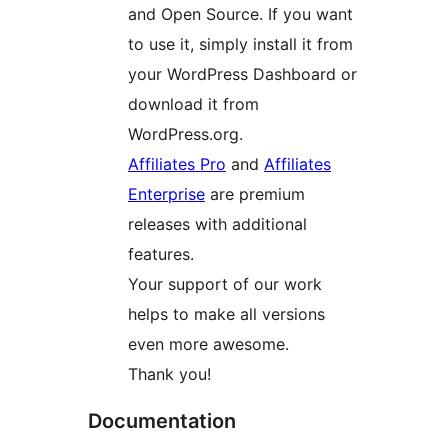
and Open Source. If you want
to use it, simply install it from
your WordPress Dashboard or
download it from
WordPress.org.
Affiliates Pro
and
Affiliates
Enterprise
are premium
releases with additional
features.
Your support of our work
helps to make all versions
even more awesome.
Thank you!
Documentation