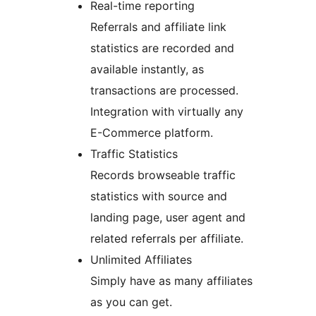
Real-time reporting
Referrals and affiliate link
statistics are recorded and
available instantly, as
transactions are processed.
Integration with virtually any
E-Commerce platform.
Traffic Statistics
Records browseable traffic
statistics with source and
landing page, user agent and
related referrals per affiliate.
Unlimited Affiliates
Simply have as many affiliates
as you can get.