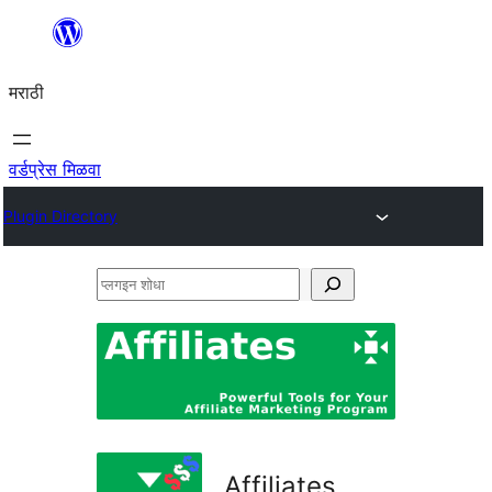
सामुग्रीवर
जा
मराठी
वर्डप्रेस मिळवा
Plugin Directory
प्लगइन
शोधा
Affiliates