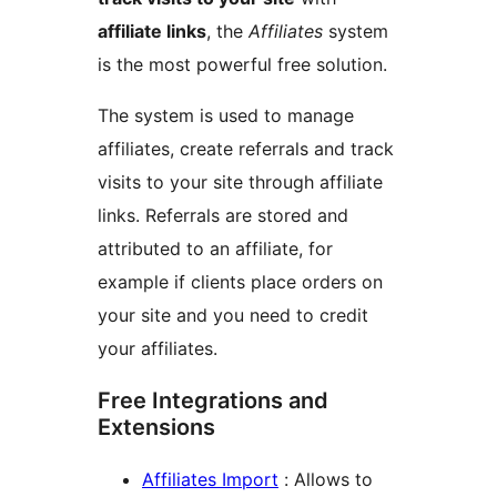
affiliate links
, the
Affiliates
system
is the most powerful free solution.
The system is used to manage
affiliates, create referrals and track
visits to your site through affiliate
links. Referrals are stored and
attributed to an affiliate, for
example if clients place orders on
your site and you need to credit
your affiliates.
Free Integrations and
Extensions
Affiliates Import
: Allows to