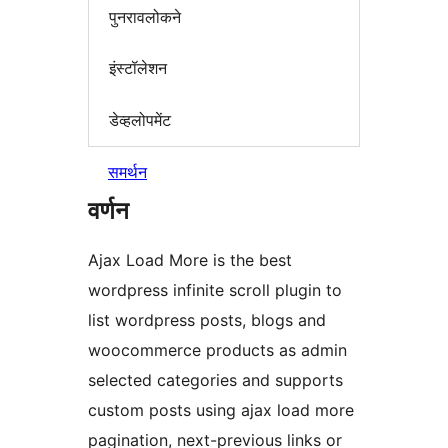
पुनरावलोकने
इंस्टॉलेशन
डेव्हलोपमेंट
समर्थन
वर्णन
Ajax Load More is the best
wordpress infinite scroll plugin to
list wordpress posts, blogs and
woocommerce products as admin
selected categories and supports
custom posts using ajax load more
pagination, next-previous links or