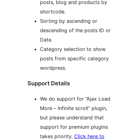
posts, blog and products by
shortcode.
Sorting by ascending or
descending of the posts ID or
Date.
Category selection to show
posts from specific category
wordpress.
Support Details
We do support for “Ajax Load
More – Infinite scroll” plugin,
but please understand that
support for premium plugins
takes priority.
Click here to