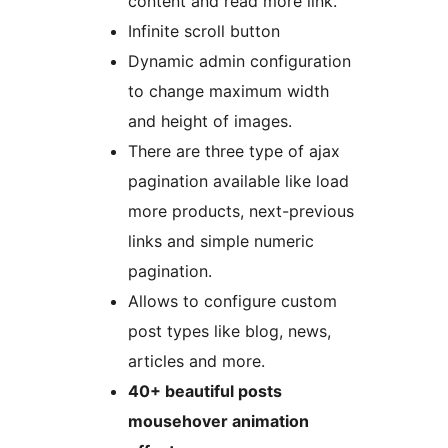
content and read more link.
Infinite scroll button
Dynamic admin configuration
to change maximum width
and height of images.
There are three type of ajax
pagination available like load
more products, next-previous
links and simple numeric
pagination.
Allows to configure custom
post types like blog, news,
articles and more.
40+ beautiful posts
mousehover animation