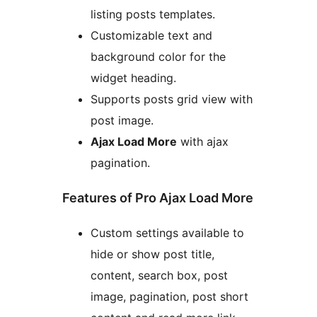
listing posts templates.
Customizable text and
background color for the
widget heading.
Supports posts grid view with
post image.
Ajax Load More
with ajax
pagination.
Features of Pro Ajax Load More
Custom settings available to
hide or show post title,
content, search box, post
image, pagination, post short