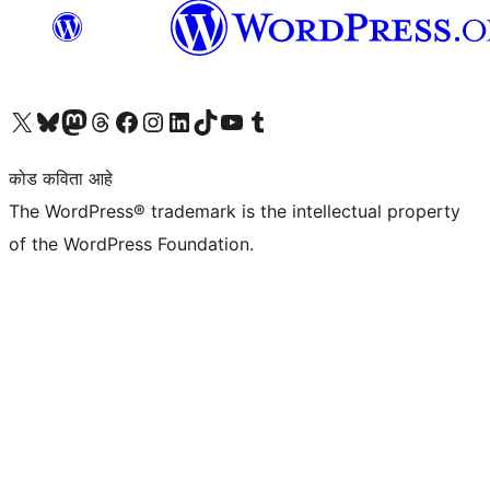
आमच्या X (एक्स) (पूर्वीचे ट्विटर) खात्याला भेट द्या
आमच्या ब्लूस्की खात्याला भेट द्या.
आमच्या Mastodon खात्याला भेट द्या.
आमच्या थ्रेड्स खात्याला भेट द्या.
आमच्या फेसबुक पेजला भेट द्या
आमच्या इंस्टाग्राम खात्याला भेट द्या
आमच्या लिंक्डइन खात्याला भेट द्या
आमच्या टिकटॉक अकाउंटला भेट द्या.
आमच्या यूट्यूब चॅनेलला भेट द्या
आमच्या टंबलर खात्याला भेट द्या.
कोड कविता आहे
The WordPress® trademark is the intellectual property
of the WordPress Foundation.