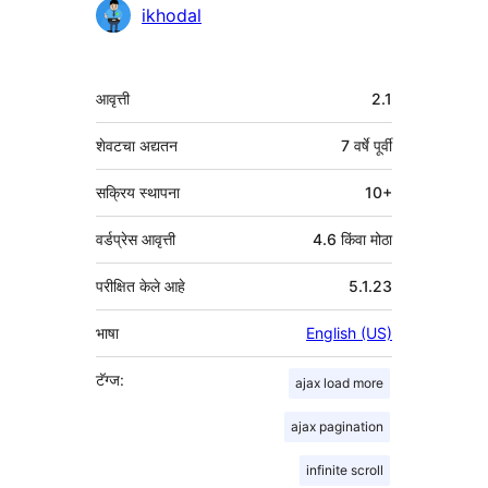
योगदानकर्ते
ikhodal
मेटा
आवृत्ती
2.1
शेवटचा अद्यतन
7 वर्षे
पूर्वी
सक्रिय स्थापना
10+
वर्डप्रेस आवृत्ती
4.6 किंवा मोठा
परीक्षित केले आहे
5.1.23
भाषा
English (US)
टॅग्ज:
ajax load more
ajax pagination
infinite scroll