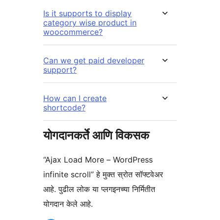
Is it supports to display
category wise product in
woocommerce?
Can we get paid developer
support?
How can I create
shortcode?
योगदानकर्ते आणि विकसक
“Ajax Load More – WordPress
infinite scroll” हे मुक्त स्रोत सॉफ्टवेअर
आहे. पुढील लोक या प्लगइनच्या निर्मितीत
योगदान केले आहे.