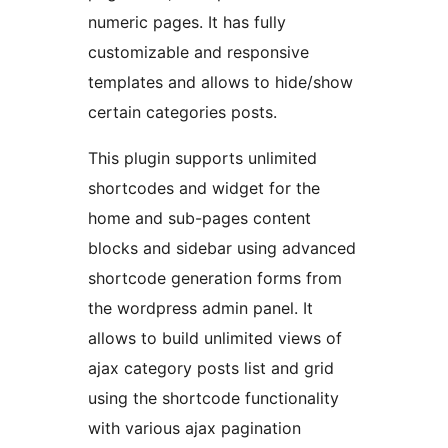
numeric pages. It has fully
customizable and responsive
templates and allows to hide/show
certain categories posts.
This plugin supports unlimited
shortcodes and widget for the
home and sub-pages content
blocks and sidebar using advanced
shortcode generation forms from
the wordpress admin panel. It
allows to build unlimited views of
ajax category posts list and grid
using the shortcode functionality
with various ajax pagination