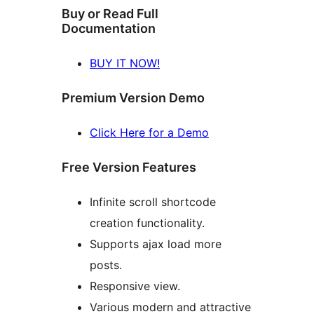
Buy or Read Full
Documentation
BUY IT NOW!
Premium Version Demo
Click Here for a Demo
Free Version Features
Infinite scroll shortcode
creation functionality.
Supports ajax load more
posts.
Responsive view.
Various modern and attractive