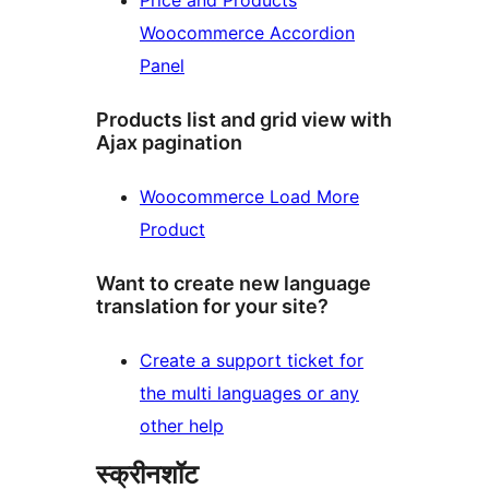
Price and Products
Woocommerce Accordion
Panel
Products list and grid view with
Ajax pagination
Woocommerce Load More
Product
Want to create new language
translation for your site?
Create a support ticket for
the multi languages or any
other help
स्क्रीनशॉट