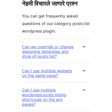
नेहमी विचारले जाणारे प्रश्न
You can get frequently asked
questions of our category posts list
wordpress plugin.
Can we override or change
designing templates and
style of posts list?
Can I use multiple widgets
on the same page?
Can I use multiple
wordpress posts listing
shortcode on the any
pages?