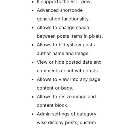
It supports the RTL view.
Advanced shortcode
generation functionality.
Allows to change space
between posts items in pixels.
Allows to hide/show posts
author name and image.
View or hide posted date and
comments count with posts.
Allows to view into any page
content or body.
Allows to resize image and
content block.
Admin settings of category
wise display posts, custom