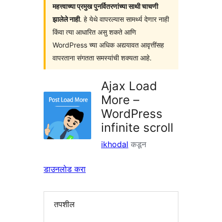
महत्त्वाच्या प्रमुख पुनर्वितरणांच्या साथी चाचणी
झालेले नाही
. हे येथे वापरल्यास सामर्थ्य देणार नाही
किंवा त्या आधारित असु शकते आणि
WordPress च्या अधिक अद्ययावत आवृत्तींसह
वापरताना संगतता समस्यांची शक्यता आहे.
Ajax Load
More –
WordPress
infinite scroll
ikhodal
कडून
डाउनलोड करा
तपशील