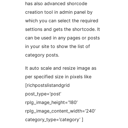
has also advanced shorcode
creation tool in admin panel by
which you can select the required
settions and gets the shortcode. It
can be used in any pages or posts
in your site to show the list of
category posts.
It auto scale and resize image as
per specified size in pixels like
[richpostslistandgrid
post_type=’post’
rplg_image_height=’180′
rplg_image_content_width=’240′
category_type=’category’ ]