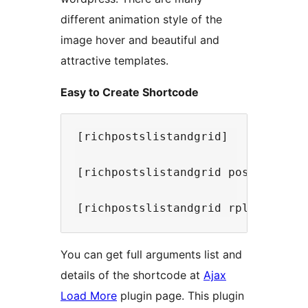
different animation style of the
image hover and beautiful and
attractive templates.
Easy to Create Shortcode
[richpostslistandgrid]

[richpostslistandgrid post_type='p
You can get full arguments list and
details of the shortcode at
Ajax
Load More
plugin page. This plugin