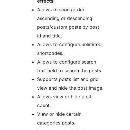
effects
.
Allows to short/order
ascending or descending
posts/custom posts by post
id and title.
Allows to configure unlimited
shortcodes.
Allows to configure search
text field to search the posts.
Supports posts list and grid
view and hide the post image.
Allows view or hide post
count.
View or hide certain
categories posts.