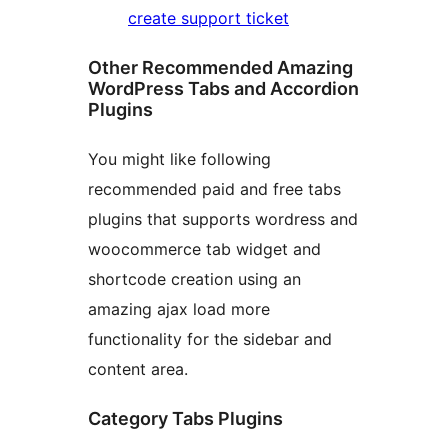
create support ticket
Other Recommended Amazing
WordPress Tabs and Accordion
Plugins
You might like following
recommended paid and free tabs
plugins that supports wordress and
woocommerce tab widget and
shortcode creation using an
amazing ajax load more
functionality for the sidebar and
content area.
Category Tabs Plugins