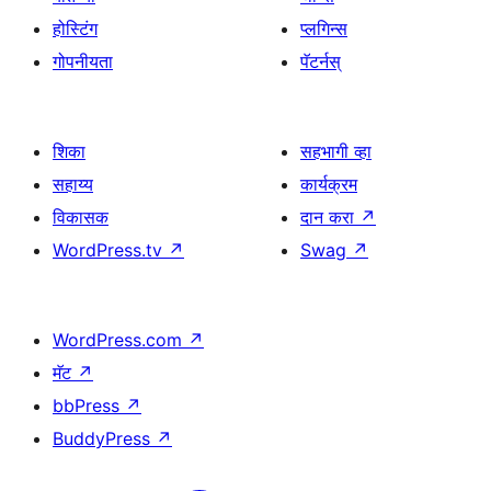
होस्टिंग
प्लगिन्स
गोपनीयता
पॅटर्नस्
शिका
सहभागी व्हा
सहाय्य
कार्यक्रम
विकासक
दान करा
↗
WordPress.tv
↗
Swag
↗
WordPress.com
↗
मॅट
↗
bbPress
↗
BuddyPress
↗