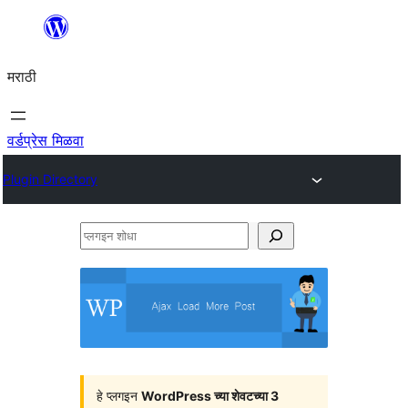
सामुग्रीवर
जा
मराठी
वर्डप्रेस मिळवा
Plugin Directory
प्लगइन
शोधा
हे प्लगइन
WordPress च्या शेवटच्या 3