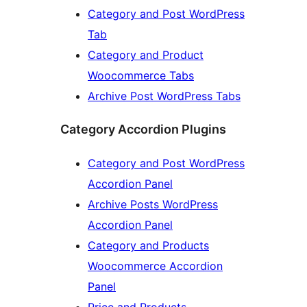
Category and Post WordPress
Tab
Category and Product
Woocommerce Tabs
Archive Post WordPress Tabs
Category Accordion Plugins
Category and Post WordPress
Accordion Panel
Archive Posts WordPress
Accordion Panel
Category and Products
Woocommerce Accordion
Panel