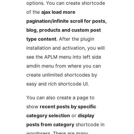
options. You can create shortcode
of the
ajax load more
pagination/infinite scroll for posts,
blog, products and custom post
type content
. After the plugin
installation and activation, you will
see the APLM menu into left side
amdin menu from where you can
create unlimited shortcodes by
easy and rich shortcode UI.
You can also create a page to
show
recent posts by specific
category selection
or
display
posts from category
shortcode in
wordpress. There are many