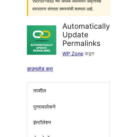
WordPress च्या अधिक अद्ययावत आवृत्तींसह
वापरताना संगतता समस्यांची शक्यता आहे.
Automatically
Update
Permalinks
WP Zone
कडून
डाउनलोड करा
तपशील
पुनरावलोकने
इंस्टॉलेशन