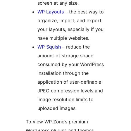
screen at any size.
WP Layouts
– the best way to
organize, import, and export
your layouts, especially if you
have multiple websites.
WP Squish
– reduce the
amount of storage space
consumed by your WordPress
installation through the
application of user-definable
JPEG compression levels and
image resolution limits to
uploaded images.
To view WP Zone’s premium
WordPress plugins and themes,