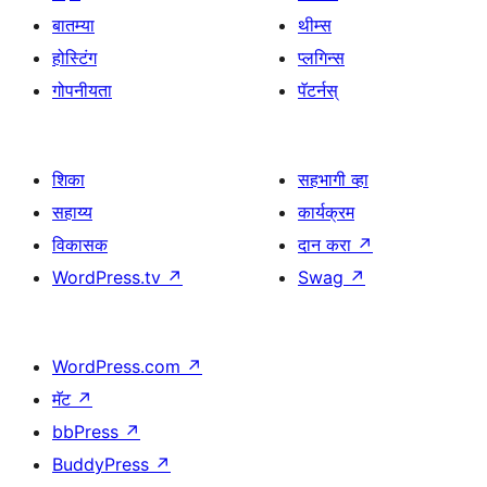
बातम्या
थीम्स
होस्टिंग
प्लगिन्स
गोपनीयता
पॅटर्नस्
शिका
सहभागी व्हा
सहाय्य
कार्यक्रम
विकासक
दान करा
↗
WordPress.tv
↗
Swag
↗
WordPress.com
↗
मॅट
↗
bbPress
↗
BuddyPress
↗