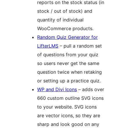
reports on the stock status (in
stock / out of stock) and
quantity of individual
WooCommerce products.
Random Quiz Generator for
LifterLMS
– pull a random set
of questions from your quiz
so users never get the same
question twice when retaking
or setting up a practice quiz.
WP and Divi Icons
– adds over
660 custom outline SVG icons
to your website. SVG icons
are vector icons, so they are
sharp and look good on any