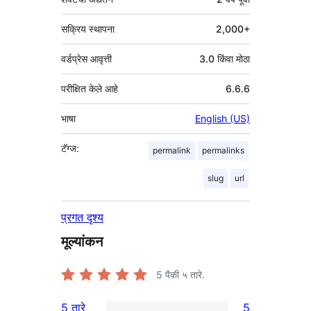
सक्रिय स्थापना
2,000+
वर्डप्रेस आवृत्ती
3.0 किंवा मोठा
परीक्षित केले आहे
6.6.6
भाषा
English (US)
टॅग्ज:
permalink
permalinks
slug
url
प्रगत दृश्य
मूल्यांकन
5
पैकी ५ तारे.
5 तारे
5