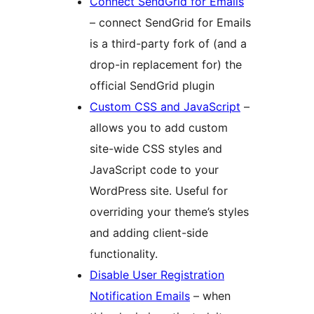
Connect SendGrid for Emails
– connect SendGrid for Emails
is a third-party fork of (and a
drop-in replacement for) the
official SendGrid plugin
Custom CSS and JavaScript
–
allows you to add custom
site-wide CSS styles and
JavaScript code to your
WordPress site. Useful for
overriding your theme’s styles
and adding client-side
functionality.
Disable User Registration
Notification Emails
– when