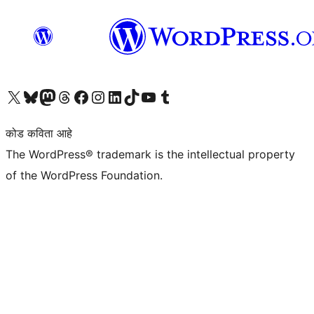
आमच्या X (एक्स) (पूर्वीचे ट्विटर) खात्याला भेट द्या
आमच्या ब्लूस्की खात्याला भेट द्या.
आमच्या Mastodon खात्याला भेट द्या.
आमच्या थ्रेड्स खात्याला भेट द्या.
आमच्या फेसबुक पेजला भेट द्या
आमच्या इंस्टाग्राम खात्याला भेट द्या
आमच्या लिंक्डइन खात्याला भेट द्या
आमच्या टिकटॉक अकाउंटला भेट द्या.
आमच्या यूट्यूब चॅनेलला भेट द्या
आमच्या टंबलर खात्याला भेट द्या.
कोड कविता आहे
The WordPress® trademark is the intellectual property
of the WordPress Foundation.