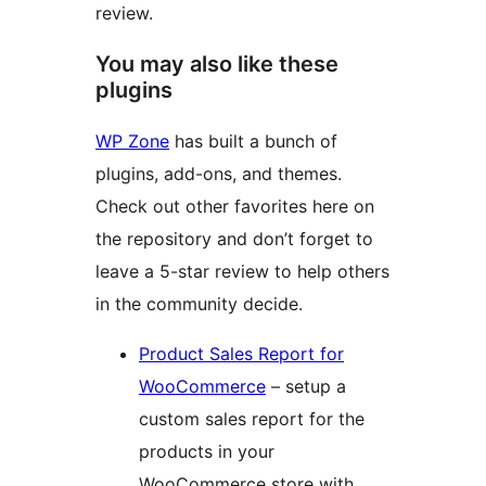
review.
You may also like these
plugins
WP Zone
has built a bunch of
plugins, add-ons, and themes.
Check out other favorites here on
the repository and don’t forget to
leave a 5-star review to help others
in the community decide.
Product Sales Report for
WooCommerce
– setup a
custom sales report for the
products in your
WooCommerce store with