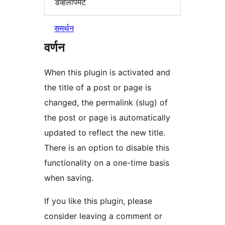
डेव्हलोपमेंट
समर्थन
वर्णन
When this plugin is activated and
the title of a post or page is
changed, the permalink (slug) of
the post or page is automatically
updated to reflect the new title.
There is an option to disable this
functionality on a one-time basis
when saving.
If you like this plugin, please
consider leaving a comment or