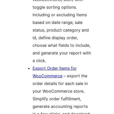
toggle sorting options.
Including or excluding items
based on date range, sale
status, product category and
id, define display order,
choose what fields to include,
and generate your report with
a click.
Export Order Items for
WooCommerce
– export the
order details for each sale in
your WooCommerce store.
Simplify order fulfillment,
generate accounting reports