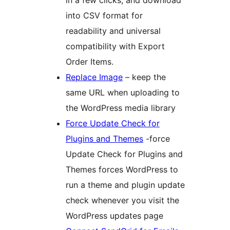
in a few clicks, and download
into CSV format for
readability and universal
compatibility with Export
Order Items.
Replace Image
– keep the
same URL when uploading to
the WordPress media library
Force Update Check for
Plugins and Themes
-force
Update Check for Plugins and
Themes forces WordPress to
run a theme and plugin update
check whenever you visit the
WordPress updates page