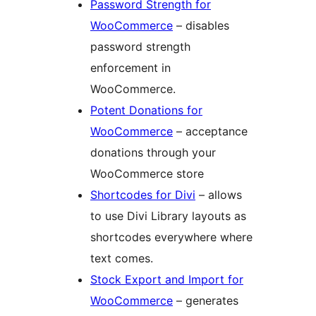
Password Strength for
WooCommerce
– disables
password strength
enforcement in
WooCommerce.
Potent Donations for
WooCommerce
– acceptance
donations through your
WooCommerce store
Shortcodes for Divi
– allows
to use Divi Library layouts as
shortcodes everywhere where
text comes.
Stock Export and Import for
WooCommerce
– generates