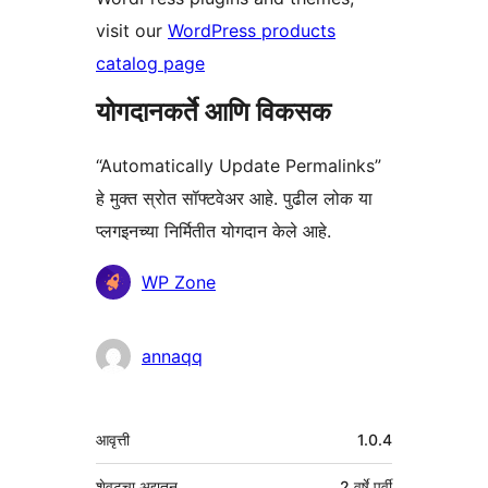
visit our
WordPress products
catalog page
योगदानकर्ते आणि विकसक
“Automatically Update Permalinks”
हे मुक्त स्रोत सॉफ्टवेअर आहे. पुढील लोक या
प्लगइनच्या निर्मितीत योगदान केले आहे.
योगदानकर्ते
WP Zone
annaqq
मेटा
आवृत्ती
1.0.4
शेवटचा अद्यतन
2 वर्षे
पूर्वी