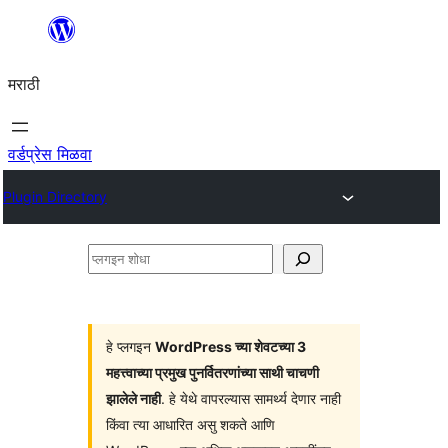
सामुग्रीवर
जा
मराठी
वर्डप्रेस मिळवा
Plugin Directory
प्लगइन
शोधा
हे प्लगइन
WordPress च्या शेवटच्या 3
महत्त्वाच्या प्रमुख पुनर्वितरणांच्या साथी चाचणी
झालेले नाही
. हे येथे वापरल्यास सामर्थ्य देणार नाही
किंवा त्या आधारित असु शकते आणि