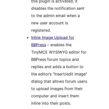
this plugin is activated, it
disables the notification sent
to the admin email when a
new user account is
registered.
Inline Image Upload for
BBPress
– enables the
TinyMCE WYSIWYG editor for
BBPress forum topics and
replies and adds a button to
the editor’s “Insert/edit image”
dialog that allows forum users
to upload images from their
computer and insert them
inline into their posts.