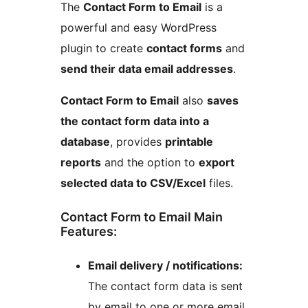
The
Contact Form to Email
is a
powerful and easy WordPress
plugin to create
contact forms
and
send their data email addresses
.
Contact Form to Email
also
saves
the contact form data into a
database
, provides
printable
reports
and the option to
export
selected data to CSV/Excel
files.
Contact Form to Email Main
Features:
Email delivery / notifications:
The contact form data is sent
by email to one or more email