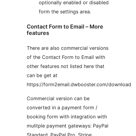
optionally enabled or disabled
form the settings area.
Contact Form to Email – More
features
There are also commercial versions
of the Contact Form to Email with
other features not listed here that
can be get at
https://form2email.dwbooster.com/download
Commercial version can be
converted in a payment form /
booking form with integration with
mulitple payment gateways: PayPal
Standard, PayPal Pro, Stripe,