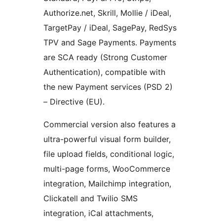
Authorize.net, Skrill, Mollie / iDeal,
TargetPay / iDeal, SagePay, RedSys
TPV and Sage Payments. Payments
are SCA ready (Strong Customer
Authentication), compatible with
the new Payment services (PSD 2)
– Directive (EU).
Commercial version also features a
ultra-powerful visual form builder,
file upload fields, conditional logic,
multi-page forms, WooCommerce
integration, Mailchimp integration,
Clickatell and Twilio SMS
integration, iCal attachments,