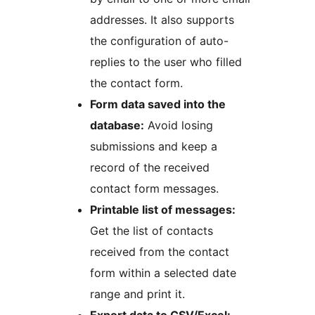
addresses. It also supports
the configuration of auto-
replies to the user who filled
the contact form.
Form data saved into the
database:
Avoid losing
submissions and keep a
record of the received
contact form messages.
Printable list of messages:
Get the list of contacts
received from the contact
form within a selected date
range and print it.