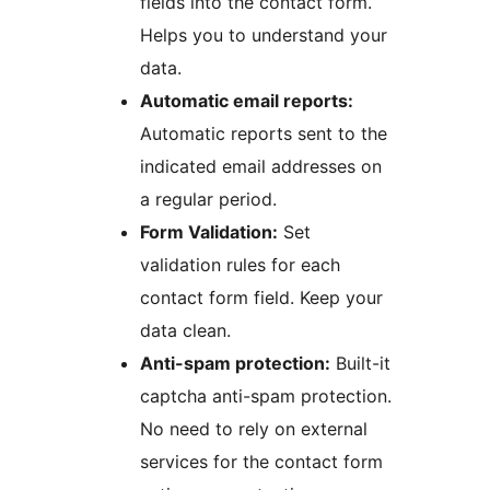
fields into the contact form.
Helps you to understand your
data.
Automatic email reports:
Automatic reports sent to the
indicated email addresses on
a regular period.
Form Validation:
Set
validation rules for each
contact form field. Keep your
data clean.
Anti-spam protection:
Built-it
captcha anti-spam protection.
No need to rely on external
services for the contact form