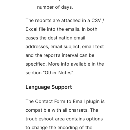
number of days.
The reports are attached in a CSV /
Excel file into the emails. In both
cases the destination email
addresses, email subject, email text
and the report’s interval can be
specified. More info available in the
section “Other Notes”.
Language Support
The Contact Form to Email plugin is
compatible with all charsets. The
troubleshoot area contains options
to change the encoding of the