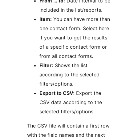
From … to:
Date interval to be
included in the list/reports.
Item:
You can have more than
one contact form. Select here
if you want to get the results
of a specific contact form or
from all contact forms.
Filter:
Shows the list
according to the selected
filters/options.
Export to CSV:
Export the
CSV data according to the
selected filters/options.
The CSV file will contain a first row
with the field names and the next