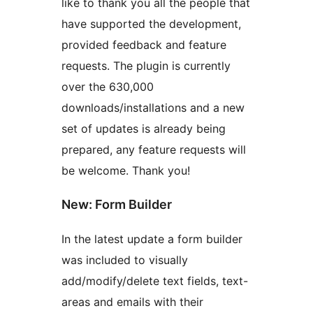
like to thank you all the people that
have supported the development,
provided feedback and feature
requests. The plugin is currently
over the 630,000
downloads/installations and a new
set of updates is already being
prepared, any feature requests will
be welcome. Thank you!
New: Form Builder
In the latest update a form builder
was included to visually
add/modify/delete text fields, text-
areas and emails with their