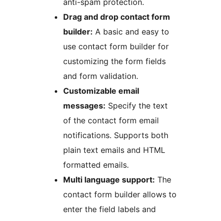
anti-spam protection.
Drag and drop contact form
builder:
A basic and easy to
use contact form builder for
customizing the form fields
and form validation.
Customizable email
messages:
Specify the text
of the contact form email
notifications. Supports both
plain text emails and HTML
formatted emails.
Multi language support:
The
contact form builder allows to
enter the field labels and