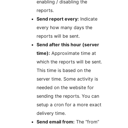
enabling / disabling the
reports.
Send report every:
Indicate
every how many days the
reports will be sent.
Send after this hour (server
time):
Approximate time at
which the reports will be sent.
This time is based on the
server time. Some activity is
needed on the website for
sending the reports. You can
setup a cron for a more exact
delivery time.
Send email from:
The “from”