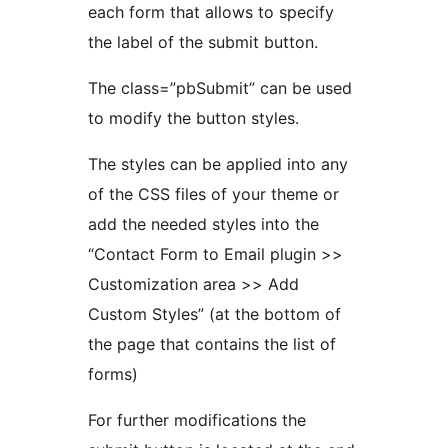
each form that allows to specify
the label of the submit button.
The class=”pbSubmit” can be used
to modify the button styles.
The styles can be applied into any
of the CSS files of your theme or
add the needed styles into the
“Contact Form to Email plugin >>
Customization area >> Add
Custom Styles” (at the bottom of
the page that contains the list of
forms)
For further modifications the