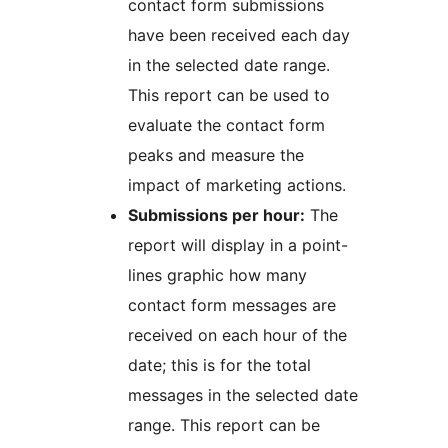
contact form submissions
have been received each day
in the selected date range.
This report can be used to
evaluate the contact form
peaks and measure the
impact of marketing actions.
Submissions per hour:
The
report will display in a point-
lines graphic how many
contact form messages are
received on each hour of the
date; this is for the total
messages in the selected date
range. This report can be