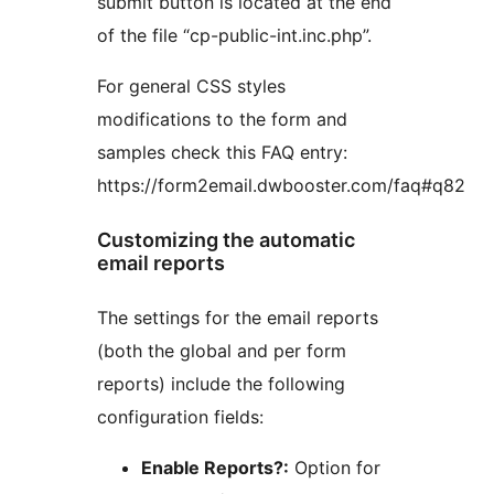
submit button is located at the end
of the file “cp-public-int.inc.php”.
For general CSS styles
modifications to the form and
samples check this FAQ entry:
https://form2email.dwbooster.com/faq#q82
Customizing the automatic
email reports
The settings for the email reports
(both the global and per form
reports) include the following
configuration fields:
Enable Reports?:
Option for