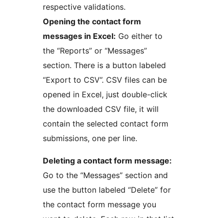
respective validations.
Opening the contact form
messages in Excel:
Go either to
the “Reports” or “Messages”
section. There is a button labeled
“Export to CSV”. CSV files can be
opened in Excel, just double-click
the downloaded CSV file, it will
contain the selected contact form
submissions, one per line.
Deleting a contact form message:
Go to the “Messages” section and
use the button labeled “Delete” for
the contact form message you