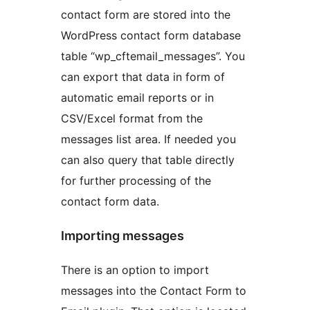
contact form are stored into the
WordPress contact form database
table “wp_cftemail_messages”. You
can export that data in form of
automatic email reports or in
CSV/Excel format from the
messages list area. If needed you
can also query that table directly
for further processing of the
contact form data.
Importing messages
There is an option to import
messages into the Contact Form to