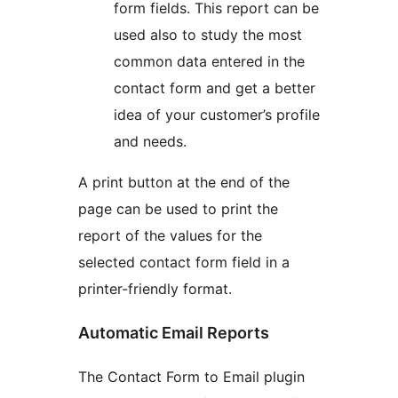
form fields. This report can be
used also to study the most
common data entered in the
contact form and get a better
idea of your customer’s profile
and needs.
A print button at the end of the
page can be used to print the
report of the values for the
selected contact form field in a
printer-friendly format.
Automatic Email Reports
The Contact Form to Email plugin