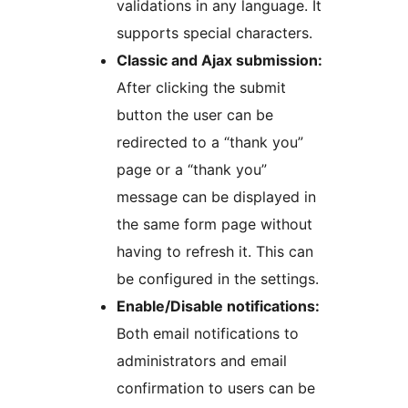
validations in any language. It
supports special characters.
Classic and Ajax submission:
After clicking the submit
button the user can be
redirected to a “thank you”
page or a “thank you”
message can be displayed in
the same form page without
having to refresh it. This can
be configured in the settings.
Enable/Disable notifications:
Both email notifications to
administrators and email
confirmation to users can be