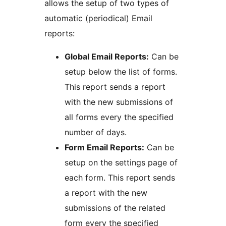
allows the setup of two types of
automatic (periodical) Email
reports:
Global Email Reports:
Can be
setup below the list of forms.
This report sends a report
with the new submissions of
all forms every the specified
number of days.
Form Email Reports:
Can be
setup on the settings page of
each form. This report sends
a report with the new
submissions of the related
form every the specified