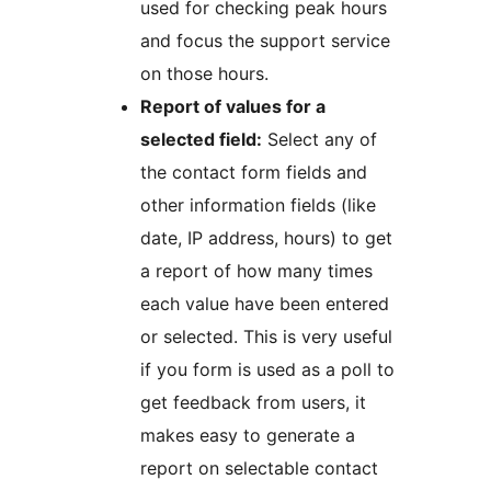
used for checking peak hours
and focus the support service
on those hours.
Report of values for a
selected field:
Select any of
the contact form fields and
other information fields (like
date, IP address, hours) to get
a report of how many times
each value have been entered
or selected. This is very useful
if you form is used as a poll to
get feedback from users, it
makes easy to generate a
report on selectable contact