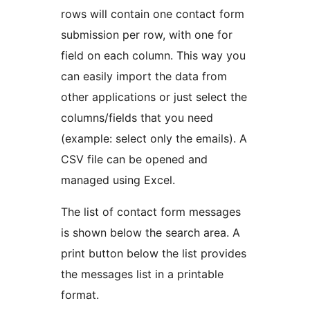
rows will contain one contact form
submission per row, with one for
field on each column. This way you
can easily import the data from
other applications or just select the
columns/fields that you need
(example: select only the emails). A
CSV file can be opened and
managed using Excel.
The list of contact form messages
is shown below the search area. A
print button below the list provides
the messages list in a printable
format.