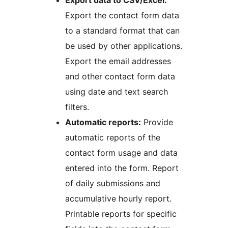
Export data to CSV/Excel:
Export the contact form data
to a standard format that can
be used by other applications.
Export the email addresses
and other contact form data
using date and text search
filters.
Automatic reports:
Provide
automatic reports of the
contact form usage and data
entered into the form. Report
of daily submissions and
accumulative hourly report.
Printable reports for specific