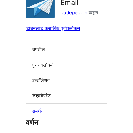
Email
codepeople
कडून
डाउनलोड करा
लिंक पूर्वावलोकन
तपशील
पुनरावलोकने
इंस्टॉलेशन
डेव्हलोपमेंट
समर्थन
वर्णन