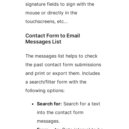
signature fields to sign with the
mouse or directly in the
touchscreens, etc…
Contact Form to Email
Messages List
The messages list helps to check
the past contact form submissions
and print or export them. Includes
a search/filter form with the
following options:
Search for:
Search for a text
into the contact form
messages.