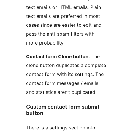
text emails or HTML emails. Plain
text emails are preferred in most
cases since are easier to edit and
pass the anti-spam filters with
more probability.
Contact form Clone button:
The
clone button duplicates a complete
contact form with its settings. The
contact form messages / emails
and statistics aren’t duplicated.
Custom contact form submit
button
There is a settings section info