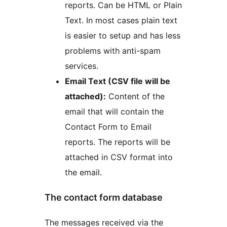
reports. Can be HTML or Plain
Text. In most cases plain text
is easier to setup and has less
problems with anti-spam
services.
Email Text (CSV file will be
attached):
Content of the
email that will contain the
Contact Form to Email
reports. The reports will be
attached in CSV format into
the email.
The contact form database
The messages received via the