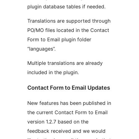
plugin database tables if needed.
Translations are supported through
PO/MO files located in the Contact
Form to Email plugin folder
“languages”.
Multiple translations are already
included in the plugin.
Contact Form to Email Updates
New features has been published in
the current Contact Form to Email
version 1.2.7 based on the
feedback received and we would