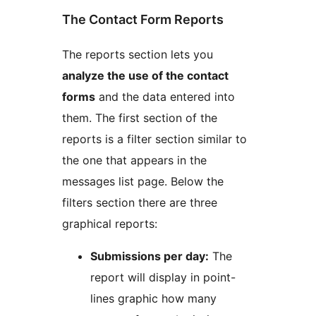
The Contact Form Reports
The reports section lets you
analyze the use of the contact
forms
and the data entered into
them. The first section of the
reports is a filter section similar to
the one that appears in the
messages list page. Below the
filters section there are three
graphical reports:
Submissions per day:
The
report will display in point-
lines graphic how many