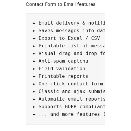
Contact Form to Email features:
► Email delivery & notifications  
► Saves messages into database

► Export to Excel / CSV

► Printable list of messages

► Visual drag and drop form builde
► Anti-spam captcha 

► Field validation

► Printable reports

► One-click contact form

► Classic and ajax submission avai
► Automatic email reports

► Supports GDPR compliant forms
