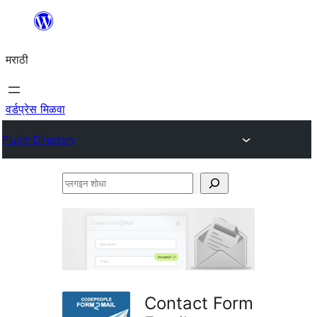
सामुग्रीवर
जा
मराठी
वर्डप्रेस मिळवा
Plugin Directory
प्लगइन
शोधा
Contact Form