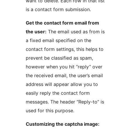
want to delete. Each row in that list
is a contact form submission.
Get the contact form email from
the user:
The email used as from is
a fixed email specified on the
contact form settings, this helps to
prevent be classified as spam,
however when you hit “reply” over
the received email, the user’s email
address will appear allow you to
easily reply the contact form
messages. The header “Reply-to” is
used for this purpose.
Customizing the captcha image: