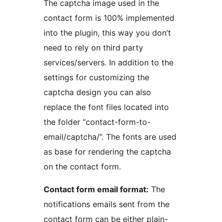
The captcha image used in the
contact form is 100% implemented
into the plugin, this way you don’t
need to rely on third party
services/servers. In addition to the
settings for customizing the
captcha design you can also
replace the font files located into
the folder “contact-form-to-
email/captcha/”. The fonts are used
as base for rendering the captcha
on the contact form.
Contact form email format:
The
notifications emails sent from the
contact form can be either plain-