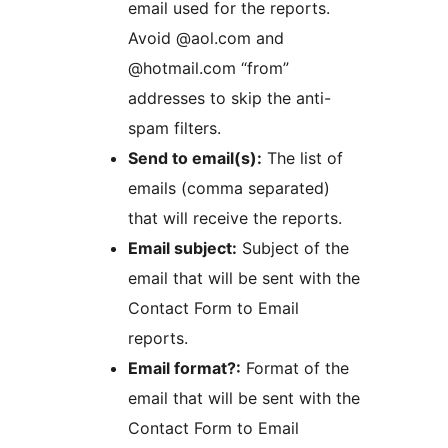
email used for the reports.
Avoid @aol.com and
@hotmail.com “from”
addresses to skip the anti-
spam filters.
Send to email(s):
The list of
emails (comma separated)
that will receive the reports.
Email subject:
Subject of the
email that will be sent with the
Contact Form to Email
reports.
Email format?:
Format of the
email that will be sent with the
Contact Form to Email