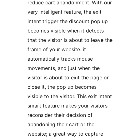
reduce cart abandonment. With our
very intelligent feature, the exit
intent trigger the discount pop up
becomes visible when it detects
that the visitor is about to leave the
frame of your website. it
automatically tracks mouse
movements, and just when the
visitor is about to exit the page or
close it, the pop up becomes
visible to the visitor. This exit intent
smart feature makes your visitors
reconsider their decision of
abandoning their cart or the
website; a great way to capture