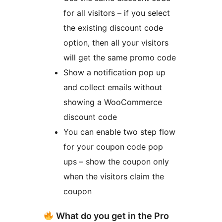
for all visitors – if you select
the existing discount code
option, then all your visitors
will get the same promo code
Show a notification pop up
and collect emails without
showing a WooCommerce
discount code
You can enable two step flow
for your coupon code pop
ups – show the coupon only
when the visitors claim the
coupon
What do you get in the Pro