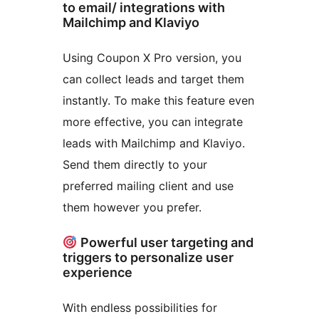
to email/ integrations with
Mailchimp and Klaviyo
Using Coupon X Pro version, you
can collect leads and target them
instantly. To make this feature even
more effective, you can integrate
leads with Mailchimp and Klaviyo.
Send them directly to your
preferred mailing client and use
them however you prefer.
Powerful user targeting and
triggers to personalize user
experience
With endless possibilities for