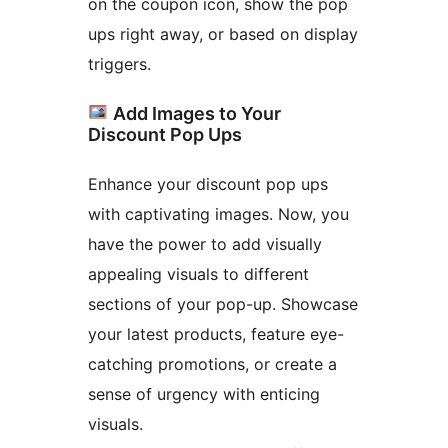
on the coupon icon, show the pop
ups right away, or based on display
triggers.
Add Images to Your
Discount Pop Ups
Enhance your discount pop ups
with captivating images. Now, you
have the power to add visually
appealing visuals to different
sections of your pop-up. Showcase
your latest products, feature eye-
catching promotions, or create a
sense of urgency with enticing
visuals.