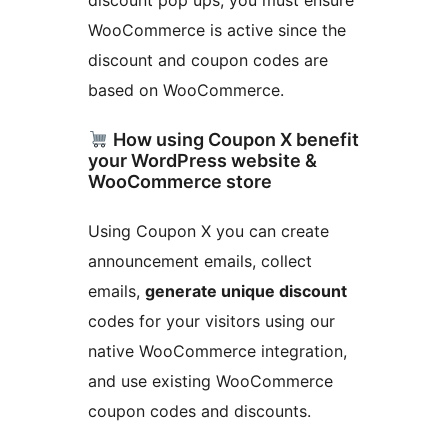
discount pop ups, you must ensure
WooCommerce is active since the
discount and coupon codes are
based on WooCommerce.
How using Coupon X benefit
your WordPress website &
WooCommerce store
Using Coupon X you can create
announcement emails, collect
emails,
generate unique discount
codes for your visitors using our
native WooCommerce integration,
and use existing WooCommerce
coupon codes and discounts.