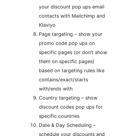
your discount pop ups email
contacts with Mailchimp and
Klaviyo
Page targeting – show your
promo code pop ups on
specific pages (or don’t show
them on specific pages)
based on targeting rules like
contains/exact/starts
with/ends with
Country targeting – show
discount codes pop ups for
specific countries
Date & Day Scheduling –
schedule your discounts and