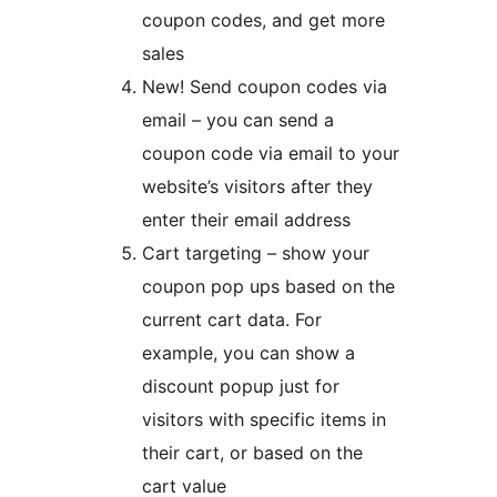
coupon codes, and get more
sales
New! Send coupon codes via
email – you can send a
coupon code via email to your
website’s visitors after they
enter their email address
Cart targeting – show your
coupon pop ups based on the
current cart data. For
example, you can show a
discount popup just for
visitors with specific items in
their cart, or based on the
cart value