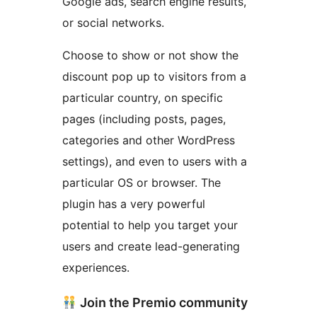
Google ads, search engine results,
or social networks.
Choose to show or not show the
discount pop up to visitors from a
particular country, on specific
pages (including posts, pages,
categories and other WordPress
settings), and even to users with a
particular OS or browser. The
plugin has a very powerful
potential to help you target your
users and create lead-generating
experiences.
Join the Premio community