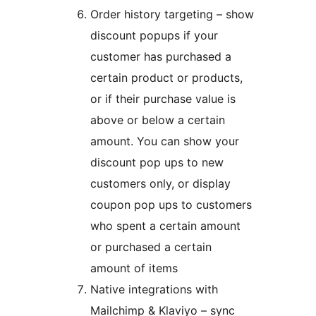
Order history targeting – show
discount popups if your
customer has purchased a
certain product or products,
or if their purchase value is
above or below a certain
amount. You can show your
discount pop ups to new
customers only, or display
coupon pop ups to customers
who spent a certain amount
or purchased a certain
amount of items
Native integrations with
Mailchimp & Klaviyo – sync