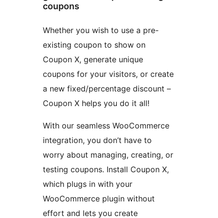
coupons
Whether you wish to use a pre-
existing coupon to show on
Coupon X, generate unique
coupons for your visitors, or create
a new fixed/percentage discount –
Coupon X helps you do it all!
With our seamless WooCommerce
integration, you don’t have to
worry about managing, creating, or
testing coupons. Install Coupon X,
which plugs in with your
WooCommerce plugin without
effort and lets you create