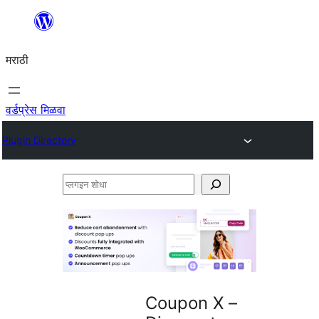
सामुग्रीवर
जा
मराठी
वर्डप्रेस मिळवा
Plugin Directory
प्लगइन
शोधा
Coupon X –