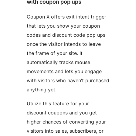
with coupon pop ups
Coupon X offers exit intent trigger
that lets you show your coupon
codes and discount code pop ups
once the visitor intends to leave
the frame of your site. It
automatically tracks mouse
movements and lets you engage
with visitors who haven’t purchased
anything yet.
Utilize this feature for your
discount coupons and you get
higher chances of converting your
visitors into sales, subscribers, or