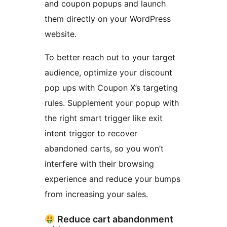
and coupon popups and launch
them directly on your WordPress
website.
To better reach out to your target
audience, optimize your discount
pop ups with Coupon X’s targeting
rules. Supplement your popup with
the right smart trigger like exit
intent trigger to recover
abandoned carts, so you won’t
interfere with their browsing
experience and reduce your bumps
from increasing your sales.
Reduce cart abandonment