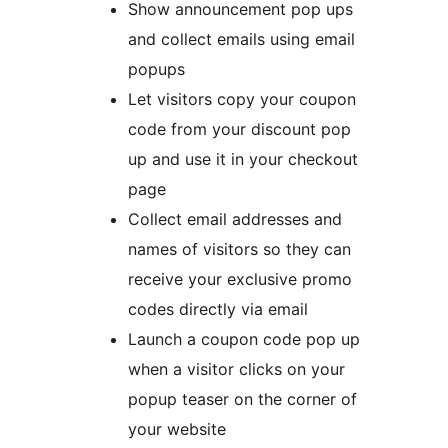
Show announcement pop ups
and collect emails using email
popups
Let visitors copy your coupon
code from your discount pop
up and use it in your checkout
page
Collect email addresses and
names of visitors so they can
receive your exclusive promo
codes directly via email
Launch a coupon code pop up
when a visitor clicks on your
popup teaser on the corner of
your website