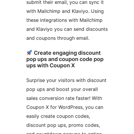
submit their email, you can sync it
with Mailchimp and Klaviyo. Using
these integrations with Mailchimp
and Klaviyo you can send discounts
and coupons through email.
Create engaging discount
pop ups and coupon code pop
ups with Coupon X
Surprise your visitors with discount
pop ups and boost your overall
sales conversion rate faster! With
Coupon X for WordPress, you can
easily create coupon codes,
discount pop ups, promo codes,
and countdown popups to entice