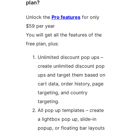
plan?
Unlock the
Pro features
for only
$59 per year
You will get all the features of the
free plan, plus:
Unlimited discount pop ups –
create unlimited discount pop
ups and target them based on
cart data, order history, page
targeting, and country
targeting.
All pop up templates – create
a lightbox pop up, slide-in
popup, or floating bar layouts