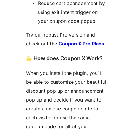
Reduce cart abandonment by
using exit intent trigger on
your coupon code popup
Try our robust Pro version and
check out the
Coupon X Pro Plans
.
How does Coupon X Work?
When you install the plugin, you’ll
be able to customize your beautiful
discount pop up or announcement
pop up and decide if you want to
create a unique coupon code for
each visitor or use the same
coupon code for all of your