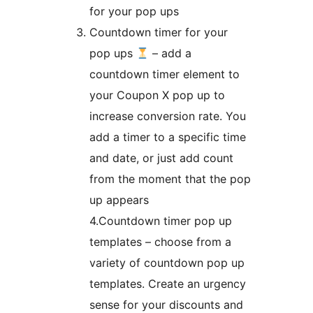
for your pop ups
Countdown timer for your
pop ups
– add a
countdown timer element to
your Coupon X pop up to
increase conversion rate. You
add a timer to a specific time
and date, or just add count
from the moment that the pop
up appears
4.Countdown timer pop up
templates – choose from a
variety of countdown pop up
templates. Create an urgency
sense for your discounts and