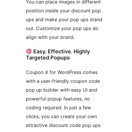
You can place images in different
position inside your discount pop
ups and make your pop ups stand
out. Customize your pop ups do
align with your brand.
Easy. Effective. Highly
Targeted Popups
Coupon X for WordPress comes
with a user-friendly coupon code
pop up builder with easy UI and
powerful popup features, no
coding required. In just a few
clicks, you can create your own
attractive discount code pop ups