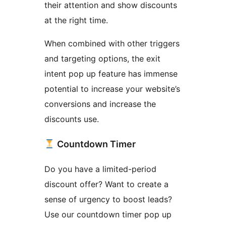
their attention and show discounts
at the right time.
When combined with other triggers
and targeting options, the exit
intent pop up feature has immense
potential to increase your website’s
conversions and increase the
discounts use.
Countdown Timer
Do you have a limited-period
discount offer? Want to create a
sense of urgency to boost leads?
Use our countdown timer pop up