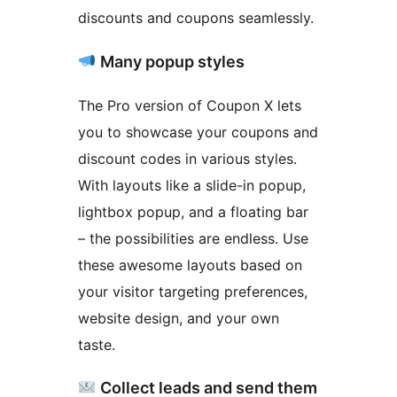
discounts and coupons seamlessly.
Many popup styles
The Pro version of Coupon X lets
you to showcase your coupons and
discount codes in various styles.
With layouts like a slide-in popup,
lightbox popup, and a floating bar
– the possibilities are endless. Use
these awesome layouts based on
your visitor targeting preferences,
website design, and your own
taste.
Collect leads and send them