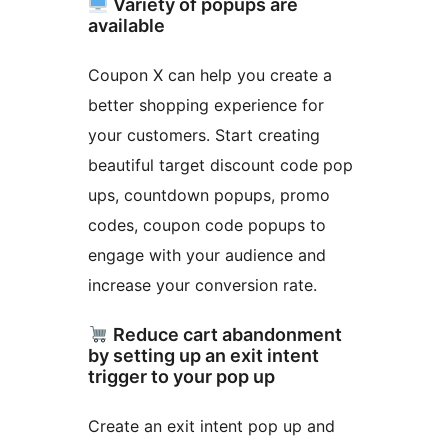
Variety of popups are
available
Coupon X can help you create a
better shopping experience for
your customers. Start creating
beautiful target discount code pop
ups, countdown popups, promo
codes, coupon code popups to
engage with your audience and
increase your conversion rate.
Reduce cart abandonment
by setting up an exit intent
trigger to your pop up
Create an exit intent pop up and