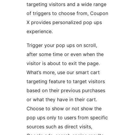
targeting visitors and a wide range
of triggers to choose from, Coupon
X provides personalized pop ups
experience.
Trigger your pop ups on scroll,
after some time or even when the
visitor is about to exit the page.
What’s more, use our smart cart
targeting feature to target visitors
based on their previous purchases
or what they have in their cart.
Choose to show or not show the
pop ups only to users from specific
sources such as direct visits,