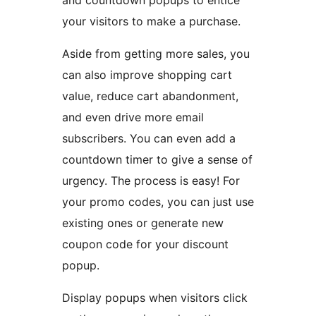
your visitors to make a purchase.
Aside from getting more sales, you
can also improve shopping cart
value, reduce cart abandonment,
and even drive more email
subscribers. You can even add a
countdown timer to give a sense of
urgency. The process is easy! For
your promo codes, you can just use
existing ones or generate new
coupon code for your discount
popup.
Display popups when visitors click