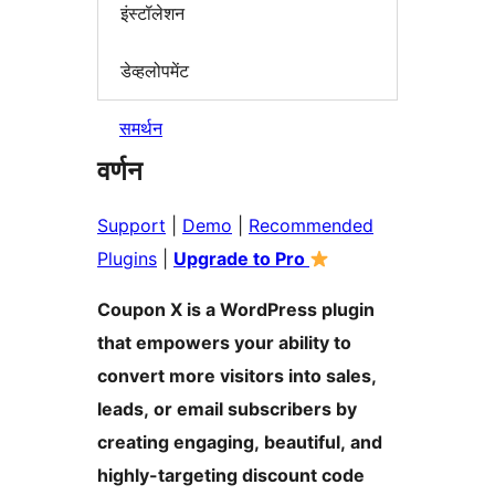
इंस्टॉलेशन
डेव्हलोपमेंट
समर्थन
वर्णन
Support
|
Demo
|
Recommended
Plugins
|
Upgrade to Pro
Coupon X is a WordPress plugin
that empowers your ability to
convert more visitors into sales,
leads, or email subscribers by
creating engaging, beautiful, and
highly-targeting discount code