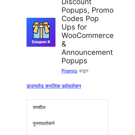
Discount
Popups, Promo
Codes Pop
Ups for
WooCommerce
&
Announcement
Popups
Premio
कडून
डाउनलोड करा
लिंक पूर्वावलोकन
तपशील
पुनरावलोकने