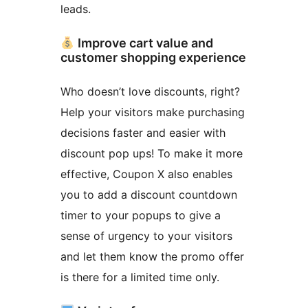
leads.
Improve cart value and
customer shopping experience
Who doesn’t love discounts, right?
Help your visitors make purchasing
decisions faster and easier with
discount pop ups! To make it more
effective, Coupon X also enables
you to add a discount countdown
timer to your popups to give a
sense of urgency to your visitors
and let them know the promo offer
is there for a limited time only.