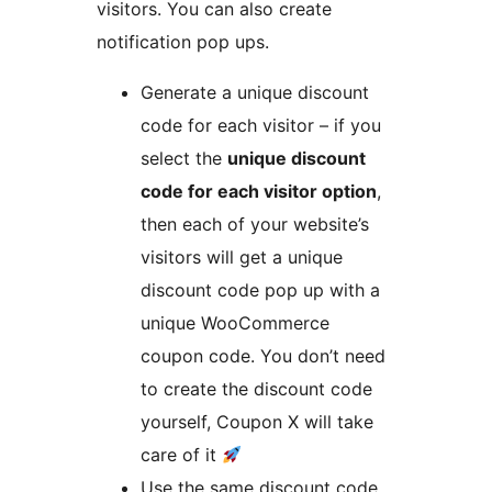
visitors. You can also create
notification pop ups.
Generate a unique discount
code for each visitor – if you
select the
unique discount
code for each visitor option
,
then each of your website’s
visitors will get a unique
discount code pop up with a
unique WooCommerce
coupon code. You don’t need
to create the discount code
yourself, Coupon X will take
care of it
Use the same discount code