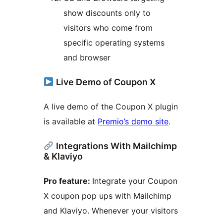
show discounts only to
visitors who come from
specific operating systems
and browser
Live Demo of Coupon X
A live demo of the Coupon X plugin
is available at
Premio’s demo site
.
Integrations With Mailchimp
& Klaviyo
Pro feature:
Integrate your Coupon
X coupon pop ups with Mailchimp
and Klaviyo. Whenever your visitors