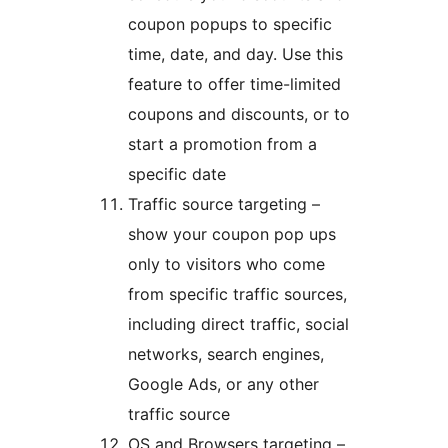
coupon popups to specific
time, date, and day. Use this
feature to offer time-limited
coupons and discounts, or to
start a promotion from a
specific date
Traffic source targeting –
show your coupon pop ups
only to visitors who come
from specific traffic sources,
including direct traffic, social
networks, search engines,
Google Ads, or any other
traffic source
OS and Browsers targeting –