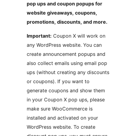
pop ups and coupon popups for
website giveaways, coupons,
promotions, discounts, and more.
Important:
Coupon X will work on
any WordPress website. You can
create announcement popups and
also collect emails using email pop
ups (without creating any discounts
or coupons). If you want to
generate coupons and show them
in your Coupon X pop ups, please
make sure WooCommerce is
installed and activated on your
WordPress website. To create