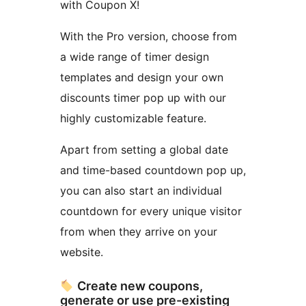
with Coupon X!
With the Pro version, choose from
a wide range of timer design
templates and design your own
discounts timer pop up with our
highly customizable feature.
Apart from setting a global date
and time-based countdown pop up,
you can also start an individual
countdown for every unique visitor
from when they arrive on your
website.
Create new coupons,
generate or use pre-existing