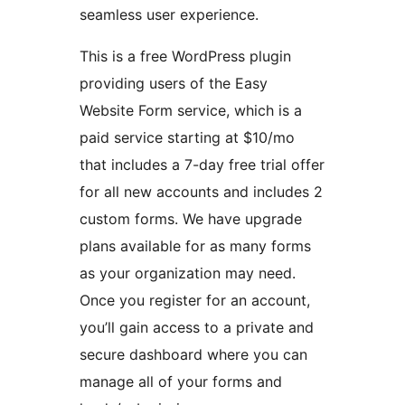
seamless user experience.
This is a free WordPress plugin
providing users of the Easy
Website Form service, which is a
paid service starting at $10/mo
that includes a 7-day free trial offer
for all new accounts and includes 2
custom forms. We have upgrade
plans available for as many forms
as your organization may need.
Once you register for an account,
you’ll gain access to a private and
secure dashboard where you can
manage all of your forms and