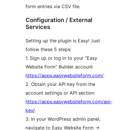
form entries via CSV file.
Configuration / External
Services
Setting up the plugin is Easy! Just
follow these 5 steps:
1. Sign up or log in to your “Easy
Website Form” Builder account
https://apps.easywebsiteform.com/
.
2. Obtain your API key from the
account settings or API section
https://apps.easywebsiteform.com/api-
key/
.
3. In your WordPress admin panel,
navigate to Easy Website Form ->