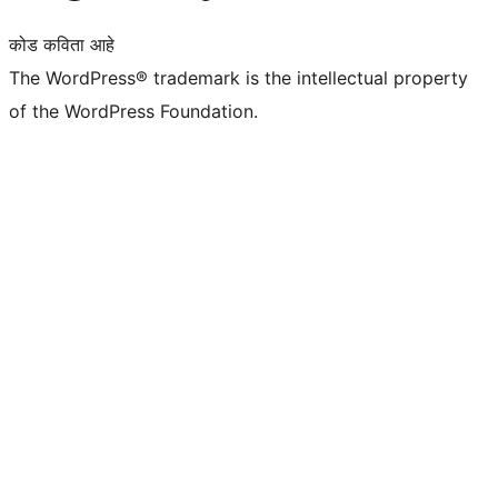
कोड कविता आहे
The WordPress® trademark is the intellectual property
of the WordPress Foundation.