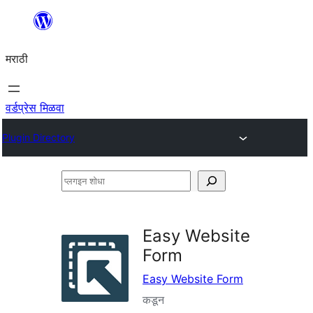
सामुग्रीवर
जा
मराठी
वर्डप्रेस मिळवा
Plugin Directory
प्लगइन
शोधा
Easy Website
Form
Easy Website Form
कडून