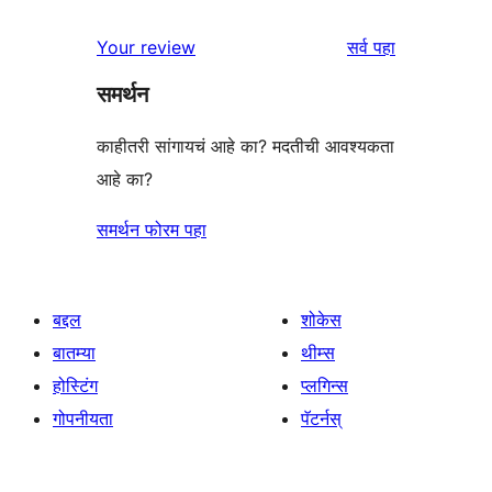
परीक्षणे
तारांकित
1-
पुनरावलोकने
Your review
सर्व
पहा
परीक्षणे
तारांकित
समर्थन
परीक्षणे
काहीतरी सांगायचं आहे का? मदतीची आवश्यकता
आहे का?
समर्थन फोरम पहा
बद्दल
शोकेस
बातम्या
थीम्स
होस्टिंग
प्लगिन्स
गोपनीयता
पॅटर्नस्