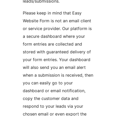
leads/submissions.
Please keep in mind that Easy
Website Form is not an email client
or service provider. Our platform is
a secure dashboard where your
form entries are collected and
stored with guaranteed delivery of
your form entries. Your dashboard
will also send you an email alert
when a submission is received, then
you can easily go to your
dashboard or email notification,
copy the customer data and
respond to your leads via your
chosen email or even export the