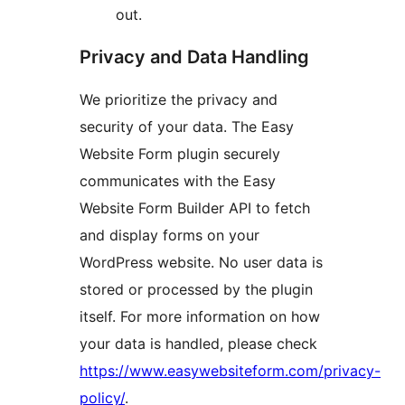
out.
Privacy and Data Handling
We prioritize the privacy and
security of your data. The Easy
Website Form plugin securely
communicates with the Easy
Website Form Builder API to fetch
and display forms on your
WordPress website. No user data is
stored or processed by the plugin
itself. For more information on how
your data is handled, please check
https://www.easywebsiteform.com/privacy-
policy/
.