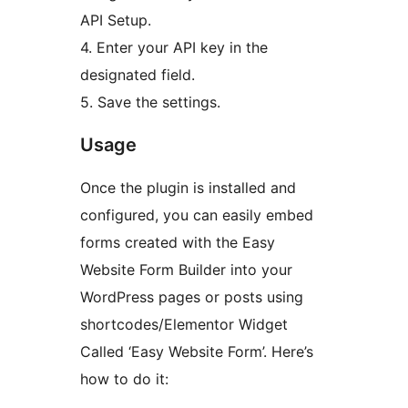
API Setup.
4. Enter your API key in the
designated field.
5. Save the settings.
Usage
Once the plugin is installed and
configured, you can easily embed
forms created with the Easy
Website Form Builder into your
WordPress pages or posts using
shortcodes/Elementor Widget
Called ‘Easy Website Form’. Here’s
how to do it: