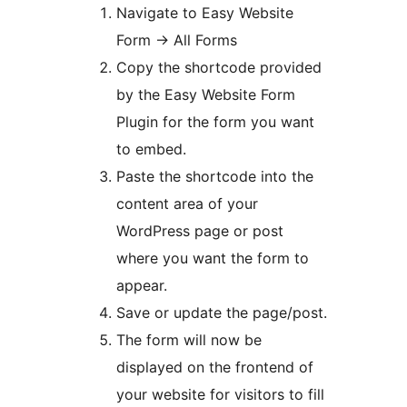
Navigate to Easy Website
Form -> All Forms
Copy the shortcode provided
by the Easy Website Form
Plugin for the form you want
to embed.
Paste the shortcode into the
content area of your
WordPress page or post
where you want the form to
appear.
Save or update the page/post.
The form will now be
displayed on the frontend of
your website for visitors to fill