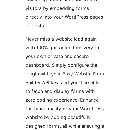
visitors by embedding forms
directly into your WordPress pages
or posts.
Never miss a website lead again
with 100% guaranteed delivery to
your own private and secure
dashboard. Simply configure the
plugin with your Easy Website Form
Builder API key, and you’ll be able
to fetch and display forms with
zero coding experience. Enhance
the functionality of your WordPress
website by adding beautifully
designed forms, all while ensuring a