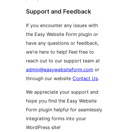
Support and Feedback
If you encounter any issues with
the Easy Website Form plugin or
have any questions or feedback,
we’re here to help! Feel free to
reach out to our support team at
admin@easywebsiteform.com
or
through our website
Contact Us
.
We appreciate your support and
hope you find the Easy Website
Form plugin helpful for seamlessly
integrating forms into your
WordPress site!