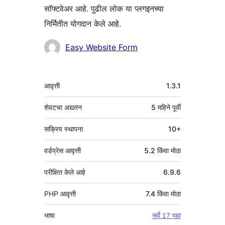
सॉफ्टवेअर आहे. पुढील लोक या प्लगइनच्या
निर्मितीत योगदान केले आहे.
योगदानकर्ते
Easy Website Form
मेटा
आवृत्ती
1.3.1
शेवटचा अद्यतन
5 महिने
पूर्वी
सक्रिय स्थापना
10+
वर्डप्रेस आवृत्ती
5.2 किंवा मोठा
परीक्षित केले आहे
6.9.6
PHP आवृत्ती
7.4 किंवा मोठा
भाषा
सर्वे 17 पहा