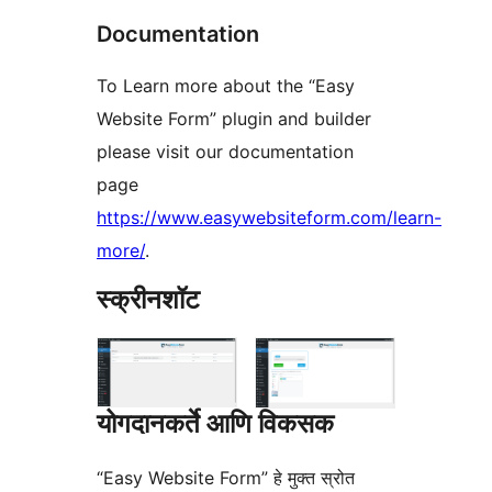
Documentation
To Learn more about the “Easy
Website Form” plugin and builder
please visit our documentation
page
https://www.easywebsiteform.com/learn-
more/
.
स्क्रीनशॉट
योगदानकर्ते आणि विकसक
“Easy Website Form” हे मुक्त स्रोत