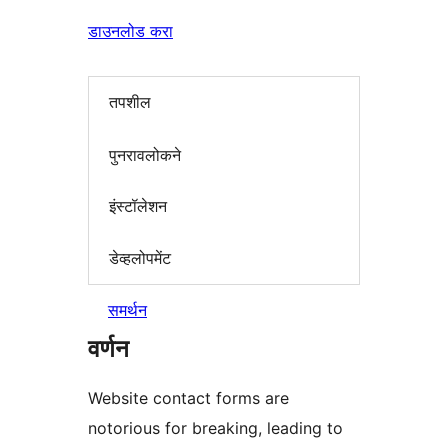
डाउनलोड करा
तपशील
पुनरावलोकने
इंस्टॉलेशन
डेव्हलोपमेंट
समर्थन
वर्णन
Website contact forms are
notorious for breaking, leading to