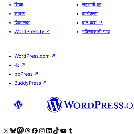
शिका
सहभागी व्हा
सहाय्य
कार्यक्रम
विकासक
दान करा
↗
WordPress.tv
↗
भविष्यासाठी पाच
WordPress.com
↗
मॅट
↗
bbPress
↗
BuddyPress
↗
आमच्या X (एक्स) (पूर्वीचे ट्विटर) खात्याला भेट द्या
आमच्या ब्लूस्की खात्याला भेट द्या.
आमच्या Mastodon खात्याला भेट द्या.
आमच्या थ्रेड्स खात्याला भेट द्या.
आमच्या फेसबुक पेजला भेट द्या
आमच्या इंस्टाग्राम खात्याला भेट द्या
आमच्या लिंक्डइन खात्याला भेट द्या
आमच्या टिकटॉक अकाउंटला भेट द्या.
आमच्या यूट्यूब चॅनेलला भेट द्या
आमच्या टंबलर खात्याला भेट द्या.