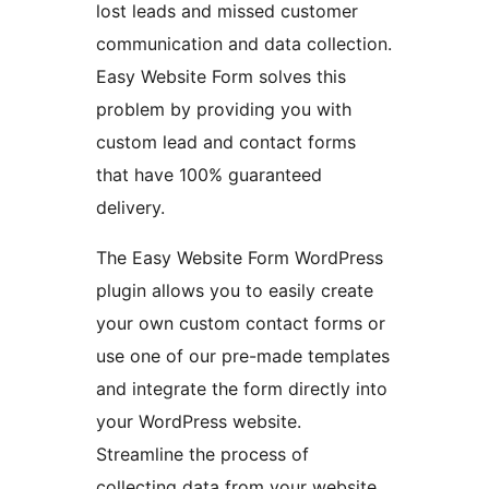
lost leads and missed customer
communication and data collection.
Easy Website Form solves this
problem by providing you with
custom lead and contact forms
that have 100% guaranteed
delivery.
The Easy Website Form WordPress
plugin allows you to easily create
your own custom contact forms or
use one of our pre-made templates
and integrate the form directly into
your WordPress website.
Streamline the process of
collecting data from your website