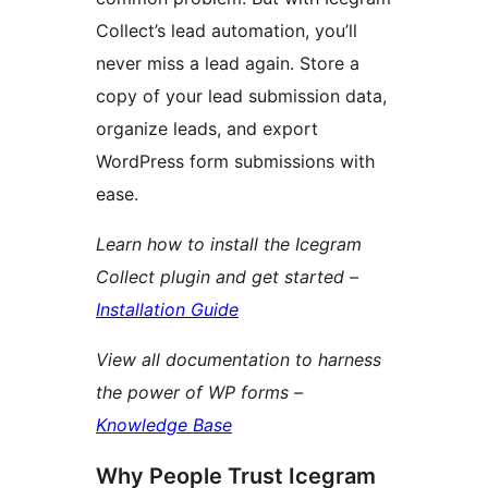
Collect’s lead automation, you’ll
never miss a lead again. Store a
copy of your lead submission data,
organize leads, and export
WordPress form submissions with
ease.
Learn how to install the Icegram
Collect plugin and get started –
Installation Guide
View all documentation to harness
the power of WP forms –
Knowledge Base
Why People Trust Icegram