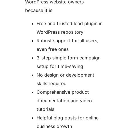
WordPress website owners
because it is
Free and trusted lead plugin in
WordPress repository
Robust support for all users,
even free ones
3-step simple form campaign
setup for time-saving
No design or development
skills required
Comprehensive product
documentation and video
tutorials
Helpful blog posts for online
business growth