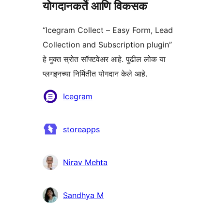
योगदानकर्ते आणि विकसक
“Icegram Collect – Easy Form, Lead
Collection and Subscription plugin”
हे मुक्त स्रोत सॉफ्टवेअर आहे. पुढील लोक या
प्लगइनच्या निर्मितीत योगदान केले आहे.
योगदानकर्ते
Icegram
storeapps
Nirav Mehta
Sandhya M