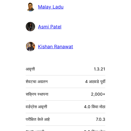
Malay Ladu
Asmi Patel
Kishan Ranawat
मेटा
आवृत्ती
1.3.21
शेवटचा अद्यतन
4 आठवडे
पूर्वी
सक्रिय स्थापना
2,000+
वर्डप्रेस आवृत्ती
4.0 किंवा मोठा
परीक्षित केले आहे
7.0.3