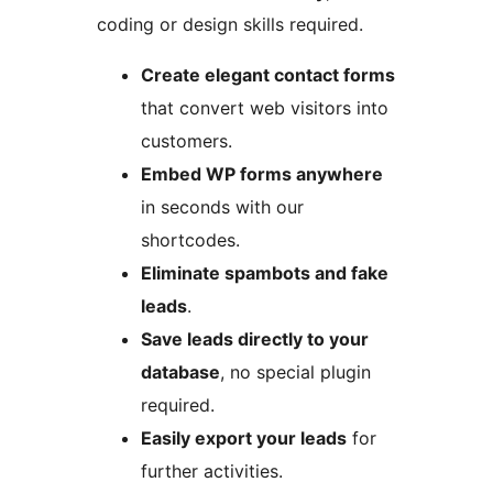
coding or design skills required.
Create elegant contact forms
that convert web visitors into
customers.
Embed WP forms anywhere
in seconds with our
shortcodes.
Eliminate spambots and fake
leads
.
Save leads directly to your
database
, no special plugin
required.
Easily export your leads
for
further activities.