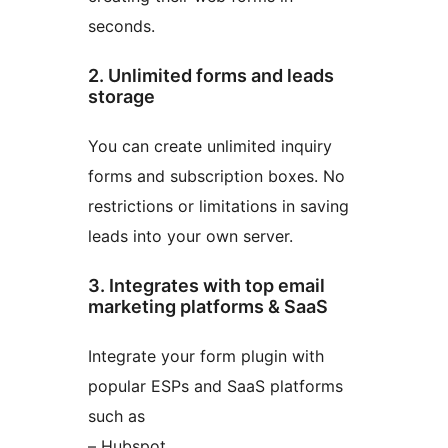
seconds.
2. Unlimited forms and leads
storage
You can create unlimited inquiry
forms and subscription boxes. No
restrictions or limitations in saving
leads into your own server.
3. Integrates with top email
marketing platforms & SaaS
Integrate your form plugin with
popular ESPs and SaaS platforms
such as
– Hubspot