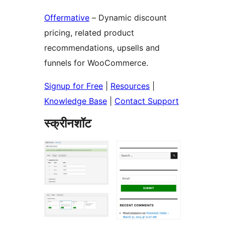
Offermative
– Dynamic discount
pricing, related product
recommendations, upsells and
funnels for WooCommerce.
Signup for Free
|
Resources
|
Knowledge Base
|
Contact Support
स्क्रीनशॉट