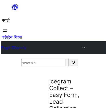
सामुग्रीवर
जा
मराठी
वर्डप्रेस मिळवा
Plugin Directory
प्लगइन
शोधा
Icegram
Collect –
Easy Form,
Lead