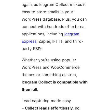
again, as Icegram Collect makes it
easy to store emails in your
WordPress database. Plus, you can
connect with hundreds of external
applications, including
Icegram
Express
, Zapier, IFTTT, and third-
party ESPs.
Whether you’re using popular
WordPress and WooCommerce
themes or something custom,
Icegram Collect is compatible with
them all
.
Lead capturing made easy
–
Collect leads effortlessly
, no