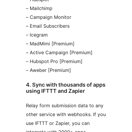
– Mailchimp
– Campaign Monitor
– Email Subscribers
– Icegram
– MadMimi [Premium]
– Active Campaign [Premium]
– Hubspot Pro [Premium]
– Aweber [Premium]
4. Sync with thousands of apps
using IFTTT and Zapier
Relay form submission data to any
other service with webhooks. If you
use IFTTT or Zapier, you can
integrate with 2000+ apps.