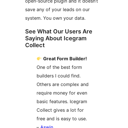
open-source plugin and it doesn’t
save any of your leads on our
system. You own your data.
See What Our Users Are
Saying About Icegram
Collect
Great Form Builder!
One of the best form
builders I could find.
Others are complex and
require money for even
basic features. Icegram
Collect gives a lot for
free and is easy to use.
–
Aswin