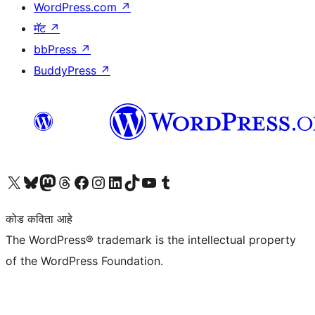
WordPress.com
↗
मॅट
↗
bbPress
↗
BuddyPress
↗
आमच्या X (एक्स) (पूर्वीचे ट्विटर) खात्याला भेट द्या
आमच्या ब्लूस्की खात्याला भेट द्या.
आमच्या Mastodon खात्याला भेट द्या.
आमच्या थ्रेड्स खात्याला भेट द्या.
आमच्या फेसबुक पेजला भेट द्या
आमच्या इंस्टाग्राम खात्याला भेट द्या
आमच्या लिंक्डइन खात्याला भेट द्या
आमच्या टिकटॉक अकाउंटला भेट द्या.
आमच्या यूट्यूब चॅनेलला भेट द्या
आमच्या टंबलर खात्याला भेट द्या.
कोड कविता आहे
The WordPress® trademark is the intellectual property
of the WordPress Foundation.