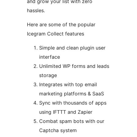
and grow your list with zero
hassles.
Here are some of the popular
Icegram Collect features
Simple and clean plugin user
interface
Unlimited WP forms and leads
storage
Integrates with top email
marketing platforms & SaaS
Sync with thousands of apps
using IFTTT and Zapier
Combat spam bots with our
Captcha system