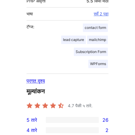
PHP आवृत्ती
5.5 किंवा मोठा
भाषा
सर्वे 2 पहा
टॅग्ज:
contact form
lead capture
mailchimp
Subscription Form
WPForms
प्रगत दृश्य
मूल्यांकन
4.7
पैकी ५ तारे.
5 तारे
26
26
4 तारे
2
5-
2