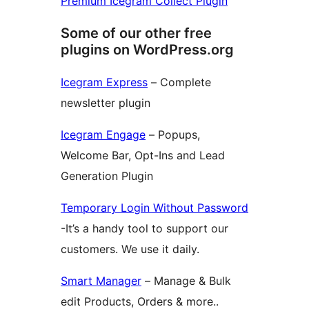
Premium Icegram Collect Plugin
Some of our other free
plugins on WordPress.org
Icegram Express
– Complete
newsletter plugin
Icegram Engage
– Popups,
Welcome Bar, Opt-Ins and Lead
Generation Plugin
Temporary Login Without Password
-It’s a handy tool to support our
customers. We use it daily.
Smart Manager
– Manage & Bulk
edit Products, Orders & more..