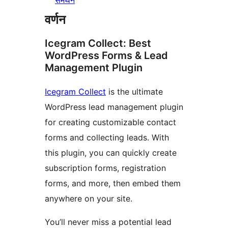
समर्थन
वर्णन
Icegram Collect: Best
WordPress Forms & Lead
Management Plugin
Icegram Collect
is the ultimate
WordPress lead management plugin
for creating customizable contact
forms and collecting leads. With
this plugin, you can quickly create
subscription forms, registration
forms, and more, then embed them
anywhere on your site.
You’ll never miss a potential lead