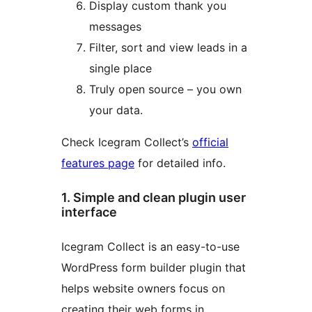
Display custom thank you
messages
Filter, sort and view leads in a
single place
Truly open source – you own
your data.
Check Icegram Collect’s
official
features page
for detailed info.
1. Simple and clean plugin user
interface
Icegram Collect is an easy-to-use
WordPress form builder plugin that
helps website owners focus on
creating their web forms in