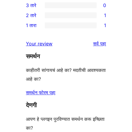
3 तारे
0
तारांकित
4-
0
2 तारे
1
परीक्षणे
तारांकित
3-
1
1 तारा
1
परीक्षणे
तारांकित
2-
1
परीक्षणे
तारांकित
1-
पुनरावलोकने
Your review
सर्व
पहा
पुनरावलोकन
तारांकित
समर्थन
पुनरावलोकन
काहीतरी सांगायचं आहे का? मदतीची आवश्यकता
आहे का?
समर्थन फोरम पहा
देणगी
आपण हे प्लगइन पुरविण्यात समर्थन करू इच्छिता
का?