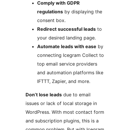
Comply with GDPR
regulations
by displaying the
consent box.
Redirect successful leads
to
your desired landing page.
Automate leads with ease
by
connecting Icegram Collect to
top email service providers
and automation platforms like
IFTTT, Zapier, and more.
Don’t lose leads
due to email
issues or lack of local storage in
WordPress. With most contact form
and subscription plugins, this is a
common problem. But with Icegram