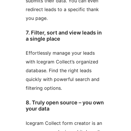
submits their data. You can even
redirect leads to a specific thank
you page.
7. Filter, sort and view leads in
a single place
Effortlessly manage your leads
with Icegram Collect’s organized
database. Find the right leads
quickly with powerful search and
filtering options.
8. Truly open source – you own
your data
Icegram Collect form creator is an