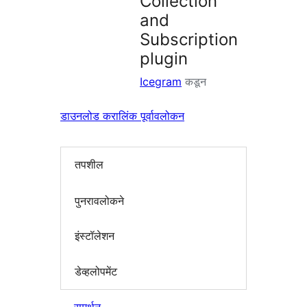
Collection
and
Subscription
plugin
Icegram
कडून
डाउनलोड करा
लिंक पूर्वावलोकन
तपशील
पुनरावलोकने
इंस्टॉलेशन
डेव्हलोपमेंट