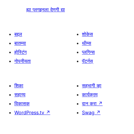
ह्या प्लगइनला देणगी द्या
बद्दल
शोकेस
बातम्या
थीम्स
होस्टिंग
प्लगिन्स
गोपनीयता
पॅटर्नस्
शिका
सहभागी व्हा
सहाय्य
कार्यक्रम
विकासक
दान करा
↗
WordPress.tv
↗
Swag
↗