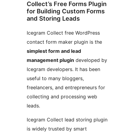
Collect’s Free Forms Plugin
for Building Custom Forms
and Storing Leads
Icegram Collect free WordPress
contact form maker plugin is the
simplest form and lead
management plugin
developed by
Icegram developers. It has been
useful to many bloggers,
freelancers, and entrepreneurs for
collecting and processing web
leads.
Icegram Collect lead storing plugin
is widely trusted by smart