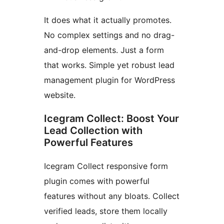
It does what it actually promotes.
No complex settings and no drag-
and-drop elements. Just a form
that works. Simple yet robust lead
management plugin for WordPress
website.
Icegram Collect: Boost Your
Lead Collection with
Powerful Features
Icegram Collect responsive form
plugin comes with powerful
features without any bloats. Collect
verified leads, store them locally