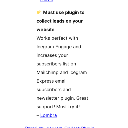
Must use plugin to
collect leads on your
website
Works perfect with
Icegram Engage and
increases your
subscribers list on
Mailchimp and Icegram
Express email
subscribers and
newsletter plugin. Great
support! Must try it!
–
Lombra