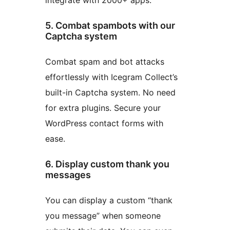
5. Combat spambots with our
Captcha system
Combat spam and bot attacks
effortlessly with Icegram Collect’s
built-in Captcha system. No need
for extra plugins. Secure your
WordPress contact forms with
ease.
6. Display custom thank you
messages
You can display a custom “thank
you message” when someone