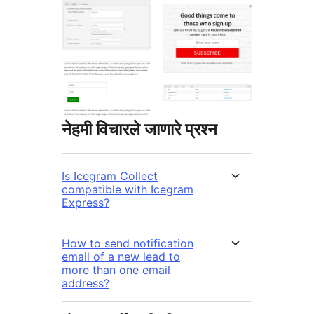
नेहमी विचारले जाणारे प्रश्न
Is Icegram Collect
compatible with Icegram
Express?
How to send notification
email of a new lead to
more than one email
address?