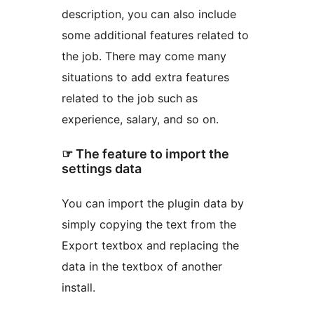
description, you can also include
some additional features related to
the job. There may come many
situations to add extra features
related to the job such as
experience, salary, and so on.
☞ The feature to import the
settings data
You can import the plugin data by
simply copying the text from the
Export textbox and replacing the
data in the textbox of another
install.