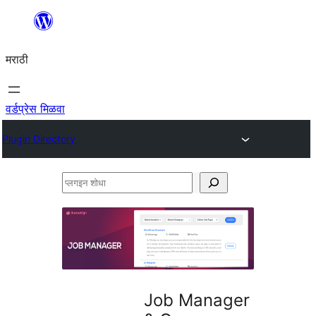
सामुग्रीवर
जा
मराठी
वर्डप्रेस मिळवा
Plugin Directory
प्लगइन
शोधा
Job Manager