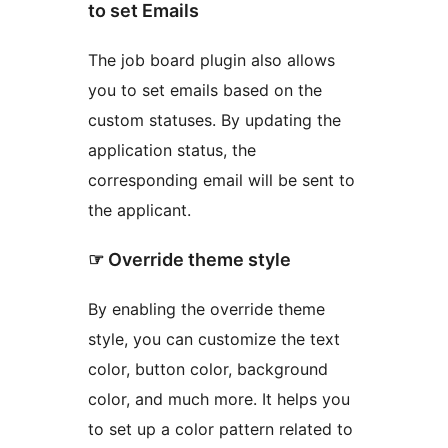
to set Emails
The job board plugin also allows
you to set emails based on the
custom statuses. By updating the
application status, the
corresponding email will be sent to
the applicant.
☞ Override theme style
By enabling the override theme
style, you can customize the text
color, button color, background
color, and much more. It helps you
to set up a color pattern related to