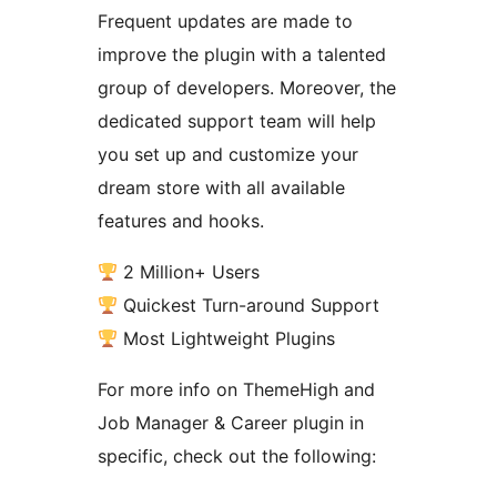
Frequent updates are made to
improve the plugin with a talented
group of developers. Moreover, the
dedicated support team will help
you set up and customize your
dream store with all available
features and hooks.
2 Million+ Users
Quickest Turn-around Support
Most Lightweight Plugins
For more info on ThemeHigh and
Job Manager & Career plugin in
specific, check out the following: