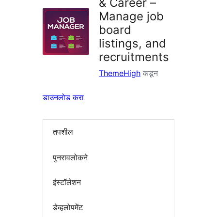
& Career –
Manage job
board
listings, and
recruitments
ThemeHigh
कडून
डाउनलोड करा
तपशील
पुनरावलोकने
इंस्टॉलेशन
डेव्हलोपमेंट