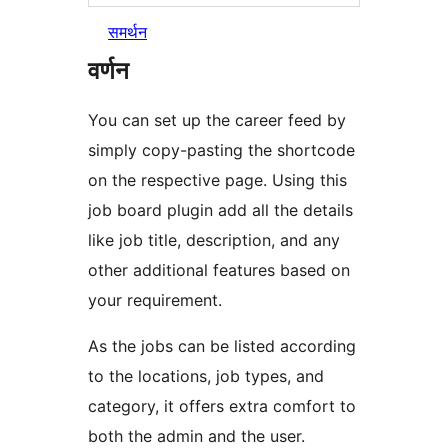
समर्थन
वर्णन
You can set up the career feed by
simply copy-pasting the shortcode
on the respective page. Using this
job board plugin add all the details
like job title, description, and any
other additional features based on
your requirement.
As the jobs can be listed according
to the locations, job types, and
category, it offers extra comfort to
both the admin and the user.