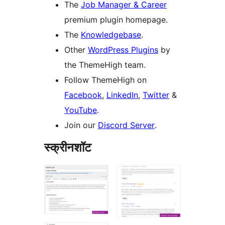
The
Job Manager & Career
premium plugin homepage.
The
Knowledgebase
.
Other
WordPress Plugins
by
the ThemeHigh team.
Follow ThemeHigh on
Facebook
,
LinkedIn
,
Twitter
&
YouTube
.
Join our
Discord Server
.
स्क्रीनशॉट