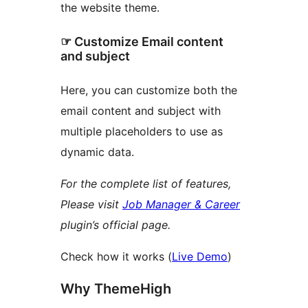
the website theme.
☞ Customize Email content
and subject
Here, you can customize both the
email content and subject with
multiple placeholders to use as
dynamic data.
For the complete list of features,
Please visit
Job Manager & Career
plugin’s official page.
Check how it works (
Live Demo
)
Why ThemeHigh