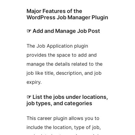
Major Features of the
WordPress Job Manager Plugin
☞ Add and Manage Job Post
The Job Application plugin
provides the space to add and
manage the details related to the
job like title, description, and job
expiry.
☞ List the jobs under locations,
job types, and categories
This career plugin allows you to
include the location, type of job,