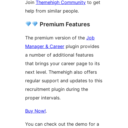
Join
Themehigh Community
to get
help from similar people.
Premium Features
The premium version of the
Job
Manager & Career
plugin provides
a number of additional features
that brings your career page to its
next level. Themehigh also offers
regular support and updates to this
recruitment plugin during the
proper intervals.
Buy Now!
.
You can check out the demo for a