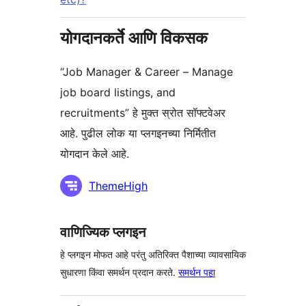
योगदानकर्ते आणि विकसक
“Job Manager & Career – Manage
job board listings, and
recruitments” हे मुक्त स्रोत सॉफ्टवेअर
आहे. पुढील लोक या प्लगइनच्या निर्मितीत
योगदान केले आहे.
योगदानकर्ते
ThemeHigh
वाणिज्यिक प्लगइन
हे प्लगइन मोफत आहे परंतु अतिरिक्त पैशाच्या व्यावसायिक
सुधारणा किंवा समर्थन प्रदान करते.
समर्थन पहा
मेटा