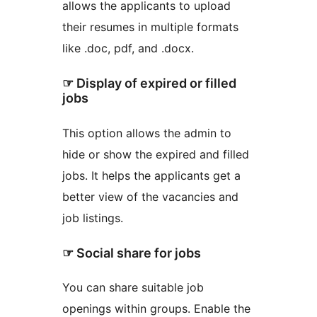
allows the applicants to upload
their resumes in multiple formats
like .doc, pdf, and .docx.
☞ Display of expired or filled
jobs
This option allows the admin to
hide or show the expired and filled
jobs. It helps the applicants get a
better view of the vacancies and
job listings.
☞ Social share for jobs
You can share suitable job
openings within groups. Enable the