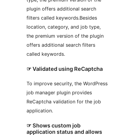
plugin offers additional search
filters called keywords.Besides
location, category, and job type,
the premium version of the plugin
offers additional search filters
called keywords.
☞ Validated using ReCaptcha
To improve security, the WordPress
job manager plugin provides
ReCaptcha validation for the job
application.
☞ Shows custom job
application status and allows