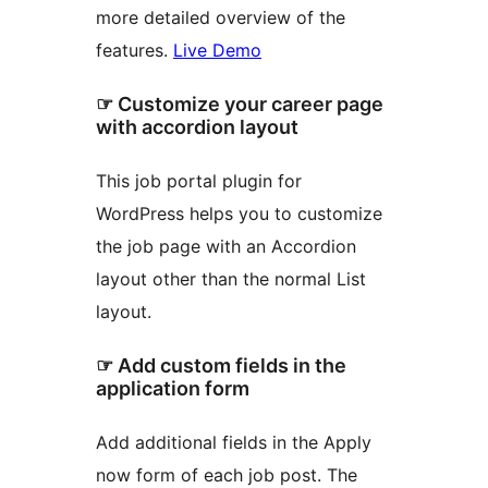
more detailed overview of the
features.
Live Demo
☞ Customize your career page
with accordion layout
This job portal plugin for
WordPress helps you to customize
the job page with an Accordion
layout other than the normal List
layout.
☞ Add custom fields in the
application form
Add additional fields in the Apply
now form of each job post. The