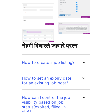
नेहमी विचारले जाणारे प्रश्न
How to create a job listing?
How to set an expiry date
for an existing job post?
How can I control the job
visibility based on job
status(expired, filled-in
etc)?