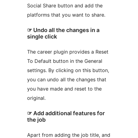
Social Share button and add the
platforms that you want to share.
☞ Undo all the changes in a
single click
The career plugin provides a Reset
To Default button in the General
settings. By clicking on this button,
you can undo all the changes that
you have made and reset to the
original.
☞ Add additional features for
the job
Apart from adding the job title, and