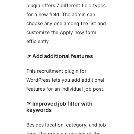
plugin offers 7 different field types
for a new field. The admin can
choose any one among the list and
customize the Apply now form
efficiently.
☞ Add additional features
This recruitment plugin for
WordPress lets you add additional
features for an individual job post.
☞ Improved job filter with
keywords
Besides location, category, and job
type, the premium version of the