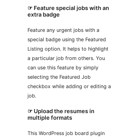
☞ Feature special jobs with an
extra badge
Feature any urgent jobs with a
special badge using the Featured
Listing option. It helps to highlight
a particular job from others. You
can use this feature by simply
selecting the Featured Job
checkbox while adding or editing a
job.
☞ Upload the resumes in
multiple formats
This WordPress job board plugin