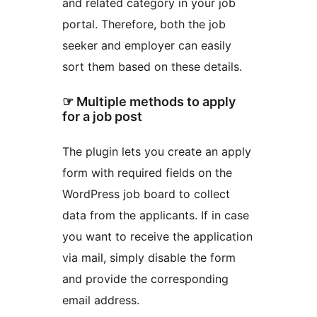
and related category in your job
portal. Therefore, both the job
seeker and employer can easily
sort them based on these details.
☞ Multiple methods to apply
for a job post
The plugin lets you create an apply
form with required fields on the
WordPress job board to collect
data from the applicants. If in case
you want to receive the application
via mail, simply disable the form
and provide the corresponding
email address.