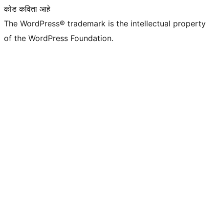
कोड कविता आहे
The WordPress® trademark is the intellectual property
of the WordPress Foundation.