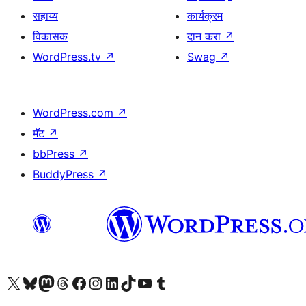
सहाय्य
कार्यक्रम
विकासक
दान करा
↗
WordPress.tv
↗
Swag
↗
WordPress.com
↗
मॅट
↗
bbPress
↗
BuddyPress
↗
आमच्या X (एक्स) (पूर्वीचे ट्विटर) खात्याला भेट द्या
आमच्या ब्लूस्की खात्याला भेट द्या.
आमच्या Mastodon खात्याला भेट द्या.
आमच्या थ्रेड्स खात्याला भेट द्या.
आमच्या फेसबुक पेजला भेट द्या
आमच्या इंस्टाग्राम खात्याला भेट द्या
आमच्या लिंक्डइन खात्याला भेट द्या
आमच्या टिकटॉक अकाउंटला भेट द्या.
आमच्या यूट्यूब चॅनेलला भेट द्या
आमच्या टंबलर खात्याला भेट द्या.