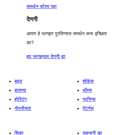
समर्थन फोरम पहा
देणगी
आपण हे प्लगइन पुरविण्यात समर्थन करू इच्छिता
का?
ह्या प्लगइनला देणगी द्या
बद्दल
शोकेस
बातम्या
थीम्स
होस्टिंग
प्लगिन्स
गोपनीयता
पॅटर्नस्
शिका
सहभागी व्हा