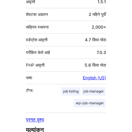
आवृत्ती
1.5.1
शेवटचा अद्यतन
2 महिने
पूर्वी
सक्रिय स्थापना
2,000+
वर्डप्रेस आवृत्ती
4.7 किंवा मोठा
परीक्षित केले आहे
7.0.3
PHP आवृत्ती
5.6 किंवा मोठा
भाषा
English (US)
टॅग्ज:
job listing
job manager
wp-job-manager
प्रगत दृश्य
मूल्यांकन