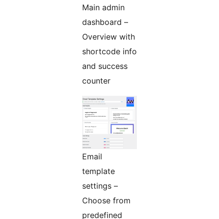
Main admin
dashboard –
Overview with
shortcode info
and success
counter
Email
template
settings –
Choose from
predefined