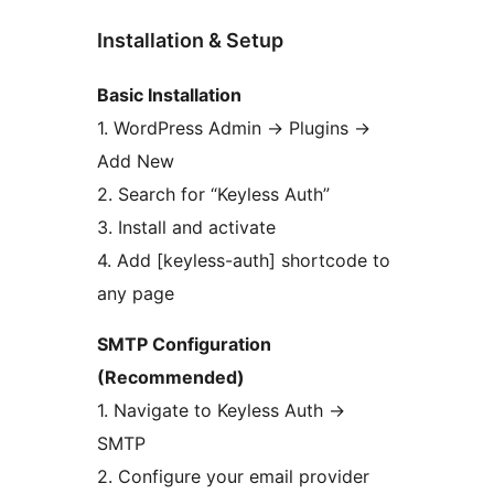
Installation & Setup
Basic Installation
1. WordPress Admin
→
Plugins
→
Add New
2. Search for “Keyless Auth”
3. Install and activate
4. Add [keyless-auth] shortcode to
any page
SMTP Configuration
(Recommended)
1. Navigate to Keyless Auth
→
SMTP
2. Configure your email provider