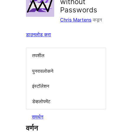
without
Passwords
Chris Martens
कडून
डाउनलोड करा
तपशील
पुनरावलोकने
इंस्टॉलेशन
डेव्हलोपमेंट
समर्थन
वर्णन