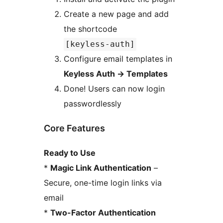
Create a new page and add
the shortcode
[keyless-auth]
Configure email templates in
Keyless Auth
→
Templates
Done! Users can now login
passwordlessly
Core Features
Ready to Use
*
Magic Link Authentication
–
Secure, one-time login links via
email
*
Two-Factor Authentication