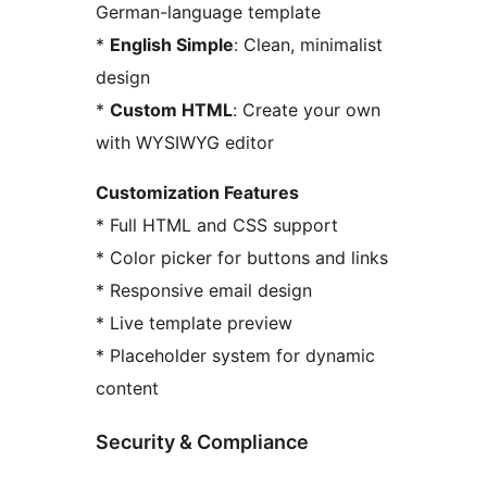
German-language template
*
English Simple
: Clean, minimalist
design
*
Custom HTML
: Create your own
with WYSIWYG editor
Customization Features
* Full HTML and CSS support
* Color picker for buttons and links
* Responsive email design
* Live template preview
* Placeholder system for dynamic
content
Security & Compliance