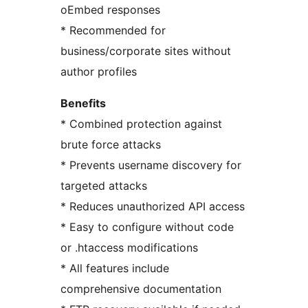
oEmbed responses
* Recommended for
business/corporate sites without
author profiles
Benefits
* Combined protection against
brute force attacks
* Prevents username discovery for
targeted attacks
* Reduces unauthorized API access
* Easy to configure without code
or .htaccess modifications
* All features include
comprehensive documentation