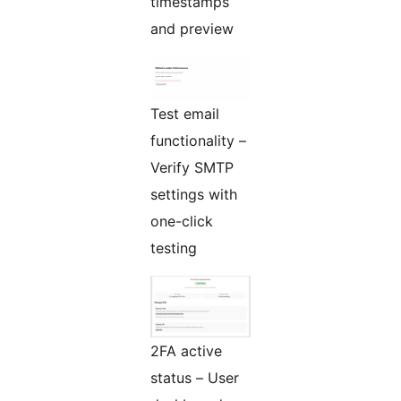
timestamps
and preview
Test email
functionality –
Verify SMTP
settings with
one-click
testing
2FA active
status – User