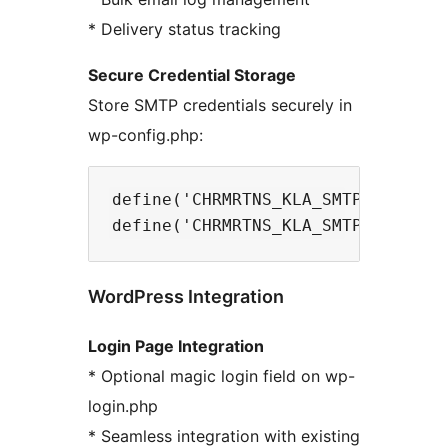
* Delivery status tracking
Secure Credential Storage
Store SMTP credentials securely in
wp-config.php:
define('CHRMRTNS_KLA_SMTP_USERNAME
WordPress Integration
Login Page Integration
* Optional magic login field on wp-
login.php
* Seamless integration with existing