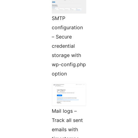
SMTP
configuration
– Secure
credential
storage with
wp-config.php
option
Mail logs –
Track all sent
emails with