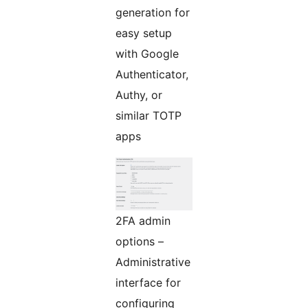
generation for
easy setup
with Google
Authenticator,
Authy, or
similar TOTP
apps
2FA admin
options –
Administrative
interface for
configuring