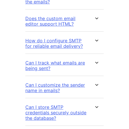
the emails?
Does the custom email
editor support HTML?
How do I configure SMTP
for reliable email delivery?
Can I track what emails are
being sent?
Can I customize the sender
name in emails?
Can I store SMTP
credentials securely outside
the database?