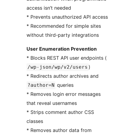
access isn’t needed
* Prevents unauthorized API access
* Recommended for simple sites
without third-party integrations
User Enumeration Prevention
* Blocks REST API user endpoints (
)
/wp-json/wp/v2/users
* Redirects author archives and
queries
?author=N
* Removes login error messages
that reveal usernames
* Strips comment author CSS
classes
* Removes author data from