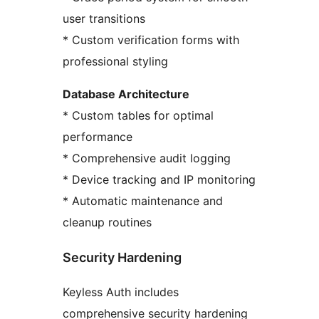
user transitions
* Custom verification forms with
professional styling
Database Architecture
* Custom tables for optimal
performance
* Comprehensive audit logging
* Device tracking and IP monitoring
* Automatic maintenance and
cleanup routines
Security Hardening
Keyless Auth includes
comprehensive security hardening