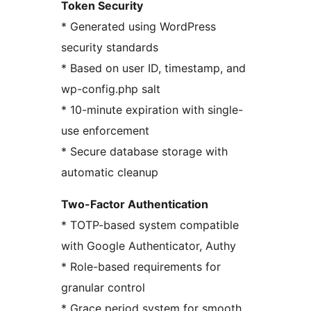
Token Security
* Generated using WordPress
security standards
* Based on user ID, timestamp, and
wp-config.php salt
* 10-minute expiration with single-
use enforcement
* Secure database storage with
automatic cleanup
Two-Factor Authentication
* TOTP-based system compatible
with Google Authenticator, Authy
* Role-based requirements for
granular control
* Grace period system for smooth