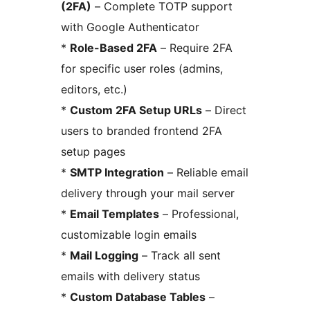
(2FA)
– Complete TOTP support
with Google Authenticator
*
Role-Based 2FA
– Require 2FA
for specific user roles (admins,
editors, etc.)
*
Custom 2FA Setup URLs
– Direct
users to branded frontend 2FA
setup pages
*
SMTP Integration
– Reliable email
delivery through your mail server
*
Email Templates
– Professional,
customizable login emails
*
Mail Logging
– Track all sent
emails with delivery status
*
Custom Database Tables
–