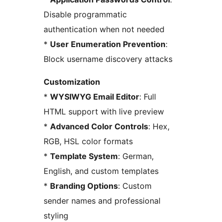
Disable programmatic
authentication when not needed
*
User Enumeration Prevention
:
Block username discovery attacks
Customization
*
WYSIWYG Email Editor
: Full
HTML support with live preview
*
Advanced Color Controls
: Hex,
RGB, HSL color formats
*
Template System
: German,
English, and custom templates
*
Branding Options
: Custom
sender names and professional
styling