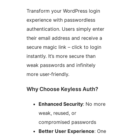
Transform your WordPress login
experience with passwordless
authentication. Users simply enter
their email address and receive a
secure magic link – click to login
instantly. It’s more secure than
weak passwords and infinitely
more user-friendly.
Why Choose Keyless Auth?
Enhanced Security
: No more
weak, reused, or
compromised passwords
Better User Experience
: One