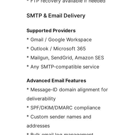
* FTP recovery available if needed
SMTP & Email Delivery
Supported Providers
* Gmail / Google Workspace
* Outlook / Microsoft 365
* Mailgun, SendGrid, Amazon SES
* Any SMTP-compatible service
Advanced Email Features
* Message-ID domain alignment for
deliverability
* SPF/DKIM/DMARC compliance
* Custom sender names and
addresses
* Bulk email log management