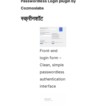
Passwordless Login plugin by
Cozmoslabs
स्क्रीनशॉट
Front-end
login form –
Clean, simple
passwordless
authentication
interface