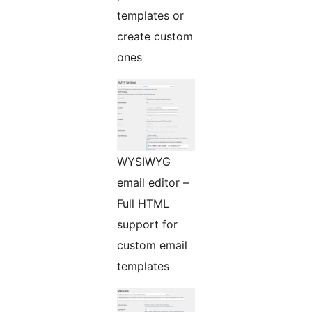
templates or
create custom
ones
WYSIWYG
email editor –
Full HTML
support for
custom email
templates