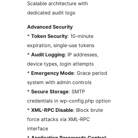
Scalable architecture with
dedicated audit logs
Advanced Security
*
Token Security
: 10-minute
expiration, single-use tokens
*
Audit Logging
: IP addresses,
device types, login attempts
*
Emergency Mode
: Grace period
system with admin controls
*
Secure Storage
: SMTP
credentials in wp-config.php option
*
XML-RPC Disable
: Block brute
force attacks via XML-RPC
interface
*
Application Passwords Control
: