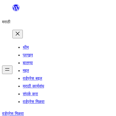
सामुग्रीवर
जा
मराठी
थीम
प्लगइन
बातम्या
मद्दत
वर्डप्रेस बद्दल
मराठी कार्यसंघ
संपर्क करा
वर्डप्रेस मिळवा
वर्डप्रेस मिळवा