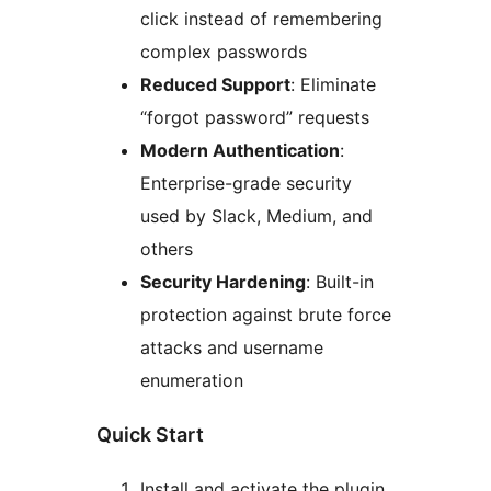
click instead of remembering
complex passwords
Reduced Support
: Eliminate
“forgot password” requests
Modern Authentication
:
Enterprise-grade security
used by Slack, Medium, and
others
Security Hardening
: Built-in
protection against brute force
attacks and username
enumeration
Quick Start
Install and activate the plugin