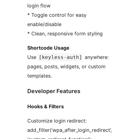
login flow
* Toggle control for easy
enable/disable
* Clean, responsive form styling
Shortcode Usage
Use
anywhere:
[keyless-auth]
pages, posts, widgets, or custom
templates.
Developer Features
Hooks & Filters
Customize login redirect:
add_filter(‘wpa_after_login_redirect’,