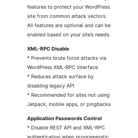
features to protect your WordPress
site from common attack vectors.
All features are optional and can be
enabled based on your site’s needs.
XML-RPC Disable
* Prevents brute force attacks via
WordPress XML-RPC interface
* Reduces attack surface by
disabling legacy API
* Recommended for sites not using
Jetpack, mobile apps, or pingbacks
Application Passwords Control
* Disable REST API and XML-RPC
authentication when programmatic