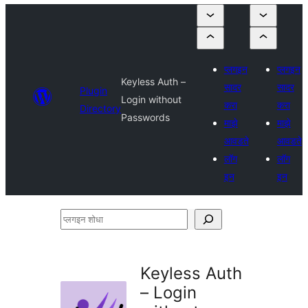
प्लगइन
प्लगइन
Keyless Auth –
सादर
सादर
Plugin
Login without
करा
करा
Directory
Passwords
माझे
माझे
आवडते
आवडते
लॉग
लॉग
इन
इन
प्लगइन
शोधा
Keyless Auth
– Login