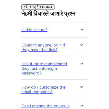
सर्व 11 स्क्रीनशॉट दाखवा
नेहमी विचारले जाणारे प्रश्न
Is this secure?
Couldn’t anyone login if
they have that link?
Isn’t it more complicated
they just entering a
password?
How do I customize the
email templates?
Can I change the colors in