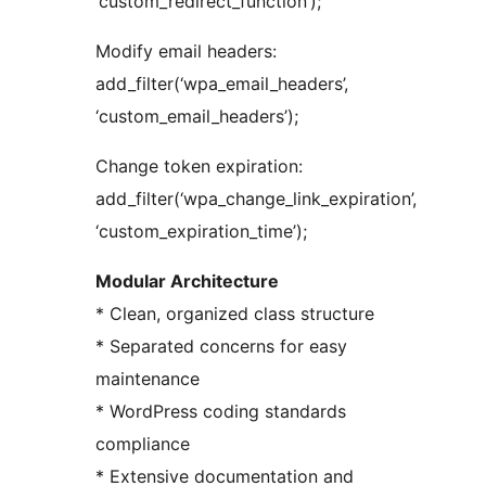
‘custom_redirect_function’);
Modify email headers:
add_filter(‘wpa_email_headers’,
‘custom_email_headers’);
Change token expiration:
add_filter(‘wpa_change_link_expiration’,
‘custom_expiration_time’);
Modular Architecture
* Clean, organized class structure
* Separated concerns for easy
maintenance
* WordPress coding standards
compliance
* Extensive documentation and