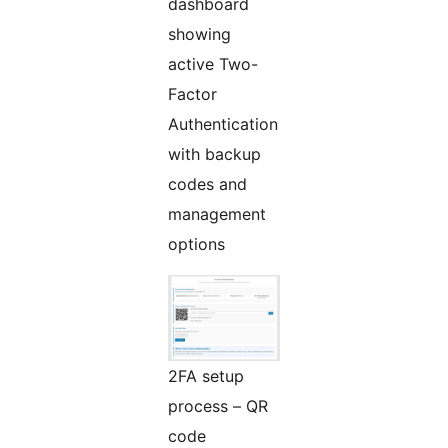
dashboard
showing
active Two-
Factor
Authentication
with backup
codes and
management
options
2FA setup
process – QR
code