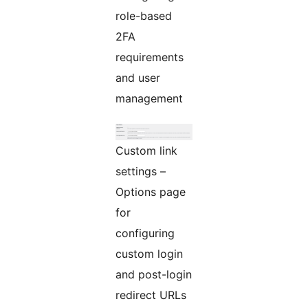
role-based
2FA
requirements
and user
management
Custom link
settings –
Options page
for
configuring
custom login
and post-login
redirect URLs