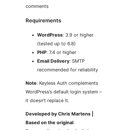
comments
Requirements
WordPress
: 3.9 or higher
(tested up to 6.8)
PHP
: 7.4 or higher
Email Delivery
: SMTP
recommended for reliability
Note
: Keyless Auth complements
WordPress’s default login system –
it doesn’t replace it.
Developed by Chris Martens |
Based on the original