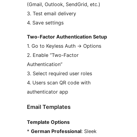
(Gmail, Outlook, SendGrid, etc.)
3. Test email delivery
4. Save settings
Two-Factor Authentication Setup
1. Go to Keyless Auth
→
Options
2. Enable “Two-Factor
Authentication”
3. Select required user roles
4. Users scan QR code with
authenticator app
Email Templates
Template Options
*
German Professional
: Sleek