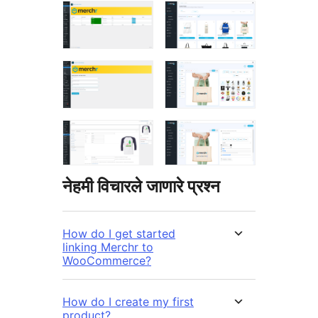
नेहमी विचारले जाणारे प्रश्न
How do I get started
linking Merchr to
WooCommerce?
How do I create my first
product?