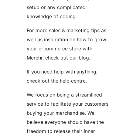
setup or any complicated
knowledge of coding.
For more sales & marketing tips as
well as inspiration on how to grow
your e-commerce store with
Merchr, check out our blog.
If you need help with anything,
check out the help centre.
We focus on being a streamlined
service to facilitate your customers
buying your merchandise. We
believe everyone should have the
freedom to release their inner