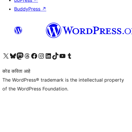
bbPress
↗
BuddyPress
↗
आमच्या X (एक्स) (पूर्वीचे ट्विटर) खात्याला भेट द्या
आमच्या ब्लूस्की खात्याला भेट द्या.
आमच्या Mastodon खात्याला भेट द्या.
आमच्या थ्रेड्स खात्याला भेट द्या.
आमच्या फेसबुक पेजला भेट द्या
आमच्या इंस्टाग्राम खात्याला भेट द्या
आमच्या लिंक्डइन खात्याला भेट द्या
आमच्या टिकटॉक अकाउंटला भेट द्या.
आमच्या यूट्यूब चॅनेलला भेट द्या
आमच्या टंबलर खात्याला भेट द्या.
कोड कविता आहे
The WordPress® trademark is the intellectual property
of the WordPress Foundation.