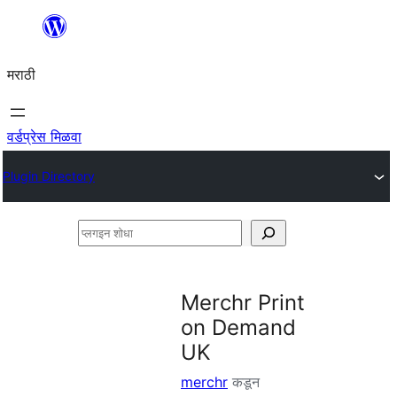
सामुग्रीवर
जा
मराठी
वर्डप्रेस मिळवा
Plugin Directory
प्लगइन
शोधा
Merchr Print
on Demand
UK
merchr
कडून