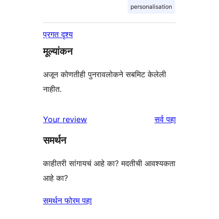
personalisation
प्रगत दृश्य
मूल्यांकन
अजून कोणतीही पुनरावलोकने सबमिट केलेली
नाहीत.
पुनरावलोकने
Your review
सर्व
पहा
समर्थन
काहीतरी सांगायचं आहे का? मदतीची आवश्यकता
आहे का?
समर्थन फोरम पहा