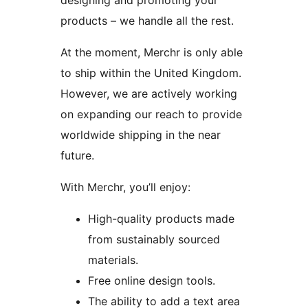
designing and promoting your
products – we handle all the rest.
At the moment, Merchr is only able
to ship within the United Kingdom.
However, we are actively working
on expanding our reach to provide
worldwide shipping in the near
future.
With Merchr, you’ll enjoy:
High-quality products made
from sustainably sourced
materials.
Free online design tools.
The ability to add a text area