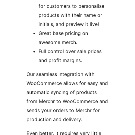
for customers to personalise
products with their name or
initials, and preview it live!
Great base pricing on
awesome merch.
Full control over sale prices
and profit margins.
Our seamless integration with
WooCommerce allows for easy and
automatic syncing of products
from Merchr to WooCommerce and
sends your orders to Merchr for
production and delivery.
Even better, it requires very little