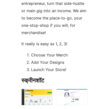
entrepreneur, turn that side-hustle
or main gig into an income. We aim
to become the place-to-go, your
one-stop-shop if you will, for
merchandise!
It really is easy as 1, 2, 3!
Choose Your Merch
Add Your Designs
Launch Your Store!
स्क्रीनशॉट