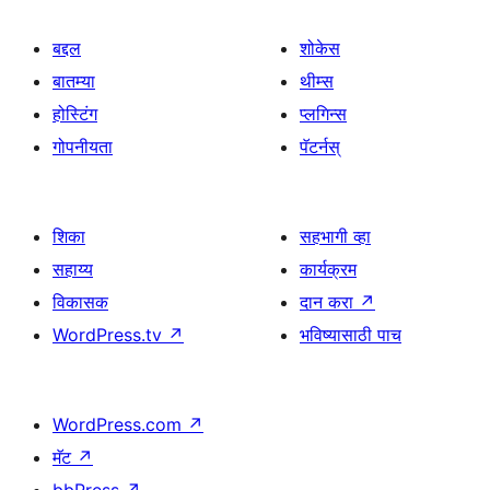
बद्दल
शोकेस
बातम्या
थीम्स
होस्टिंग
प्लगिन्स
गोपनीयता
पॅटर्नस्
शिका
सहभागी व्हा
सहाय्य
कार्यक्रम
विकासक
दान करा
↗
WordPress.tv
↗
भविष्यासाठी पाच
WordPress.com
↗
मॅट
↗