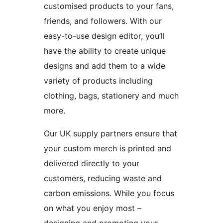
customised products to your fans,
friends, and followers. With our
easy-to-use design editor, you’ll
have the ability to create unique
designs and add them to a wide
variety of products including
clothing, bags, stationery and much
more.
Our UK supply partners ensure that
your custom merch is printed and
delivered directly to your
customers, reducing waste and
carbon emissions. While you focus
on what you enjoy most –