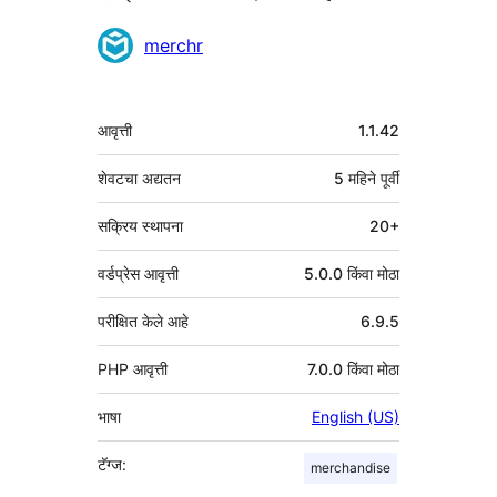
योगदानकर्ते
merchr
मेटा
आवृत्ती
1.1.42
शेवटचा अद्यतन
5 महिने
पूर्वी
सक्रिय स्थापना
20+
वर्डप्रेस आवृत्ती
5.0.0 किंवा मोठा
परीक्षित केले आहे
6.9.5
PHP आवृत्ती
7.0.0 किंवा मोठा
भाषा
English (US)
टॅग्ज:
merchandise