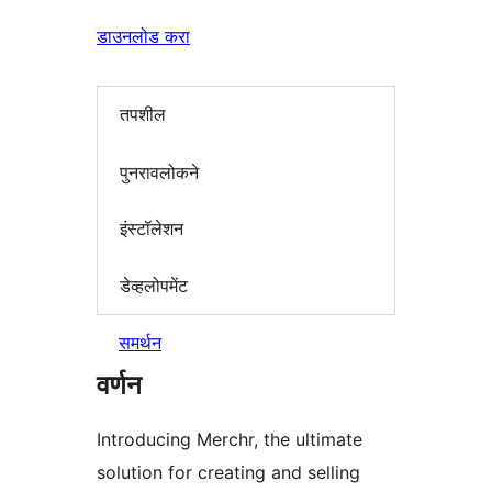
डाउनलोड करा
तपशील
पुनरावलोकने
इंस्टॉलेशन
डेव्हलोपमेंट
समर्थन
वर्णन
Introducing Merchr, the ultimate
solution for creating and selling