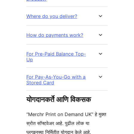
Where do you deliver?
How do payments work?
For Pre-Paid Balance Top-
Up
For Pay-As-You-Go with a
Stored Card
योगदानकर्ते आणि विकसक
“Merchr Print on Demand UK” हे मुक्त
स्रोत सॉफ्टवेअर आहे. पुढील लोक या
प्लगइनच्या निर्मितीत योगदान केले आहे.