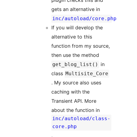
plugin checks this and
gets an alternative in
inc/autoload/core.php
If you will develop the
alternative to this
function from my source,
then use the method
in
get_blog_list()
class
Multisite_Core
. My source also uses
caching with the
Transient API. More
about the function in
inc/autoload/class-
core.php
.