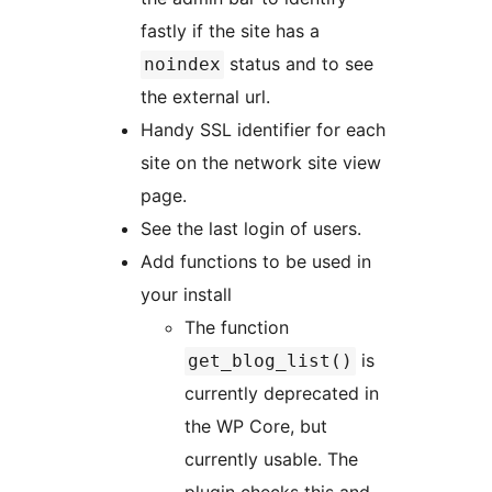
fastly if the site has a
status and to see
noindex
the external url.
Handy SSL identifier for each
site on the network site view
page.
See the last login of users.
Add functions to be used in
your install
The function
is
get_blog_list()
currently deprecated in
the WP Core, but
currently usable. The