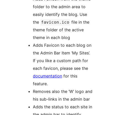
folder to the admin area to
easily identify the blog. Use
the
file in the
favicon.ico
theme folder of the active
theme in each blog
Adds Favicon to each blog on
the Admin Bar Item ‘My Sites’.
If you like a custom path for
each favicon, please see the
documentation
for this
feature.
Removes also the ‘W’ logo and
his sub-links in the admin bar
Adds the status to each site in
the admin bar to identify