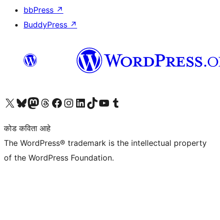
bbPress
↗
BuddyPress
↗
आमच्या X (एक्स) (पूर्वीचे ट्विटर) खात्याला भेट द्या
आमच्या ब्लूस्की खात्याला भेट द्या.
आमच्या Mastodon खात्याला भेट द्या.
आमच्या थ्रेड्स खात्याला भेट द्या.
आमच्या फेसबुक पेजला भेट द्या
आमच्या इंस्टाग्राम खात्याला भेट द्या
आमच्या लिंक्डइन खात्याला भेट द्या
आमच्या टिकटॉक अकाउंटला भेट द्या.
आमच्या यूट्यूब चॅनेलला भेट द्या
आमच्या टंबलर खात्याला भेट द्या.
कोड कविता आहे
The WordPress® trademark is the intellectual property
of the WordPress Foundation.