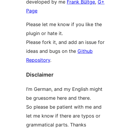
developed by me
Frank Bültge
,
G+
Page
Please let me know if you like the
plugin or hate it.
Please fork it, and add an issue for
ideas and bugs on the
Github
Repository
.
Disclaimer
I’m German, and my English might
be gruesome here and there.
So please be patient with me and
let me know if there are typos or
grammatical parts. Thanks