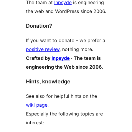
The team at
Inpsyde
is engineering
the web and WordPress since 2006.
Donation?
If you want to donate – we prefer a
positive review
, nothing more.
Crafted by
Inpsyde
· The team is
engineering the Web since 2006.
Hints, knowledge
See also for helpful hints on the
wiki page
.
Especially the following topics are
interest: