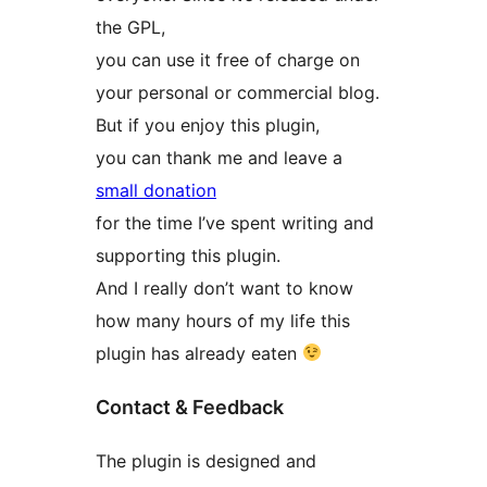
the GPL,
you can use it free of charge on
your personal or commercial blog.
But if you enjoy this plugin,
you can thank me and leave a
small donation
for the time I’ve spent writing and
supporting this plugin.
And I really don’t want to know
how many hours of my life this
plugin has already eaten
Contact & Feedback
The plugin is designed and