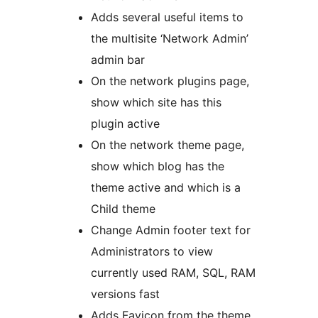
Adds several useful items to
the multisite ‘Network Admin’
admin bar
On the network plugins page,
show which site has this
plugin active
On the network theme page,
show which blog has the
theme active and which is a
Child theme
Change Admin footer text for
Administrators to view
currently used RAM, SQL, RAM
versions fast
Adds Favicon from the theme