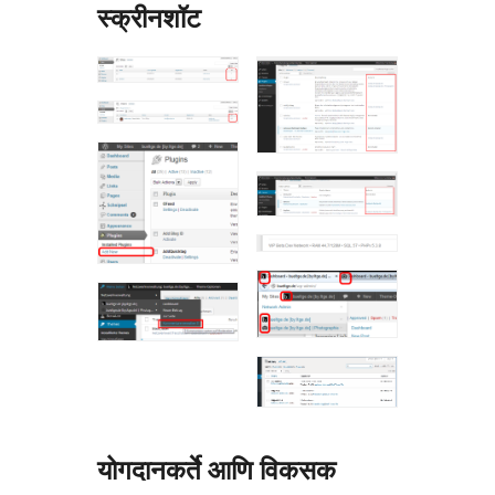
स्क्रीनशॉट
योगदानकर्ते आणि विकसक