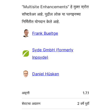
“Multisite Enhancements” हे मुक्त स्रोत
सॉफ्टवेअर आहे. पुढील लोक या प्लगइनच्या
निर्मितीत योगदान केले आहे.
योगदानकर्ते
Frank Bueltge
Syde GmbH (formerly
Inpsyde)
Daniel Hüsken
मेटा
आवृत्ती
1.7.1
शेवटचा अद्यतन
2 वर्षे
पूर्वी