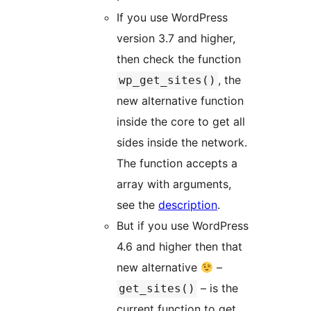
If you use WordPress
version 3.7 and higher,
then check the function
, the
wp_get_sites()
new alternative function
inside the core to get all
sides inside the network.
The function accepts a
array with arguments,
see the
description
.
But if you use WordPress
4.6 and higher then that
new alternative
–
– is the
get_sites()
current function to get