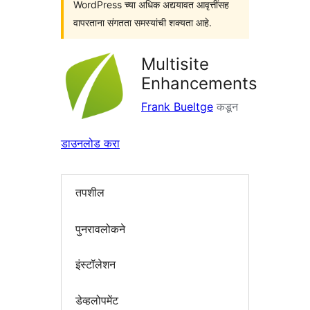
WordPress च्या अधिक अद्ययावत आवृत्तींसह
वापरताना संगतता समस्यांची शक्यता आहे.
Multisite
Enhancements
Frank Bueltge
कडून
डाउनलोड करा
तपशील
पुनरावलोकने
इंस्टॉलेशन
डेव्हलोपमेंट