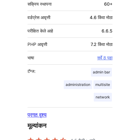
सक्रिय स्थापना
60+
वर्डप्रेस आवृत्ती
4.6 किंवा मोठा
परीक्षित केले आहे
6.6.5
PHP आवृत्ती
7.2 किंवा मोठा
भाषा
सर्वे 8 पहा
टॅग्ज:
admin bar
administration
multisite
network
प्रगत दृश्य
मूल्यांकन