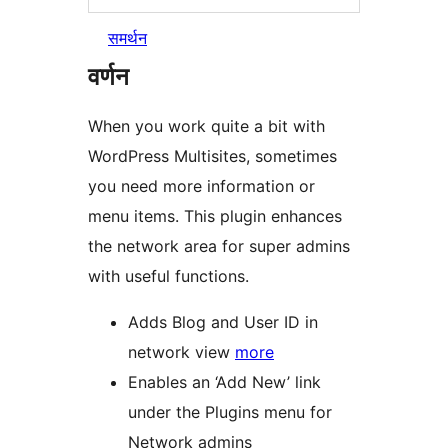
समर्थन
वर्णन
When you work quite a bit with
WordPress Multisites, sometimes
you need more information or
menu items. This plugin enhances
the network area for super admins
with useful functions.
Adds Blog and User ID in
network view
more
Enables an ‘Add New’ link
under the Plugins menu for
Network admins