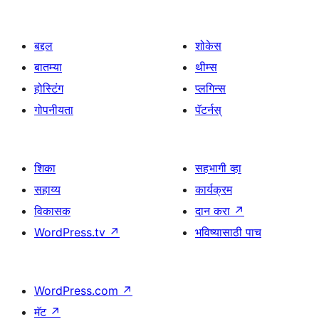
बद्दल
शोकेस
बातम्या
थीम्स
होस्टिंग
प्लगिन्स
गोपनीयता
पॅटर्नस्
शिका
सहभागी व्हा
सहाय्य
कार्यक्रम
विकासक
दान करा
↗
WordPress.tv
↗
भविष्यासाठी पाच
WordPress.com
↗
मॅट
↗