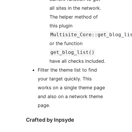
all sites in the network.
The helper method of
this plugin
Multisite_Core::get_blog_li
or the function
get_blog_list()
have all checks included.
Filter the theme list to find
your target quickly. This
works on a single theme page
and also on a network theme
page.
Crafted by Inpsyde