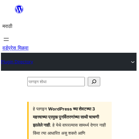
सामुग्रीवर
जा
मराठी
वर्डप्रेस मिळवा
Plugin Directory
प्लगइन
शोधा
हे प्लगइन
WordPress च्या शेवटच्या 3
महत्त्वाच्या प्रमुख पुनर्वितरणांच्या साथी चाचणी
झालेले नाही
. हे येथे वापरल्यास सामर्थ्य देणार नाही
किंवा त्या आधारित असु शकते आणि