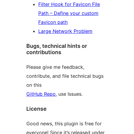
Filter Hook for Favicon File
Path – Define your custom
Favicon path
Large Network Problem
Bugs, technical hints or
contributions
Please give me feedback,
contribute, and file technical bugs
on this
GitHub Repo
, use Issues.
License
Good news, this plugin is free for
everyone! Since it’s released under