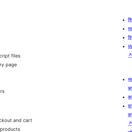
श
सह
व
W
ipt files
ery page
स
व्ह
rs
का
दा
क
kout and cart
products