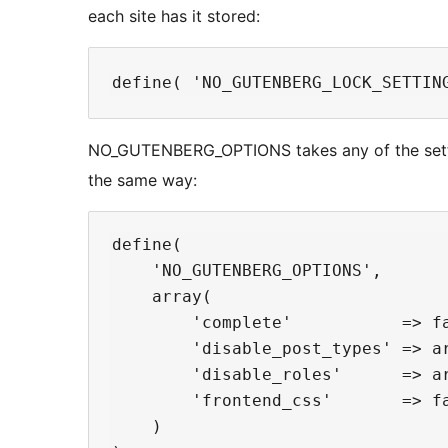
each site has it stored:
NO_GUTENBERG_OPTIONS takes any of the setting
the same way:
define(

    'NO_GUTENBERG_OPTIONS',

    array(

        'complete'           => fa
        'disable_post_types' => ar
        'disable_roles'      => ar
        'frontend_css'       => fa
    )
