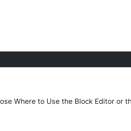
se Where to Use the Block Editor or th