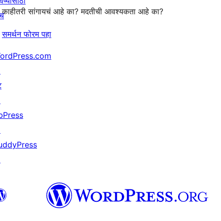
िष्यासाठी
काहीतरी सांगायचं आहे का? मदतीची आवश्यकता आहे का?
ाच
समर्थन फोरम पहा
ordPress.com
↗
ट
↗
bPress
↗
uddyPress
↗