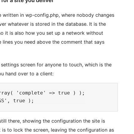
for a site you deliver
be written in wp-config.php, where nobody changes
er whatever is stored in the database. It is the
 so it is also how you set up a network without
the lines you need above the comment that says
ettings screen for anyone to touch, which is the
u hand over to a client:
ray( 'complete' => true ) );

ill there, showing the configuration the site is
t is to lock the screen, leaving the configuration as