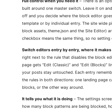
Full control when you need it
– There is an opt
built around one master switch. Leave it on and 
off and you decide where the block editor goes
template or by individual entry. The site wide p
block assets, theme.json and the Site Editor) 
checkbox means the same thing, so no setting 
Switch editors entry by entry, where it make
right next to the rule that disables the block ed
page gets “Edit (Classic)” and “Edit (Blocks)” lin
your posts stay untouched. Each entry remember
the rules in both directions: one landing page c
blocks, or the other way around.
It tells you what it is doing
– The settings screen
how many block patterns are being blocked, h