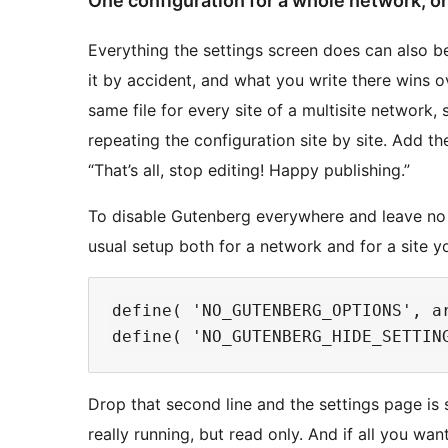
One configuration for a whole network, or 
Everything the settings screen does can also 
it by accident, and what you write there wins ov
same file for every site of a multisite network,
repeating the configuration site by site. Add 
“That’s all, stop editing! Happy publishing.”
To disable Gutenberg everywhere and leave no s
usual setup both for a network and for a site yo
define( 'NO_GUTENBERG_OPTIONS', ar
Drop that second line and the settings page is st
really running, but read only. And if all you wan