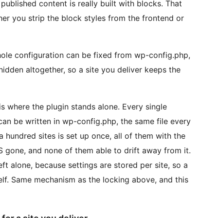
blished content is really built with blocks. That
er you strip the block styles from the frontend or
ole configuration can be fixed from wp-config.php,
hidden altogether, so a site you deliver keeps the
is where the plugin stands alone. Every single
 can be written in wp-config.php, the same file every
a hundred sites is set up once, all of them with the
S gone, and none of them able to drift away from it.
ft alone, because settings are stored per site, so a
self. Same mechanism as the locking above, and this