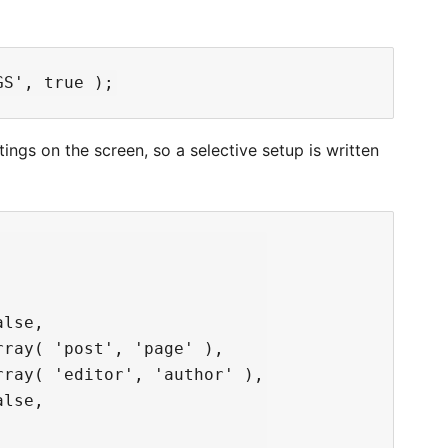
s on the screen, so a selective setup is written
lse,

ray( 'post', 'page' ),

ray( 'editor', 'author' ),

lse,
