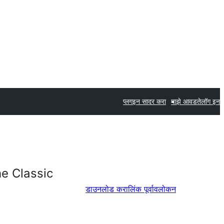
प्लगइन सादर करा
माझे आवडते
लॉग इन
e Classic
डाउनलोड करा
लिंक पूर्वावलोकन