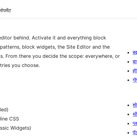
लोपमेंट
ditor behind. Activate it and everything block
 patterns, block widgets, the Site Editor and the
बद
s. From there you decide the scope: everywhere, or
बा
ntries you choose.
हो
गो
श
led)
थी
nline CSS
प्
assic Widgets)
पॅट