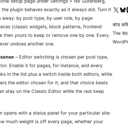
ional setup page under Settings > No Gutenberg,
आमच्या X (एक्स) (पूर्वीचे ट्विटर) खात्याला भेट द्या
आमच्या ब्लूस्की खात्याला भेट द्या.
आमच्या M
the plugin behaves exactly as it always did. Turn it
 away: by post type, by user role, by page
कोड कवि
ieces (classic widgets, block patterns, frontend
The Wo
are then yours to keep or remove one by one. Every
WordPr
ever undoes another one.
s sense
– Editor switching is chosen per post type,
itor. Enable it for pages, for instance, and every
ks in the list plus a switch inside both editors, while
s the editor chosen for it, and that choice beats
an stay on the Classic Editor while the rest keep
 opens with a status panel for your particular site:
ow much weight is off every page, whether your