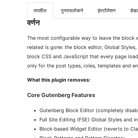
तपशील
पुनरावलोकने
इंस्टॉलेशन
डेव्ह
वर्णन
The most configurable way to leave the block e
related is gone: the block editor, Global Styles,
block CSS and JavaScript that every page load
only for the post types, roles, templates and e
What this plugin removes:
Core Gutenberg Features
Gutenberg Block Editor (completely disab
Full Site Editing (FSE) Global Styles and i
Block-based Widget Editor (reverts to Cl