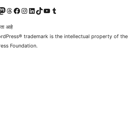
astodon खात्याला भेट द्या.
आमच्या थ्रेड्स खात्याला भेट द्या.
आमच्या फेसबुक पेजला भेट द्या
आमच्या इंस्टाग्राम खात्याला भेट द्या
आमच्या लिंक्डइन खात्याला भेट द्या
आमच्या टिकटॉक अकाउंटला भेट द्या.
आमच्या यूट्यूब चॅनेलला भेट द्या
आमच्या टंबलर खात्याला भेट द्या.
ता आहे
rdPress® trademark is the intellectual property of the
ess Foundation.