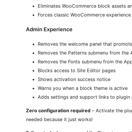
Eliminates WooCommerce block assets an
Forces classic WooCommerce experience
Admin Experience
Removes the welcome panel that promotes
Removes the Patterns submenu from the
Removes the Fonts submenu from the Ap
Blocks access to Site Editor pages
Shows activation success notice
Warns you when a block theme is active
Adds settings and support links to plugin 
Zero configuration required
– Activate the plu
needed because it just works!