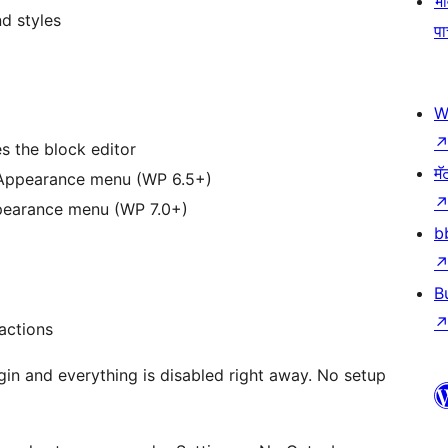
भव
d styles
प
W
 the block editor
मॅ
 Appearance menu (WP 6.5+)
pearance menu (WP 7.0+)
b
B
actions
gin and everything is disabled right away. No setup