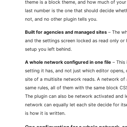
theme is a block theme, and how much of your pu
last number is the one that should decide wheth
not, and no other plugin tells you.
Built for agencies and managed sites
– The wh
and the settings screen locked as read only or 
setup you left behind.
A whole network configured in one file
– This 
setting it has, and not just which editor opens,
site of a multisite network reads. A network of 
same rules, all of them with the same block CS
The plugin can also be network activated and le
network can equally let each site decide for it
is how it is written.