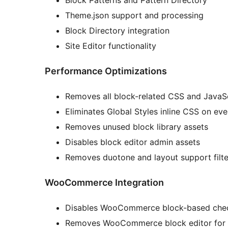
Block Patterns and Pattern Directory
Theme.json support and processing
Block Directory integration
Site Editor functionality
Performance Optimizations
Removes all block-related CSS and JavaScr
Eliminates Global Styles inline CSS on ev
Removes unused block library assets
Disables block editor admin assets
Removes duotone and layout support filte
WooCommerce Integration
Disables WooCommerce block-based chec
Removes WooCommerce block editor for 