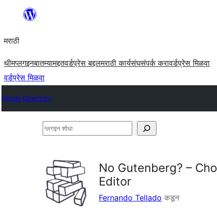
सामुग्रीवर
जा
मराठी
थीम
प्लगइन
बातम्या
मद्दत
वर्डप्रेस बद्दल
मराठी कार्यसंघ
संपर्क करा
वर्डप्रेस मिळवा
वर्डप्रेस मिळवा
Plugin Directory
प्लगइन
शोधा
No Gutenberg? – Choo
Editor
Fernando Tellado
कडून