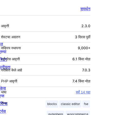
समर्थन
मेटा
आवृत्ती
2.3.0
शेवटचा अद्यतन
3 दिवस
पूर्वी
्दल
सक्रिय स्थापना
9,000+
तम्या
स्टिंग
वर्डप्रेस आवृत्ती
6.1 किंवा मोठा
पनीयता
परीक्षित केले आहे
7.0.3
PHP आवृत्ती
7.4 किंवा मोठा
ोकेस
भाषा
सर्वे 14 पहा
म्स
लगिन्स
टॅग्ज:
blocks
classic editor
fse
र्नस्
gutenberg
woocommerce