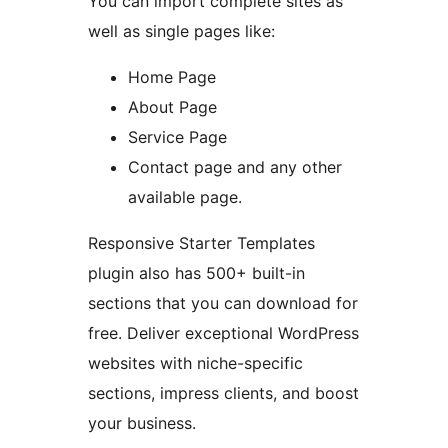
You can import complete sites as
well as single pages like:
Home Page
About Page
Service Page
Contact page and any other
available page.
Responsive Starter Templates
plugin also has 500+ built-in
sections that you can download for
free. Deliver exceptional WordPress
websites with niche-specific
sections, impress clients, and boost
your business.