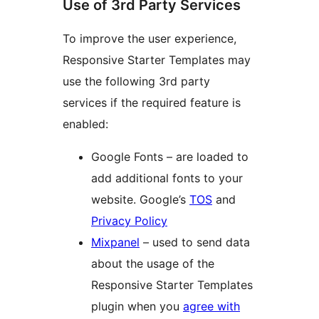
Use of 3rd Party Services
To improve the user experience,
Responsive Starter Templates may
use the following 3rd party
services if the required feature is
enabled:
Google Fonts – are loaded to
add additional fonts to your
website. Google’s
TOS
and
Privacy Policy
Mixpanel
– used to send data
about the usage of the
Responsive Starter Templates
plugin when you
agree with