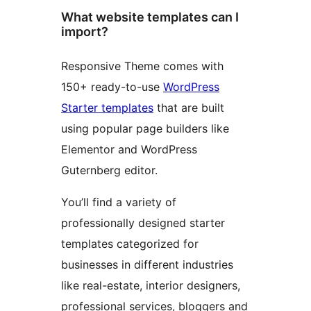
What website templates can I
import?
Responsive Theme comes with
150+ ready-to-use
WordPress
Starter templates
that are built
using popular page builders like
Elementor and WordPress
Guternberg editor.
You’ll find a variety of
professionally designed starter
templates categorized for
businesses in different industries
like real-estate, interior designers,
professional services, bloggers and