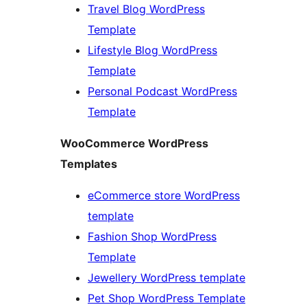
Travel Blog WordPress
Template
Lifestyle Blog WordPress
Template
Personal Podcast WordPress
Template
WooCommerce WordPress
Templates
eCommerce store WordPress
template
Fashion Shop WordPress
Template
Jewellery WordPress template
Pet Shop WordPress Template