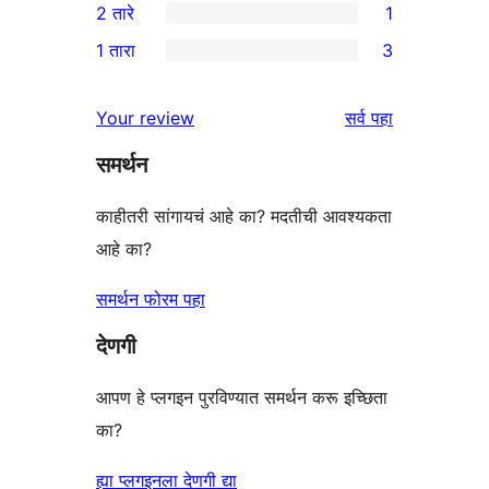
2 तारे
1
परीक्षणे
तारांकित
3-
1
1 तारा
3
परीक्षणे
तारांकित
2-
3
पुनरावलोकन
तारांकित
1-
पुनरावलोकने
Your review
सर्व
पहा
पुनरावलोकन
तारांकित
समर्थन
परीक्षणे
काहीतरी सांगायचं आहे का? मदतीची आवश्यकता
आहे का?
समर्थन फोरम पहा
देणगी
आपण हे प्लगइन पुरविण्यात समर्थन करू इच्छिता
का?
ह्या प्लगइनला देणगी द्या