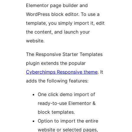
Elementor page builder and
WordPress block editor. To use a
template, you simply import it, edit
the content, and launch your
website.
The Responsive Starter Templates
plugin extends the popular
Cyberchimps Responsive theme
. It
adds the following features:
One click demo import of
ready-to-use Elementor &
block templates.
Option to import the entire
website or selected pages,