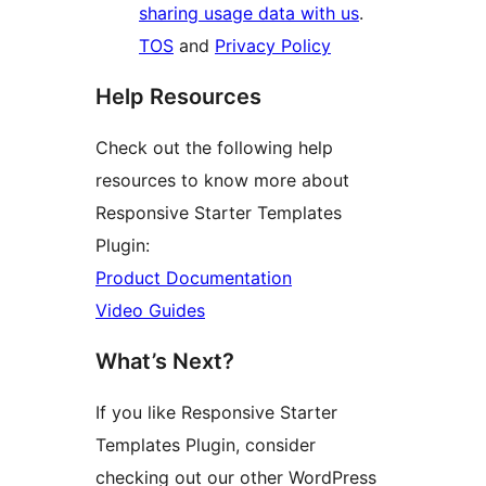
sharing usage data with us
.
TOS
and
Privacy Policy
Help Resources
Check out the following help
resources to know more about
Responsive Starter Templates
Plugin:
Product Documentation
Video Guides
What’s Next?
If you like Responsive Starter
Templates Plugin, consider
checking out our other WordPress