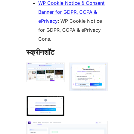
WP Cookie Notice & Consent
Banner for GDPR, CCPA &
ePrivacy
: WP Cookie Notice
for GDPR, CCPA & ePrivacy
Cons.
स्क्रीनशॉट