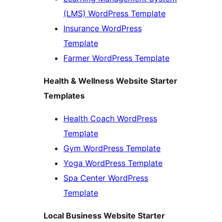
(LMS) WordPress Template
Insurance WordPress
Template
Farmer WordPress Template
Health & Wellness Website Starter
Templates
Health Coach WordPress
Template
Gym WordPress Template
Yoga WordPress Template
Spa Center WordPress
Template
Local Business Website Starter