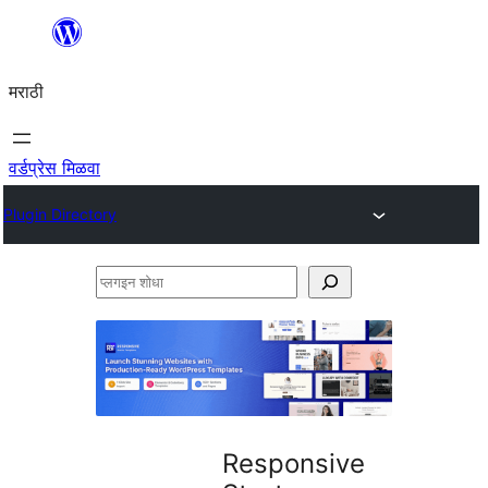
सामुग्रीवर
जा
मराठी
वर्डप्रेस मिळवा
Plugin Directory
प्लगइन
शोधा
Responsive