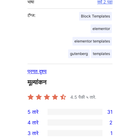
भाषा
सर्वे 2 पहा
टॅग्ज:
Block Templates
elementor
elementor templates
gutenberg
templates
प्रगत दृश्य
मूल्यांकन
4.5
पैकी ५ तारे.
5 तारे
31
31
4 तारे
2
5-
2
3 तारे
1
तारांकित
4-
1