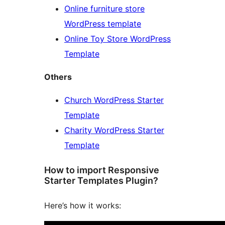
Online furniture store
WordPress template
Online Toy Store WordPress
Template
Others
Church WordPress Starter
Template
Charity WordPress Starter
Template
How to import Responsive
Starter Templates Plugin?
Here’s how it works: