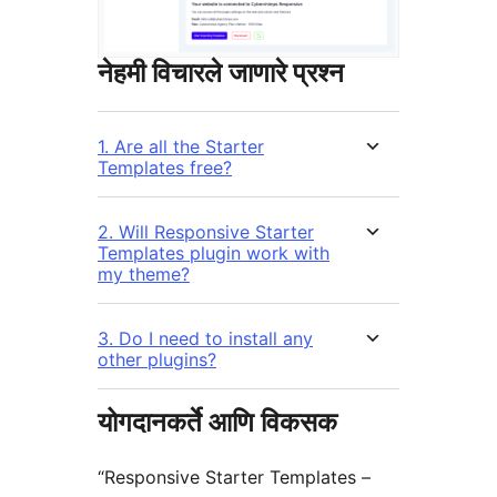
नेहमी विचारले जाणारे प्रश्न
1. Are all the Starter
Templates free?
2. Will Responsive Starter
Templates plugin work with
my theme?
3. Do I need to install any
other plugins?
योगदानकर्ते आणि विकसक
“Responsive Starter Templates –