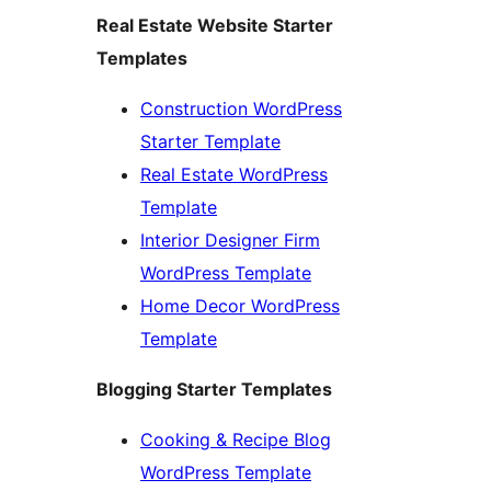
Real Estate Website Starter
Templates
Construction WordPress
Starter Template
Real Estate WordPress
Template
Interior Designer Firm
WordPress Template
Home Decor WordPress
Template
Blogging Starter Templates
Cooking & Recipe Blog
WordPress Template