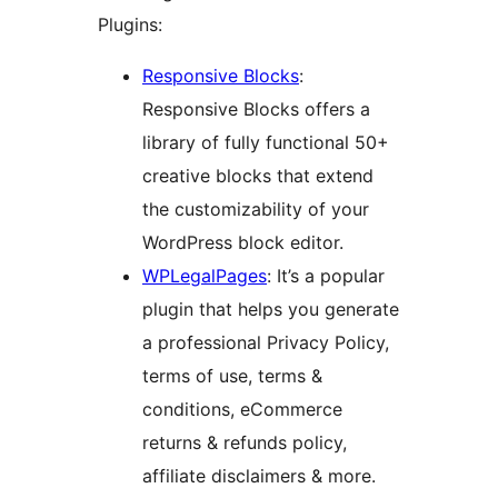
Plugins:
Responsive Blocks
:
Responsive Blocks offers a
library of fully functional 50+
creative blocks that extend
the customizability of your
WordPress block editor.
WPLegalPages
: It’s a popular
plugin that helps you generate
a professional Privacy Policy,
terms of use, terms &
conditions, eCommerce
returns & refunds policy,
affiliate disclaimers & more.