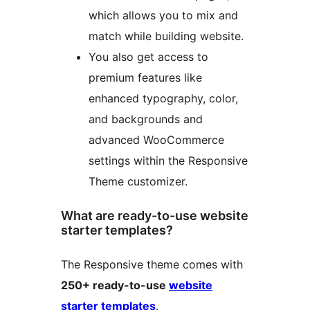
which allows you to mix and
match while building website.
You also get access to
premium features like
enhanced typography, color,
and backgrounds and
advanced WooCommerce
settings within the Responsive
Theme customizer.
What are ready-to-use website
starter templates?
The Responsive theme comes with
250+ ready-to-use
website
starter templates
.