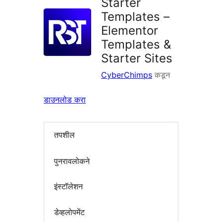
Starter
Templates –
Elementor
Templates &
Starter Sites
CyberChimps
कडून
डाउनलोड करा
तपशील
पुनरावलोकने
इंस्टॉलेशन
डेव्हलोपमेंट