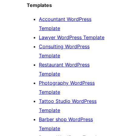
Templates
Accountant WordPress
Template
Lawyer WordPress Template
Consulting WordPress
Template
Restaurant WordPress
Template
Photography WordPress
Template
Tattoo Studio WordPress
Template
Barber shop WordPress
Template