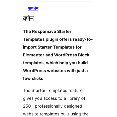
समर्थन
वर्णन
The Responsive Starter
Templates plugin offers ready-to-
import Starter Templates for
Elementor and WordPress Block
templates, which help you build
WordPress websites with just a
few clicks.
The Starter Templates feature
gives you access to a library of
250+ professionally designed
website templates built using the