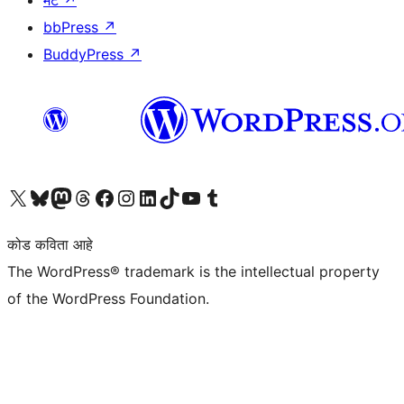
bbPress
↗
BuddyPress
↗
आमच्या X (एक्स) (पूर्वीचे ट्विटर) खात्याला भेट द्या
आमच्या ब्लूस्की खात्याला भेट द्या.
आमच्या Mastodon खात्याला भेट द्या.
आमच्या थ्रेड्स खात्याला भेट द्या.
आमच्या फेसबुक पेजला भेट द्या
आमच्या इंस्टाग्राम खात्याला भेट द्या
आमच्या लिंक्डइन खात्याला भेट द्या
आमच्या टिकटॉक अकाउंटला भेट द्या.
आमच्या यूट्यूब चॅनेलला भेट द्या
आमच्या टंबलर खात्याला भेट द्या.
कोड कविता आहे
The WordPress® trademark is the intellectual property
of the WordPress Foundation.