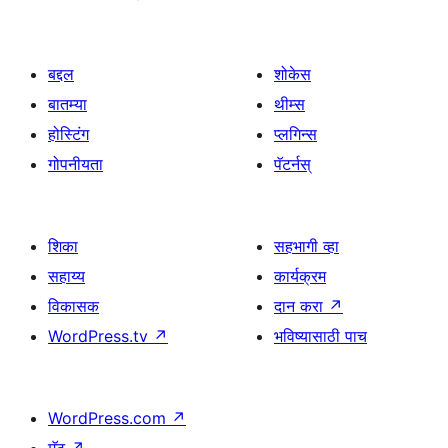
बद्दल
शोकेस
बातम्या
थीम्स
होस्टिंग
प्लगिन्स
गोपनीयता
पॅटर्नस्
शिका
सहभागी व्हा
सहाय्य
कार्यक्रम
विकासक
दान करा
↗
WordPress.tv
↗
भविष्यासाठी पाच
WordPress.com
↗
मॅट
↗