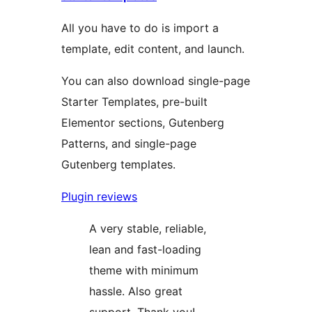
All you have to do is import a
template, edit content, and launch.
You can also download single-page
Starter Templates, pre-built
Elementor sections, Gutenberg
Patterns, and single-page
Gutenberg templates.
Plugin reviews
A very stable, reliable,
lean and fast-loading
theme with minimum
hassle. Also great