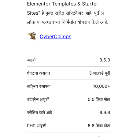
Elementor Templates & Starter
Sites” हे मुक्त स्रोत सॉफ्टवेअर आहे. पुढील
लोक या प्लगइनच्या निर्मितीत योगदान केले आहे.
योगदानकर्ते
CyberChimps
मेटा
आवृत्ती
3.5.3
शेवटचा अद्यतन
3 आठवडे
पूर्वी
सक्रिय स्थापना
10,000+
वर्डप्रेस आवृत्ती
5.0 किंवा मोठा
परीक्षित केले आहे
6.9.6
PHP आवृत्ती
5.6 किंवा मोठा