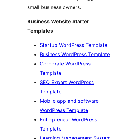
small business owners.
Business Website Starter
Templates
Startup WordPress Template
Business WordPress Template
Corporate WordPress
Template
SEO Expert WordPress
Template
Mobile app and software
WordPress Template
Entrepreneur WordPress
Template
Learning Management System