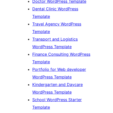
Doctor WordPress Template
Dental Clinic WordPress
Template
Travel Agency WordPress
Template
Transport and Logistics
WordPress Template
Finance Consulting WordPress
Template
Portfolio for Web developer
WordPress Template
Kindergarten and Daycare
WordPress Template
School WordPress Starter
Template