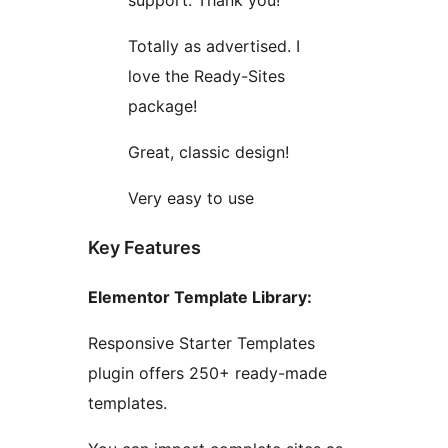
support. Thank you!
Totally as advertised. I
love the Ready-Sites
package!
Great, classic design!
Very easy to use
Key Features
Elementor Template Library:
Responsive Starter Templates
plugin offers 250+ ready-made
templates.