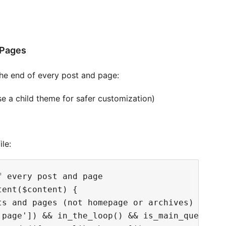
/Pages
the end of every post and page:
se a child theme for safer customization)
le:
 every post and page

ent($content) {

s and pages (not homepage or archives)

'page']) && in_the_loop() && is_main_query()) 