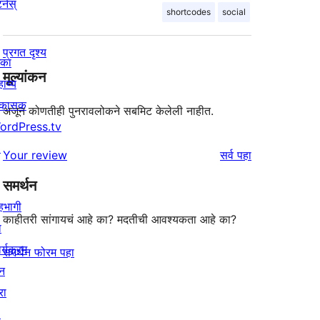
र्नस्
shortcodes
social
प्रगत दृश्य
िका
मूल्यांकन
ाय्य
िकासक
अजून कोणतीही पुनरावलोकने सबमिट केलेली नाहीत.
ordPress.tv
↗
पुनरावलोकने
Your review
सर्व
पहा
समर्थन
हभागी
काहीतरी सांगायचं आहे का? मदतीची आवश्यकता आहे का?
ा
र्यक्रम
समर्थन फोरम पहा
न
रा
↗