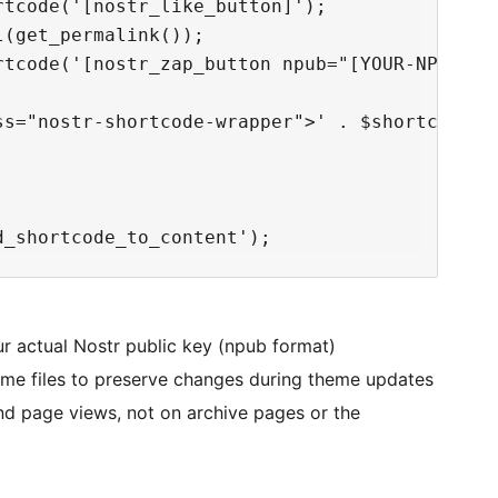
tcode('[nostr_like_button]');

(get_permalink());

rtcode('[nostr_zap_button npub="[YOUR-NPUB-GOE
ss="nostr-shortcode-wrapper">' . $shortcode_1 
r actual Nostr public key (npub format)
me files to preserve changes during theme updates
and page views, not on archive pages or the