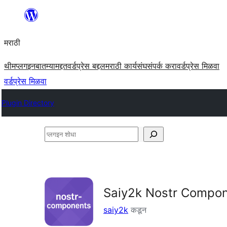
सामुग्रीवर
जा
मराठी
थीम
प्लगइन
बातम्या
मद्दत
वर्डप्रेस बद्दल
मराठी कार्यसंघ
संपर्क करा
वर्डप्रेस मिळवा
वर्डप्रेस मिळवा
Plugin Directory
प्लगइन
शोधा
Saiy2k Nostr Compo
saiy2k
कडून