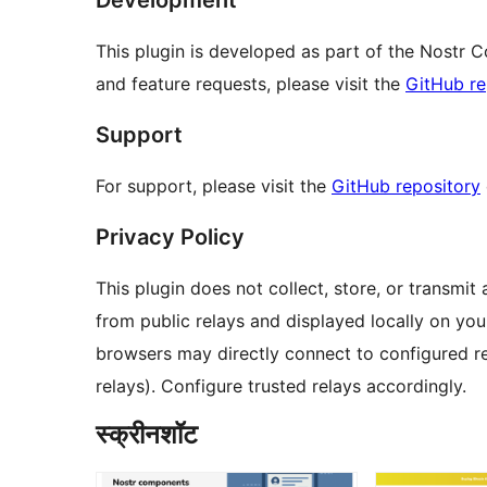
This plugin is developed as part of the Nostr 
and feature requests, please visit the
GitHub re
Support
For support, please visit the
GitHub repository
Privacy Policy
This plugin does not collect, store, or transmit 
from public relays and displayed locally on your 
browsers may directly connect to configured re
relays). Configure trusted relays accordingly.
स्क्रीनशॉट