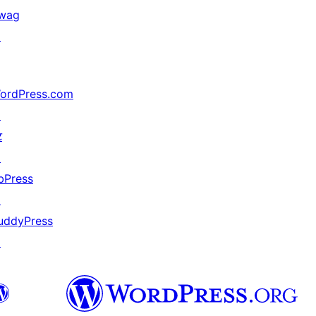
wag
↗
ordPress.com
↗
ट
↗
bPress
↗
uddyPress
↗