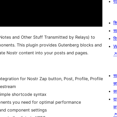
पॅट
श
सह
otes and Other Stuff Transmitted by Relays) to
व
nents. This plugin provides Gutenberg blocks and
W
ate Nostr content into your posts and pages.
स
tegration for Nostr Zap button, Post, Profile, Profile
व्ह
vestream
का
 simple shortcode syntax
दा
onents you need for optimal performance
क
 and component settings