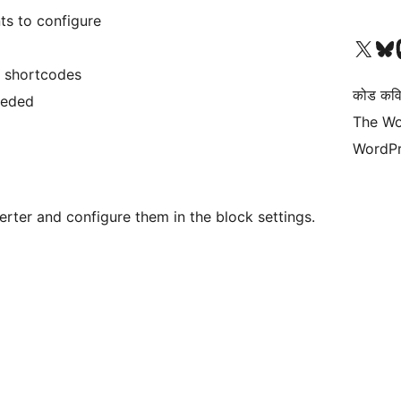
s to configure
आमच्या X (एक्स) (पूर्वीचे ट्विटर) खात्याला भेट द्या
आमच्या ब्लूस्की खात्याला भेट द्या.
आमच्या M
e shortcodes
कोड कवि
eeded
The Wo
WordPr
rter and configure them in the block settings.