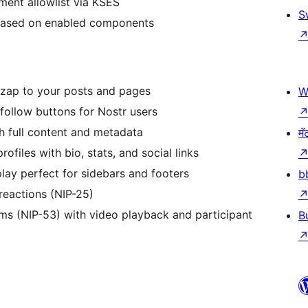
ement allowlist via KSES
S
 based on enabled components
o zap to your posts and pages
W
nfollow buttons for Nostr users
th full content and metadata
मॅ
ofiles with bio, stats, and social links
play perfect for sidebars and footers
b
reactions (NIP-25)
ams (NIP-53) with video playback and participant
B