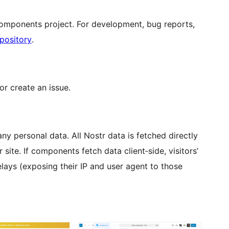
Components project. For development, bug reports,
pository
.
or create an issue.
any personal data. All Nostr data is fetched directly
site. If components fetch data client‑side, visitors’
lays (exposing their IP and user agent to those