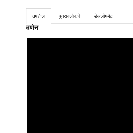
तपशील
पुनरावलोकने
डेव्हलोपमेंट
वर्णन