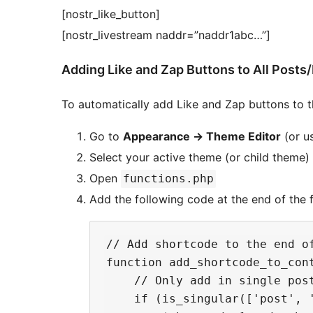
[nostr_like_button]
[nostr_livestream naddr=”naddr1abc…”]
Adding Like and Zap Buttons to All Posts
To automatically add Like and Zap buttons to 
Go to
Appearance
→
Theme Editor
(or u
Select your active theme (or child theme)
Open
functions.php
Add the following code at the end of the fi
// Add shortcode to the end of
function add_shortcode_to_cont
    // Only add in single post
    if (is_singular(['post', 