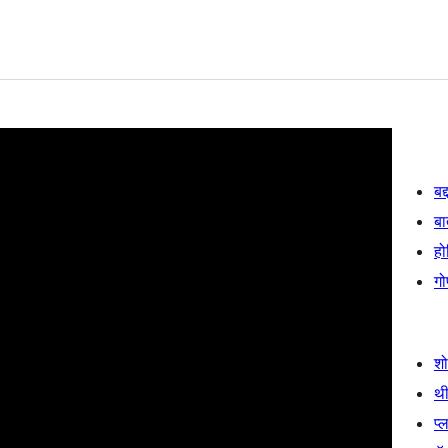
बद
बा
हो
गो
श
थी
प्