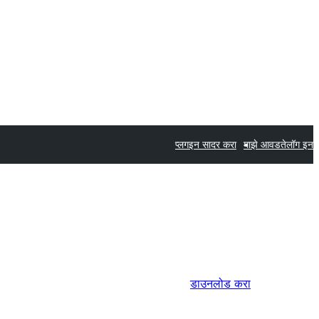
प्लगइन सादर करा
माझे आवडते
लॉग इन
डाउनलोड करा