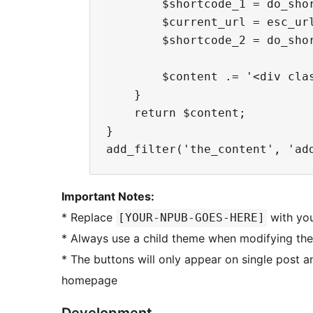
        $shortcode_1 = do_shor
        $current_url = esc_url
        $shortcode_2 = do_sho
        $content .= '<div cla
    }

    return $content;

}

Important Notes:
* Replace
with you
[YOUR-NPUB-GOES-HERE]
* Always use a child theme when modifying the
* The buttons will only appear on single post 
homepage
Development