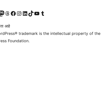
astodon खात्याला भेट द्या.
आमच्या थ्रेड्स खात्याला भेट द्या.
आमच्या फेसबुक पेजला भेट द्या
आमच्या इंस्टाग्राम खात्याला भेट द्या
आमच्या लिंक्डइन खात्याला भेट द्या
आमच्या टिकटॉक अकाउंटला भेट द्या.
आमच्या यूट्यूब चॅनेलला भेट द्या
आमच्या टंबलर खात्याला भेट द्या.
ता आहे
rdPress® trademark is the intellectual property of the
ess Foundation.