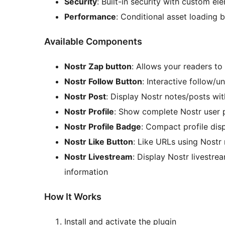
Security
: Built-in security with custom el
Performance
: Conditional asset loading
Available Components
Nostr Zap button
: Allows your readers t
Nostr Follow Button
: Interactive follow/u
Nostr Post
: Display Nostr notes/posts wi
Nostr Profile
: Show complete Nostr user pr
Nostr Profile Badge
: Compact profile dis
Nostr Like Button
: Like URLs using Nostr 
Nostr Livestream
: Display Nostr livestre
information
How It Works
Install and activate the plugin