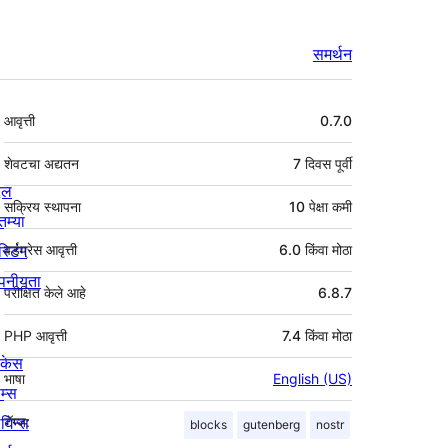
समर्थन
मेटा
आवृत्ती
0.7.0
शेवटचा अद्यतन
7 दिवस
पूर्वी
्दल
सक्रिय स्थापना
10 पेक्षा कमी
तम्या
स्टिंग
वर्डप्रेस आवृत्ती
6.0 किंवा मोठा
पनीयता
परीक्षित केले आहे
6.8.7
PHP आवृत्ती
7.4 किंवा मोठा
ोकेस
भाषा
English (US)
म्स
लगिन्स
टॅग्ज:
blocks
gutenberg
nostr