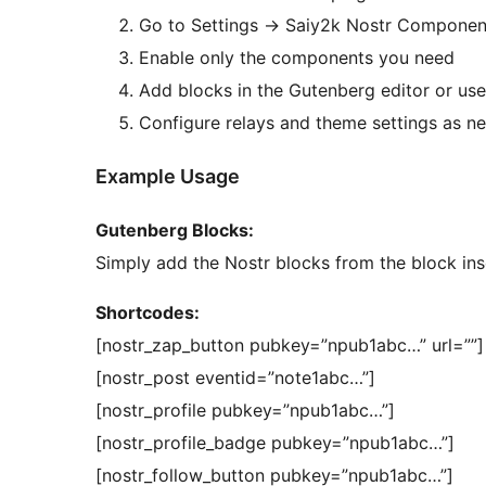
Go to Settings
→
Saiy2k Nostr Component
Enable only the components you need
Add blocks in the Gutenberg editor or us
Configure relays and theme settings as n
Example Usage
Gutenberg Blocks:
Simply add the Nostr blocks from the block inse
Shortcodes:
[nostr_zap_button pubkey=”npub1abc…” url=””]
[nostr_post eventid=”note1abc…”]
[nostr_profile pubkey=”npub1abc…”]
[nostr_profile_badge pubkey=”npub1abc…”]
[nostr_follow_button pubkey=”npub1abc…”]