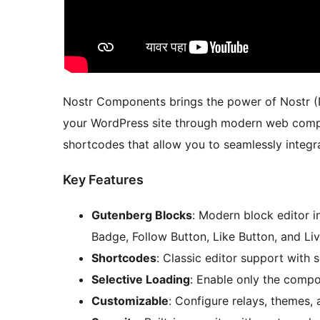
Nostr Components brings the power of Nostr (N
your WordPress site through modern web compo
shortcodes that allow you to seamlessly integr
Key Features
Gutenberg Blocks
: Modern block editor in
Badge, Follow Button, Like Button, and Li
Shortcodes
: Classic editor support with
Selective Loading
: Enable only the comp
Customizable
: Configure relays, themes,