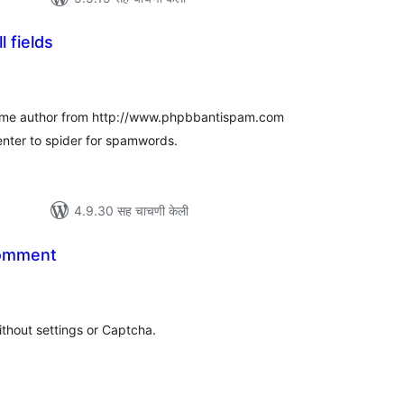
l fields
ूण
्यांकन
 same author from http://www.phpbbantispam.com
enter to spider for spamwords.
4.9.30 सह चाचणी केली
omment
ूण
ल्यांकन
thout settings or Captcha.