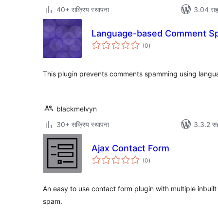
40+ सक्रिय स्थापना
3.04 सह
Language-based Comment S
एकूण
(0
)
मूल्यांकन
This plugin prevents comments spamming using languag
blackmelvyn
30+ सक्रिय स्थापना
3.3.2 सह
Ajax Contact Form
एकूण
(0
)
मूल्यांकन
An easy to use contact form plugin with multiple inbuil
spam.