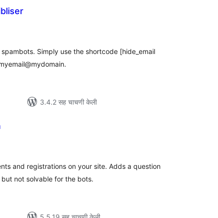
bliser
ूण
्यांकन
m spambots. Simply use the shortcode [hide_email
 myemail@mydomain.
3.4.2 सह चाचणी केली
n
कूण
ूल्यांकन
ts and registrations on your site. Adds a question
 but not solvable for the bots.
5.5.19 सह चाचणी केली