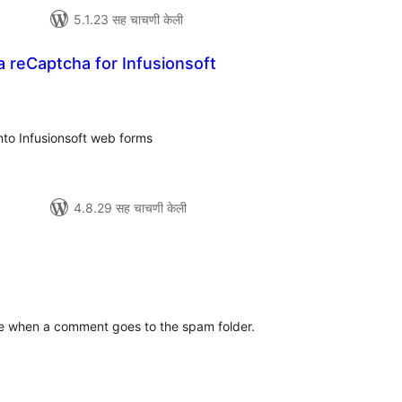
5.1.23 सह चाचणी केली
 reCaptcha for Infusionsoft
ूण
्यांकन
to Infusionsoft web forms
4.8.29 सह चाचणी केली
ूण
्यांकन
e when a comment goes to the spam folder.