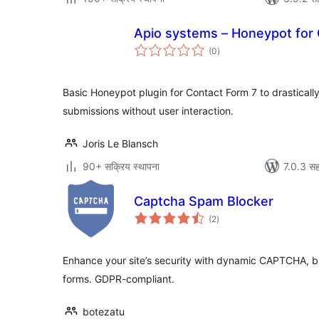
Apio systems – Honeypot for 
एकूण
(0
)
मूल्यांकन
Basic Honeypot plugin for Contact Form 7 to drastical
submissions without user interaction.
Joris Le Blansch
90+ सक्रिय स्थापना
7.0.3 सह
Captcha Spam Blocker
एकूण
(2
)
मूल्यांकन
Enhance your site’s security with dynamic CAPTCHA, 
forms. GDPR-compliant.
botezatu