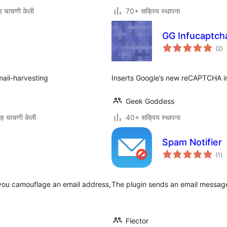
 चाचणी केली
70+ सक्रिय स्थापना
GG Infucaptcha
एक
(2
)
मूल
mail-harvesting
Inserts Google’s new reCAPTCHA in
Geek Goddess
ह चाचणी केली
40+ सक्रिय स्थापना
Spam Notifier
एक
(1
)
मूल
 you camouflage an email address,
The plugin sends an email messag
Flector