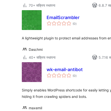
70+ सक्रिय स्थापना
6.8.7 सह
EmailScrambler
एकूण
(0
)
मूल्यांकन
A lightweight plugin to protect email addresses from e
Daschmi
40+ सक्रिय स्थापना
5.7.16 स
wk-email-antibot
एकूण
(0
)
मूल्यांकन
Simply enables WordPress shortcode for easily letting
hiding it from crawling spiders and bots.
maxemil