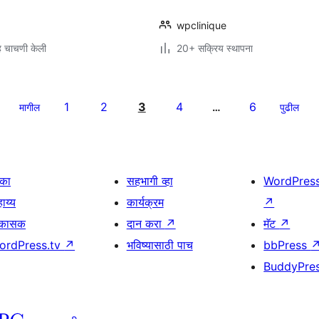
wpclinique
 चाचणी केली
20+ सक्रिय स्थापना
1
2
3
4
6
मागील
…
पुढील
िका
सहभागी व्हा
WordPres
ाय्य
कार्यक्रम
↗
िकासक
दान करा
↗
मॅट
↗
ordPress.tv
↗
भविष्यासाठी पाच
bbPress
BuddyPre