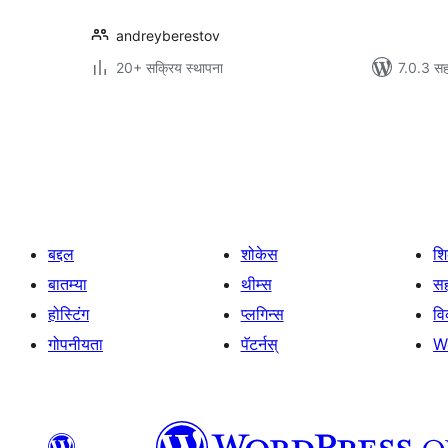
andreyberestov
20+ सक्रिय स्थापना
7.0.3 सह
पोस्ट्स
पृष्ठांकन
बद्दल
शोकेस
श
बातम्या
थीम्स
सह
होस्टिंग
प्लगिन्स
व
गोपनीयता
पॅटर्नस्
W