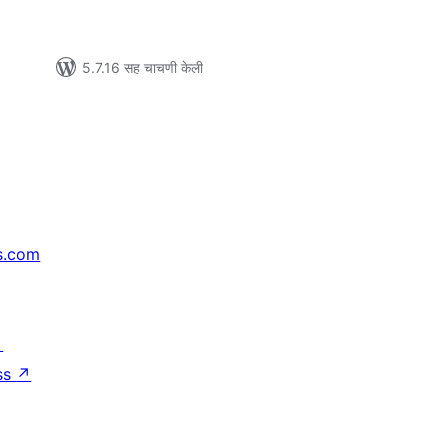
5.7.16 सह चाचणी केली
s.com
↗
ss
↗