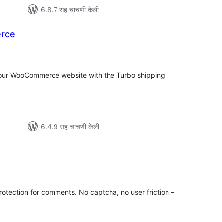
6.8.7 सह चाचणी केली
rce
ूण
ल्यांकन
 your WooCommerce website with the Turbo shipping
6.4.9 सह चाचणी केली
ूण
ल्यांकन
otection for comments. No captcha, no user friction –