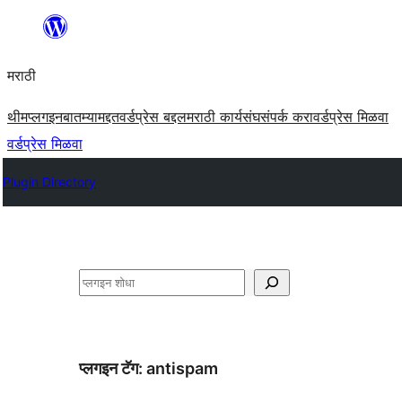
सामुग्रीवर
जा
मराठी
थीम
प्लगइन
बातम्या
मद्दत
वर्डप्रेस बद्दल
मराठी कार्यसंघ
संपर्क करा
वर्डप्रेस मिळवा
वर्डप्रेस मिळवा
Plugin Directory
शोधा
प्लगइन टॅग:
antispam