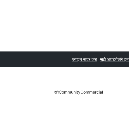
प्लगइन सादर करा
माझे आवडते
लॉग इन
सर्व
Community
Commercial