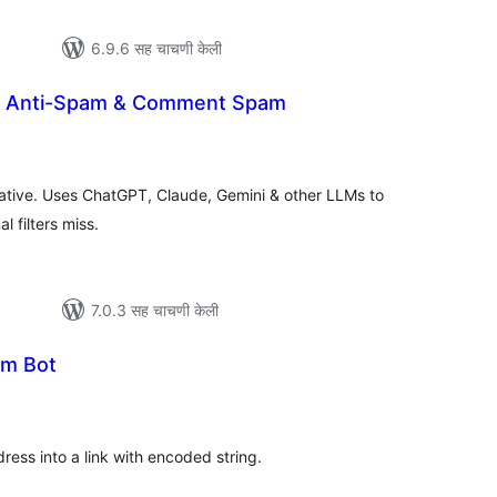
6.9.6 सह चाचणी केली
AI Anti-Spam & Comment Spam
ूण
्यांकन
native. Uses ChatGPT, Claude, Gemini & other LLMs to
 filters miss.
7.0.3 सह चाचणी केली
am Bot
ूण
ल्यांकन
dress into a link with encoded string.