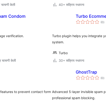
 चाचणी केली
40+ सक्रिय स्थापना
pam Condom
Turbo Ecomme
एक
(0
)
मू
e verification.
Turbo plugin helps you integrate
system.
Turbo
 चाचणी केली
30+ सक्रिय स्थापना
GhostTrap
एक
(0
)
मू
t features to prevent contact form
Advanced 5-layer invisible spam pr
professional spam blocking.