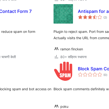
Contact Form 7
Antispam for al
एक
(2
)
मूल
ly reduce spam on form
Plugin to reject spam. Port from
Actually visits the URL from comm
ramon fincken
 चाचणी केली
80+ सक्रिय स्थापना
Block Spam C
एक
(0
)
मू
blocking spam and bot access on
Block spam comments definitely wi
poku