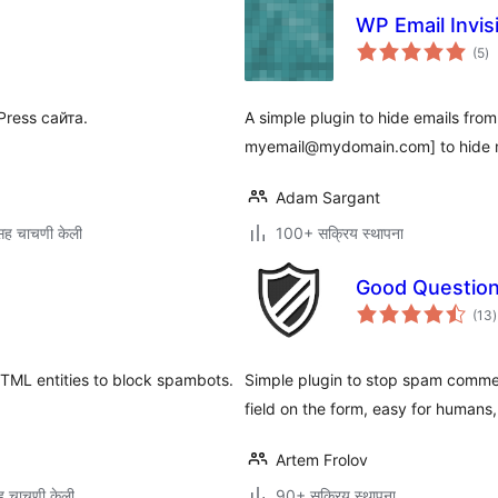
WP Email Invisi
एक
(5
)
मूल
ress сайта.
A simple plugin to hide emails fro
myemail@mydomain.com] to hide
Adam Sargant
ह चाचणी केली
100+ सक्रिय स्थापना
Good Questio
ए
(13
)
म
TML entities to block spambots.
Simple plugin to stop spam commen
field on the form, easy for humans,
Artem Frolov
 चाचणी केली
90+ सक्रिय स्थापना