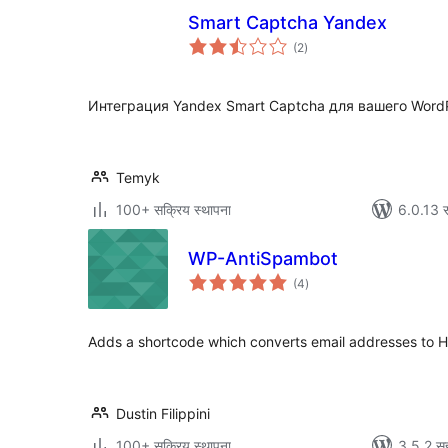
Smart Captcha Yandex
एकूण
(2
)
मूल्यांकन
Интеграция Yandex Smart Captcha для вашего WordP
Temyk
100+ सक्रिय स्थापना
6.0.13 स
WP-AntiSpambot
एकूण
(4
)
मूल्यांकन
Adds a shortcode which converts email addresses to H
Dustin Filippini
100+ सक्रिय स्थापना
3.5.2 सह