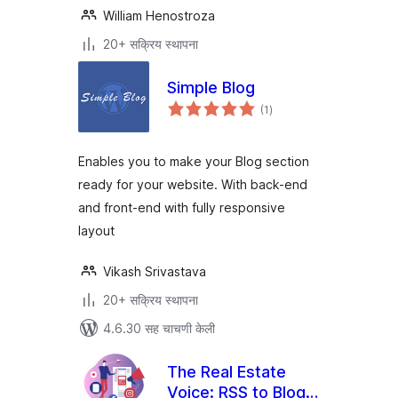
William Henostroza
20+ सक्रिय स्थापना
Simple Blog
एकूण
(1
)
मूल्यांकन
Enables you to make your Blog section
ready for your website. With back-end
and front-end with fully responsive
layout
Vikash Srivastava
20+ सक्रिय स्थापना
4.6.30 सह चाचणी केली
The Real Estate
Voice: RSS to Blog