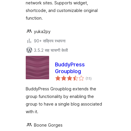
network sites. Supports widget,
shortcode, and customizable original
function.
yuka2py
90+ सक्रिय स्थापना
3.5.2 सह चाचणी केली
BuddyPress
Groupblog
एकूण
(11
)
मूल्यांकन
BuddyPress Groupblog extends the
group functionality by enabling the
group to have a single blog associated
with it.
Boone Gorges