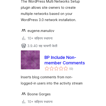
The WordPress Multi Networks Setup
plugin allows site owners to create
multiple networks based on your
WordPress 3.0 network installation.
eugene.manuilov
10+ सक्रिय स्थापना
3.9.40 सह चाचणी केली
BP Include Non-
member Comments
एकूण
(0
)
मूल्यांकन
Inserts blog comments from non-
logged-in users into the activity stream
Boone Gorges
10+ सक्रिय स्थापना