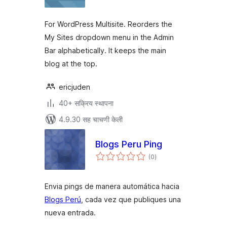
For WordPress Multisite. Reorders the
My Sites dropdown menu in the Admin
Bar alphabetically. It keeps the main
blog at the top.
ericjuden
40+ सक्रिय स्थापना
4.9.30 सह चाचणी केली
Blogs Peru Ping
एकूण
(0
)
मूल्यांकन
Envia pings de manera automática hacia
Blogs Perú
, cada vez que publiques una
nueva entrada.