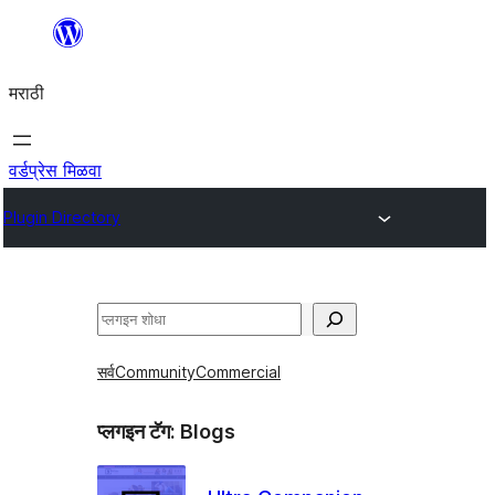
सामुग्रीवर
जा
मराठी
वर्डप्रेस मिळवा
Plugin Directory
शोधा
सर्व
Community
Commercial
प्लगइन टॅग:
Blogs