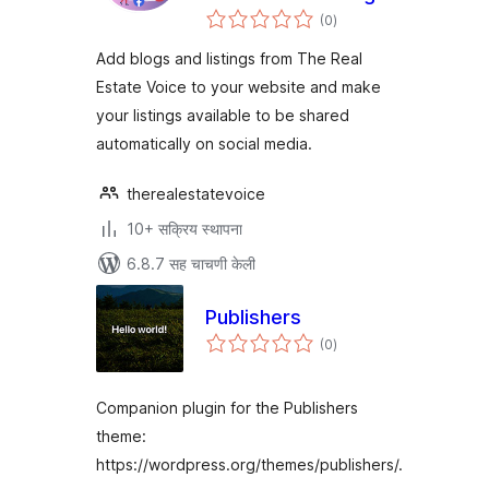
एकूण
and Listings
(0
)
मूल्यांकन
Add blogs and listings from The Real
Estate Voice to your website and make
your listings available to be shared
automatically on social media.
therealestatevoice
10+ सक्रिय स्थापना
6.8.7 सह चाचणी केली
Publishers
एकूण
(0
)
मूल्यांकन
Companion plugin for the Publishers
theme:
https://wordpress.org/themes/publishers/.