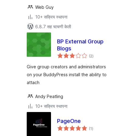
Web Guy
10+ सक्रिय स्थापना
6.8.7 सह चाचणी केली
BP External Group
Blogs
एकूण
(2
)
मूल्यांकन
Give group creators and administrators
on your BuddyPress install the ability to
attach
Andy Peatling
10+ सक्रिय स्थापना
PageOne
एकूण
(1
)
मूल्यांकन