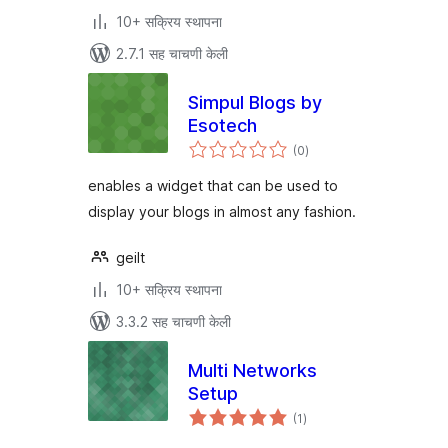
10+ सक्रिय स्थापना
2.7.1 सह चाचणी केली
Simpul Blogs by
Esotech
एकूण
(0
)
मूल्यांकन
enables a widget that can be used to
display your blogs in almost any fashion.
geilt
10+ सक्रिय स्थापना
3.3.2 सह चाचणी केली
Multi Networks
Setup
एकूण
(1
)
मूल्यांकन