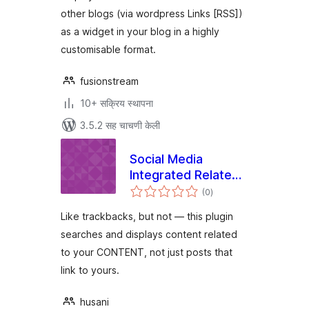
other blogs (via wordpress Links [RSS])
as a widget in your blog in a highly
customisable format.
fusionstream
10+ सक्रिय स्थापना
3.5.2 सह चाचणी केली
Social Media
Integrated Related
एकूण
Content (SMIRC)
(0
)
मूल्यांकन
Like trackbacks, but not — this plugin
searches and displays content related
to your CONTENT, not just posts that
link to yours.
husani