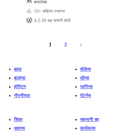
erichie
10+ सक्रिय स्थापना
4.2.39 सह चाचणी केली
पोस्ट्स
पृष्ठांकन
1
2
बद्दल
शोकेस
बातम्या
थीम्स
होस्टिंग
प्लगिन्स
गोपनीयता
पॅटर्नस्
शिका
सहभागी व्हा
सहाय्य
कार्यक्रम