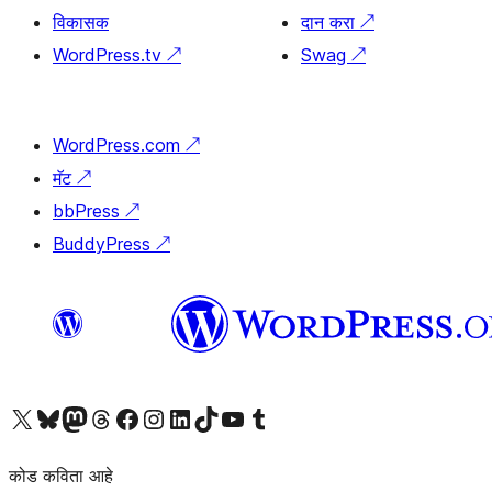
विकासक
दान करा
↗
WordPress.tv
↗
Swag
↗
WordPress.com
↗
मॅट
↗
bbPress
↗
BuddyPress
↗
आमच्या X (एक्स) (पूर्वीचे ट्विटर) खात्याला भेट द्या
आमच्या ब्लूस्की खात्याला भेट द्या.
आमच्या Mastodon खात्याला भेट द्या.
आमच्या थ्रेड्स खात्याला भेट द्या.
आमच्या फेसबुक पेजला भेट द्या
आमच्या इंस्टाग्राम खात्याला भेट द्या
आमच्या लिंक्डइन खात्याला भेट द्या
आमच्या टिकटॉक अकाउंटला भेट द्या.
आमच्या यूट्यूब चॅनेलला भेट द्या
आमच्या टंबलर खात्याला भेट द्या.
कोड कविता आहे