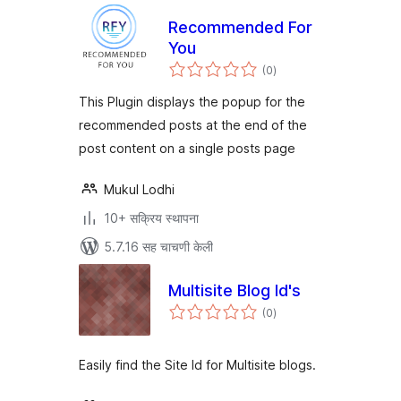
Recommended For
You
एकूण
(0
)
मूल्यांकन
This Plugin displays the popup for the
recommended posts at the end of the
post content on a single posts page
Mukul Lodhi
10+ सक्रिय स्थापना
5.7.16 सह चाचणी केली
Multisite Blog Id's
एकूण
(0
)
मूल्यांकन
Easily find the Site Id for Multisite blogs.