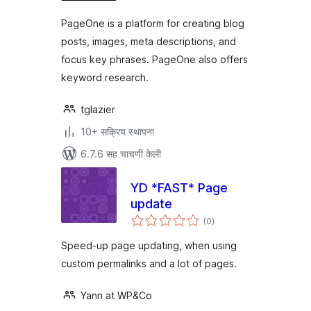
PageOne is a platform for creating blog
posts, images, meta descriptions, and
focus key phrases. PageOne also offers
keyword research.
tglazier
10+ सक्रिय स्थापना
6.7.6 सह चाचणी केली
YD *FAST* Page
update
एकूण
(0
)
मूल्यांकन
Speed-up page updating, when using
custom permalinks and a lot of pages.
Yann at WP&Co