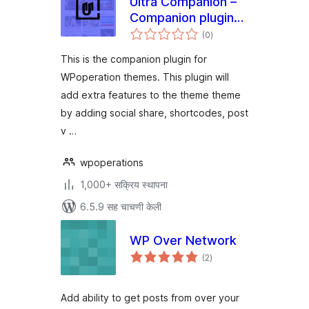
Ultra Companion –
Companion plugin
एकूण
for WPoperation
(0
)
मूल्यांकन
Themes
This is the companion plugin for
WPoperation themes. This plugin will
add extra features to the theme theme
by adding social share, shortcodes, post
v …
wpoperations
1,000+ सक्रिय स्थापना
6.5.9 सह चाचणी केली
WP Over Network
एकूण
(2
)
मूल्यांकन
Add ability to get posts from over your