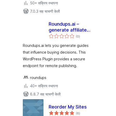
50+ सक्रिय स्थापना
7.0.3 सह चाचणी केली
Roundups.ai –
generate affiliate
एकूण
buying guides
(0
)
मूल्यांकन
Roundups.ai lets you generate guides
that influence buying decisions. This
WordPress Plugin provides a secure
endpoint for remote publishing.
roundups
40+ सक्रिय स्थापना
6.8.7 सह चाचणी केली
Reorder My Sites
एकूण
(6
)
मूल्यांकन