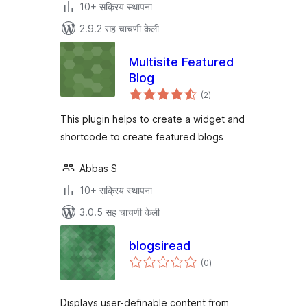
10+ सक्रिय स्थापना
2.9.2 सह चाचणी केली
Multisite Featured
Blog
एकूण
(2
)
मूल्यांकन
This plugin helps to create a widget and
shortcode to create featured blogs
Abbas S
10+ सक्रिय स्थापना
3.0.5 सह चाचणी केली
blogsiread
एकूण
(0
)
मूल्यांकन
Displays user-definable content from