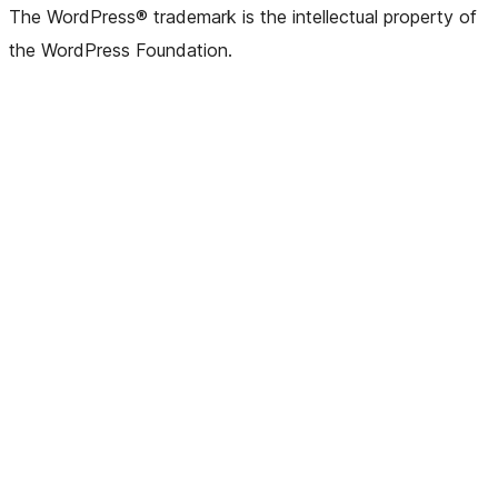
The WordPress® trademark is the intellectual property of
the WordPress Foundation.