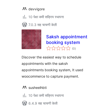
devvigore
10 पेक्षा कमी सक्रिय स्थापना
7.0.3 सह चाचणी केली
Saksh appointment
booking system
एकूण
(0
)
मूल्यांकन
Discover the easiest way to schedule
appointments with the saksh
appointments booking system, It used
woocommerce to capture payment.
susheelhbti
10 पेक्षा कमी सक्रिय स्थापना
6.4.9 सह चाचणी केली