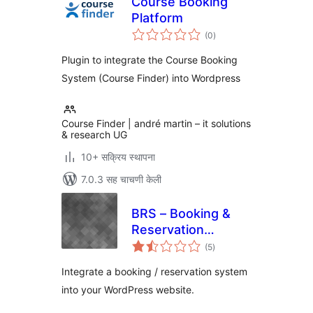
Course Booking
Platform
एकूण
(0
)
मूल्यांकन
Plugin to integrate the Course Booking
System (Course Finder) into Wordpress
Course Finder | andré martin – it solutions
& research UG
10+ सक्रिय स्थापना
7.0.3 सह चाचणी केली
BRS – Booking &
Reservation
एकूण
System
(5
)
मूल्यांकन
(WooCommerce)
Integrate a booking / reservation system
into your WordPress website.