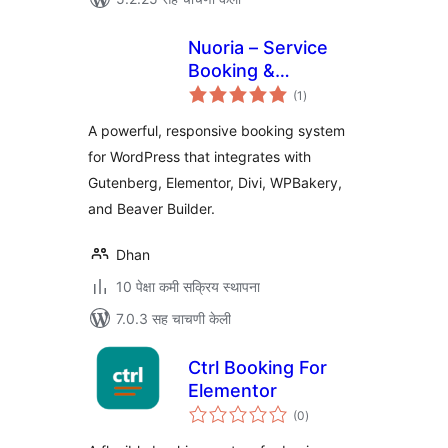
Nuoria – Service
Booking &
एकूण
Appointments
(1
)
मूल्यांकन
A powerful, responsive booking system
for WordPress that integrates with
Gutenberg, Elementor, Divi, WPBakery,
and Beaver Builder.
Dhan
10 पेक्षा कमी सक्रिय स्थापना
7.0.3 सह चाचणी केली
Ctrl Booking For
Elementor
एकूण
(0
)
मूल्यांकन