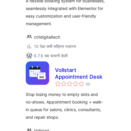
A flexible booking system for businesses,
seamlessly integrated with Elementor for
easy customization and user-friendly
management.
ctrldigitaltech
10 पेक्षा कमी सक्रिय स्थापना
6.7.6 सह चाचणी केली
Vollstart
Appointment Desk
एकूण
(0
)
मूल्यांकन
Stop losing money to empty slots and
no-shows. Appointment booking + walk-
in queue for salons, clinics, consultants,
and repair shops.
Vollstart