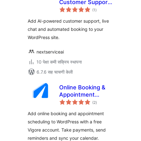
Customer Support
एकूण
& Booking
(1
)
मूल्यांकन
Add AI-powered customer support, live
chat and automated booking to your
WordPress site.
nextserviceai
10 पेक्षा कमी सक्रिय स्थापना
6.7.6 सह चाचणी केली
Online Booking &
Appointment
एकूण
Scheduling – Vigore
(2
)
मूल्यांकन
Add online booking and appointment
scheduling to WordPress with a free
Vigore account. Take payments, send
reminders and sync your calendar.