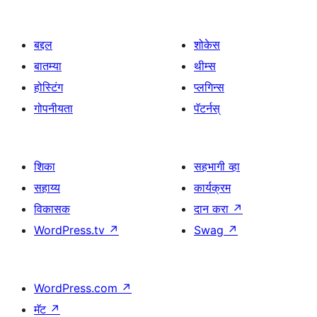
बद्दल
शोकेस
बातम्या
थीम्स
होस्टिंग
प्लगिन्स
गोपनीयता
पॅटर्नस्
शिका
सहभागी व्हा
सहाय्य
कार्यक्रम
विकासक
दान करा
↗
WordPress.tv
↗
Swag
↗
WordPress.com
↗
मॅट
↗