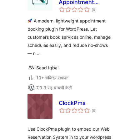
Appointment
एकूण
Booking &
(0
)
मूल्यांकन
Scheduling for
A modern, lightweight appointment
WordPress
booking plugin for WordPress. Let
customers book services online, manage
schedules easily, and reduce no-shows
— n …
Saad Iqbal
10+ सक्रिय स्थापना
7.0.3 सह चाचणी केली
ClockPms
एकूण
(0
)
मूल्यांकन
Use ClockPms plugin to embed our Web
Reservation System in to your wordpress