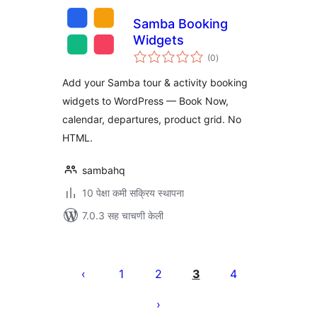
Samba Booking
Widgets
एकूण
(0
)
मूल्यांकन
Add your Samba tour & activity booking
widgets to WordPress — Book Now,
calendar, departures, product grid. No
HTML.
sambahq
10 पेक्षा कमी सक्रिय स्थापना
7.0.3 सह चाचणी केली
पोस्ट्स
पृष्ठांकन
1
2
3
4