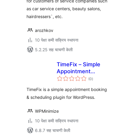
for customers of service companies such
as car service centers, beauty salons,
hairdressers`, etc.
arozhkov
10 पेक्षा कमी सक्रिय स्थापना
5.2.25 सह चाचणी केली
TimeFix – Simple
Appointment
एकूण
Booking &
(0
)
मूल्यांकन
Scheduling Plugin
TimeFix is a simple appointment booking
& scheduling plugin for WordPress.
WPMinimize
10 पेक्षा कमी सक्रिय स्थापना
6.8.7 सह चाचणी केली