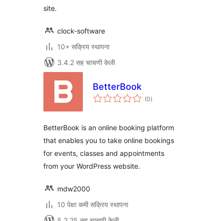
site.
clock-software
10+ सक्रिय स्थापना
3.4.2 सह चाचणी केली
BetterBook
एकूण
(0
)
मूल्यांकन
BetterBook is an online booking platform
that enables you to take online bookings
for events, classes and appointments
from your WordPress website.
mdw2000
10 पेक्षा कमी सक्रिय स्थापना
5.2.25 सह चाचणी केली