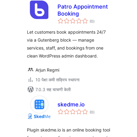
Patro Appointment
Booking
एकूण
(0
)
मूल्यांकन
Let customers book appointments 24/7
via a Gutenberg block — manage
services, staff, and bookings from one
clean WordPress admin dashboard.
Arjun Regmi
10 पेक्षा कमी सक्रिय स्थापना
7.0.3 सह चाचणी केली
skedme.io
एकूण
(0
)
मूल्यांकन
Plugin skedme.io is an online booking tool