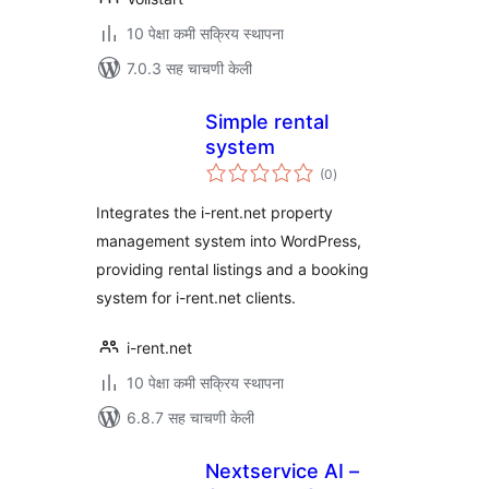
10 पेक्षा कमी सक्रिय स्थापना
7.0.3 सह चाचणी केली
Simple rental
system
एकूण
(0
)
मूल्यांकन
Integrates the i-rent.net property
management system into WordPress,
providing rental listings and a booking
system for i-rent.net clients.
i-rent.net
10 पेक्षा कमी सक्रिय स्थापना
6.8.7 सह चाचणी केली
Nextservice AI –