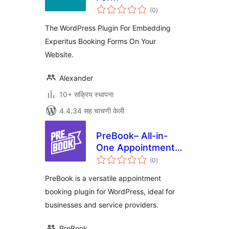
एकूण
(0
)
मूल्यांकन
The WordPress Plugin For Embedding
Experitus Booking Forms On Your
Website.
Alexander
10+ सक्रिय स्थापना
4.4.34 सह चाचणी केली
PreBook– All-in-
One Appointment
एकूण
Booking and
(0
)
मूल्यांकन
Scheduling Solution
PreBook is a versatile appointment
booking plugin for WordPress, ideal for
businesses and service providers.
PreBook