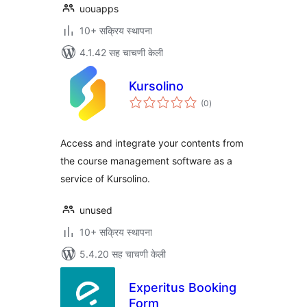
uouapps
10+ सक्रिय स्थापना
4.1.42 सह चाचणी केली
Kursolino
एकूण
(0
)
मूल्यांकन
Access and integrate your contents from
the course management software as a
service of Kursolino.
unused
10+ सक्रिय स्थापना
5.4.20 सह चाचणी केली
Experitus Booking
Form