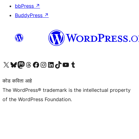
bbPress
↗
BuddyPress
↗
आमच्या X (एक्स) (पूर्वीचे ट्विटर) खात्याला भेट द्या
आमच्या ब्लूस्की खात्याला भेट द्या.
आमच्या Mastodon खात्याला भेट द्या.
आमच्या थ्रेड्स खात्याला भेट द्या.
आमच्या फेसबुक पेजला भेट द्या
आमच्या इंस्टाग्राम खात्याला भेट द्या
आमच्या लिंक्डइन खात्याला भेट द्या
आमच्या टिकटॉक अकाउंटला भेट द्या.
आमच्या यूट्यूब चॅनेलला भेट द्या
आमच्या टंबलर खात्याला भेट द्या.
कोड कविता आहे
The WordPress® trademark is the intellectual property
of the WordPress Foundation.