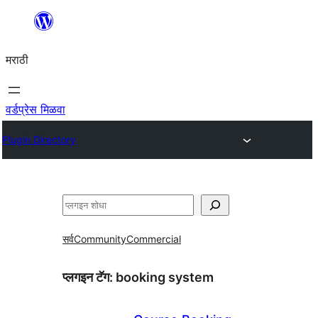
सामुग्रीवर
जा
मराठी
वर्डप्रेस मिळवा
Plugin Directory
शोधा
सर्व
Community
Commercial
प्लगइन टॅग:
booking system