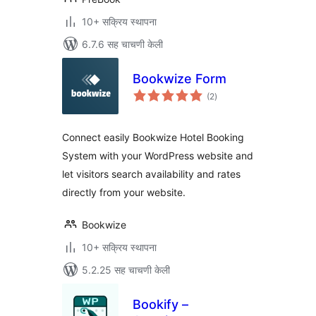
10+ सक्रिय स्थापना
6.7.6 सह चाचणी केली
Bookwize Form
एकूण
(2
)
मूल्यांकन
Connect easily Bookwize Hotel Booking
System with your WordPress website and
let visitors search availability and rates
directly from your website.
Bookwize
10+ सक्रिय स्थापना
5.2.25 सह चाचणी केली
Bookify –