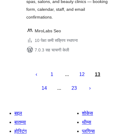
spas, salons, and beauty clinics — booking
form, calendar, staff, and email
confirmations.
MiroLabs Seo
10 पेक्षा कमी सक्रिय स्थापना
7.0.3 सह चाचणी केली
पोस्ट्स
पृष्ठांकन
1
12
13
…
14
23
…
बद्दल
शोकेस
बातम्या
थीम्स
होस्टिंग
प्लगिन्स