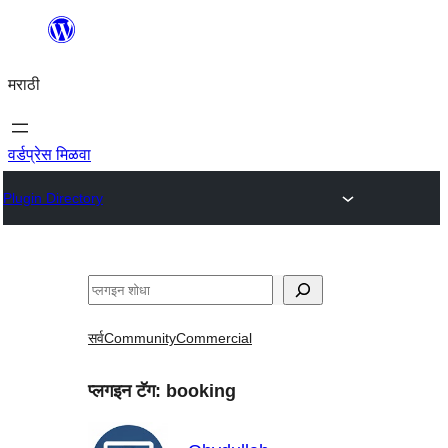
सामुग्रीवर
जा
मराठी
वर्डप्रेस मिळवा
Plugin Directory
शोधा
सर्व
Community
Commercial
प्लगइन टॅग:
booking