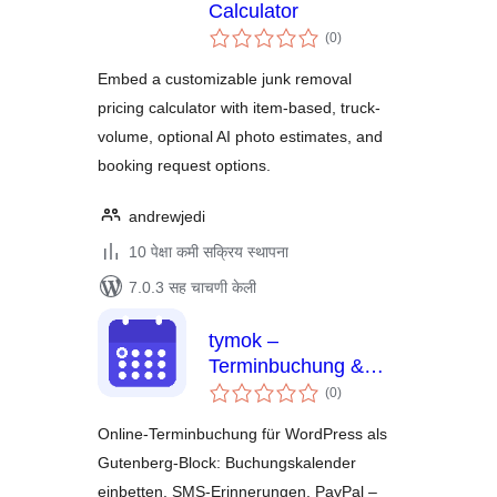
Calculator
एकूण
(0
)
मूल्यांकन
Embed a customizable junk removal
pricing calculator with item-based, truck-
volume, optional AI photo estimates, and
booking request options.
andrewjedi
10 पेक्षा कमी सक्रिय स्थापना
7.0.3 सह चाचणी केली
tymok –
Terminbuchung &
एकूण
Buchungskalender
(0
)
मूल्यांकन
(DSGVO, Hosting in
Online-Terminbuchung für WordPress als
DE)
Gutenberg-Block: Buchungskalender
einbetten, SMS-Erinnerungen, PayPal –