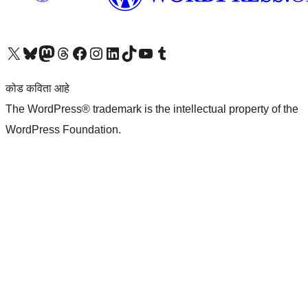
आमच्या X (एक्स) (पूर्वीचे ट्विटर) खात्याला भेट द्या
आमच्या ब्लूस्की खात्याला भेट द्या.
आमच्या Mastodon खात्याला भेट द्या.
आमच्या थ्रेड्स खात्याला भेट द्या.
आमच्या फेसबुक पेजला भेट द्या
आमच्या इंस्टाग्राम खात्याला भेट द्या
आमच्या लिंक्डइन खात्याला भेट द्या
आमच्या टिकटॉक अकाउंटला भेट द्या.
आमच्या यूट्यूब चॅनेलला भेट द्या
आमच्या टंबलर खात्याला भेट द्या.
कोड कविता आहे
The WordPress® trademark is the intellectual property of the
WordPress Foundation.