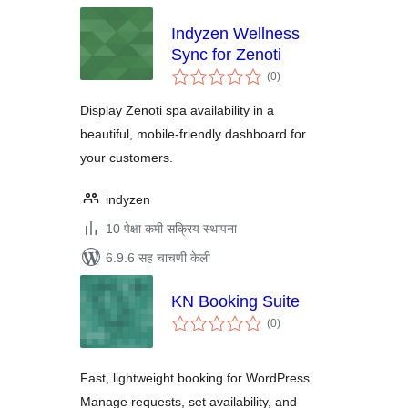
Indyzen Wellness
Sync for Zenoti
एकूण
(0
)
मूल्यांकन
Display Zenoti spa availability in a
beautiful, mobile-friendly dashboard for
your customers.
indyzen
10 पेक्षा कमी सक्रिय स्थापना
6.9.6 सह चाचणी केली
KN Booking Suite
एकूण
(0
)
मूल्यांकन
Fast, lightweight booking for WordPress.
Manage requests, set availability, and