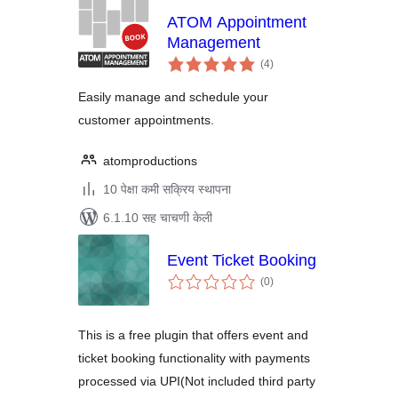
ATOM Appointment
Management
एकूण
(4
)
मूल्यांकन
Easily manage and schedule your
customer appointments.
atomproductions
10 पेक्षा कमी सक्रिय स्थापना
6.1.10 सह चाचणी केली
Event Ticket Booking
एकूण
(0
)
मूल्यांकन
This is a free plugin that offers event and
ticket booking functionality with payments
processed via UPI(Not included third party