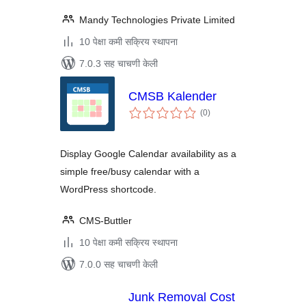
Mandy Technologies Private Limited
10 पेक्षा कमी सक्रिय स्थापना
7.0.3 सह चाचणी केली
CMSB Kalender
एकूण
(0
)
मूल्यांकन
Display Google Calendar availability as a
simple free/busy calendar with a
WordPress shortcode.
CMS-Buttler
10 पेक्षा कमी सक्रिय स्थापना
7.0.0 सह चाचणी केली
Junk Removal Cost