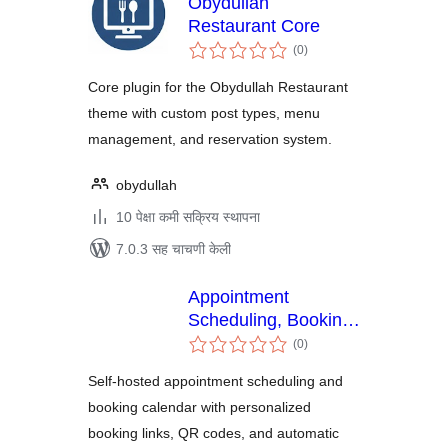
Obydullah
Restaurant Core
एकूण
(0
)
मूल्यांकन
Core plugin for the Obydullah Restaurant
theme with custom post types, menu
management, and reservation system.
obydullah
10 पेक्षा कमी सक्रिय स्थापना
7.0.3 सह चाचणी केली
Appointment
Scheduling, Booking
एकूण
Calendar and
(0
)
मूल्यांकन
Personalized
Self-hosted appointment scheduling and
Booking Links –
booking calendar with personalized
Amitry Booking
booking links, QR codes, and automatic