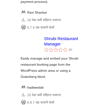
payment process).
Ravi Shankar
10 पेक्षा कमी सक्रिय स्थापना
6.7.6 सह चाचणी केली
Shrubi Restaurant
Manager
एकूण
(0
)
मूल्यांकन
Easily manage and embed your Shrubi
restaurant booking page from the
WordPress admin area or using a
Gutenberg block.
hadiweslati
10 पेक्षा कमी सक्रिय स्थापना
6.8.7 सह चाचणी केली