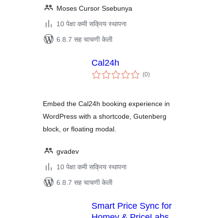
Moses Cursor Ssebunya
10 पेक्षा कमी सक्रिय स्थापना
6.8.7 सह चाचणी केली
Cal24h
एकूण
(0
)
मूल्यांकन
Embed the Cal24h booking experience in
WordPress with a shortcode, Gutenberg
block, or floating modal.
gvadev
10 पेक्षा कमी सक्रिय स्थापना
6.8.7 सह चाचणी केली
Smart Price Sync for
Homey & PriceLabs