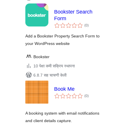
Bookster Search
Form
एकूण
(0
)
मूल्यांकन
Add a Bookster Property Search Form to
your WordPress website
Bookster
10 पेक्षा कमी सक्रिय स्थापना
6.8.7 सह चाचणी केली
Book Me
एकूण
(0
)
मूल्यांकन
A booking system with email notifications
and client details capture.