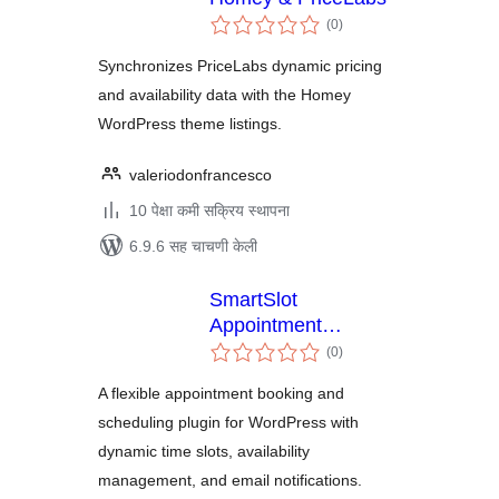
एकूण
(0
)
मूल्यांकन
Synchronizes PriceLabs dynamic pricing
and availability data with the Homey
WordPress theme listings.
valeriodonfrancesco
10 पेक्षा कमी सक्रिय स्थापना
6.9.6 सह चाचणी केली
SmartSlot
Appointment
एकूण
Scheduler
(0
)
मूल्यांकन
A flexible appointment booking and
scheduling plugin for WordPress with
dynamic time slots, availability
management, and email notifications.