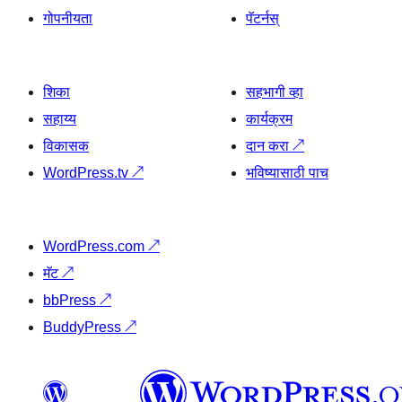
गोपनीयता
पॅटर्नस्
शिका
सहभागी व्हा
सहाय्य
कार्यक्रम
विकासक
दान करा
↗
WordPress.tv
↗
भविष्यासाठी पाच
WordPress.com
↗
मॅट
↗
bbPress
↗
BuddyPress
↗