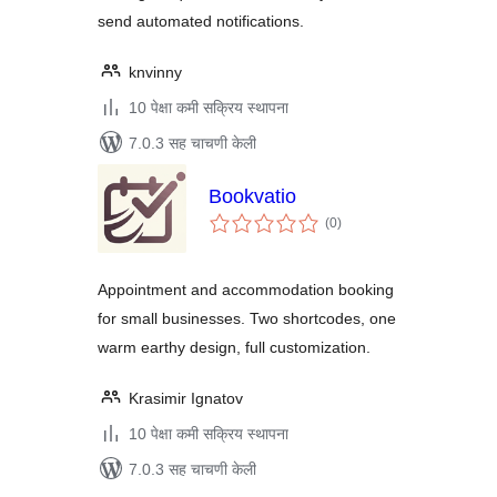
send automated notifications.
knvinny
10 पेक्षा कमी सक्रिय स्थापना
7.0.3 सह चाचणी केली
Bookvatio
एकूण
(0
)
मूल्यांकन
Appointment and accommodation booking
for small businesses. Two shortcodes, one
warm earthy design, full customization.
Krasimir Ignatov
10 पेक्षा कमी सक्रिय स्थापना
7.0.3 सह चाचणी केली