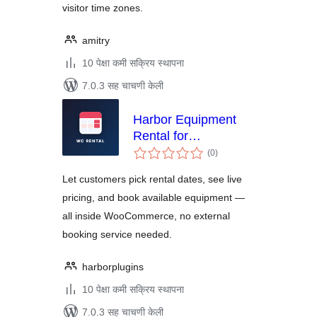
visitor time zones.
amitry
10 पेक्षा कमी सक्रिय स्थापना
7.0.3 सह चाचणी केली
Harbor Equipment
Rental for
एकूण
WooCommerce
(0
)
मूल्यांकन
Let customers pick rental dates, see live
pricing, and book available equipment —
all inside WooCommerce, no external
booking service needed.
harborplugins
10 पेक्षा कमी सक्रिय स्थापना
7.0.3 सह चाचणी केली