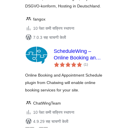
DSGVO-konform, Hosting in Deutschland.
fangox
10 पेक्षा कमी सक्रिय स्थापना
7.0.3 सह चाचणी केली
ScheduleWing –
Online Booking and
एकूण
Appointment
(1
)
मूल्यांकन
Schedule
Online Booking and Appointment Schedule
plugin from Chatwing will enable online
booking services for your site.
ChatWingTeam
10 पेक्षा कमी सक्रिय स्थापना
4.9.29 सह चाचणी केली