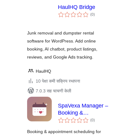
HaulHQ Bridge
एकूण
(0
)
मूल्यांकन
Junk removal and dumpster rental
software for WordPress. Add online
booking, AI chatbot, product listings,
reviews, and Google Ads tracking.
HaulHQ
10 पेक्षा कमी सक्रिय स्थापना
7.0.3 सह चाचणी केली
SpaVexa Manager –
Booking &
एकूण
Appointment
(0
)
मूल्यांकन
Manager
Booking & appointment scheduling for