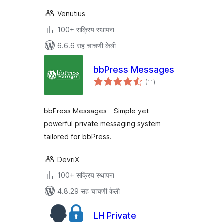
Venutius
100+ सक्रिय स्थापना
6.6.6 सह चाचणी केली
bbPress Messages
एकूण
(11
)
मूल्यांकन
bbPress Messages – Simple yet
powerful private messaging system
tailored for bbPress.
DevriX
100+ सक्रिय स्थापना
4.8.29 सह चाचणी केली
LH Private