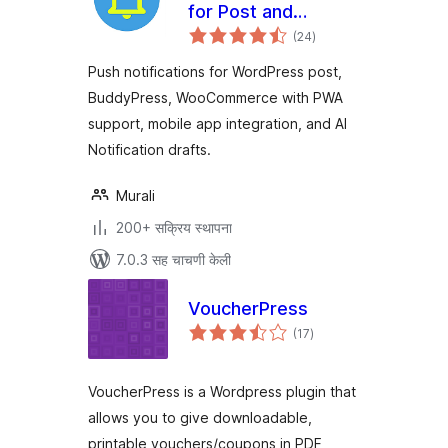
for Post and
एकूण
BuddyPress
(24
)
मूल्यांकन
Push notifications for WordPress post,
BuddyPress, WooCommerce with PWA
support, mobile app integration, and AI
Notification drafts.
Murali
200+ सक्रिय स्थापना
7.0.3 सह चाचणी केली
VoucherPress
एकूण
(17
)
मूल्यांकन
VoucherPress is a Wordpress plugin that
allows you to give downloadable,
printable vouchers/coupons in PDF