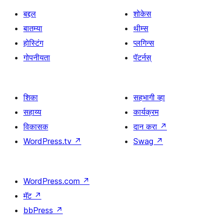
बद्दल
शोकेस
बातम्या
थीम्स
होस्टिंग
प्लगिन्स
गोपनीयता
पॅटर्नस्
शिका
सहभागी व्हा
सहाय्य
कार्यक्रम
विकासक
दान करा
↗
WordPress.tv
↗
Swag
↗
WordPress.com
↗
मॅट
↗
bbPress
↗