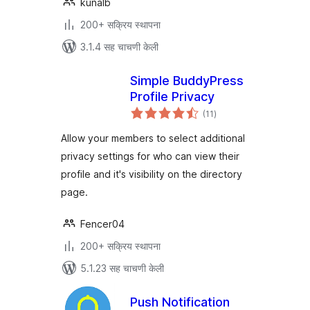
kunalb
200+ सक्रिय स्थापना
3.1.4 सह चाचणी केली
Simple BuddyPress
Profile Privacy
एकूण
(11
)
मूल्यांकन
Allow your members to select additional
privacy settings for who can view their
profile and it's visibility on the directory
page.
Fencer04
200+ सक्रिय स्थापना
5.1.23 सह चाचणी केली
Push Notification