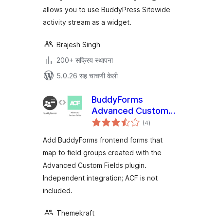
allows you to use BuddyPress Sitewide
activity stream as a widget.
Brajesh Singh
200+ सक्रिय स्थापना
5.0.26 सह चाचणी केली
BuddyForms
Advanced Custom
एकूण
Fields
(4
)
मूल्यांकन
Add BuddyForms frontend forms that
map to field groups created with the
Advanced Custom Fields plugin.
Independent integration; ACF is not
included.
Themekraft