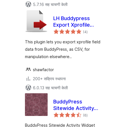
5.7.16 सह चाचणी केली
LH Buddypress
Export Xprofile
एकूण
Data
(4
)
मूल्यांकन
This plugin lets you export xprofile field
data from BuddyPress, as CSV, for
manipulation elsewhere..
shawfactor
200+ सक्रिय स्थापना
6.0.13 सह चाचणी केली
BuddyPress
Sitewide Activity
एकूण
Widget
(6
)
मूल्यांकन
BuddyPress Sitewide Activity Widget