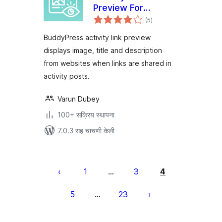
Preview For
एकूण
BuddyPress
(5
)
मूल्यांकन
BuddyPress activity link preview
displays image, title and description
from websites when links are shared in
activity posts.
Varun Dubey
100+ सक्रिय स्थापना
7.0.3 सह चाचणी केली
पोस्ट्स
पृष्ठांकन
1
3
4
…
5
23
…