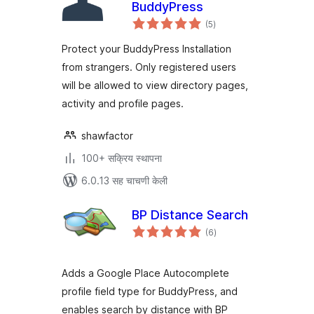
BuddyPress
एकूण
(5
)
मूल्यांकन
Protect your BuddyPress Installation
from strangers. Only registered users
will be allowed to view directory pages,
activity and profile pages.
shawfactor
100+ सक्रिय स्थापना
6.0.13 सह चाचणी केली
BP Distance Search
एकूण
(6
)
मूल्यांकन
Adds a Google Place Autocomplete
profile field type for BuddyPress, and
enables search by distance with BP