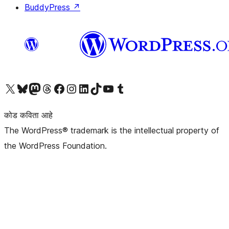
BuddyPress
↗
आमच्या X (एक्स) (पूर्वीचे ट्विटर) खात्याला भेट द्या
आमच्या ब्लूस्की खात्याला भेट द्या.
आमच्या Mastodon खात्याला भेट द्या.
आमच्या थ्रेड्स खात्याला भेट द्या.
आमच्या फेसबुक पेजला भेट द्या
आमच्या इंस्टाग्राम खात्याला भेट द्या
आमच्या लिंक्डइन खात्याला भेट द्या
आमच्या टिकटॉक अकाउंटला भेट द्या.
आमच्या यूट्यूब चॅनेलला भेट द्या
आमच्या टंबलर खात्याला भेट द्या.
कोड कविता आहे
The WordPress® trademark is the intellectual property of
the WordPress Foundation.