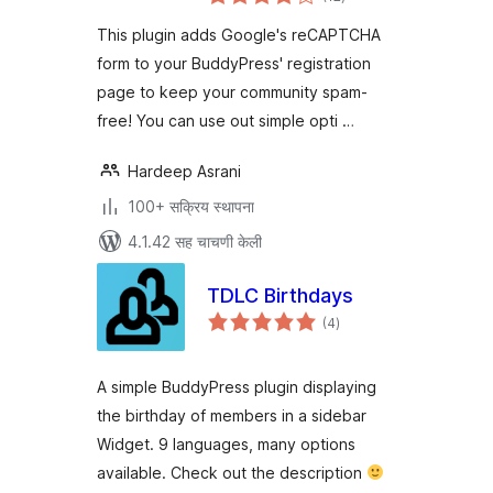
मूल्यांकन
This plugin adds Google's reCAPTCHA
form to your BuddyPress' registration
page to keep your community spam-
free! You can use out simple opti …
Hardeep Asrani
100+ सक्रिय स्थापना
4.1.42 सह चाचणी केली
TDLC Birthdays
एकूण
(4
)
मूल्यांकन
A simple BuddyPress plugin displaying
the birthday of members in a sidebar
Widget. 9 languages, many options
available. Check out the description