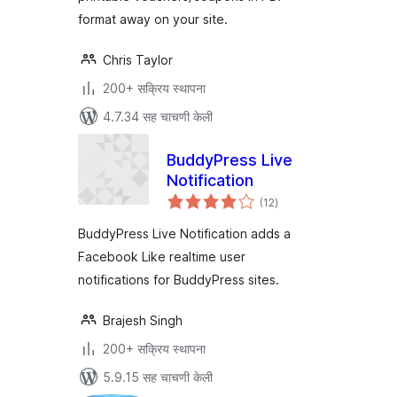
format away on your site.
Chris Taylor
200+ सक्रिय स्थापना
4.7.34 सह चाचणी केली
BuddyPress Live
Notification
एकूण
(12
)
मूल्यांकन
BuddyPress Live Notification adds a
Facebook Like realtime user
notifications for BuddyPress sites.
Brajesh Singh
200+ सक्रिय स्थापना
5.9.15 सह चाचणी केली