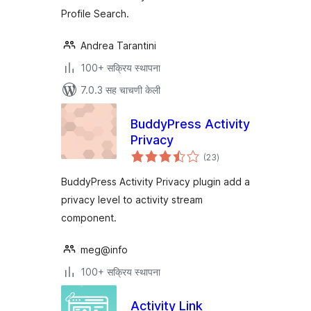
Profile Search.
Andrea Tarantini
100+ सक्रिय स्थापना
7.0.3 सह चाचणी केली
BuddyPress Activity
Privacy
एकूण
(23
)
मूल्यांकन
BuddyPress Activity Privacy plugin add a
privacy level to activity stream
component.
meg@info
100+ सक्रिय स्थापना
Activity Link