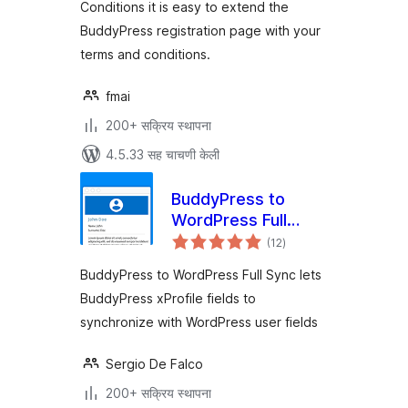
Conditions it is easy to extend the
BuddyPress registration page with your
terms and conditions.
fmai
200+ सक्रिय स्थापना
4.5.33 सह चाचणी केली
BuddyPress to
WordPress Full
एकूण
Sync
(12
)
मूल्यांकन
BuddyPress to WordPress Full Sync lets
BuddyPress xProfile fields to
synchronize with WordPress user fields
Sergio De Falco
200+ सक्रिय स्थापना