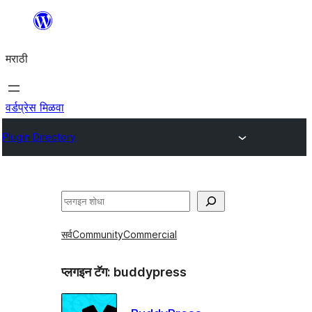
सामुग्रीवर
जा
मराठी
वर्डप्रेस मिळवा
Plugin Directory
शोधा
सर्व
Community
Commercial
प्लगइन टॅग:
buddypress