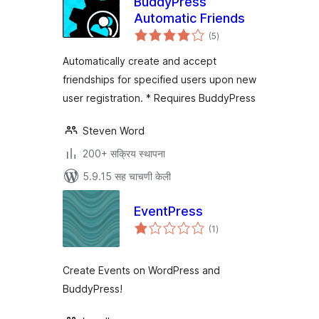
BuddyPress
Automatic Friends
एकूण
(5
)
मूल्यांकन
Automatically create and accept
friendships for specified users upon new
user registration. * Requires BuddyPress
Steven Word
200+ सक्रिय स्थापना
5.9.15 सह चाचणी केली
EventPress
एकूण
(1
)
मूल्यांकन
Create Events on WordPress and
BuddyPress!