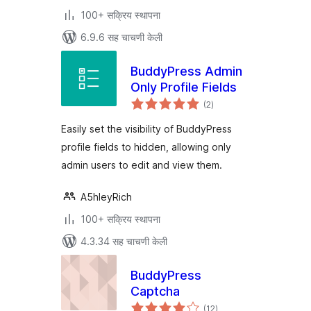
100+ सक्रिय स्थापना
6.9.6 सह चाचणी केली
BuddyPress Admin
Only Profile Fields
एकूण
(2
)
मूल्यांकन
Easily set the visibility of BuddyPress
profile fields to hidden, allowing only
admin users to edit and view them.
A5hleyRich
100+ सक्रिय स्थापना
4.3.34 सह चाचणी केली
BuddyPress
Captcha
एकूण
(12
)