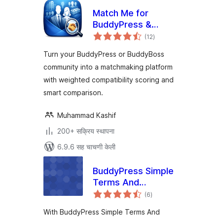
Match Me for
BuddyPress &
एकूण
BuddyBoss
(12
)
मूल्यांकन
Turn your BuddyPress or BuddyBoss
community into a matchmaking platform
with weighted compatibility scoring and
smart comparison.
Muhammad Kashif
200+ सक्रिय स्थापना
6.9.6 सह चाचणी केली
BuddyPress Simple
Terms And
एकूण
Conditions
(6
)
मूल्यांकन
With BuddyPress Simple Terms And