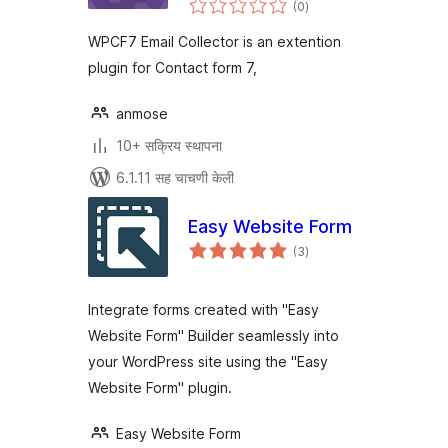
(0
)
मूल्यांकन
WPCF7 Email Collector is an extention
plugin for Contact form 7,
anmose
10+ सक्रिय स्थापना
6.1.11 सह चाचणी केली
Easy Website Form
एकूण
(3
)
मूल्यांकन
Integrate forms created with "Easy
Website Form" Builder seamlessly into
your WordPress site using the "Easy
Website Form" plugin.
Easy Website Form