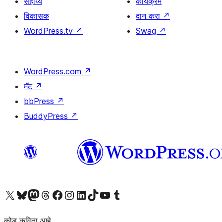
सहाय्य
कार्यक्रम
विकासक
दान करा
↗
WordPress.tv
↗
Swag
↗
WordPress.com
↗
मॅट
↗
bbPress
↗
BuddyPress
↗
आमच्या X (एक्स) (पूर्वीचे ट्विटर) खात्याला भेट द्या
आमच्या ब्लूस्की खात्याला भेट द्या.
आमच्या Mastodon खात्याला भेट द्या.
आमच्या थ्रेड्स खात्याला भेट द्या.
आमच्या फेसबुक पेजला भेट द्या
आमच्या इंस्टाग्राम खात्याला भेट द्या
आमच्या लिंक्डइन खात्याला भेट द्या
आमच्या टिकटॉक अकाउंटला भेट द्या.
आमच्या यूट्यूब चॅनेलला भेट द्या
आमच्या टंबलर खात्याला भेट द्या.
कोड कविता आहे