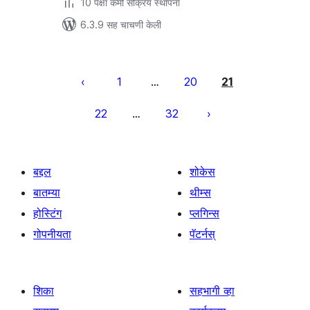
10 पेक्षा कमी सक्रिय स्थापना
6.3.9 सह चाचणी केली
पोस्ट्स
पृष्ठांकन
1
20
21
…
22
32
…
बद्दल
शोकेस
बातम्या
थीम्स
होस्टिंग
प्लगिन्स
गोपनीयता
पॅटर्नस्
शिका
सहभागी व्हा