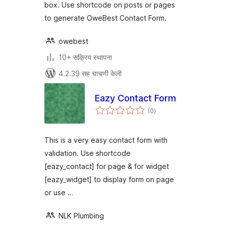
box. Use shortcode on posts or pages
to generate OweBest Contact Form.
owebest
10+ सक्रिय स्थापना
4.2.39 सह चाचणी केली
Eazy Contact Form
एकूण
(0
)
मूल्यांकन
This is a very easy contact form with
validation. Use shortcode
[eazy_contact] for page & for widget
[eazy_widget] to display form on page
or use …
NLK Plumbing