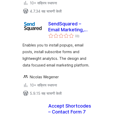
10+ सक्रिय स्थापना
4.7.34 सह चाचणी केली
SendSquared –
Email Marketing,
एकूण
Lead Generation,
(0
)
मूल्यांकन
Popup & Post
Enables you to install popups, email
Emailer
posts, install subscribe forms and
lightweight analytics. The design and
data focused email marketing platform.
Nicolas Wegener
10+ सक्रिय स्थापना
5.9.15 सह चाचणी केली
Accept Shortcodes
– Contact Form 7