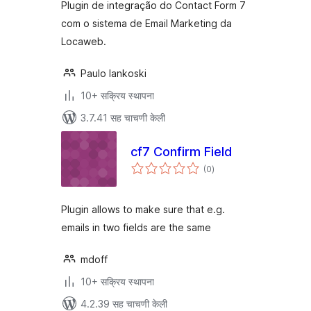
Plugin de integração do Contact Form 7
com o sistema de Email Marketing da
Locaweb.
Paulo Iankoski
10+ सक्रिय स्थापना
3.7.41 सह चाचणी केली
cf7 Confirm Field
एकूण
(0
)
मूल्यांकन
Plugin allows to make sure that e.g.
emails in two fields are the same
mdoff
10+ सक्रिय स्थापना
4.2.39 सह चाचणी केली