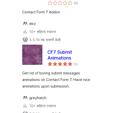
एकूण
(0
)
मूल्यांकन
Contact Form 7 Addon
eko
10+ सक्रिय स्थापना
5.5.19 सह चाचणी केली
CF7 Submit
Animations
एकूण
(1
)
मूल्यांकन
Get rid of boring submit messages
animations on Contact Form 7. Have nice
animations upon submission.
greyhatch
10+ सक्रिय स्थापना