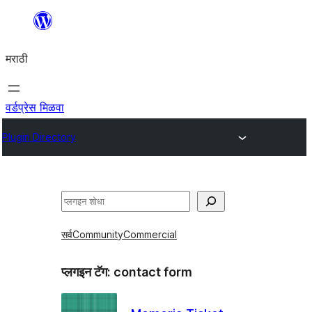
सामुग्रीवर
जा
मराठी
वर्डप्रेस मिळवा
Plugin Directory
शोधा
सर्व
Community
Commercial
प्लगइन टॅग:
contact form