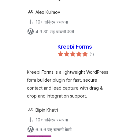
Alex Kuimov
10+ सक्रिय स्थापना
4.9.30 सह चाचणी केली
Kreebi Forms
एकूण
(1
)
मूल्यांकन
Kreebi Forms is a lightweight WordPress
form builder plugin for fast, secure
contact and lead capture with drag &
drop and integration support.
Bipin Khatri
10+ सक्रिय स्थापना
6.9.6 सह चाचणी केली