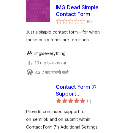
IMG Dead Simple
Contact Form
एकूण
(0
)
मूल्यांकन
Just a simple contact form – for when
those bulky forms are too much.
imgiseverything
10+ सक्रिय स्थापना
3.3.2 सह चाचणी केली
Contact Form 7:
Support
एकूण
Deprecated
(1
)
मूल्यांकन
Settings
Provide continued support for
on_sent_ok and on_submit within
Contact Form 7's Additional Settings