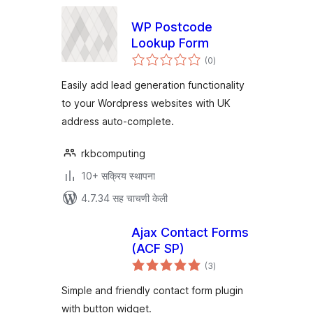
WP Postcode
Lookup Form
एकूण
(0
)
मूल्यांकन
Easily add lead generation functionality
to your Wordpress websites with UK
address auto-complete.
rkbcomputing
10+ सक्रिय स्थापना
4.7.34 सह चाचणी केली
Ajax Contact Forms
(ACF SP)
एकूण
(3
)
मूल्यांकन
Simple and friendly contact form plugin
with button widget.