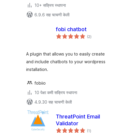
10+ सक्रिय स्थापना
6.9.6 सह चाचणी केली
fobi chatbot
एकूण
(2
)
मूल्यांकन
A plugin that allows you to easily create
and include chatbots to your wordpress
installation.
fobiio
10 पेक्षा कमी सक्रिय स्थापना
4.9.30 सह चाचणी केली
ThreatPoint Email
Validator
एकूण
(1
)
मूल्यांकन