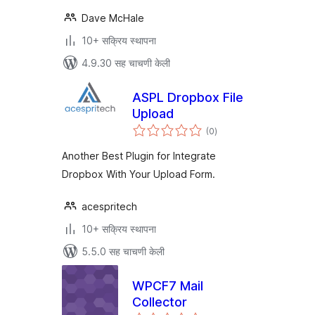
Dave McHale
10+ सक्रिय स्थापना
4.9.30 सह चाचणी केली
ASPL Dropbox File
Upload
एकूण
(0
)
मूल्यांकन
Another Best Plugin for Integrate
Dropbox With Your Upload Form.
acespritech
10+ सक्रिय स्थापना
5.5.0 सह चाचणी केली
WPCF7 Mail
Collector
एकूण