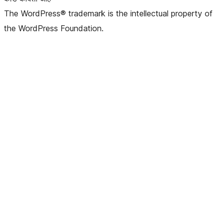
The WordPress® trademark is the intellectual property of
the WordPress Foundation.