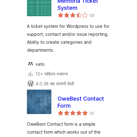
Memoria Ticket
System
एकूण
(3
)
मूल्यांकन
A ticket system for Wordpress to use for
support, contact and/or issue reporting.
Ability to create categories and
departments.
vato
10+ सक्रिय स्थापना
4.0.38 सह चाचणी केली
OweBest Contact
Form
एकूण
(1
)
मूल्यांकन
OweBest Contact form is a simple
contact form which works out of the