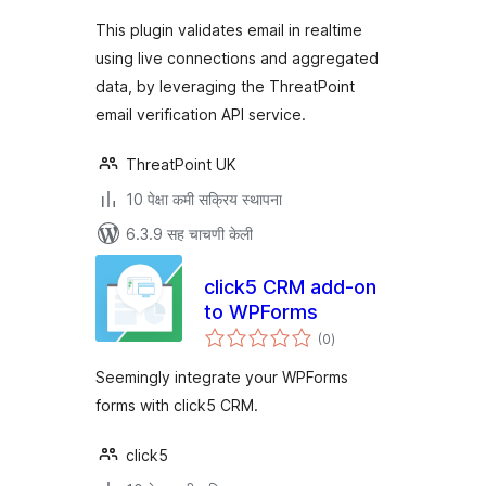
This plugin validates email in realtime
using live connections and aggregated
data, by leveraging the ThreatPoint
email verification API service.
ThreatPoint UK
10 पेक्षा कमी सक्रिय स्थापना
6.3.9 सह चाचणी केली
click5 CRM add-on
to WPForms
एकूण
(0
)
मूल्यांकन
Seemingly integrate your WPForms
forms with click5 CRM.
click5