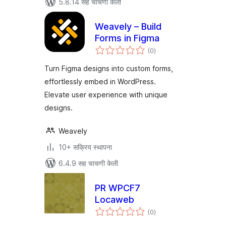
5.8.14 सह चाचणी केली
Weavely – Build
Forms in Figma
एकूण
(0
)
मूल्यांकन
Turn Figma designs into custom forms,
effortlessly embed in WordPress.
Elevate user experience with unique
designs.
Weavely
10+ सक्रिय स्थापना
6.4.9 सह चाचणी केली
PR WPCF7
Locaweb
एकूण
(0
)
मूल्यांकन