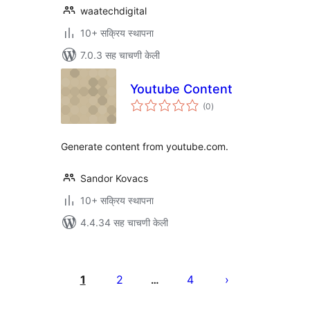
waatechdigital
10+ सक्रिय स्थापना
7.0.3 सह चाचणी केली
Youtube Content
एकूण
(0
)
मूल्यांकन
Generate content from youtube.com.
Sandor Kovacs
10+ सक्रिय स्थापना
4.4.34 सह चाचणी केली
पोस्ट्स
पृष्ठांकन
1
2
4
…