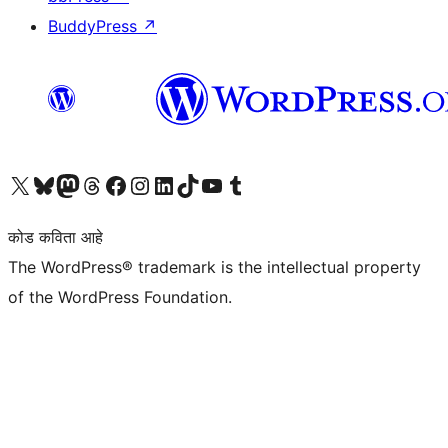
BuddyPress
↗
आमच्या X (एक्स) (पूर्वीचे ट्विटर) खात्याला भेट द्या
आमच्या ब्लूस्की खात्याला भेट द्या.
आमच्या Mastodon खात्याला भेट द्या.
आमच्या थ्रेड्स खात्याला भेट द्या.
आमच्या फेसबुक पेजला भेट द्या
आमच्या इंस्टाग्राम खात्याला भेट द्या
आमच्या लिंक्डइन खात्याला भेट द्या
आमच्या टिकटॉक अकाउंटला भेट द्या.
आमच्या यूट्यूब चॅनेलला भेट द्या
आमच्या टंबलर खात्याला भेट द्या.
कोड कविता आहे
The WordPress® trademark is the intellectual property
of the WordPress Foundation.