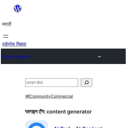
सामुग्रीवर
जा
मराठी
वर्डप्रेस मिळवा
Plugin Directory
शोधा
सर्व
Community
Commercial
प्लगइन टॅग:
content generator