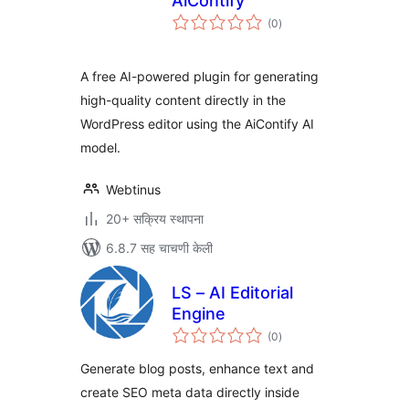
AiContify
एकूण
(0
)
मूल्यांकन
A free AI-powered plugin for generating
high-quality content directly in the
WordPress editor using the AiContify AI
model.
Webtinus
20+ सक्रिय स्थापना
6.8.7 सह चाचणी केली
LS – AI Editorial
Engine
एकूण
(0
)
मूल्यांकन
Generate blog posts, enhance text and
create SEO meta data directly inside