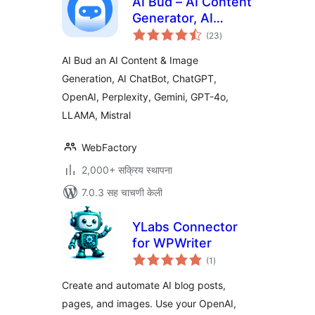
AI Bud – AI Content
Generator, AI
एकूण
Chatbot, ChatGPT,
(23
)
मूल्यांकन
Gemini, GPT-4o
AI Bud an AI Content & Image
Generation, AI ChatBot, ChatGPT,
OpenAI, Perplexity, Gemini, GPT-4o,
LLAMA, Mistral
WebFactory
2,000+ सक्रिय स्थापना
7.0.3 सह चाचणी केली
YLabs Connector
for WPWriter
एकूण
(1
)
मूल्यांकन
Create and automate AI blog posts,
pages, and images. Use your OpenAI,