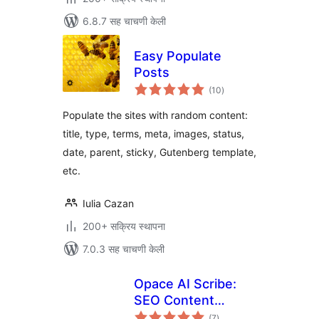
6.8.7 सह चाचणी केली
Easy Populate
Posts
एकूण
(10
)
मूल्यांकन
Populate the sites with random content:
title, type, terms, meta, images, status,
date, parent, sticky, Gutenberg template,
etc.
Iulia Cazan
200+ सक्रिय स्थापना
7.0.3 सह चाचणी केली
Opace AI Scribe:
SEO Content
एकूण
Creator & Humaizer
(7
)