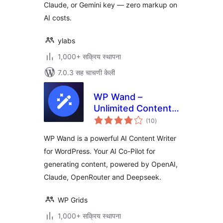
Claude, or Gemini key — zero markup on
AI costs.
ylabs
1,000+ सक्रिय स्थापना
7.0.3 सह चाचणी केली
WP Wand –
Unlimited Content
एकूण
Generation using AI
(10
)
मूल्यांकन
– for OpenAI,
WP Wand is a powerful AI Content Writer
Claude, Openrouter
for WordPress. Your AI Co-Pilot for
and Deepseek
generating content, powered by OpenAI,
Claude, OpenRouter and Deepseek.
WP Grids
1,000+ सक्रिय स्थापना