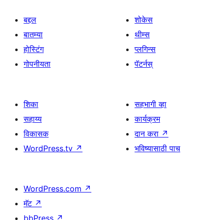
बद्दल
शोकेस
बातम्या
थीम्स
होस्टिंग
प्लगिन्स
गोपनीयता
पॅटर्नस्
शिका
सहभागी व्हा
सहाय्य
कार्यक्रम
विकासक
दान करा
↗
WordPress.tv
↗
भविष्यासाठी पाच
WordPress.com
↗
मॅट
↗
bbPress
↗