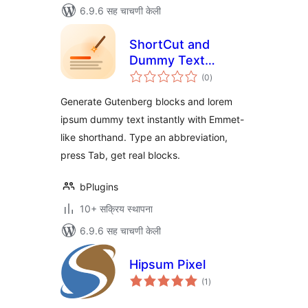
6.9.6 सह चाचणी केली
ShortCut and
Dummy Text
एकूण
Generator – build
(0
)
मूल्यांकन
block layouts in
Generate Gutenberg blocks and lorem
seconds
ipsum dummy text instantly with Emmet-
like shorthand. Type an abbreviation,
press Tab, get real blocks.
bPlugins
10+ सक्रिय स्थापना
6.9.6 सह चाचणी केली
Hipsum Pixel
एकूण
(1
)
मूल्यांकन