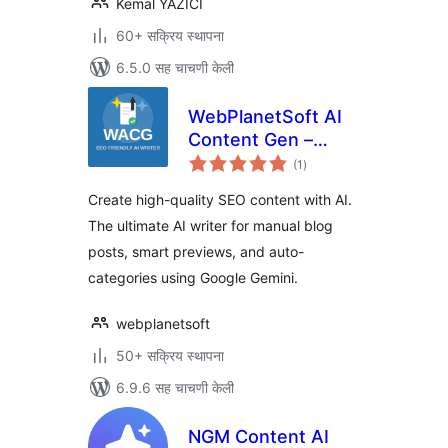
Kemal YAZICI
60+ सक्रिय स्थापना
6.5.0 सह चाचणी केली
WebPlanetSoft AI
Content Gen –
एकूण
Google Gemini AI
(1
)
मूल्यांकन
Writer, SEO Blog
Create high-quality SEO content with AI.
Post & Content
The ultimate AI writer for manual blog
Generator
posts, smart previews, and auto-
categories using Google Gemini.
webplanetsoft
50+ सक्रिय स्थापना
6.9.6 सह चाचणी केली
NGM Content AI