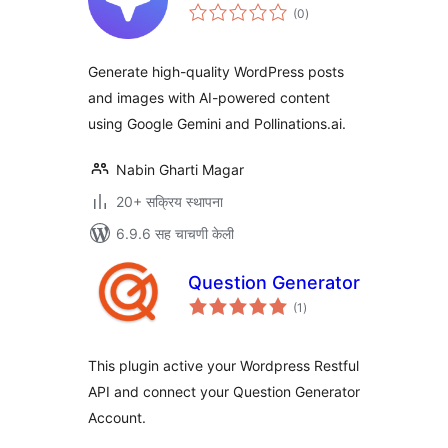
एकूण
(0
)
मूल्यांकन
Generate high-quality WordPress posts
and images with AI-powered content
using Google Gemini and Pollinations.ai.
Nabin Gharti Magar
20+ सक्रिय स्थापना
6.9.6 सह चाचणी केली
Question Generator
एकूण
(1
)
मूल्यांकन
This plugin active your Wordpress Restful
API and connect your Question Generator
Account.