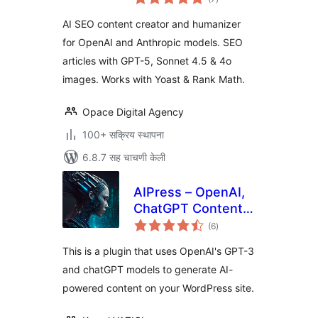
मूल्यांकन
for OpenAI &
AI SEO content creator and humanizer
Anthropic
for OpenAI and Anthropic models. SEO
articles with GPT-5, Sonnet 4.5 & 4o
images. Works with Yoast & Rank Math.
Opace Digital Agency
100+ सक्रिय स्थापना
6.8.7 सह चाचणी केली
AIPress – OpenAI,
ChatGPT Content
एकूण
Creator, Image
(6
)
मूल्यांकन
Generator
This is a plugin that uses OpenAI's GPT-3
and chatGPT models to generate AI-
powered content on your WordPress site.