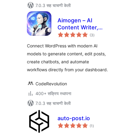
7.0.3 सह चाचणी केली
Aimogen – AI
Content Writer,
एकूण
Chatbot, Editor and
(3
)
मूल्यांकन
AI Automation for
Connect WordPress with modern AI
WordPress
models to generate content, edit posts,
create chatbots, and automate
workflows directly from your dashboard.
CodeRevolution
400+ सक्रिय स्थापना
7.0.3 सह चाचणी केली
auto-post.io
एकूण
(1
)
मूल्यांकन