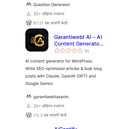
Question Generator
20+ सक्रिय स्थापना
6.1.11 सह चाचणी केली
Garantiwebt AI – AI
Content Generator
एकूण
(Claude, OpenAI &
(0
)
मूल्यांकन
Gemini)
AI content generator for WordPress.
Write SEO-optimized articles & bulk blog
posts with Claude, OpenAI (GPT) and
Google Gemini.
garantiwebtasarim
20+ सक्रिय स्थापना
7.0.3 सह चाचणी केली