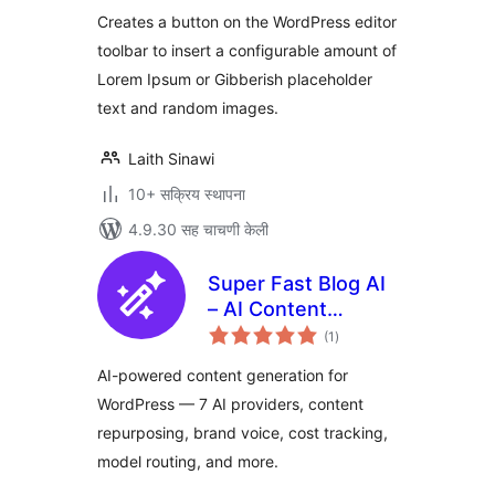
Creates a button on the WordPress editor
toolbar to insert a configurable amount of
Lorem Ipsum or Gibberish placeholder
text and random images.
Laith Sinawi
10+ सक्रिय स्थापना
4.9.30 सह चाचणी केली
Super Fast Blog AI
– AI Content
एकूण
Generator,
(1
)
मूल्यांकन
Repurposer & SEO
AI-powered content generation for
Writer
WordPress — 7 AI providers, content
repurposing, brand voice, cost tracking,
model routing, and more.