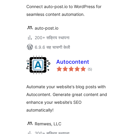
Connect auto-post.io to WordPress for
seamless content automation.
auto-post.io
200+ सक्रिय स्थापना
6.9.6 सह चाचणी केली
Autocontent
एकूण
(5
)
मूल्यांकन
Automate your website's blog posts with
Autocontent. Generate great content and
enhance your website’s SEO
automatically!
Remwes, LLC
200+ सक्रिय स्थापना