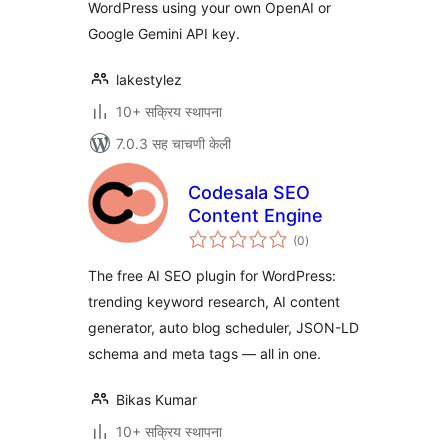
WordPress using your own OpenAI or
Google Gemini API key.
lakestylez
10+ सक्रिय स्थापना
7.0.3 सह चाचणी केली
Codesala SEO
Content Engine
एकूण
(0
)
मूल्यांकन
The free AI SEO plugin for WordPress:
trending keyword research, AI content
generator, auto blog scheduler, JSON-LD
schema and meta tags — all in one.
Bikas Kumar
10+ सक्रिय स्थापना