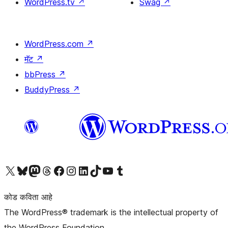
WordPress.tv
↗
Swag
↗
WordPress.com
↗
मॅट
↗
bbPress
↗
BuddyPress
↗
आमच्या X (एक्स) (पूर्वीचे ट्विटर) खात्याला भेट द्या
आमच्या ब्लूस्की खात्याला भेट द्या.
आमच्या Mastodon खात्याला भेट द्या.
आमच्या थ्रेड्स खात्याला भेट द्या.
आमच्या फेसबुक पेजला भेट द्या
आमच्या इंस्टाग्राम खात्याला भेट द्या
आमच्या लिंक्डइन खात्याला भेट द्या
आमच्या टिकटॉक अकाउंटला भेट द्या.
आमच्या यूट्यूब चॅनेलला भेट द्या
आमच्या टंबलर खात्याला भेट द्या.
कोड कविता आहे
The WordPress® trademark is the intellectual property of
the WordPress Foundation.