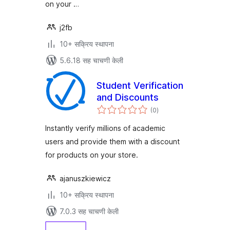
on your …
j2fb
10+ सक्रिय स्थापना
5.6.18 सह चाचणी केली
Student Verification
and Discounts
एकूण
(0
)
मूल्यांकन
Instantly verify millions of academic
users and provide them with a discount
for products on your store.
ajanuszkiewicz
10+ सक्रिय स्थापना
7.0.3 सह चाचणी केली