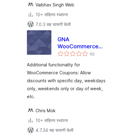
Vaibhav Singh Web
10+ सक्रिय स्थापना
7.0.3 सह चाचणी केली
GNA
WooCommerce
एकूण
Coupons
(0
)
मूल्यांकन
Additional functionality for
WooCommerce Coupons: Allow
discounts with specific day, weekdays
only, weekends only or day of week,
etc.
Chris Mok
10+ सक्रिय स्थापना
4.7.34 सह चाचणी केली