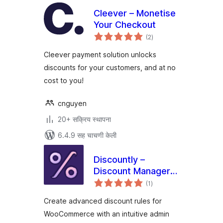
Cleever – Monetise
Your Checkout
एकूण
(2
)
मूल्यांकन
Cleever payment solution unlocks
discounts for your customers, and at no
cost to you!
cnguyen
20+ सक्रिय स्थापना
6.4.9 सह चाचणी केली
Discountly –
Discount Manager
एकूण
for WooCommerce
(1
)
मूल्यांकन
Create advanced discount rules for
WooCommerce with an intuitive admin