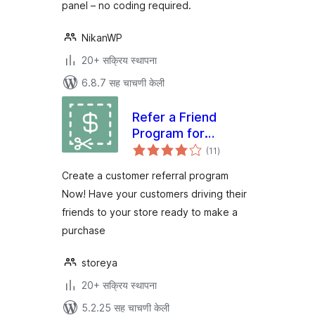
panel – no coding required.
NikanWP
20+ सक्रिय स्थापना
6.8.7 सह चाचणी केली
Refer a Friend
Program for
एकूण
WooCommerce
(11
)
मूल्यांकन
Create a customer referral program
Now! Have your customers driving their
friends to your store ready to make a
purchase
storeya
20+ सक्रिय स्थापना
5.2.25 सह चाचणी केली