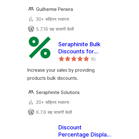
Guilherme Pereira
30+ सक्रिय स्थापना
5.7.16 सह चाचणी केली
Seraphinite Bulk
Discounts for
एकूण
WooCommerce
(5
)
मूल्यांकन
Increase your sales by providing
products bulk discounts.
Seraphinite Solutions
20+ सक्रिय स्थापना
6.7.6 सह चाचणी केली
Discount
Percentage Display