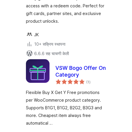
access with a redeem code. Perfect for
gift cards, partner sites, and exclusive
product unlocks.
JK
10+ सक्रिय स्थापना
6.6.6 सह चाचणी केली
VSW Bogo Offer On
Category
एकूण
(1
)
मूल्यांकन
Flexible Buy X Get Y Free promotions
per WooCommerce product category.
Supports B1G1, B1G2, B2G2, B3G3 and
more. Cheapest item always free
automatical …