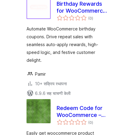
Birthday Rewards
for WooCommerce
एकूण
– NeoLite Birthday
(0
)
मूल्यांकन
Bash
Automate WooCommerce birthday
coupons. Drive repeat sales with
seamless auto-apply rewards, high-
speed logic, and festive customer
delight.
Pamir
10+ सक्रिय स्थापना
6.9.6 सह चाचणी केली
Redeem Code for
WooCommerce –
एकूण
Unlock Products
(0
)
मूल्यांकन
with Codes
Easily get woocommerce product