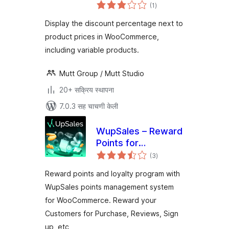
एकूण
for Woo
(1
)
मूल्यांकन
Display the discount percentage next to
product prices in WooCommerce,
including variable products.
Mutt Group / Mutt Studio
20+ सक्रिय स्थापना
7.0.3 सह चाचणी केली
WupSales – Reward
Points for
एकूण
WooCommerce
(3
)
मूल्यांकन
Reward points and loyalty program with
WupSales points management system
for WooCommerce. Reward your
Customers for Purchase, Reviews, Sign
up, etc