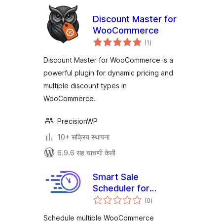
Discount Master for
WooCommerce
एकूण
(1
)
मूल्यांकन
Discount Master for WooCommerce is a
powerful plugin for dynamic pricing and
multiple discount types in
WooCommerce.
PrecisionWP
10+ सक्रिय स्थापना
6.9.6 सह चाचणी केली
Smart Sale
Scheduler for
एकूण
WooCommerce
(0
)
मूल्यांकन
Schedule multiple WooCommerce