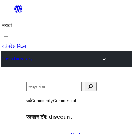
सामुग्रीवर
जा
मराठी
वर्डप्रेस मिळवा
Plugin Directory
शोधा
सर्व
Community
Commercial
प्लगइन टॅग:
discount