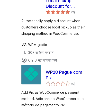
Local Pickup
Discount for
एकूण
WooCommerce
(2
)
मूल्यांकन
Automatically apply a discount when
customers choose local pickup as their
shipping method in WooCommerce.
WPMajestic
30+ सक्रिय स्थापना
6.9.6 सह चाचणी केली
WP28 Pague com
Pix
एकूण
(0
)
मूल्यांकन
Add Pix as WooCommerce payment
method. Adiciona ao WooCommerce o
método de pagamento Pix