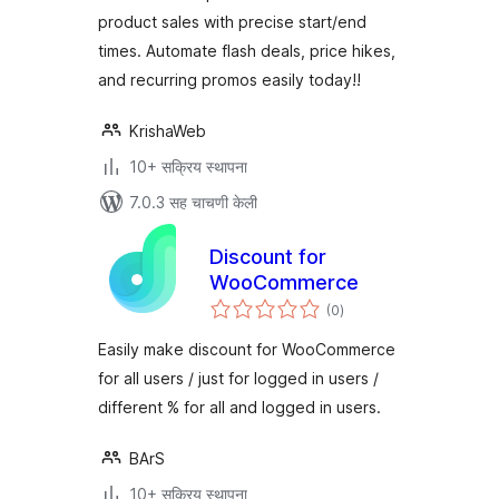
product sales with precise start/end
times. Automate flash deals, price hikes,
and recurring promos easily today!!
KrishaWeb
10+ सक्रिय स्थापना
7.0.3 सह चाचणी केली
Discount for
WooCommerce
एकूण
(0
)
मूल्यांकन
Easily make discount for WooCommerce
for all users / just for logged in users /
different % for all and logged in users.
BArS
10+ सक्रिय स्थापना