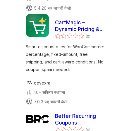
5.4.20 सह चाचणी केली
CartMagic –
Dynamic Pricing &
एकूण
Discounts for
(0
)
मूल्यांकन
WooCommerce
Smart discount rules for WooCommerce:
percentage, fixed-amount, free
shipping, and cart-aware conditions. No
coupon spam needed.
devexra
10+ सक्रिय स्थापना
7.0.3 सह चाचणी केली
Better Recurring
Coupons
एकूण
(0
)