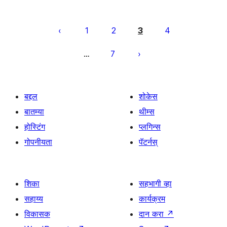
पोस्ट्स
पृष्ठांकन
1
2
3
4
7
…
बद्दल
शोकेस
बातम्या
थीम्स
होस्टिंग
प्लगिन्स
गोपनीयता
पॅटर्नस्
शिका
सहभागी व्हा
सहाय्य
कार्यक्रम
विकासक
दान करा
↗