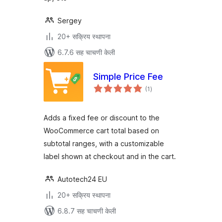
Sergey
20+ सक्रिय स्थापना
6.7.6 सह चाचणी केली
Simple Price Fee
एकूण
(1
)
मूल्यांकन
Adds a fixed fee or discount to the
WooCommerce cart total based on
subtotal ranges, with a customizable
label shown at checkout and in the cart.
Autotech24 EU
20+ सक्रिय स्थापना
6.8.7 सह चाचणी केली