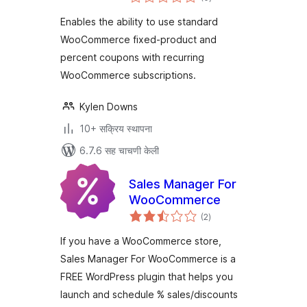
मूल्यांकन
Enables the ability to use standard
WooCommerce fixed-product and
percent coupons with recurring
WooCommerce subscriptions.
Kylen Downs
10+ सक्रिय स्थापना
6.7.6 सह चाचणी केली
Sales Manager For
WooCommerce
एकूण
(2
)
मूल्यांकन
If you have a WooCommerce store,
Sales Manager For WooCommerce is a
FREE WordPress plugin that helps you
launch and schedule % sales/discounts