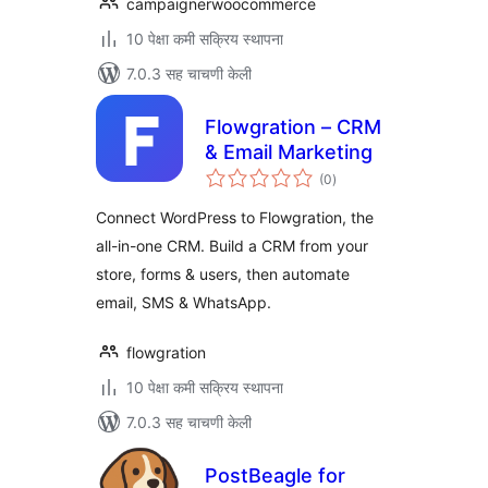
campaignerwoocommerce
10 पेक्षा कमी सक्रिय स्थापना
7.0.3 सह चाचणी केली
Flowgration – CRM
& Email Marketing
एकूण
(0
)
मूल्यांकन
Connect WordPress to Flowgration, the
all-in-one CRM. Build a CRM from your
store, forms & users, then automate
email, SMS & WhatsApp.
flowgration
10 पेक्षा कमी सक्रिय स्थापना
7.0.3 सह चाचणी केली
PostBeagle for