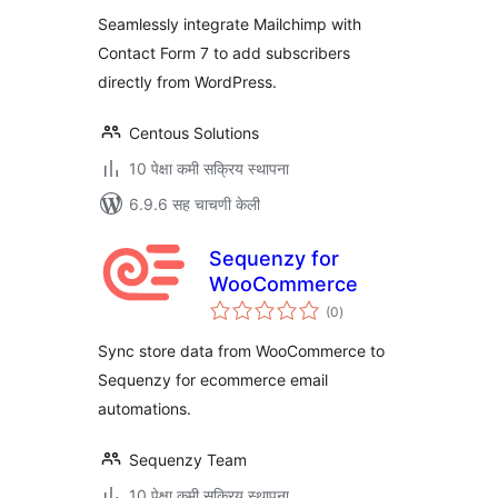
And Mailchimp
Seamlessly integrate Mailchimp with
Contact Form 7 to add subscribers
directly from WordPress.
Centous Solutions
10 पेक्षा कमी सक्रिय स्थापना
6.9.6 सह चाचणी केली
Sequenzy for
WooCommerce
एकूण
(0
)
मूल्यांकन
Sync store data from WooCommerce to
Sequenzy for ecommerce email
automations.
Sequenzy Team
10 पेक्षा कमी सक्रिय स्थापना