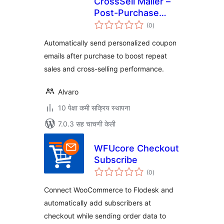
CrossSell Mailer –
Post-Purchase
एकूण
Coupon Rules (Lite)
(0
)
मूल्यांकन
Automatically send personalized coupon
emails after purchase to boost repeat
sales and cross-selling performance.
Alvaro
10 पेक्षा कमी सक्रिय स्थापना
7.0.3 सह चाचणी केली
WFUcore Checkout
Subscribe
एकूण
(0
)
मूल्यांकन
Connect WooCommerce to Flodesk and
automatically add subscribers at
checkout while sending order data to