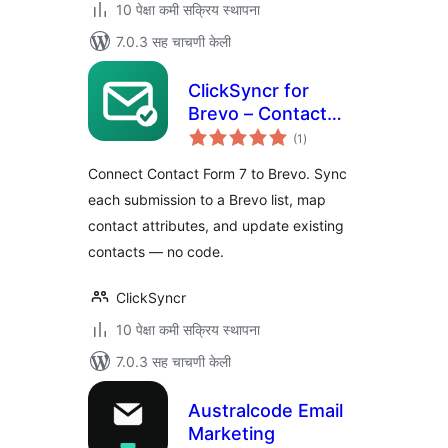
10 पेक्षा कमी सक्रिय स्थापना
7.0.3 सह चाचणी केली
ClickSyncr for
Brevo – Contact
एकूण
Form 7 Integration
(1
)
मूल्यांकन
Connect Contact Form 7 to Brevo. Sync
each submission to a Brevo list, map
contact attributes, and update existing
contacts — no code.
ClickSyncr
10 पेक्षा कमी सक्रिय स्थापना
7.0.3 सह चाचणी केली
Australcode Email
Marketing