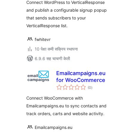
Connect WordPress to VerticalResponse
and publish a configurable signup popup
that sends subscribers to your
VerticalResponse list.
fwhitevr
10 पेक्षा कमी सक्रिय स्थापना
6.9.6 सह चाचणी केली
Emailcampaigns.eu
for WooCommerce
एकूण
(0
)
मूल्यांकन
Connect WooCommerce with
Emailcampaigns.eu to sync contacts and
track orders, carts and website activity.
Emailcampaigns.eu