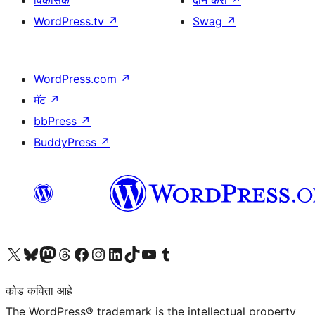
विकासक
दान करा
↗
WordPress.tv
↗
Swag
↗
WordPress.com
↗
मॅट
↗
bbPress
↗
BuddyPress
↗
आमच्या X (एक्स) (पूर्वीचे ट्विटर) खात्याला भेट द्या
आमच्या ब्लूस्की खात्याला भेट द्या.
आमच्या Mastodon खात्याला भेट द्या.
आमच्या थ्रेड्स खात्याला भेट द्या.
आमच्या फेसबुक पेजला भेट द्या
आमच्या इंस्टाग्राम खात्याला भेट द्या
आमच्या लिंक्डइन खात्याला भेट द्या
आमच्या टिकटॉक अकाउंटला भेट द्या.
आमच्या यूट्यूब चॅनेलला भेट द्या
आमच्या टंबलर खात्याला भेट द्या.
कोड कविता आहे
The WordPress® trademark is the intellectual property