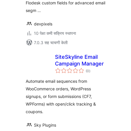
Flodesk custom fields for advanced email
segm …
devpixels
10 पेक्षा कमी सक्रिय स्थापना
7.0.3 सह चाचणी केली
SiteSkyline Email
Campaign Manager
एकूण
(0
)
मूल्यांकन
Automate email sequences from
WooCommerce orders, WordPress
signups, or form submissions (CF7,
WPForms) with open/click tracking &
coupons.
Sky Plugins