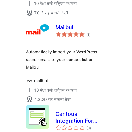
10 पेक्षा कमी सक्रिय स्थापना
7.0.3 सह चाचणी केली
Mailbul
एकूण
(1
)
मूल्यांकन
Automatically import your WordPress
users' emails to your contact list on
Mailbul.
mailbul
10 पेक्षा कमी सक्रिय स्थापना
4.8.29 सह चाचणी केली
Centous
Integration For
एकूण
Contact Form 7
(0
)
मूल्यांकन