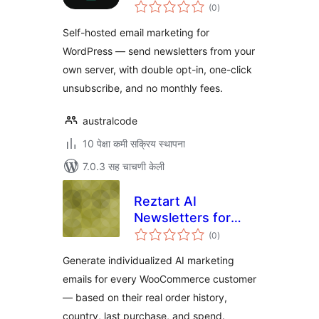
एकूण
(0
)
मूल्यांकन
Self-hosted email marketing for
WordPress — send newsletters from your
own server, with double opt-in, one-click
unsubscribe, and no monthly fees.
australcode
10 पेक्षा कमी सक्रिय स्थापना
7.0.3 सह चाचणी केली
Reztart AI
Newsletters for
एकूण
WooCommerce
(0
)
मूल्यांकन
Generate individualized AI marketing
emails for every WooCommerce customer
— based on their real order history,
country, last purchase, and spend.