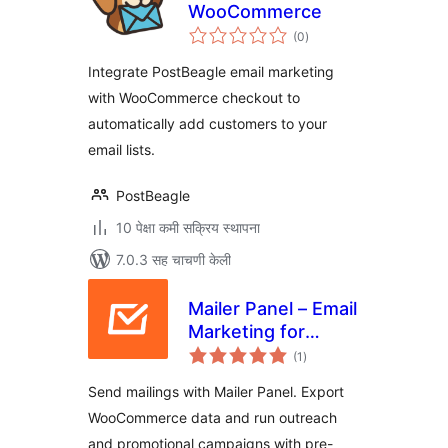
WooCommerce
एकूण
(0
)
मूल्यांकन
Integrate PostBeagle email marketing
with WooCommerce checkout to
automatically add customers to your
email lists.
PostBeagle
10 पेक्षा कमी सक्रिय स्थापना
7.0.3 सह चाचणी केली
Mailer Panel – Email
Marketing for
एकूण
WooCommerce
(1
)
मूल्यांकन
Send mailings with Mailer Panel. Export
WooCommerce data and run outreach
and promotional campaigns with pre-