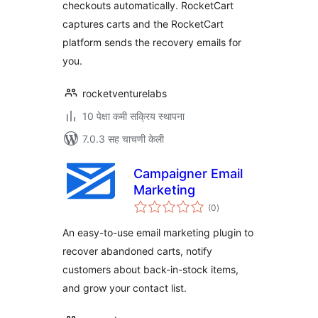
checkouts automatically. RocketCart
captures carts and the RocketCart
platform sends the recovery emails for
you.
rocketventurelabs
10 पेक्षा कमी सक्रिय स्थापना
7.0.3 सह चाचणी केली
Campaigner Email
Marketing
एकूण
(0
)
मूल्यांकन
An easy-to-use email marketing plugin to
recover abandoned carts, notify
customers about back-in-stock items,
and grow your contact list.