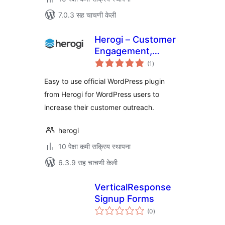
7.0.3 सह चाचणी केली
Herogi – Customer
Engagement,
एकूण
Marketing
(1
)
मूल्यांकन
Automation, Omni
Easy to use official WordPress plugin
Channel Messaging
from Herogi for WordPress users to
increase their customer outreach.
herogi
10 पेक्षा कमी सक्रिय स्थापना
6.3.9 सह चाचणी केली
VerticalResponse
Signup Forms
एकूण
(0
)
मूल्यांकन