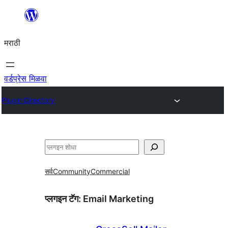
सामुग्रीवर
जा
मराठी
वर्डप्रेस मिळवा
Plugin Directory
शोधा
सर्व
Community
Commercial
प्लगइन टॅग:
Email Marketing