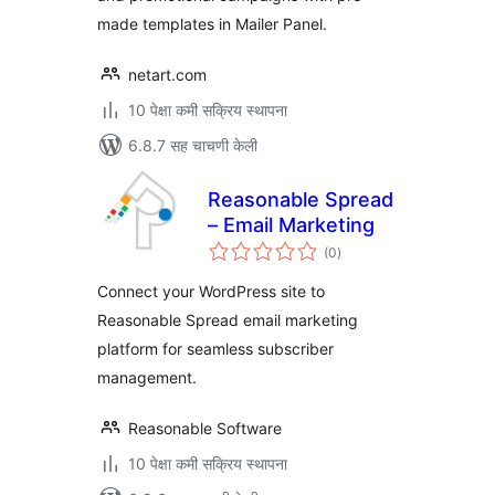
made templates in Mailer Panel.
netart.com
10 पेक्षा कमी सक्रिय स्थापना
6.8.7 सह चाचणी केली
Reasonable Spread
– Email Marketing
एकूण
(0
)
मूल्यांकन
Connect your WordPress site to
Reasonable Spread email marketing
platform for seamless subscriber
management.
Reasonable Software
10 पेक्षा कमी सक्रिय स्थापना