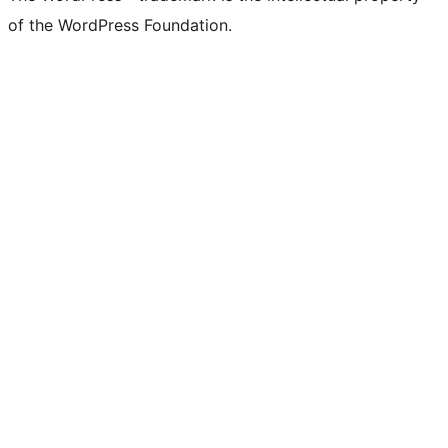
of the WordPress Foundation.