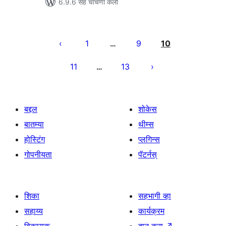
6.9.6 सह चाचणी केली
पोस्ट्स
पृष्ठांकन
1
9
10
…
11
13
…
बद्दल
शोकेस
बातम्या
थीम्स
होस्टिंग
प्लगिन्स
गोपनीयता
पॅटर्नस्
शिका
सहभागी व्हा
सहाय्य
कार्यक्रम