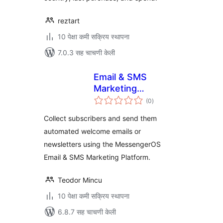
reztart
10 पेक्षा कमी सक्रिय स्थापना
7.0.3 सह चाचणी केली
Email & SMS
Marketing
एकूण
Automations
(0
)
मूल्यांकन
powered by
Collect subscribers and send them
MessengerOS
automated welcome emails or
newsletters using the MessengerOS
Email & SMS Marketing Platform.
Teodor Mincu
10 पेक्षा कमी सक्रिय स्थापना
6.8.7 सह चाचणी केली