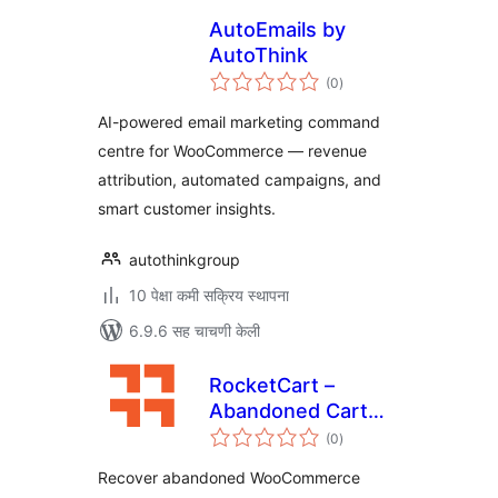
AutoEmails by
AutoThink
एकूण
(0
)
मूल्यांकन
AI-powered email marketing command
centre for WooCommerce — revenue
attribution, automated campaigns, and
smart customer insights.
autothinkgroup
10 पेक्षा कमी सक्रिय स्थापना
6.9.6 सह चाचणी केली
RocketCart –
Abandoned Cart
एकूण
Recovery
(0
)
मूल्यांकन
Recover abandoned WooCommerce