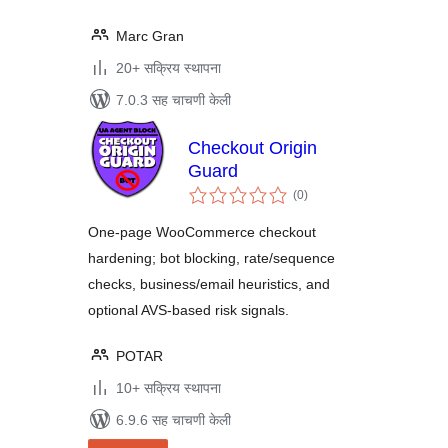
Marc Gran
20+ सक्रिय स्थापना
7.0.3 सह चाचणी केली
Checkout Origin
Guard
एकूण
(0
)
मूल्यांकन
One-page WooCommerce checkout
hardening; bot blocking, rate/sequence
checks, business/email heuristics, and
optional AVS-based risk signals.
POTAR
10+ सक्रिय स्थापना
6.9.6 सह चाचणी केली