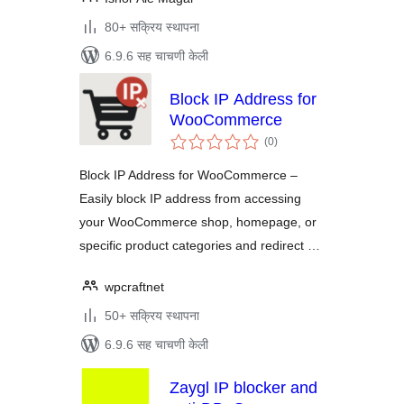
80+ सक्रिय स्थापना
6.9.6 सह चाचणी केली
Block IP Address for
WooCommerce
एकूण
(0
)
मूल्यांकन
Block IP Address for WooCommerce –
Easily block IP address from accessing
your WooCommerce shop, homepage, or
specific product categories and redirect …
wpcraftnet
50+ सक्रिय स्थापना
6.9.6 सह चाचणी केली
Zaygl IP blocker and