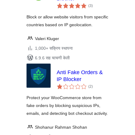
एकूण
(3
)
मूल्यांकन
Block or allow website visitors from specific
countries based on IP geolocation.
Valeri Kluger
1,000+ सक्रिय स्थापना
6.9.6 सह चाचणी केली
Anti Fake Orders &
IP Blocker
एकूण
(2
)
मूल्यांकन
Protect your WooCommerce store from
fake orders by blocking suspicious IPs,
emails, and detecting bot checkout activity.
Shohanur Rahman Shohan