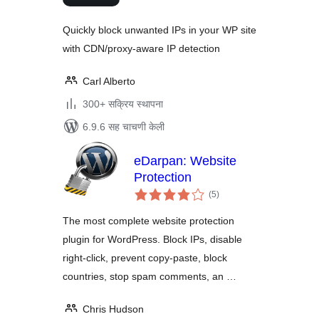
Quickly block unwanted IPs in your WP site
with CDN/proxy-aware IP detection
Carl Alberto
300+ सक्रिय स्थापना
6.9.6 सह चाचणी केली
eDarpan: Website
Protection
एकूण
(5
)
मूल्यांकन
The most complete website protection
plugin for WordPress. Block IPs, disable
right-click, prevent copy-paste, block
countries, stop spam comments, an …
Chris Hudson