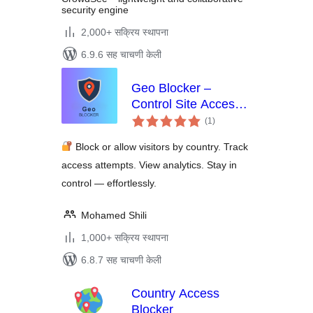
security engine
2,000+ सक्रिय स्थापना
6.9.6 सह चाचणी केली
Geo Blocker –
Control Site Access
एकूण
by Region and IP
(1
)
मूल्यांकन
Block or allow visitors by country. Track
access attempts. View analytics. Stay in
control — effortlessly.
Mohamed Shili
1,000+ सक्रिय स्थापना
6.8.7 सह चाचणी केली
Country Access
Blocker