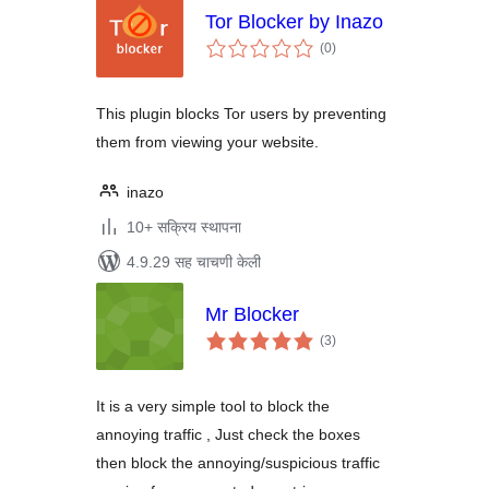
Tor Blocker by Inazo
एकूण
(0
)
मूल्यांकन
This plugin blocks Tor users by preventing
them from viewing your website.
inazo
10+ सक्रिय स्थापना
4.9.29 सह चाचणी केली
Mr Blocker
एकूण
(3
)
मूल्यांकन
It is a very simple tool to block the
annoying traffic , Just check the boxes
then block the annoying/suspicious traffic