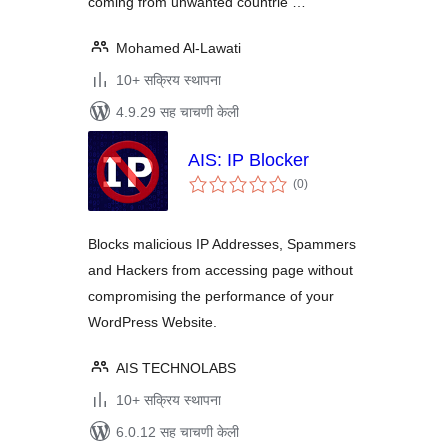
coming from unwanted countrie …
Mohamed Al-Lawati
10+ सक्रिय स्थापना
4.9.29 सह चाचणी केली
AIS: IP Blocker
एकूण
(0
)
मूल्यांकन
Blocks malicious IP Addresses, Spammers
and Hackers from accessing page without
compromising the performance of your
WordPress Website.
AIS TECHNOLABS
10+ सक्रिय स्थापना
6.0.12 सह चाचणी केली