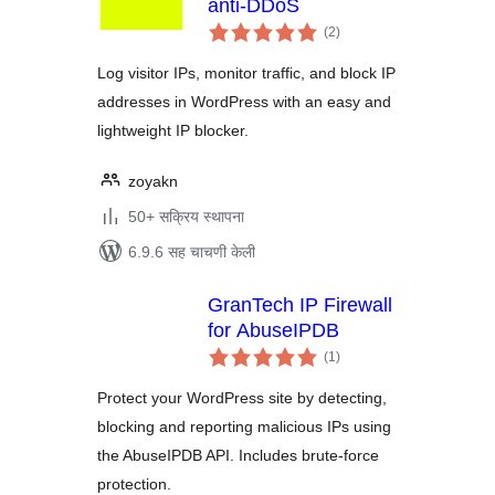
anti-DDoS
एकूण
(2
)
मूल्यांकन
Log visitor IPs, monitor traffic, and block IP
addresses in WordPress with an easy and
lightweight IP blocker.
zoyakn
50+ सक्रिय स्थापना
6.9.6 सह चाचणी केली
GranTech IP Firewall
for AbuseIPDB
एकूण
(1
)
मूल्यांकन
Protect your WordPress site by detecting,
blocking and reporting malicious IPs using
the AbuseIPDB API. Includes brute-force
protection.