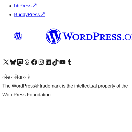
bbPress
↗
BuddyPress
↗
आमच्या X (एक्स) (पूर्वीचे ट्विटर) खात्याला भेट द्या
आमच्या ब्लूस्की खात्याला भेट द्या.
आमच्या Mastodon खात्याला भेट द्या.
आमच्या थ्रेड्स खात्याला भेट द्या.
आमच्या फेसबुक पेजला भेट द्या
आमच्या इंस्टाग्राम खात्याला भेट द्या
आमच्या लिंक्डइन खात्याला भेट द्या
आमच्या टिकटॉक अकाउंटला भेट द्या.
आमच्या यूट्यूब चॅनेलला भेट द्या
आमच्या टंबलर खात्याला भेट द्या.
कोड कविता आहे
The WordPress® trademark is the intellectual property of the
WordPress Foundation.