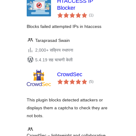
HTACCESS IP
Blocker
एकूण
(1
)
मूल्यांकन
Blocks failed attempted IPs in htaccess
Taraprasad Swain
2,000+ सक्रिय स्थापना
5.4.19 सह चाचणी केली
CrowdSec
एकूण
(5
)
मूल्यांकन
This plugin blocks detected attackers or
displays them a captcha to check they are
not bots.
CrowdSec – lightweight and collaborative