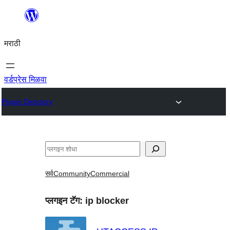
सामुग्रीवर
जा
मराठी
वर्डप्रेस मिळवा
Plugin Directory
शोधा
सर्व
Community
Commercial
प्लगइन टॅग:
ip blocker