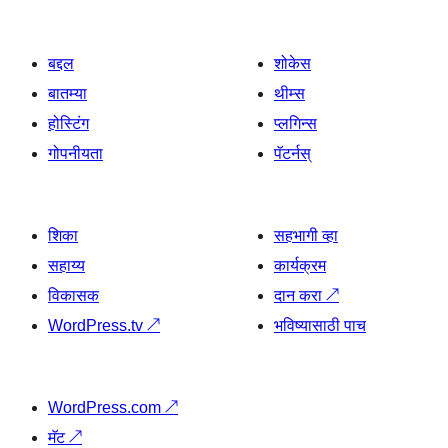
बद्दल
शोकेस
बातम्या
थीम्स
होस्टिंग
प्लगिन्स
गोपनीयता
पॅटर्नस्
शिका
सहभागी व्हा
सहाय्य
कार्यक्रम
विकासक
दान करा
↗
WordPress.tv
↗
भविष्यासाठी पाच
WordPress.com
↗
मॅट
↗