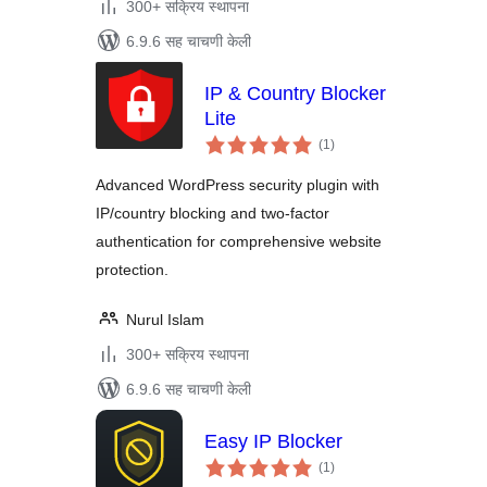
300+ सक्रिय स्थापना
6.9.6 सह चाचणी केली
IP & Country Blocker
Lite
एकूण
(1
)
मूल्यांकन
Advanced WordPress security plugin with
IP/country blocking and two-factor
authentication for comprehensive website
protection.
Nurul Islam
300+ सक्रिय स्थापना
6.9.6 सह चाचणी केली
Easy IP Blocker
एकूण
(1
)
मूल्यांकन