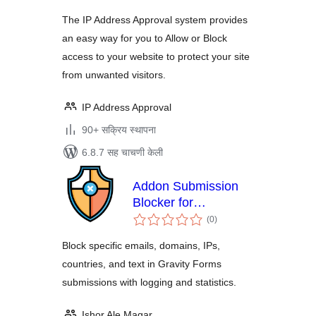
The IP Address Approval system provides
an easy way for you to Allow or Block
access to your website to protect your site
from unwanted visitors.
IP Address Approval
90+ सक्रिय स्थापना
6.8.7 सह चाचणी केली
Addon Submission
Blocker for
एकूण
Gravityforms
(0
)
मूल्यांकन
Block specific emails, domains, IPs,
countries, and text in Gravity Forms
submissions with logging and statistics.
Ishor Ale Magar