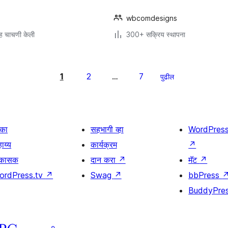
wbcomdesigns
ह चाचणी केली
300+ सक्रिय स्थापना
1
2
7
…
पुढील
िका
सहभागी व्हा
WordPres
ाय्य
कार्यक्रम
↗
िकासक
दान करा
↗
मॅट
↗
ordPress.tv
↗
Swag
↗
bbPress
BuddyPre