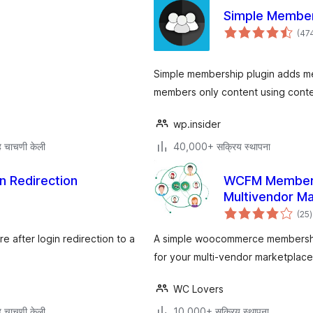
Simple Membe
(47
Simple membership plugin adds mem
members only content using conten
wp.insider
 चाचणी केली
40,000+ सक्रिय स्थापना
n Redirection
WCFM Members
Multivendor M
ए
(25
)
म
 after login redirection to a
A simple woocommerce memberships
for your multi-vendor marketpla
WC Lovers
 चाचणी केली
10,000+ सक्रिय स्थापना