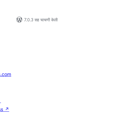
7.0.3 सह चाचणी केली
s.com
↗
ss
↗