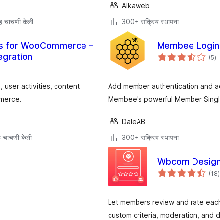
Alkaweb
ह चाचणी केली
300+ सक्रिय स्थापना
es for WooCommerce –
Membee Login
एक
egration
(5
)
मूल
user activities, content
Add member authentication and a
mmerce.
Membee's powerful Member Singl
DaleAB
 चाचणी केली
300+ सक्रिय स्थापना
Wbcom Design
ए
(18
)
म
Let members review and rate each ot
custom criteria, moderation, and d