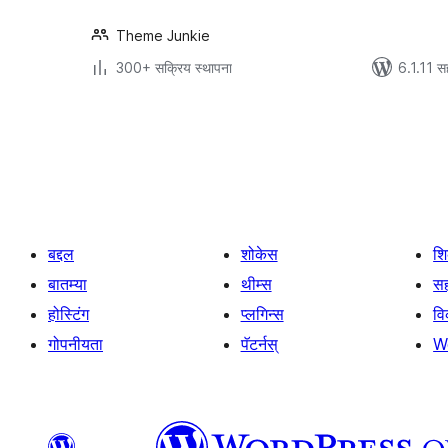
Theme Junkie
300+ सक्रिय स्थापना
6.1.11 स
पोस्ट्स
पृष्ठांकन
बद्दल
शोकेस
श
बातम्या
थीम्स
सह
होस्टिंग
प्लगिन्स
व
गोपनीयता
पॅटर्नस्
W