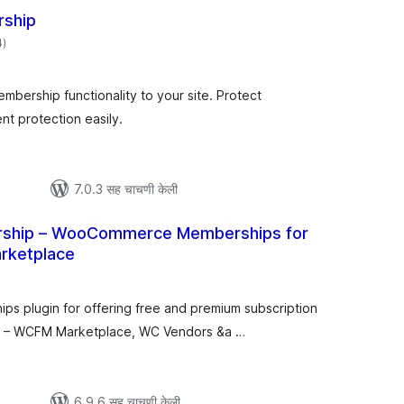
rship
एकूण
4
)
मूल्यांकन
bership functionality to your site. Protect
t protection easily.
7.0.3 सह चाचणी केली
hip – WooCommerce Memberships for
arketplace
कूण
ूल्यांकन
 plugin for offering free and premium subscription
ce – WCFM Marketplace, WC Vendors &a …
6.9.6 सह चाचणी केली