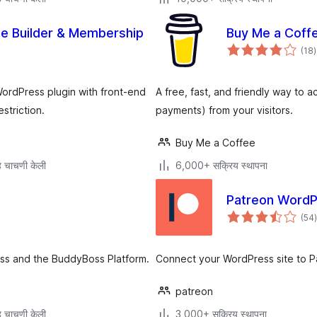
le Builder & Membership
Buy Me a Coffe
ए
(18
)
म
ordPress plugin with front-end
A free, fast, and friendly way to
striction.
payments) from your visitors.
Buy Me a Coffee
 चाचणी केली
6,000+ सक्रिय स्थापना
Patreon WordP
(54
)
म
ss and the BuddyBoss Platform.
Connect your WordPress site to 
patreon
 चाचणी केली
3,000+ सक्रिय स्थापना