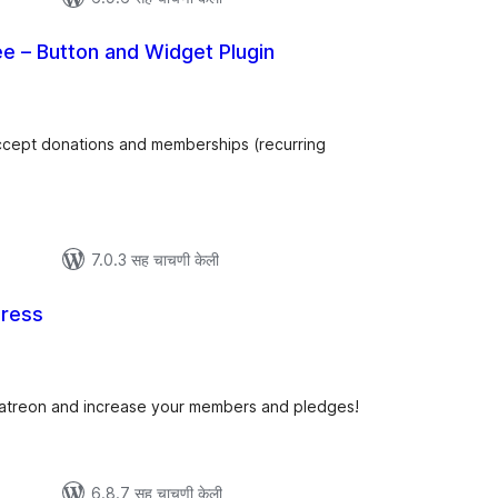
e – Button and Widget Plugin
कूण
ूल्यांकन
 accept donations and memberships (recurring
7.0.3 सह चाचणी केली
ress
एकूण
ूल्यांकन
Patreon and increase your members and pledges!
6.8.7 सह चाचणी केली