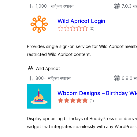
1,000+ सक्रिय स्थापना
7.0.3 सह
Wild Apricot Login
एकूण
(0
)
मूल्यांकन
Provides single sign-on service for Wild Apricot mem
restricted Wild Apricot content.
Wild Apricot
800+ सक्रिय स्थापना
6.9.0 स
Wbcom Designs – Birthday Wi
एकूण
(1
)
मूल्यांकन
Display upcoming birthdays of BuddyPress members wi
widget that integrates seamlessly with any WordPres