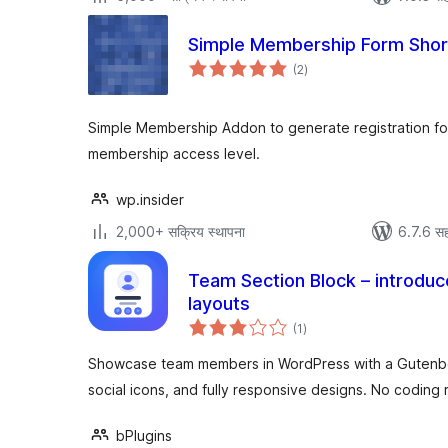
Simple Membership Form Sho
एकूण
(2
)
मूल्यांकन
Simple Membership Addon to generate registration fo
membership access level.
wp.insider
2,000+ सक्रिय स्थापना
6.7.6 सह
Team Section Block – introduc
layouts
एकूण
(1
)
मूल्यांकन
Showcase team members in WordPress with a Gutenber
social icons, and fully responsive designs. No coding 
bPlugins