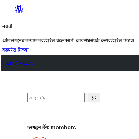
सामुग्रीवर
जा
मराठी
थीम
प्लगइन
बातम्या
मद्दत
वर्डप्रेस बद्दल
मराठी कार्यसंघ
संपर्क करा
वर्डप्रेस मिळवा
वर्डप्रेस मिळवा
Plugin Directory
शोधा
प्लगइन टॅग:
members