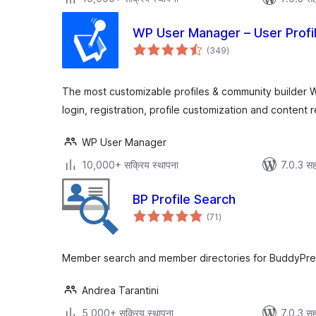
WP User Manager – User Profi
एकूण
(349
)
मूल्यांकन
The most customizable profiles & community builder W
login, registration, profile customization and content re
WP User Manager
10,000+ सक्रिय स्थापना
7.0.3 सह
BP Profile Search
एकूण
(71
)
मूल्यांकन
Member search and member directories for BuddyPre
Andrea Tarantini
5,000+ सक्रिय स्थापना
7.0.3 सह