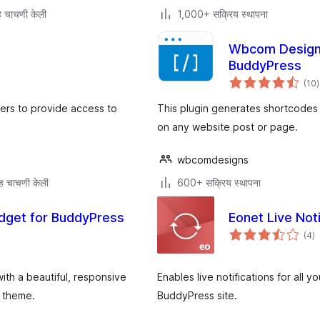
 चाचणी केली
1,000+ सक्रिय स्थापना
Wbcom Designs
BuddyPress
ए
(10
)
म
bers to provide access to
This plugin generates shortcodes 
on any website post or page.
wbcomdesigns
ह चाचणी केली
600+ सक्रिय स्थापना
dget for BuddyPress
Eonet Live Noti
एक
(4
)
मू
th a beautiful, responsive
Enables live notifications for all y
s theme.
BuddyPress site.