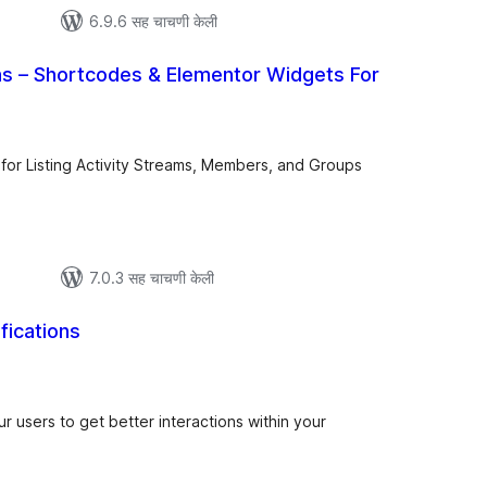
6.9.6 सह चाचणी केली
 – Shortcodes & Elementor Widgets For
कूण
ूल्यांकन
for Listing Activity Streams, Members, and Groups
7.0.3 सह चाचणी केली
fications
ूण
ल्यांकन
our users to get better interactions within your