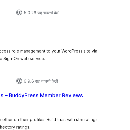
5.0.26 सह चाचणी केली
ूण
्यांकन
ccess role management to your WordPress site via
e Sign-On web service.
6.9.6 सह चाचणी केली
s – BuddyPress Member Reviews
कूण
ूल्यांकन
her on their profiles. Build trust with star ratings,
irectory ratings.