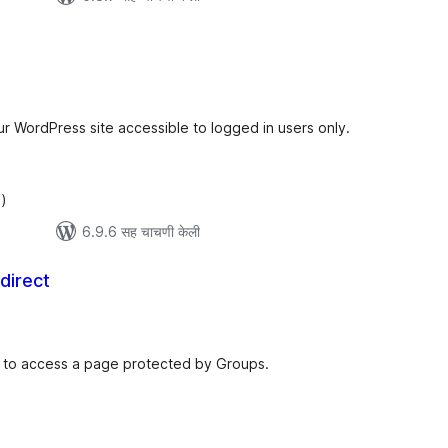
ूण
ल्यांकन
ur WordPress site accessible to logged in users only.
)
6.9.6 सह चाचणी केली
direct
कूण
ूल्यांकन
es to access a page protected by Groups.