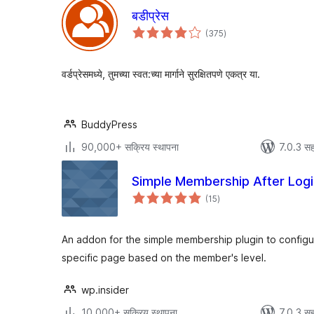
बडीप्रेस
एकूण
(375
)
मूल्यांकन
वर्डप्रेसमध्ये, तुमच्या स्वत:च्या मार्गाने सुरक्षितपणे एकत्र या.
BuddyPress
90,000+ सक्रिय स्थापना
7.0.3 सह
Simple Membership After Logi
एकूण
(15
)
मूल्यांकन
An addon for the simple membership plugin to configure
specific page based on the member's level.
wp.insider
10,000+ सक्रिय स्थापना
7.0.3 सह