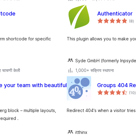
rtcode
Authenticator
एक
(8
)
मू
rm shortcode for specific
This plugin allows you to make yo
Syde GmbH (formerly Inpsyde
 चाचणी केली
1,000+ सक्रिय स्थापना
e your team with beautiful
Groups 404 Re
ए
(10
)
म
g block – multiple layouts,
Redirect 404's when a visitor tri
required .
itthinx