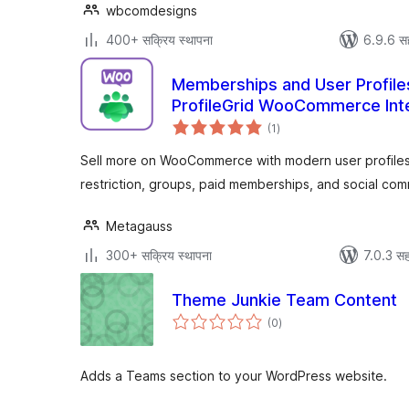
wbcomdesigns
400+ सक्रिय स्थापना
6.9.6 स
Memberships and User Profil
ProfileGrid WooCommerce Int
एकूण
(1
)
मूल्यांकन
Sell more on WooCommerce with modern user profiles, 
restriction, groups, paid memberships, and social co
Metagauss
300+ सक्रिय स्थापना
7.0.3 सह
Theme Junkie Team Content
एकूण
(0
)
मूल्यांकन
Adds a Teams section to your WordPress website.