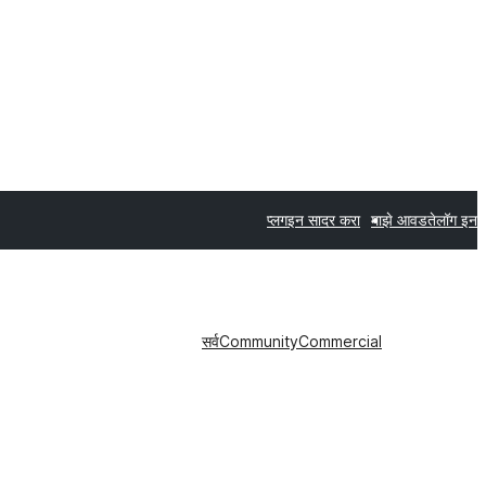
प्लगइन सादर करा
माझे आवडते
लॉग इन
सर्व
Community
Commercial