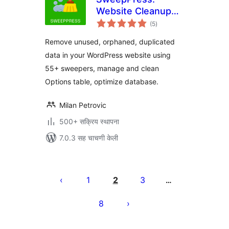
Website Cleanup
एकूण
and Optimization
(5
)
मूल्यांकन
Remove unused, orphaned, duplicated
data in your WordPress website using
55+ sweepers, manage and clean
Options table, optimize database.
Milan Petrovic
500+ सक्रिय स्थापना
7.0.3 सह चाचणी केली
पोस्ट्स
पृष्ठांकन
1
2
3
…
8