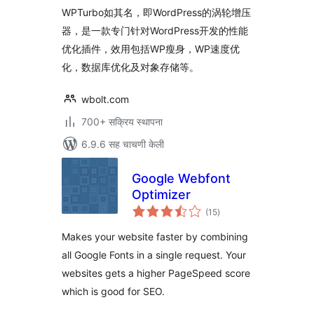
WPTurbo如其名，即WordPress的涡轮增压
器，是一款专门针对WordPress开发的性能
优化插件，效用包括WP瘦身，WP速度优
化，数据库优化及对象存储等。
wbolt.com
700+ सक्रिय स्थापना
6.9.6 सह चाचणी केली
Google Webfont
Optimizer
एकूण
(15
)
मूल्यांकन
Makes your website faster by combining
all Google Fonts in a single request. Your
websites gets a higher PageSpeed score
which is good for SEO.