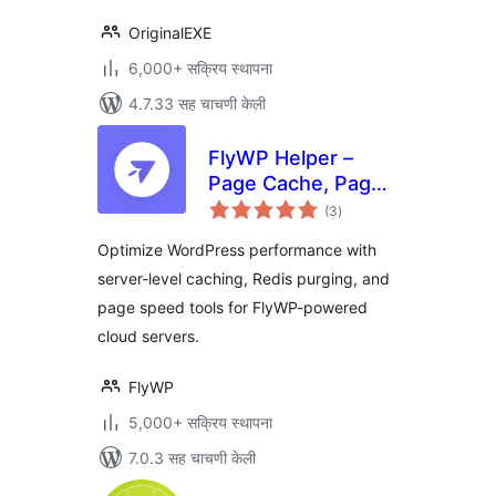
OriginalEXE
6,000+ सक्रिय स्थापना
4.7.33 सह चाचणी केली
FlyWP Helper –
Page Cache, Page
एकूण
Optimization,
(3
)
मूल्यांकन
Emails for FlyWP
Optimize WordPress performance with
Server Control
server-level caching, Redis purging, and
Panel
page speed tools for FlyWP-powered
cloud servers.
FlyWP
5,000+ सक्रिय स्थापना
7.0.3 सह चाचणी केली