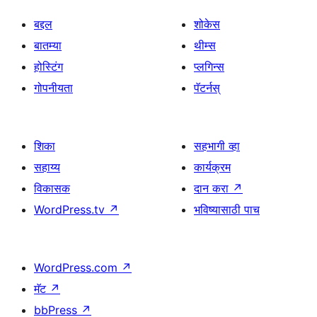
बद्दल
शोकेस
बातम्या
थीम्स
होस्टिंग
प्लगिन्स
गोपनीयता
पॅटर्नस्
शिका
सहभागी व्हा
सहाय्य
कार्यक्रम
विकासक
दान करा
↗
WordPress.tv
↗
भविष्यासाठी पाच
WordPress.com
↗
मॅट
↗
bbPress
↗