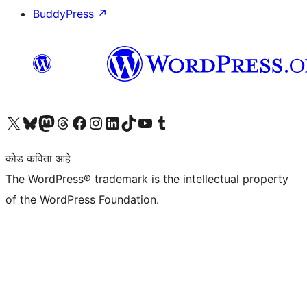
BuddyPress
↗
आमच्या X (एक्स) (पूर्वीचे ट्विटर) खात्याला भेट द्या
आमच्या ब्लूस्की खात्याला भेट द्या.
आमच्या Mastodon खात्याला भेट द्या.
आमच्या थ्रेड्स खात्याला भेट द्या.
आमच्या फेसबुक पेजला भेट द्या
आमच्या इंस्टाग्राम खात्याला भेट द्या
आमच्या लिंक्डइन खात्याला भेट द्या
आमच्या टिकटॉक अकाउंटला भेट द्या.
आमच्या यूट्यूब चॅनेलला भेट द्या
आमच्या टंबलर खात्याला भेट द्या.
कोड कविता आहे
The WordPress® trademark is the intellectual property
of the WordPress Foundation.