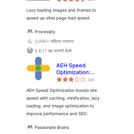
मूल्यांकन
Lazy loading images and iframes to
speed up sites page load speed.
Processby
3,000+ सक्रिय स्थापना
5.6.17 सह चाचणी केली
AEH Speed
Optimization:
एकूण
Browser Cache,
(20
)
मूल्यांकन
Optimized Minify,
AEH Speed Optimization boosts site
Lazy Loading &
speed with caching, minification, lazy
Image Optimization
loading, and image optimization to
improve performance and SEO.
Passionate Brains