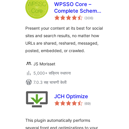
WPSSO Core –
Complete Schema
एकूण
Markup and Meta
(306
)
मूल्यांकन
Tags
Present your content at its best for social
sites and search results, no matter how
URLs are shared, reshared, messaged,
posted, embedded, or crawled.
JS Morisset
5,000+ सक्रिय स्थापना
7.0.3 सह चाचणी केली
JCH Optimize
एकूण
(69
)
मूल्यांकन
This plugin automatically performs
several front end optimizations to your