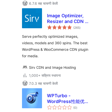
6.7.6 सह चाचणी केली
Image Optimizer,
Resizer and CDN –
एकूण
Sirv
(265
)
मूल्यांकन
Serve perfectly optimized images,
videos, models and 360 spins. The best
WordPress & WooCommerce CDN plugin
for media.
Sirv CDN and Image Hosting
1,000+ सक्रिय स्थापना
7.0.3 सह चाचणी केली
WPTurbo -
WordPress性能优化
एकूण
插件
(0
)
मूल्यांकन