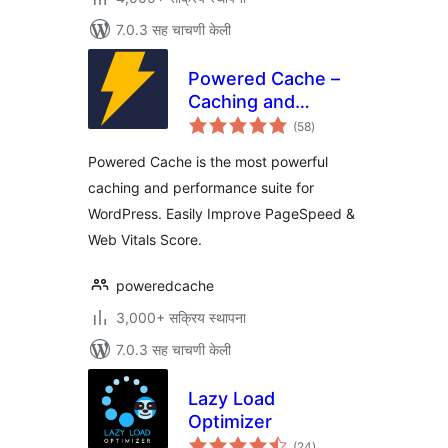
7.0.3 सह चाचणी केली
Powered Cache –
Caching and
एकूण
Optimization for
(58
)
मूल्यांकन
WordPress – Easily
Powered Cache is the most powerful
Improve
caching and performance suite for
PageSpeed & Web
WordPress. Easily Improve PageSpeed &
Vitals Score
Web Vitals Score.
poweredcache
3,000+ सक्रिय स्थापना
7.0.3 सह चाचणी केली
Lazy Load
Optimizer
एकूण
(24
)