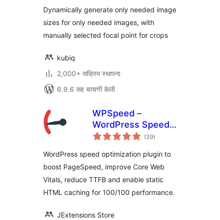
Dynamically generate only needed image
sizes for only needed images, with
manually selected focal point for crops
kubiq
2,000+ सक्रिय स्थापना
6.9.6 सह चाचणी केली
WPSpeed –
WordPress Speed,
एकूण
Cache &
(39
)
मूल्यांकन
Performance
WordPress speed optimization plugin to
Optimization (Core
boost PageSpeed, improve Core Web
Web Vitals,
Vitals, reduce TTFB and enable static
PageSpeed 100)
HTML caching for 100/100 performance.
JExtensions Store