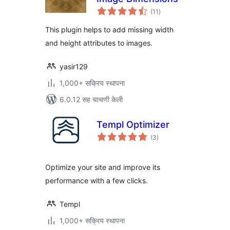
एकूण
(11
)
मूल्यांकन
This plugin helps to add missing width
and height attributes to images.
yasir129
1,000+ सक्रिय स्थापना
6.0.12 सह चाचणी केली
Templ Optimizer
एकूण
(3
)
मूल्यांकन
Optimize your site and improve its
performance with a few clicks.
Templ
1,000+ सक्रिय स्थापना