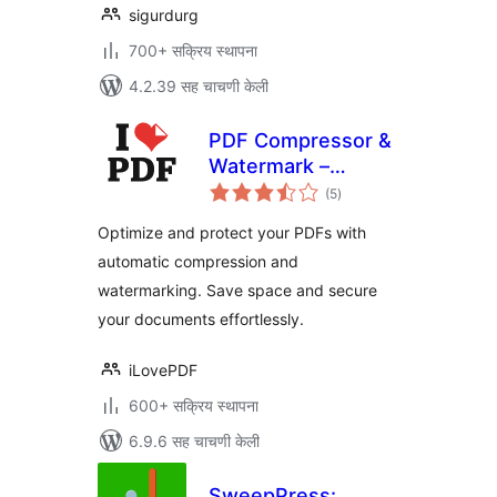
sigurdurg
700+ सक्रिय स्थापना
4.2.39 सह चाचणी केली
PDF Compressor &
Watermark –
एकूण
iLovePDF
(5
)
मूल्यांकन
Optimize and protect your PDFs with
automatic compression and
watermarking. Save space and secure
your documents effortlessly.
iLovePDF
600+ सक्रिय स्थापना
6.9.6 सह चाचणी केली
SweepPress: