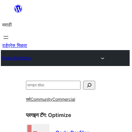
सामुग्रीवर
जा
मराठी
वर्डप्रेस मिळवा
Plugin Directory
शोधा
सर्व
Community
Commercial
प्लगइन टॅग:
Optimize