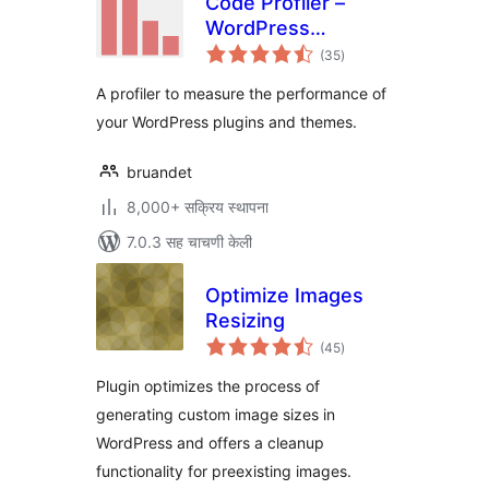
Code Profiler –
WordPress
एकूण
Performance
(35
)
मूल्यांकन
Profiling and
A profiler to measure the performance of
Debugging Made
your WordPress plugins and themes.
Easy
bruandet
8,000+ सक्रिय स्थापना
7.0.3 सह चाचणी केली
Optimize Images
Resizing
एकूण
(45
)
मूल्यांकन
Plugin optimizes the process of
generating custom image sizes in
WordPress and offers a cleanup
functionality for preexisting images.