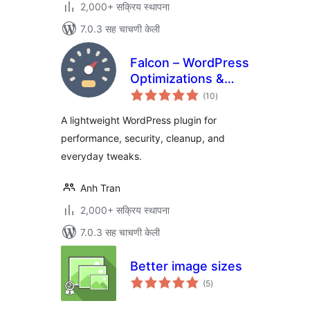
2,000+ सक्रिय स्थापना
7.0.3 सह चाचणी केली
Falcon – WordPress
Optimizations &
एकूण
Tweaks
(10
)
मूल्यांकन
A lightweight WordPress plugin for
performance, security, cleanup, and
everyday tweaks.
Anh Tran
2,000+ सक्रिय स्थापना
7.0.3 सह चाचणी केली
Better image sizes
एकूण
(5
)
मूल्यांकन