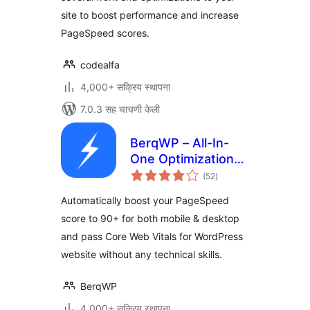
site to boost performance and increase
PageSpeed scores.
codealfa
4,000+ सक्रिय स्थापना
7.0.3 सह चाचणी केली
BerqWP – All-In-
One Optimization
एकूण
for Core Web
(52
)
मूल्यांकन
Vitals, Cache, CDN,
Automatically boost your PageSpeed
Images, CSS &
score to 90+ for both mobile & desktop
JavaScript
and pass Core Web Vitals for WordPress
website without any technical skills.
BerqWP
4,000+ सक्रिय स्थापना