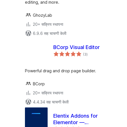
editing, and more.
GhozyLab
20+ सक्रिय स्थापना
6.9.6 सह चाचणी केली
BCorp Visual Editor
एकूण
(3
)
मूल्यांकन
Powerful drag and drop page builder.
BCorp
20+ सक्रिय स्थापना
4.4.34 सह चाचणी केली
Elentix Addons for
Elementor —