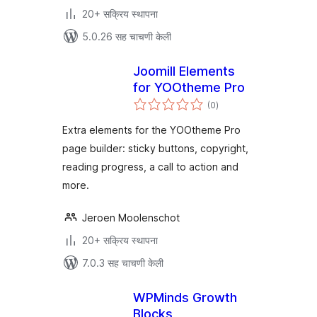
20+ सक्रिय स्थापना
5.0.26 सह चाचणी केली
Joomill Elements
for YOOtheme Pro
एकूण
(0
)
मूल्यांकन
Extra elements for the YOOtheme Pro
page builder: sticky buttons, copyright,
reading progress, a call to action and
more.
Jeroen Moolenschot
20+ सक्रिय स्थापना
7.0.3 सह चाचणी केली
WPMinds Growth
Blocks