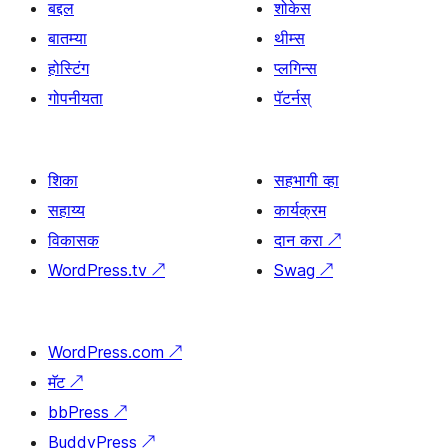
बद्दल
शोकेस
बातम्या
थीम्स
होस्टिंग
प्लगिन्स
गोपनीयता
पॅटर्नस्
शिका
सहभागी व्हा
सहाय्य
कार्यक्रम
विकासक
दान करा
↗
WordPress.tv
↗
Swag
↗
WordPress.com
↗
मॅट
↗
bbPress
↗
BuddyPress
↗