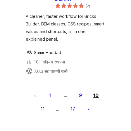
एकूण
(2
)
मूल्यांकन
A cleaner, faster workflow for Bricks
Builder. BEM classes, CSS recipes, smart
values and shortcuts, all in one
explained panel.
Samir Haddad
10+ सक्रिय स्थापना
7.0.3 सह चाचणी केली
पोस्ट्स
पृष्ठांकन
1
9
10
…
11
17
…