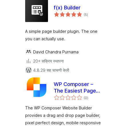
f(x) Builder
एकूण
(5
)
मूल्यांकन
A simple page builder plugin. The one
you can actually use.
David Chandra Purnama
20+ सक्रिय स्थापना
4.8.29 सह चाचणी केली
WP Composer –
The Easiest Page
एकूण
Builder
(0
)
मूल्यांकन
The WP Composer Website Builder
provides a drag and drop page builder,
pixel perfect design, mobile responsive