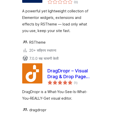
एकूण
Widgets,
(0
)
मूल्यांकन
Extensions &
A powerful yet lightweight collection of
Effects
Elementor widgets, extensions and
effects by RSTheme — load only what
you use, keep your site fast.
RSTheme
20+ सक्रिय स्थापना
7.0.0 सह चाचणी केली
DragDropr – Visual
Drag & Drop Page
एकूण
Builder
(1
)
मूल्यांकन
DragDropr is a What-You-See-Is-What-
You-REALLY-Get visual editor.
dragdropr