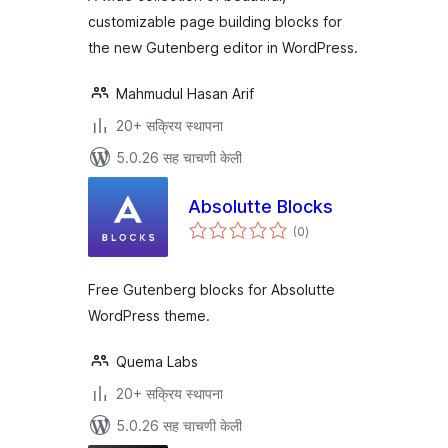
customizable page building blocks for
the new Gutenberg editor in WordPress.
Mahmudul Hasan Arif
20+ सक्रिय स्थापना
5.0.26 सह चाचणी केली
Absolutte Blocks
एकूण
(0
)
मूल्यांकन
Free Gutenberg blocks for Absolutte
WordPress theme.
Quema Labs
20+ सक्रिय स्थापना
5.0.26 सह चाचणी केली