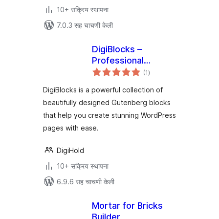
10+ सक्रिय स्थापना
7.0.3 सह चाचणी केली
DigiBlocks –
Professional
एकूण
Gutenberg Block
(1
)
मूल्यांकन
Collection
DigiBlocks is a powerful collection of
beautifully designed Gutenberg blocks
that help you create stunning WordPress
pages with ease.
DigiHold
10+ सक्रिय स्थापना
6.9.6 सह चाचणी केली
Mortar for Bricks
Builder