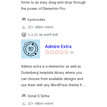
forms to an easy drag-and-drop through
the power of Elementor Pro.
kyriscodes
20+ सक्रिय स्थापना
5.4.20 सह चाचणी केली
Admire Extra
एकूण
(0
)
मूल्यांकन
Admire extra is a elementor as well as
Gutenberg template library where you
can choose from available designs and
use them with any WordPress theme fr …
Sonal S Sinha
20+ सक्रिय स्थापना