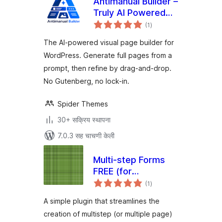
Antimanual Builder –
Truly AI Powered
एकूण
Visual Page Builder
(1
)
मूल्यांकन
The AI-powered visual page builder for
WordPress. Generate full pages from a
prompt, then refine by drag-and-drop.
No Gutenberg, no lock-in.
Spider Themes
30+ सक्रिय स्थापना
7.0.3 सह चाचणी केली
Multi-step Forms
FREE (for
एकूण
Elementor)
(1
)
मूल्यांकन
A simple plugin that streamlines the
creation of multistep (or multiple page)