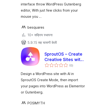
interface throw WordPress Gutenberg
editor, With just few clicks from your
mouse you …
besquares
10+ सक्रिय स्थापना
5.9.15 सह चाचणी केली
SproutOS – Create
Creative Sites with
एकूण
AI
(0
)
मूल्यांकन
Design a WordPress site with AI in
SproutOS Create Mode, then import
your pages into WordPress as Elementor
or Gutenberg.
POSIMYTH