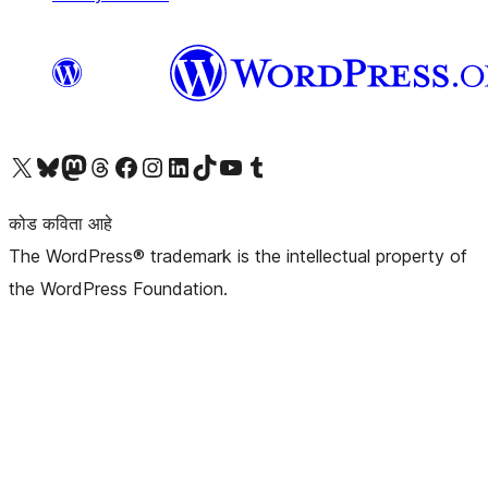
आमच्या X (एक्स) (पूर्वीचे ट्विटर) खात्याला भेट द्या
आमच्या ब्लूस्की खात्याला भेट द्या.
आमच्या Mastodon खात्याला भेट द्या.
आमच्या थ्रेड्स खात्याला भेट द्या.
आमच्या फेसबुक पेजला भेट द्या
आमच्या इंस्टाग्राम खात्याला भेट द्या
आमच्या लिंक्डइन खात्याला भेट द्या
आमच्या टिकटॉक अकाउंटला भेट द्या.
आमच्या यूट्यूब चॅनेलला भेट द्या
आमच्या टंबलर खात्याला भेट द्या.
कोड कविता आहे
The WordPress® trademark is the intellectual property of
the WordPress Foundation.