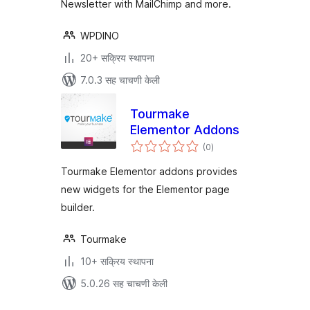
Newsletter with MailChimp and more.
WPDINO
20+ सक्रिय स्थापना
7.0.3 सह चाचणी केली
Tourmake
Elementor Addons
एकूण
(0
)
मूल्यांकन
Tourmake Elementor addons provides
new widgets for the Elementor page
builder.
Tourmake
10+ सक्रिय स्थापना
5.0.26 सह चाचणी केली