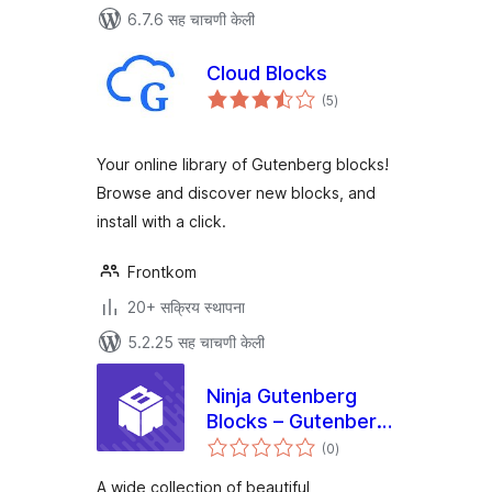
6.7.6 सह चाचणी केली
Cloud Blocks
एकूण
(5
)
मूल्यांकन
Your online library of Gutenberg blocks!
Browse and discover new blocks, and
install with a click.
Frontkom
20+ सक्रिय स्थापना
5.2.25 सह चाचणी केली
Ninja Gutenberg
Blocks – Gutenberg
एकूण
Blocks Collection
(0
)
मूल्यांकन
A wide collection of beautiful,