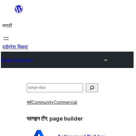
सामुग्रीवर
जा
मराठी
वर्डप्रेस मिळवा
Plugin Directory
शोधा
सर्व
Community
Commercial
प्लगइन टॅग:
page builder