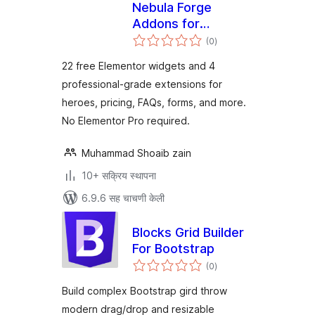
Nebula Forge
Addons for
एकूण
Elementor
(0
)
मूल्यांकन
22 free Elementor widgets and 4
professional-grade extensions for
heroes, pricing, FAQs, forms, and more.
No Elementor Pro required.
Muhammad Shoaib zain
10+ सक्रिय स्थापना
6.9.6 सह चाचणी केली
Blocks Grid Builder
For Bootstrap
एकूण
(0
)
मूल्यांकन
Build complex Bootstrap gird throw
modern drag/drop and resizable