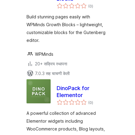
एकूण
(0
)
मूल्यांकन
Build stunning pages easily with
WPMinds Growth Blocks – lightweight,
customizable blocks for the Gutenberg
editor.
WPMinds
20+ सक्रिय स्थापना
7.0.3 सह चाचणी केली
DinoPack for
Elementor
एकूण
(0
)
मूल्यांकन
A powerful collection of advanced
Elementor widgets including
WooCommerce products, Blog layouts,