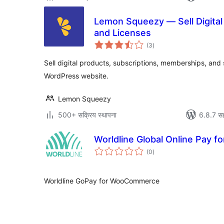
Lemon Squeezy — Sell Digital 
and Licenses
एकूण
(3
)
मूल्यांकन
Sell digital products, subscriptions, memberships, and
WordPress website.
Lemon Squeezy
500+ सक्रिय स्थापना
6.8.7 सह
Worldline Global Online Pay
एकूण
(0
)
मूल्यांकन
Worldline GoPay for WooCommerce