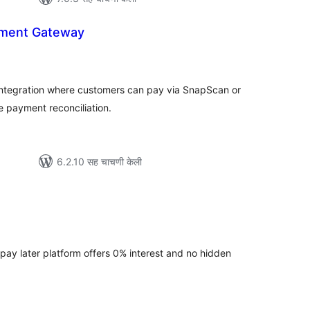
ment Gateway
ूण
्यांकन
integration where customers can pay via SnapScan or
payment reconciliation.
6.2.10 सह चाचणी केली
ूण
्यांकन
 pay later platform offers 0% interest and no hidden