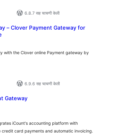
6.8.7 सह चाचणी केली
 – Clover Payment Gateway for
e
कूण
ूल्यांकन
y with the Clover online Payment gateway by
6.9.6 सह चाचणी केली
nt Gateway
ूण
्यांकन
ates iCount's accounting platform with
 credit card payments and automatic invoicing.