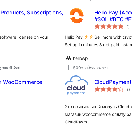
Products, Subscriptions,
Helio Pay (Ac
#SOL #BTC #E
एक
(2
)
मूल
 software licenses on your
Helio Pay
Sell more with cry
Set up in minutes & get paid instan
heliowp
 चाचणी केली
500+ सक्रिय स्थापना
 for WooCommerce
CloudPayment
एक
(3
)
मू
Это официальный модуль Cloudp
магазин woocommerce оплату ба
CloudPaym …