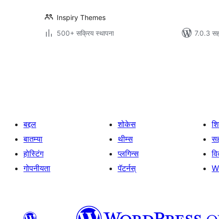
Inspiry Themes
500+ सक्रिय स्थापना
7.0.3 सह
पोस्ट्स
पृष्ठांकन
बद्दल
शोकेस
श
बातम्या
थीम्स
सह
होस्टिंग
प्लगिन्स
व
गोपनीयता
पॅटर्नस्
W