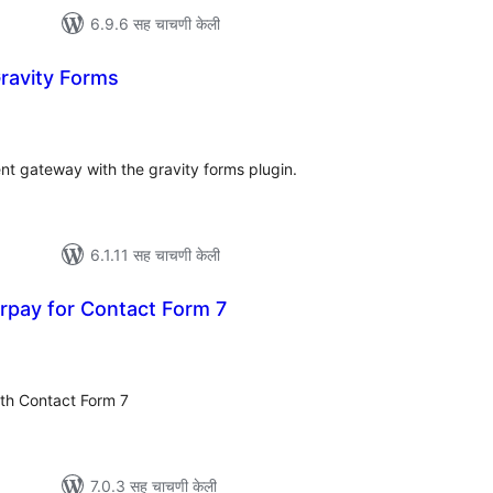
6.9.6 सह चाचणी केली
ravity Forms
ूण
्यांकन
t gateway with the gravity forms plugin.
6.1.11 सह चाचणी केली
rpay for Contact Form 7
ूण
्यांकन
th Contact Form 7
7.0.3 सह चाचणी केली