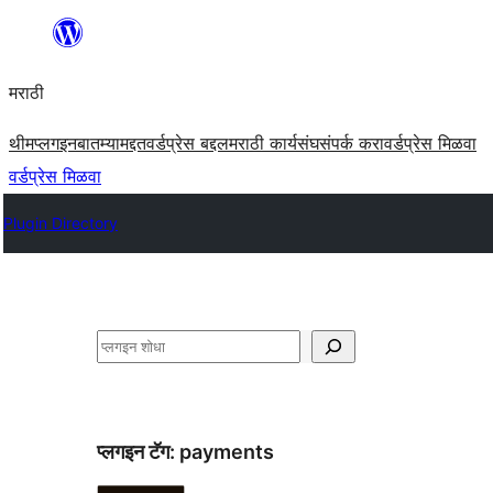
सामुग्रीवर
जा
मराठी
थीम
प्लगइन
बातम्या
मद्दत
वर्डप्रेस बद्दल
मराठी कार्यसंघ
संपर्क करा
वर्डप्रेस मिळवा
वर्डप्रेस मिळवा
Plugin Directory
शोधा
प्लगइन टॅग:
payments