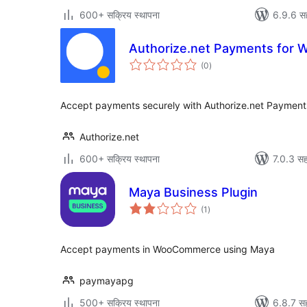
600+ सक्रिय स्थापना
6.9.6 स
Authorize.net Payments for
एकूण
(0
)
मूल्यांकन
Accept payments securely with Authorize.net Paymen
Authorize.net
600+ सक्रिय स्थापना
7.0.3 सह
Maya Business Plugin
एकूण
(1
)
मूल्यांकन
Accept payments in WooCommerce using Maya
paymayapg
500+ सक्रिय स्थापना
6.8.7 सह