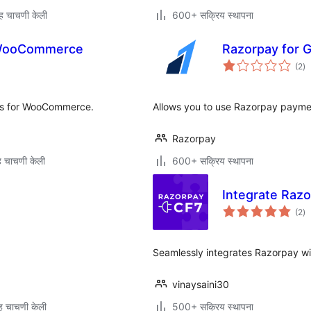
ह चाचणी केली
600+ सक्रिय स्थापना
 WooCommerce
Razorpay for G
एक
(2
)
मूल
ts for WooCommerce.
Allows you to use Razorpay paymen
Razorpay
 चाचणी केली
600+ सक्रिय स्थापना
Integrate Razo
एक
(2
)
मूल
Seamlessly integrates Razorpay wi
vinaysaini30
 चाचणी केली
500+ सक्रिय स्थापना