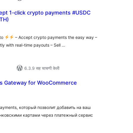
cept 1-click crypto payments #USDC
TH)
ूण
्यांकन
pto
– Accept crypto payments the easy way –
tly with real-time payouts – Sell …
6.3.9 सह चाचणी केली
s Gateway for WooCommerce
ूण
ल्यांकन
ayments, который позволит добавить на ваш
нковскими картами через платежный сервис