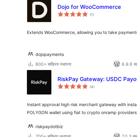
Dojo for WooCommerce
एकूण
(1
)
मूल्यांकन
Extends WooCommerce, allowing you to take payments
dojopayments
800+ सक्रिय स्थापना
6.9.6 स
RiskPay Gateway: USDC Pay
एकूण
(4
)
मूल्यांकन
Instant approval high risk merchant gateway with inst
POLYGON wallet using fiat to crypto onramp providers
riskpaydotbiz
700+ सक्रिय स्थापना
7.0.3 सह