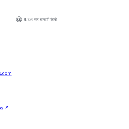
6.7.6 सह चाचणी केली
s.com
↗
ss
↗