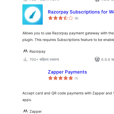
Razorpay Subscriptions for
एकूण
(6
)
मूल्यांकन
Allows you to use Razorpay payment gateway with t
plugin. This requires Subscriptions feature to be enab
Razorpay
700+ सक्रिय स्थापना
6.9.6 स
Zapper Payments
एकूण
(1
)
मूल्यांकन
Accept card and QR code payments with Zapper and 
apps.
Zapper