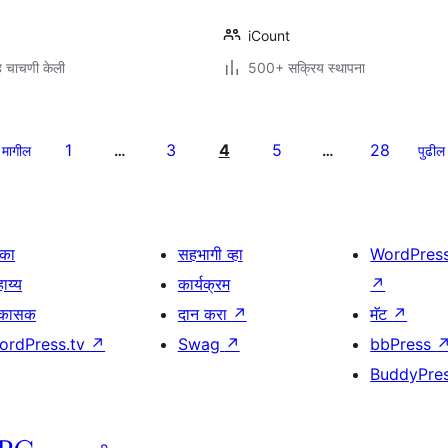
iCount
 चाचणी केली
500+ सक्रिय स्थापना
1
3
4
5
28
मागील
…
…
पुढील
िका
सहभागी व्हा
WordPres
ाय्य
कार्यक्रम
↗
िकासक
दान करा
↗
मॅट
↗
ordPress.tv
↗
Swag
↗
bbPress
BuddyPre