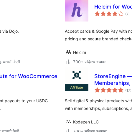
Helcim for W
एक
(7
)
मूल
 via Dojo.
Accept cards & Google Pay with no
pricing and secure branded check
Helcim
ह चाचणी केली
700+ सक्रिय स्थापना
outs for WooCommerce
StoreEngine —
Memberships, L
ए
(17
)
म
ant payouts to your USDC
Sell digital & physical products 
.
with memberships, subscriptions, af
Kodezen LLC
 चाचणी केली
700+ सक्रिय स्थापना