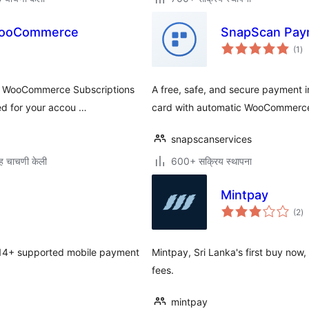
 WooCommerce
SnapScan Pay
एक
(1
)
मूल
he WooCommerce Subscriptions
A free, safe, and secure payment 
led for your accou …
card with automatic WooCommerce 
snapscanservices
ह चाचणी केली
600+ सक्रिय स्थापना
Mintpay
एक
(2
)
मूल
14+ supported mobile payment
Mintpay, Sri Lanka's first buy now,
fees.
mintpay