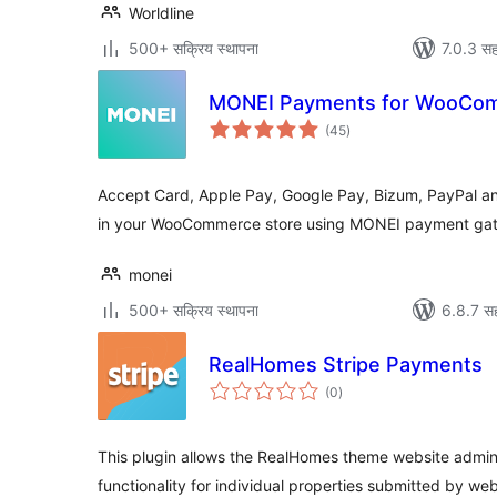
Worldline
500+ सक्रिय स्थापना
7.0.3 सह
MONEI Payments for WooCo
एकूण
(45
)
मूल्यांकन
Accept Card, Apple Pay, Google Pay, Bizum, PayPal
in your WooCommerce store using MONEI payment ga
monei
500+ सक्रिय स्थापना
6.8.7 सह
RealHomes Stripe Payments
एकूण
(0
)
मूल्यांकन
This plugin allows the RealHomes theme website admi
functionality for individual properties submitted by web