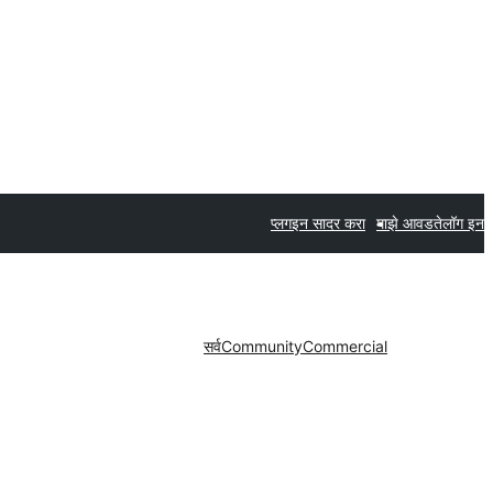
प्लगइन सादर करा
माझे आवडते
लॉग इन
सर्व
Community
Commercial