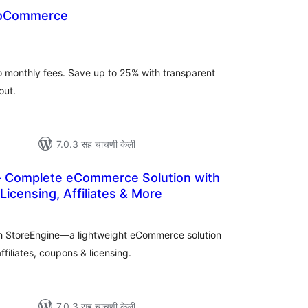
ooCommerce
ूण
्यांकन
 monthly fees. Save up to 25% with transparent
out.
7.0.3 सह चाचणी केली
 Complete eCommerce Solution with
icensing, Affiliates & More
कूण
ूल्यांकन
with StoreEngine—a lightweight eCommerce solution
filiates, coupons & licensing.
7.0.3 सह चाचणी केली