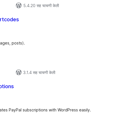
5.4.20 सह चाचणी केली
rtcodes
ूण
्यांकन
pages, posts).
3.1.4 सह चाचणी केली
ptions
ूण
ल्यांकन
ates PayPal subscriptions with WordPress easily.