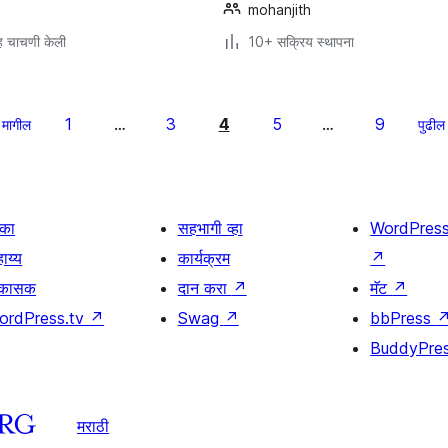
mohanjith
 चाचणी केली
10+ सक्रिय स्थापना
1
3
4
5
9
मागील
…
…
पुढील
िका
सहभागी व्हा
WordPres
ाय्य
कार्यक्रम
↗
िकासक
दान करा
↗
मॅट
↗
ordPress.tv
↗
Swag
↗
bbPress
BuddyPre
मराठी