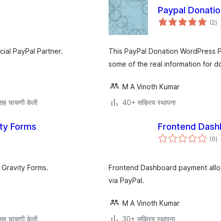
Paypal Donatio
एक
(2
)
मूल
al PayPal Partner.
This PayPal Donation WordPress Plu
some of the real information for d
M A Vinoth Kumar
सह चाचणी केली
40+ सक्रिय स्थापना
ity Forms
Frontend Dash
एक
(0
)
मू
 Gravity Forms.
Frontend Dashboard payment allow
via PayPal.
M A Vinoth Kumar
सह चाचणी केली
30+ सक्रिय स्थापना