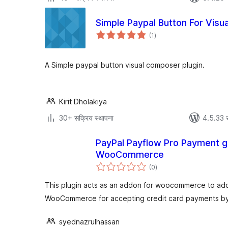
Simple Paypal Button For Vis
एकूण
(1
)
मूल्यांकन
A Simple paypal button visual composer plugin.
Kirit Dholakiya
30+ सक्रिय स्थापना
4.5.33 
PayPal Payflow Pro Payment g
WooCommerce
एकूण
(0
)
मूल्यांकन
This plugin acts as an addon for woocommerce to ad
WooCommerce for accepting credit card payments by 
syednazrulhassan