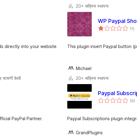
20+ सक्रिय स्थापना
WP Paypal Sho
एक
(1
)
मूल
s directly into your website
This plugin insert Paypal button (
Michael
ह चाचणी केली
20+ सक्रिय स्थापना
Paypal Subscri
एक
(0
)
मू
cial PayPal Partner.
Paypal Subscriptions plugin integr
GrandPlugins