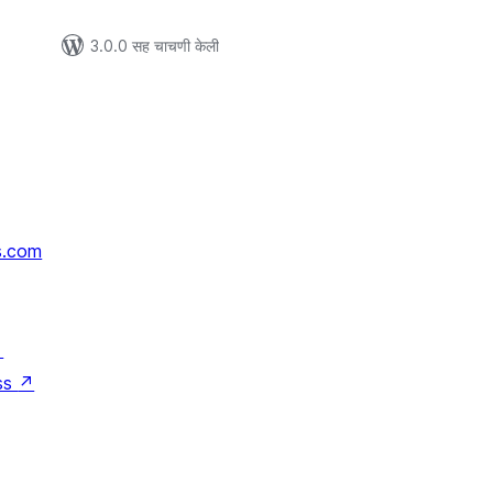
3.0.0 सह चाचणी केली
s.com
↗
ss
↗