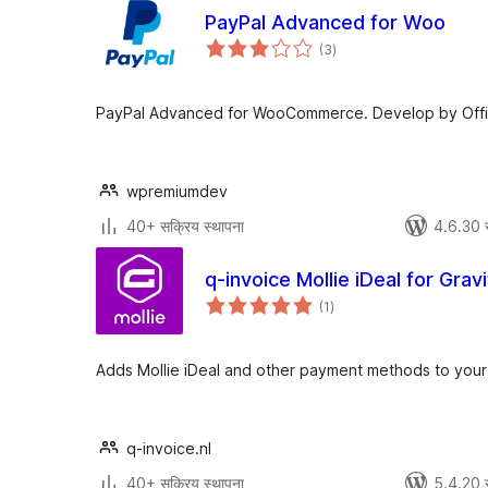
PayPal Advanced for Woo
एकूण
(3
)
मूल्यांकन
PayPal Advanced for WooCommerce. Develop by Offici
wpremiumdev
40+ सक्रिय स्थापना
4.6.30 
q-invoice Mollie iDeal for Grav
एकूण
(1
)
मूल्यांकन
Adds Mollie iDeal and other payment methods to your
q-invoice.nl
40+ सक्रिय स्थापना
5.4.20 