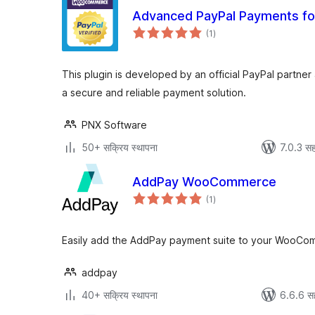
Advanced PayPal Payments 
एकूण
(1
)
मूल्यांकन
This plugin is developed by an official PayPal partner
a secure and reliable payment solution.
PNX Software
50+ सक्रिय स्थापना
7.0.3 सह
AddPay WooCommerce
एकूण
(1
)
मूल्यांकन
Easily add the AddPay payment suite to your WooCo
addpay
40+ सक्रिय स्थापना
6.6.6 स