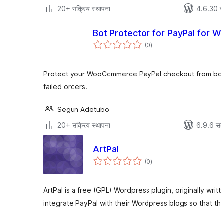
20+ सक्रिय स्थापना
4.6.30 
Bot Protector for PayPal fo
एकूण
(0
)
मूल्यांकन
Protect your WooCommerce PayPal checkout from bot 
failed orders.
Segun Adetubo
20+ सक्रिय स्थापना
6.9.6 स
ArtPal
एकूण
(0
)
मूल्यांकन
ArtPal is a free (GPL) Wordpress plugin, originally writt
integrate PayPal with their Wordpress blogs so that t