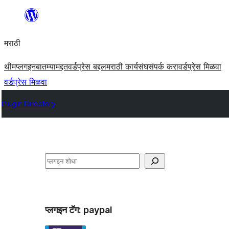
सामुग्रीवर
जा
मराठी
थीम
प्लगइन
बातम्या
मद्दत
वर्डप्रेस बद्दल
मराठी कार्यसंघ
संपर्क करा
वर्डप्रेस मिळवा
वर्डप्रेस मिळवा
Plugin Directory
शोधा
प्लगइन टॅग:
paypal