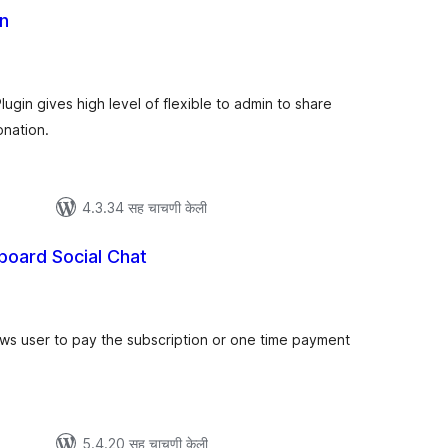
n
ूण
्यांकन
gin gives high level of flexible to admin to share
onation.
4.3.34 सह चाचणी केली
board Social Chat
ूण
ल्यांकन
s user to pay the subscription or one time payment
5.4.20 सह चाचणी केली