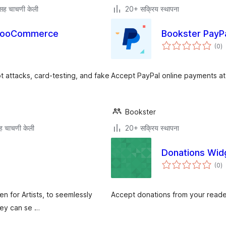
सह चाचणी केली
20+ सक्रिय स्थापना
r WooCommerce
Bookster PayP
एक
(0
)
मू
attacks, card-testing, and fake
Accept PayPal online payments a
Bookster
ह चाचणी केली
20+ सक्रिय स्थापना
Donations Wid
एक
(0
)
मू
en for Artists, to seemlessly
Accept donations from your reade
hey can se …