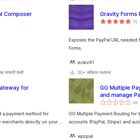
ual Composer
Gravity Forms
एक
(1
)
मूल
Exposes the PayPal URL needed t
Forms.
eclev91
सह चाचणी केली
30+ सक्रिय स्थापना
ateway for
GG Multiple P
and manage Pay
एक
(0
)
मू
d a payment method for
GG Multiple Payment Routing for
merchants directly on your …
accounts (PayPal, Stripe) and aut
wpopal