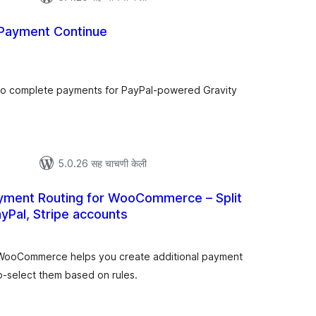
 Payment Continue
ूण
्यांकन
o complete payments for PayPal-powered Gravity
5.0.26 सह चाचणी केली
ayment Routing for WooCommerce – Split
Pal, Stripe accounts
ूण
ल्यांकन
 WooCommerce helps you create additional payment
o-select them based on rules.