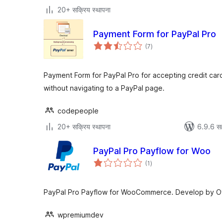
20+ सक्रिय स्थापना
Payment Form for PayPal Pro
एकूण
(7
)
मूल्यांकन
Payment Form for PayPal Pro for accepting credit card
without navigating to a PayPal page.
codepeople
20+ सक्रिय स्थापना
6.9.6 स
PayPal Pro Payflow for Woo
एकूण
(1
)
मूल्यांकन
PayPal Pro Payflow for WooCommerce. Develop by Offi
wpremiumdev