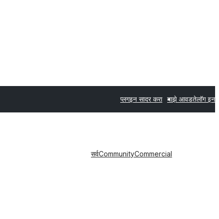
प्लगइन सादर करा
माझे आवडते
लॉग इन
सर्व
Community
Commercial