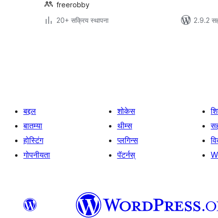
freerobby
20+ सक्रिय स्थापना
2.9.2 सह
पोस्ट्स
पृष्ठांकन
बद्दल
शोकेस
श
बातम्या
थीम्स
सह
होस्टिंग
प्लगिन्स
व
गोपनीयता
पॅटर्नस्
W