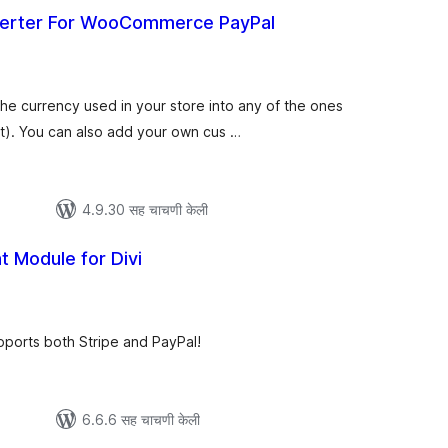
erter For WooCommerce PayPal
ूण
ल्यांकन
the currency used in your store into any of the ones
). You can also add your own cus …
4.9.30 सह चाचणी केली
 Module for Divi
ूण
ल्यांकन
pports both Stripe and PayPal!
6.6.6 सह चाचणी केली