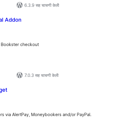
6.3.9 सह चाचणी केली
al Addon
ूण
ल्यांकन
t Bookster checkout
7.0.3 सह चाचणी केली
get
ूण
ल्यांकन
rs via AlertPay, Moneybookers and/or PayPal.