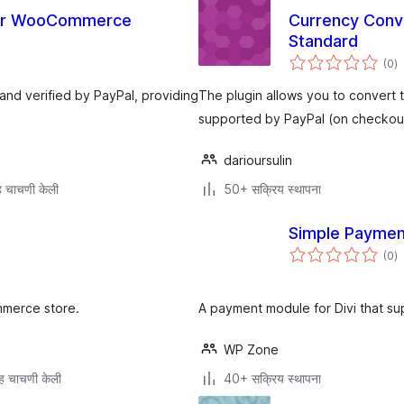
for WooCommerce
Currency Conv
Standard
एक
(0
)
मू
 and verified by PayPal, providing
The plugin allows you to convert 
supported by PayPal (on checkout
darioursulin
 चाचणी केली
50+ सक्रिय स्थापना
Simple Payment
एक
(0
)
मू
mmerce store.
A payment module for Divi that su
WP Zone
ह चाचणी केली
40+ सक्रिय स्थापना