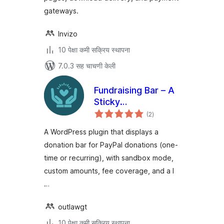
gateways.
Invizo
10 पेक्षा कमी सक्रिय स्थापना
7.0.3 सह चाचणी केली
Fundraising Bar – A
Sticky
एकूण
Customizable
(2
)
मूल्यांकन
Donation Bar for
A WordPress plugin that displays a
WordPress
donation bar for PayPal donations (one-
time or recurring), with sandbox mode,
custom amounts, fee coverage, and a l
…
outlawgt
10 पेक्षा कमी सक्रिय स्थापना