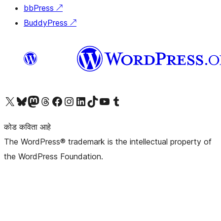
bbPress
↗
BuddyPress
↗
आमच्या X (एक्स) (पूर्वीचे ट्विटर) खात्याला भेट द्या
आमच्या ब्लूस्की खात्याला भेट द्या.
आमच्या Mastodon खात्याला भेट द्या.
आमच्या थ्रेड्स खात्याला भेट द्या.
आमच्या फेसबुक पेजला भेट द्या
आमच्या इंस्टाग्राम खात्याला भेट द्या
आमच्या लिंक्डइन खात्याला भेट द्या
आमच्या टिकटॉक अकाउंटला भेट द्या.
आमच्या यूट्यूब चॅनेलला भेट द्या
आमच्या टंबलर खात्याला भेट द्या.
कोड कविता आहे
The WordPress® trademark is the intellectual property of
the WordPress Foundation.