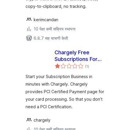
copy-to-clipboard, no tracking.
kerimcandan
10 पेक्षा कमी सक्रिय स्थापना
6.8.7 सह चाचणी केली
Chargely Free
Subscriptions For
एकूण
Woocommernce
(1
)
मूल्यांकन
Start your Subscription Business in
minutes with Chargely. Chargely
provides PCI Certified Payment page for
your card processing. So that you don’t
need a PCI Certification.
chargely
10 पेक्षा कमी सक्रिय स्थापना