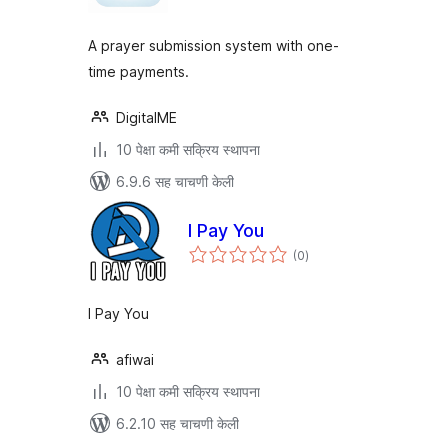
A prayer submission system with one-
time payments.
DigitalME
10 पेक्षा कमी सक्रिय स्थापना
6.9.6 सह चाचणी केली
I Pay You
एकूण
(0
)
मूल्यांकन
I Pay You
afiwai
10 पेक्षा कमी सक्रिय स्थापना
6.2.10 सह चाचणी केली