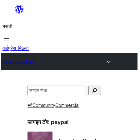
सामुग्रीवर
जा
मराठी
वर्डप्रेस मिळवा
Plugin Directory
शोधा
सर्व
Community
Commercial
प्लगइन टॅग:
paypal