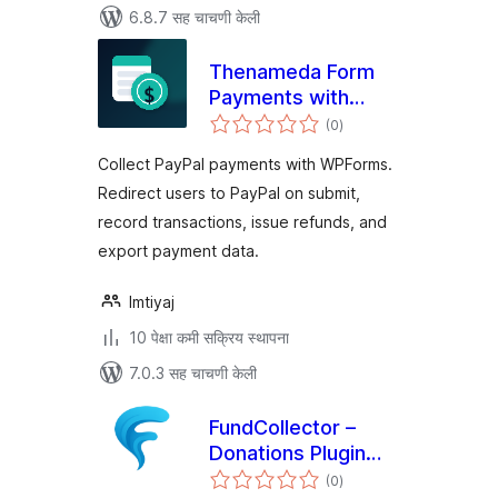
6.8.7 सह चाचणी केली
Thenameda Form
Payments with
एकूण
PayPal for
(0
)
मूल्यांकन
WPForms
Collect PayPal payments with WPForms.
Redirect users to PayPal on submit,
record transactions, issue refunds, and
export payment data.
Imtiyaj
10 पेक्षा कमी सक्रिय स्थापना
7.0.3 सह चाचणी केली
FundCollector –
Donations Plugin
एकूण
and Fundraising
(0
)
मूल्यांकन