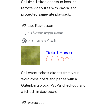
Sell time-limited access to local or
remote video files with PayPal and
protected same-site playback.
Lise Rasmussen
10 पेक्षा कमी सक्रिय स्थापना
7.0.3 सह चाचणी केली
Ticket Hawker
एकूण
(0
)
मूल्यांकन
Sell event tickets directly from your
WordPress posts and pages with a
Gutenberg block, PayPal checkout, and
a full admin dashboard.
woracious