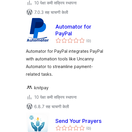
10 पेक्षा कमी सक्रिय स्थापना
7.0.3 सह चाचणी केली
Automator for
PayPal
एकूण
(0
)
मूल्यांकन
Automator for PayPal integrates PayPal
with automation tools like Uncanny
Automator to streamline payment-
related tasks.
knitpay
10 पेक्षा कमी सक्रिय स्थापना
6.8.7 सह चाचणी केली
Send Your Prayers
एकूण
(0
)
मूल्यांकन