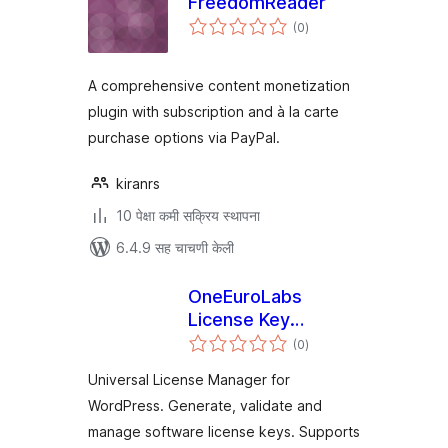
FreedomReader
एकूण
(0
)
मूल्यांकन
A comprehensive content monetization
plugin with subscription and à la carte
purchase options via PayPal.
kiranrs
10 पेक्षा कमी सक्रिय स्थापना
6.4.9 सह चाचणी केली
OneEuroLabs
License Key
एकूण
Manager
(0
)
मूल्यांकन
Universal License Manager for
WordPress. Generate, validate and
manage software license keys. Supports