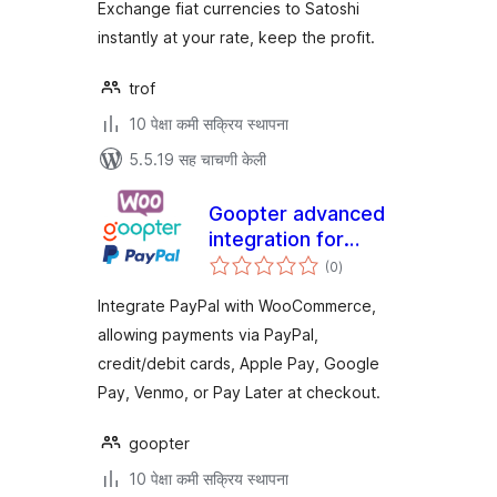
Exchange fiat currencies to Satoshi
instantly at your rate, keep the profit.
trof
10 पेक्षा कमी सक्रिय स्थापना
5.5.19 सह चाचणी केली
Goopter advanced
integration for
एकूण
PayPal Complete
(0
)
मूल्यांकन
Payments and for
Integrate PayPal with WooCommerce,
WooCommerce
allowing payments via PayPal,
credit/debit cards, Apple Pay, Google
Pay, Venmo, or Pay Later at checkout.
goopter
10 पेक्षा कमी सक्रिय स्थापना