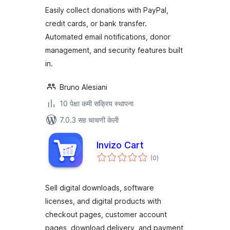
Platform for
Easily collect donations with PayPal,
WordPress
credit cards, or bank transfer.
Automated email notifications, donor
management, and security features built
in.
Bruno Alesiani
10 पेक्षा कमी सक्रिय स्थापना
7.0.3 सह चाचणी केली
Invizo Cart
एकूण
(0
)
मूल्यांकन
Sell digital downloads, software
licenses, and digital products with
checkout pages, customer account
pages, download delivery, and payment