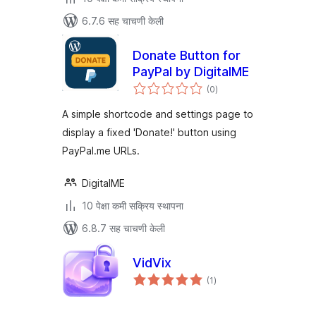
6.7.6 सह चाचणी केली
Donate Button for
PayPal by DigitalME
एकूण
(0
)
मूल्यांकन
A simple shortcode and settings page to
display a fixed 'Donate!' button using
PayPal.me URLs.
DigitalME
10 पेक्षा कमी सक्रिय स्थापना
6.8.7 सह चाचणी केली
VidVix
एकूण
(1
)
मूल्यांकन