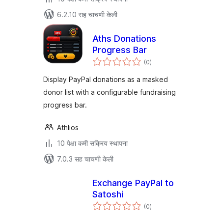
6.2.10 सह चाचणी केली
Aths Donations
Progress Bar
एकूण
(0
)
मूल्यांकन
Display PayPal donations as a masked
donor list with a configurable fundraising
progress bar.
Athlios
10 पेक्षा कमी सक्रिय स्थापना
7.0.3 सह चाचणी केली
Exchange PayPal to
Satoshi
एकूण
(0
)
मूल्यांकन