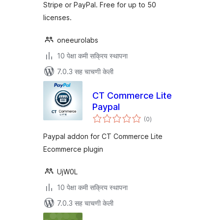
Stripe or PayPal. Free for up to 50
licenses.
oneeurolabs
10 पेक्षा कमी सक्रिय स्थापना
7.0.3 सह चाचणी केली
CT Commerce Lite
Paypal
एकूण
(0
)
मूल्यांकन
Paypal addon for CT Commerce Lite
Ecommerce plugin
UjW0L
10 पेक्षा कमी सक्रिय स्थापना
7.0.3 सह चाचणी केली