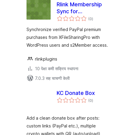
Rlink Membership
Sync for
एकूण
XFileSharingPro
(0
)
मूल्यांकन
with s2Member
Synchronize verified PayPal premium
purchases from XFileSharingPro with
WordPress users and s2Member access.
rlinkplugins
10 पेक्षा कमी सक्रिय स्थापना
7.0.3 सह चाचणी केली
KC Donate Box
एकूण
(0
)
मूल्यांकन
Add a clean donate box after posts:
custom links (PayPal etc.), multiple
crypto wallets with QR (auto/upload),