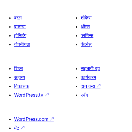
बद्दल
शोकेस
बातम्या
थीम्स
होस्टिंग
प्लगिन्स
गोपनीयता
पॅटर्नस्
शिका
सहभागी व्हा
सहाय्य
कार्यक्रम
विकासक
दान करा
↗
WordPress.tv
↗
स्वॅग
WordPress.com
↗
मॅट
↗