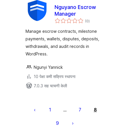
Nguyano Escrow
Manager
एकूण
(0
)
मूल्यांकन
Manage escrow contracts, milestone
payments, wallets, disputes, deposits,
withdrawals, and audit records in
WordPress.
Ngunyi Yannick
10 पेक्षा कमी सक्रिय स्थापना
7.0.3 सह चाचणी केली
पोस्ट्स
पृष्ठांकन
1
7
8
…
9