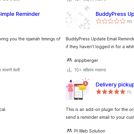
Simple Reminder
BuddyPress Up
एक
(0
)
मू
 bring you the iqamah timings of
BuddyPress Update Email Reminder
if they haven’t logged in for a whil
arippberger
 चाचणी केली
10+ सक्रिय स्थापना
Delivery pick
एक
(1
)
मूल
cal.
This is an add-on plugin for the or
send a reminder email to your cu
PI Web Solution