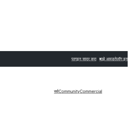
प्लगइन सादर करा
माझे आवडते
लॉग इन
सर्व
Community
Commercial