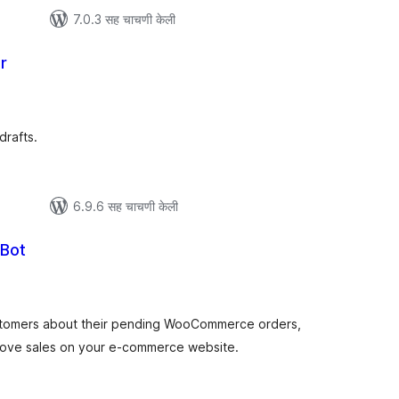
7.0.3 सह चाचणी केली
r
ूण
ल्यांकन
drafts.
6.9.6 सह चाचणी केली
 Bot
ूण
ल्यांकन
tomers about their pending WooCommerce orders,
ove sales on your e-commerce website.