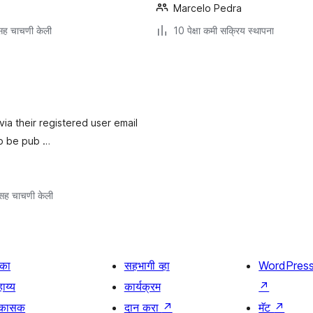
Marcelo Pedra
ह चाचणी केली
10 पेक्षा कमी सक्रिय स्थापना
 via their registered user email
to be pub …
सह चाचणी केली
िका
सहभागी व्हा
WordPres
ाय्य
कार्यक्रम
↗
िकासक
दान करा
↗
मॅट
↗