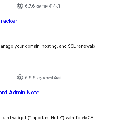
6.7.6 सह चाचणी केली
racker
ूण
्यांकन
 manage your domain, hosting, and SSL renewals
6.9.6 सह चाचणी केली
rd Admin Note
ूण
ल्यांकन
hboard widget (“Important Note”) with TinyMCE