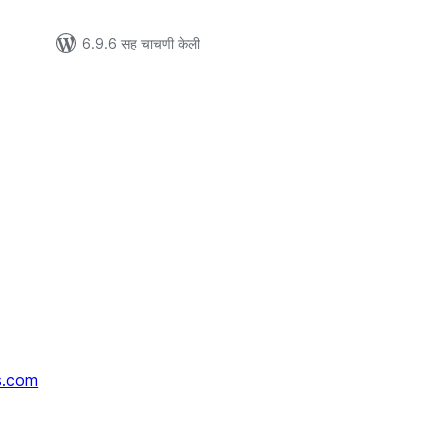
6.9.6 सह चाचणी केली
s.com