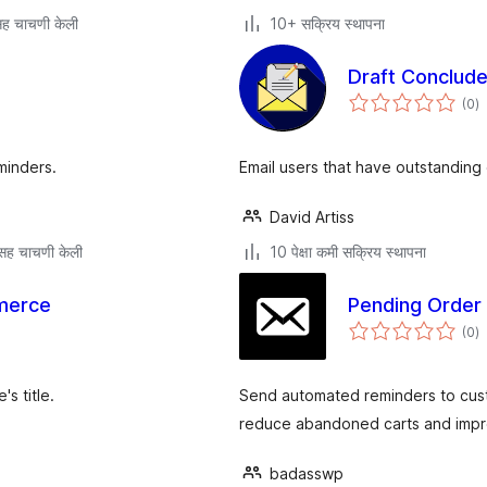
ह चाचणी केली
10+ सक्रिय स्थापना
Draft Conclude
एक
(0
)
मू
minders.
Email users that have outstanding 
David Artiss
सह चाचणी केली
10 पेक्षा कमी सक्रिय स्थापना
merce
Pending Order
एक
(0
)
मू
's title.
Send automated reminders to cus
reduce abandoned carts and impr
badasswp