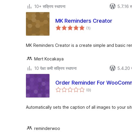
10+ सक्रिय स्थापना
5.7.16 स
MK Reminders Creator
एकूण
(1
)
मूल्यांकन
MK Reminders Creator is a create simple and basic re
Mert Kocakaya
10 पेक्षा कमी सक्रिय स्थापना
5.4.20 
Order Reminder For WooCom
एकूण
(0
)
मूल्यांकन
Automatically sets the caption of all images to your site
reminderwoo