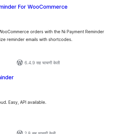
eminder For WooCommerce
ूण
्यांकन
 WooCommerce orders with the Ni Payment Reminder
e reminder emails with shortcodes.
6.4.9 सह चाचणी केली
inder
ूण
ल्यांकन
d. Easy, API available.
2.8 सह चाचणी केली