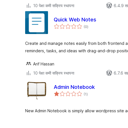
10 पेक्षा कमी सक्रिय स्थापना
6.4.9 स
Quick Web Notes
एकूण
(0
)
मूल्यांकन
Create and manage notes easily from both frontend a
reminders, tasks, and ideas with drag-and-drop positi
Arif Hassan
10 पेक्षा कमी सक्रिय स्थापना
6.7.6 सह
Admin Notebook
एकूण
(1
)
मूल्यांकन
New Admin Notebook is simply allow wordpress site a