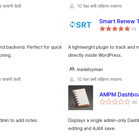
ह चाचणी केली
10 पेक्षा कमी सक्रिय स्थापना
Smart Renew T
एक
(1
)
मूल
nd backend. Perfect for quick
A lightweight plugin to track and
oning.
directly inside WordPress.
madebyiman
 चाचणी केली
10 पेक्षा कमी सक्रिय स्थापना
AMPM Dashboa
एक
(0
)
मू
dmin to add notes.
Displays a single admin-only Das
editing and AJAX save.