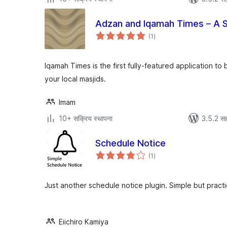
Adzan and Iqamah Times – A 
एकूण
(1
)
मूल्यांकन
Iqamah Times is the first fully-featured application to
your local masjids.
Imam
10+ सक्रिय स्थापना
3.5.2 सह
Schedule Notice
एकूण
(1
)
मूल्यांकन
Just another schedule notice plugin. Simple but practi
Eiichiro Kamiya