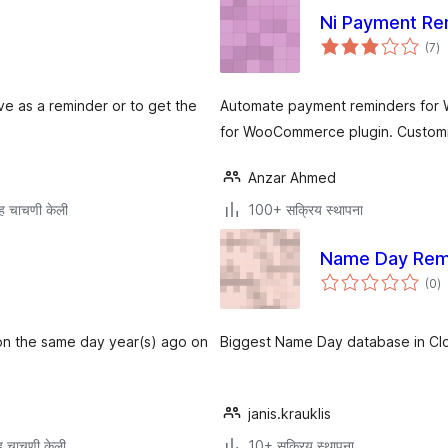
Ni Payment R
एक
(7
)
मूल
ve as a reminder or to get the
Automate payment reminders for
for WooCommerce plugin. Customiz
Anzar Ahmed
ह चाचणी केली
100+ सक्रिय स्थापना
Name Day Rem
एक
(0
)
मू
 on the same day year(s) ago on
Biggest Name Day database in Clou
janis.krauklis
 चाचणी केली
10+ सक्रिय स्थापना