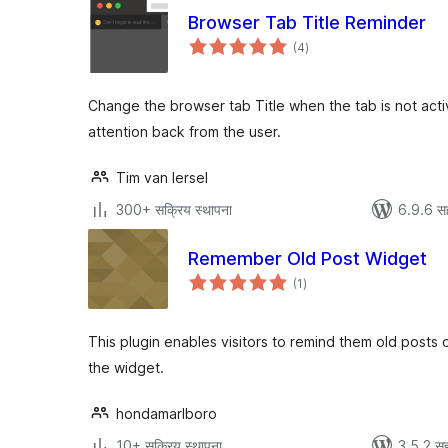
Browser Tab Title Reminder
एकूण
(4
)
मूल्यांकन
Change the browser tab Title when the tab is not acti
attention back from the user.
Tim van Iersel
300+ सक्रिय स्थापना
6.9.6 स
Remember Old Post Widget
एकूण
(1
)
मूल्यांकन
This plugin enables visitors to remind them old posts
the widget.
hondamarlboro
10+ सक्रिय स्थापना
3.5.2 सह