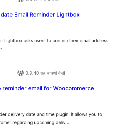
date Email Reminder Lightbox
ूण
ल्यांकन
 Lightbox asks users to confirm their email address
e.
3.9.40 सह चाचणी केली
up reminder email for Woocommerce
ूण
्यांकन
der delivery date and time plugin. It allows you to
stomer regarding upcoming deliv …