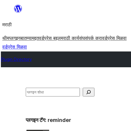
सामुग्रीवर
जा
मराठी
थीम
प्लगइन
बातम्या
मद्दत
वर्डप्रेस बद्दल
मराठी कार्यसंघ
संपर्क करा
वर्डप्रेस मिळवा
वर्डप्रेस मिळवा
Plugin Directory
शोधा
प्लगइन टॅग:
reminder