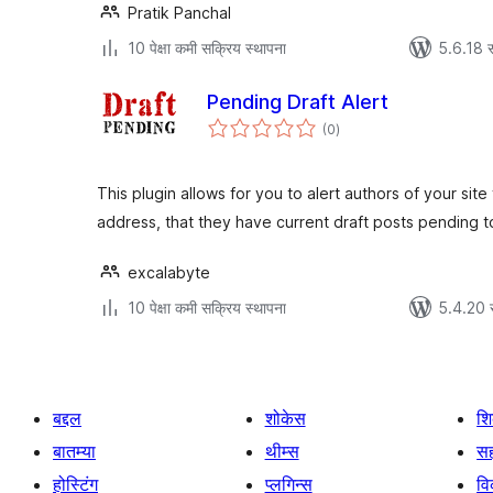
Pratik Panchal
10 पेक्षा कमी सक्रिय स्थापना
5.6.18 स
Pending Draft Alert
एकूण
(0
)
मूल्यांकन
This plugin allows for you to alert authors of your site
address, that they have current draft posts pending 
excalabyte
10 पेक्षा कमी सक्रिय स्थापना
5.4.20 
बद्दल
शोकेस
श
बातम्या
थीम्स
सह
होस्टिंग
प्लगिन्स
व