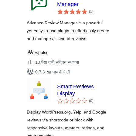
Manager
एकूण
(1
)
मूल्यांकन
Advance Review Manager is a powerful
yet easy-to-use plugin to effortlessly create
and manage all kind of reviews.
wpulse
10 पेक्षा कमी सक्रिय स्थापना
6.7.6 सह चाचणी केली
Smart Reviews
Display
एकूण
(0
)
मूल्यांकन
Display WordPress.org, Yelp, and Google
reviews via shortcode or block with
responsive layouts, avatars, ratings, and
smart caching.