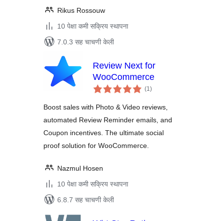
Rikus Rossouw
10 पेक्षा कमी सक्रिय स्थापना
7.0.3 सह चाचणी केली
Review Next for
WooCommerce
एकूण
(1
)
मूल्यांकन
Boost sales with Photo & Video reviews,
automated Review Reminder emails, and
Coupon incentives. The ultimate social
proof solution for WooCommerce.
Nazmul Hosen
10 पेक्षा कमी सक्रिय स्थापना
6.8.7 सह चाचणी केली