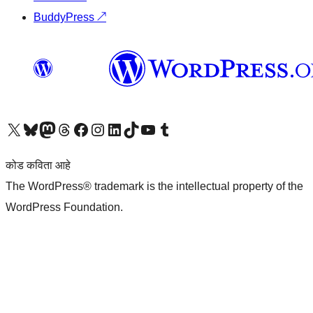
BuddyPress
↗
आमच्या X (एक्स) (पूर्वीचे ट्विटर) खात्याला भेट द्या
आमच्या ब्लूस्की खात्याला भेट द्या.
आमच्या Mastodon खात्याला भेट द्या.
आमच्या थ्रेड्स खात्याला भेट द्या.
आमच्या फेसबुक पेजला भेट द्या
आमच्या इंस्टाग्राम खात्याला भेट द्या
आमच्या लिंक्डइन खात्याला भेट द्या
आमच्या टिकटॉक अकाउंटला भेट द्या.
आमच्या यूट्यूब चॅनेलला भेट द्या
आमच्या टंबलर खात्याला भेट द्या.
कोड कविता आहे
The WordPress® trademark is the intellectual property of the
WordPress Foundation.