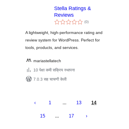
Stella Ratings &
Reviews
एकूण
(0
)
मूल्यांकन
A lightweight, high-performance rating and
review system for WordPress. Perfect for
tools, products, and services.
mariastellatech
10 पेक्षा कमी सक्रिय स्थापना
7.0.3 सह चाचणी केली
पोस्ट्स
पृष्ठांकन
1
13
14
…
15
17
…