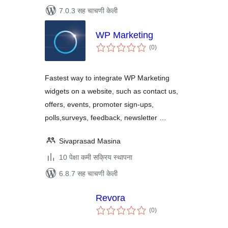
7.0.3 सह चाचणी केली
WP Marketing
एकूण
(0
)
मूल्यांकन
Fastest way to integrate WP Marketing
widgets on a website, such as contact us,
offers, events, promoter sign-ups,
polls,surveys, feedback, newsletter …
Sivaprasad Masina
10 पेक्षा कमी सक्रिय स्थापना
6.8.7 सह चाचणी केली
Revora
एकूण
(0
)
मूल्यांकन