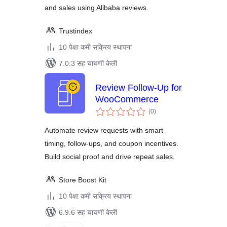
and sales using Alibaba reviews.
Trustindex
10 पेक्षा कमी सक्रिय स्थापना
7.0.3 सह चाचणी केली
Review Follow-Up for
WooCommerce
एकूण
(0
)
मूल्यांकन
Automate review requests with smart
timing, follow-ups, and coupon incentives.
Build social proof and drive repeat sales.
Store Boost Kit
10 पेक्षा कमी सक्रिय स्थापना
6.9.6 सह चाचणी केली