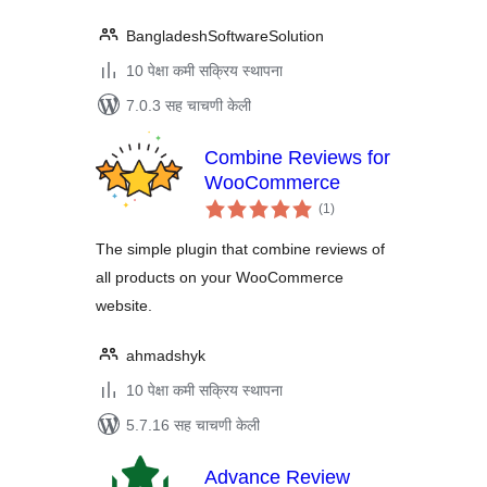
BangladeshSoftwareSolution
10 पेक्षा कमी सक्रिय स्थापना
7.0.3 सह चाचणी केली
Combine Reviews for
WooCommerce
एकूण
(1
)
मूल्यांकन
The simple plugin that combine reviews of
all products on your WooCommerce
website.
ahmadshyk
10 पेक्षा कमी सक्रिय स्थापना
5.7.16 सह चाचणी केली
Advance Review