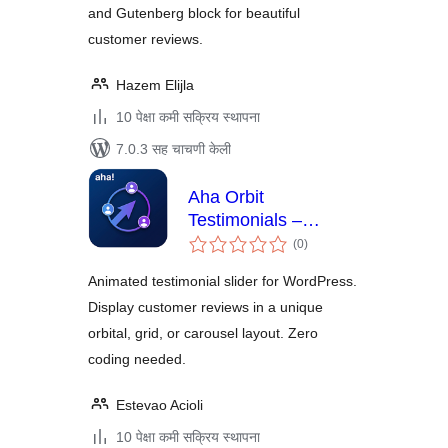
and Gutenberg block for beautiful
customer reviews.
Hazem Elijla
10 पेक्षा कमी सक्रिय स्थापना
7.0.3 सह चाचणी केली
Aha Orbit
Testimonials –
एकूण
Animated Testimonial
(0
)
मूल्यांकन
Slider
Animated testimonial slider for WordPress.
Display customer reviews in a unique
orbital, grid, or carousel layout. Zero
coding needed.
Estevao Acioli
10 पेक्षा कमी सक्रिय स्थापना