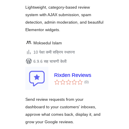
Lightweight, category-based review
system with AJAX submission, spam
detection, admin moderation, and beautiful
Elementor widgets.
Moksedul Islam
10 पेक्षा कमी सक्रिय स्थापना
6.9.6 सह चाचणी केली
Rixden Reviews
एकूण
(0
)
मूल्यांकन
Send review requests from your
dashboard to your customers' inboxes,
approve what comes back, display it, and
grow your Google reviews.