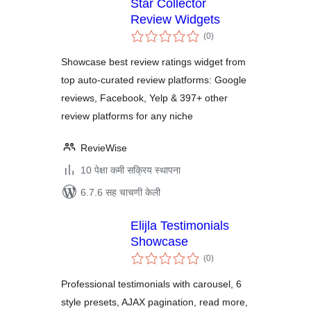
Star Collector
Review Widgets
एकूण
(0
)
मूल्यांकन
Showcase best review ratings widget from
top auto-curated review platforms: Google
reviews, Facebook, Yelp & 397+ other
review platforms for any niche
RevieWise
10 पेक्षा कमी सक्रिय स्थापना
6.7.6 सह चाचणी केली
Elijla Testimonials
Showcase
एकूण
(0
)
मूल्यांकन
Professional testimonials with carousel, 6
style presets, AJAX pagination, read more,