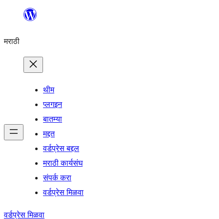
सामुग्रीवर
जा
मराठी
थीम
प्लगइन
बातम्या
मद्दत
वर्डप्रेस बद्दल
मराठी कार्यसंघ
संपर्क करा
वर्डप्रेस मिळवा
वर्डप्रेस मिळवा