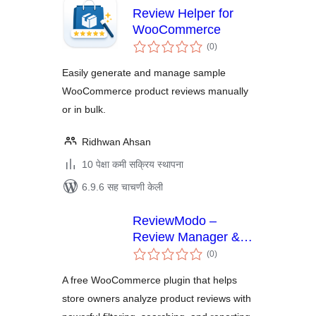
Review Helper for
WooCommerce
एकूण
(0
)
मूल्यांकन
Easily generate and manage sample
WooCommerce product reviews manually
or in bulk.
Ridhwan Ahsan
10 पेक्षा कमी सक्रिय स्थापना
6.9.6 सह चाचणी केली
ReviewModo –
Review Manager &
एकूण
Analytics for
(0
)
मूल्यांकन
WooCommerce
A free WooCommerce plugin that helps
store owners analyze product reviews with