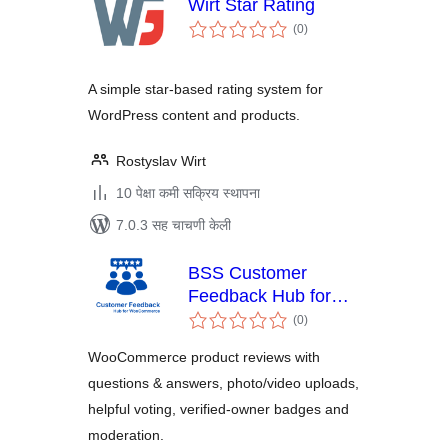
Wirt Star Rating
एकूण
(0
)
मूल्यांकन
A simple star-based rating system for
WordPress content and products.
Rostyslav Wirt
10 पेक्षा कमी सक्रिय स्थापना
7.0.3 सह चाचणी केली
BSS Customer
Feedback Hub for
एकूण
WooCommerce
(0
)
मूल्यांकन
WooCommerce product reviews with
questions & answers, photo/video uploads,
helpful voting, verified-owner badges and
moderation.