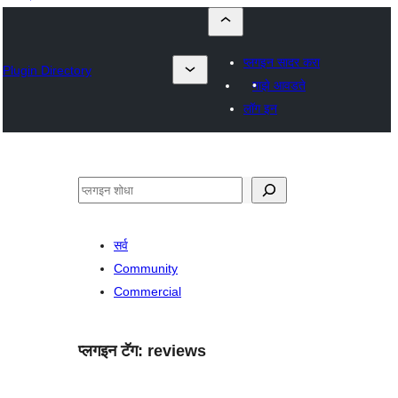
प्लगइन सादर करा
Plugin Directory
माझे आवडते
लॉग इन
शोधा
सर्व
Community
Commercial
प्लगइन टॅग:
reviews