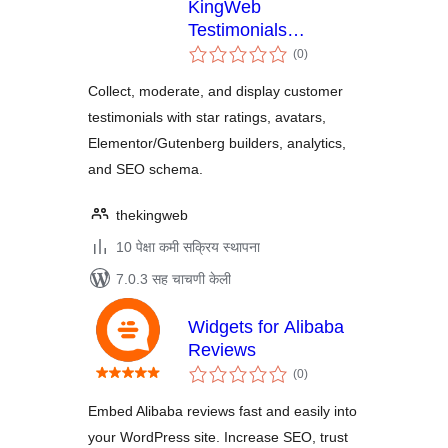
KingWeb
Testimonials
एकूण
Manager
(0
)
मूल्यांकन
Collect, moderate, and display customer
testimonials with star ratings, avatars,
Elementor/Gutenberg builders, analytics,
and SEO schema.
thekingweb
10 पेक्षा कमी सक्रिय स्थापना
7.0.3 सह चाचणी केली
Widgets for Alibaba
Reviews
एकूण
(0
)
मूल्यांकन
Embed Alibaba reviews fast and easily into
your WordPress site. Increase SEO, trust