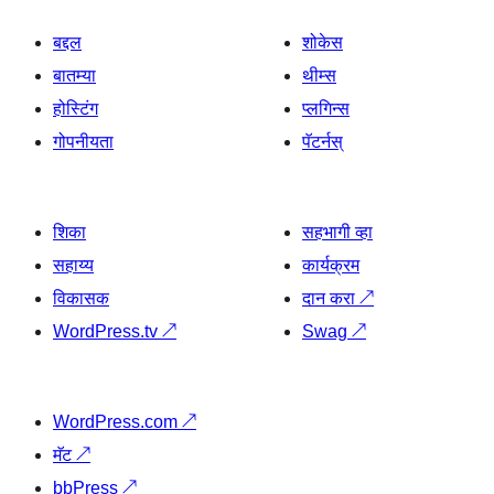
बद्दल
शोकेस
बातम्या
थीम्स
होस्टिंग
प्लगिन्स
गोपनीयता
पॅटर्नस्
शिका
सहभागी व्हा
सहाय्य
कार्यक्रम
विकासक
दान करा
↗
WordPress.tv
↗
Swag
↗
WordPress.com
↗
मॅट
↗
bbPress
↗