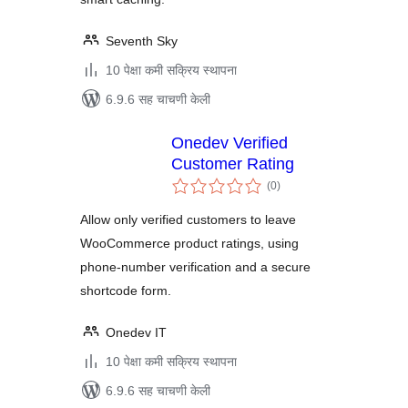
Seventh Sky
10 पेक्षा कमी सक्रिय स्थापना
6.9.6 सह चाचणी केली
Onedev Verified
Customer Rating
एकूण
(0
)
मूल्यांकन
Allow only verified customers to leave
WooCommerce product ratings, using
phone-number verification and a secure
shortcode form.
Onedev IT
10 पेक्षा कमी सक्रिय स्थापना
6.9.6 सह चाचणी केली