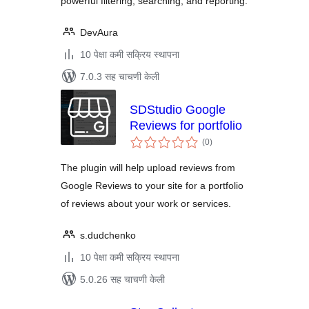
powerful filtering, searching, and reporting.
DevAura
10 पेक्षा कमी सक्रिय स्थापना
7.0.3 सह चाचणी केली
SDStudio Google
Reviews for portfolio
एकूण
(0
)
मूल्यांकन
The plugin will help upload reviews from
Google Reviews to your site for a portfolio
of reviews about your work or services.
s.dudchenko
10 पेक्षा कमी सक्रिय स्थापना
5.0.26 सह चाचणी केली