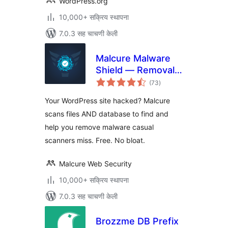
WordPress.org
10,000+ सक्रिय स्थापना
7.0.3 सह चाचणी केली
Malcure Malware
Shield — Removal,
एकूण
Repair, Monitor
(73
)
मूल्यांकन
Your WordPress site hacked? Malcure
scans files AND database to find and
help you remove malware casual
scanners miss. Free. No bloat.
Malcure Web Security
10,000+ सक्रिय स्थापना
7.0.3 सह चाचणी केली
Brozzme DB Prefix