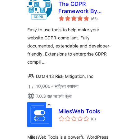
The GDPR
Framework By
एकूण
Data443
(65
)
मूल्यांकन
Easy to use tools to help make your
website GDPR-compliant. Fully
documented, extendable and developer-
friendly. Extensions to enterprise GDPR
compli …
Data443 Risk Mitigation, Inc.
10,000+ सक्रिय स्थापना
7.0.3 सह चाचणी केली
MilesWeb Tools
एकूण
(0
)
मूल्यांकन
MilesWeb Tools is a powerful WordPress