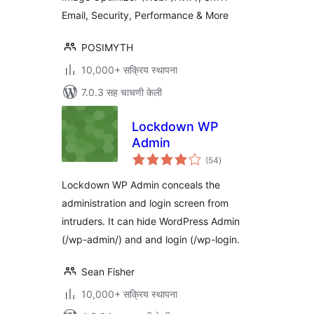
Email, Security, Performance & More
POSIMYTH
10,000+ सक्रिय स्थापना
7.0.3 सह चाचणी केली
Lockdown WP
Admin
एकूण
(54
)
मूल्यांकन
Lockdown WP Admin conceals the
administration and login screen from
intruders. It can hide WordPress Admin
(/wp-admin/) and and login (/wp-login.
Sean Fisher
10,000+ सक्रिय स्थापना