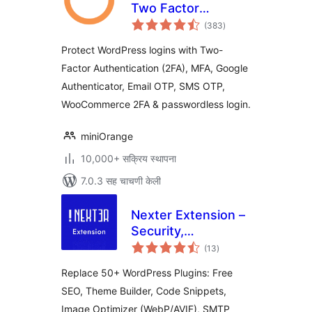
Two Factor
एकूण
Authentication for
(383
)
मूल्यांकन
WordPress (OTP,
Protect WordPress logins with Two-
SMS, Email, Google
Factor Authentication (2FA), MFA, Google
Authenticator)
Authenticator, Email OTP, SMS OTP,
WooCommerce 2FA & passwordless login.
miniOrange
10,000+ सक्रिय स्थापना
7.0.3 सह चाचणी केली
Nexter Extension –
Security,
एकूण
Performance, Code
(13
)
मूल्यांकन
Snippets & Site
Replace 50+ WordPress Plugins: Free
Toolkit
SEO, Theme Builder, Code Snippets,
Image Optimizer (WebP/AVIF), SMTP