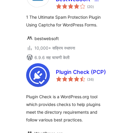
एकूण
Advanced Spam
(20
)
मूल्यांकन
Protection, Math &
1 The Ultimate Spam Protection Plugin
OCR-Friendly
Using Captcha for WordPress Forms.
Captcha for Site
Forms
bestwebsoft
10,000+ सक्रिय स्थापना
6.9.6 सह चाचणी केली
Plugin Check (PCP)
एकूण
(36
)
मूल्यांकन
Plugin Check is a WordPress.org tool
which provides checks to help plugins
meet the directory requirements and
follow various best practices.