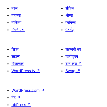
बद्दल
शोकेस
बातम्या
थीम्स
होस्टिंग
प्लगिन्स
गोपनीयता
पॅटर्नस्
शिका
सहभागी व्हा
सहाय्य
कार्यक्रम
विकासक
दान करा
↗
WordPress.tv
↗
Swag
↗
WordPress.com
↗
मॅट
↗
bbPress
↗