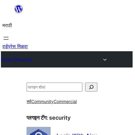
सामुग्रीवर
जा
मराठी
वर्डप्रेस मिळवा
Plugin Directory
शोधा
सर्व
Community
Commercial
प्लगइन टॅग:
security