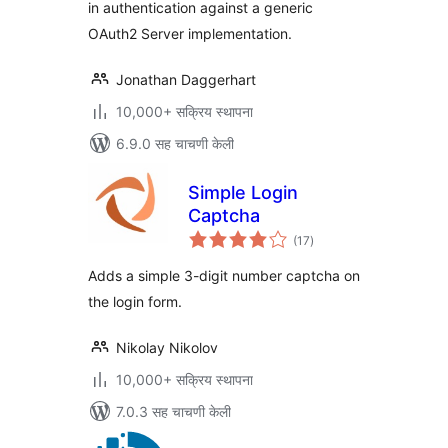
in authentication against a generic
OAuth2 Server implementation.
Jonathan Daggerhart
10,000+ सक्रिय स्थापना
6.9.0 सह चाचणी केली
Simple Login
Captcha
एकूण
(17
)
मूल्यांकन
Adds a simple 3-digit number captcha on
the login form.
Nikolay Nikolov
10,000+ सक्रिय स्थापना
7.0.3 सह चाचणी केली