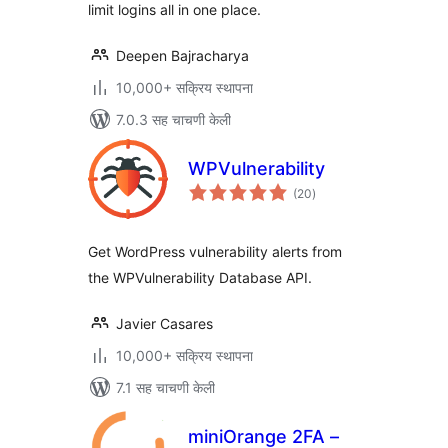
limit logins all in one place.
Deepen Bajracharya
10,000+ सक्रिय स्थापना
7.0.3 सह चाचणी केली
WPVulnerability
एकूण
(20
)
मूल्यांकन
Get WordPress vulnerability alerts from
the WPVulnerability Database API.
Javier Casares
10,000+ सक्रिय स्थापना
7.1 सह चाचणी केली
miniOrange 2FA –