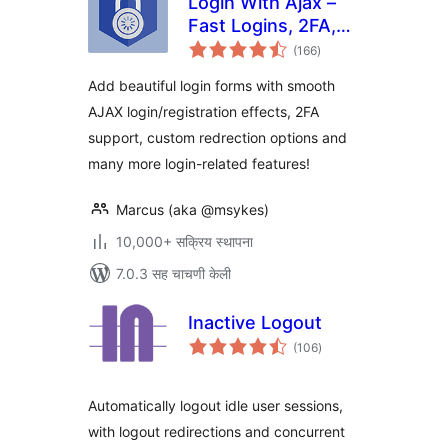
Login With Ajax –
Fast Logins, 2FA,
एकूण
Redirects
(166
)
मूल्यांकन
Add beautiful login forms with smooth
AJAX login/registration effects, 2FA
support, custom redrection options and
many more login-related features!
Marcus (aka @msykes)
10,000+ सक्रिय स्थापना
7.0.3 सह चाचणी केली
Inactive Logout
एकूण
(106
)
मूल्यांकन
Automatically logout idle user sessions,
with logout redirections and concurrent