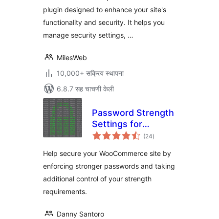
plugin designed to enhance your site's
functionality and security. It helps you
manage security settings, …
MilesWeb
10,000+ सक्रिय स्थापना
6.8.7 सह चाचणी केली
Password Strength
Settings for
एकूण
WooCommerce
(24
)
मूल्यांकन
Help secure your WooCommerce site by
enforcing stronger passwords and taking
additional control of your strength
requirements.
Danny Santoro