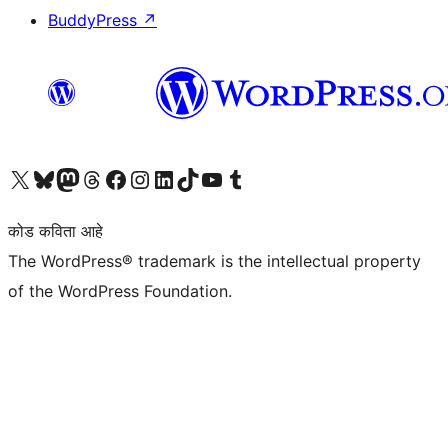
BuddyPress
↗
आमच्या X (एक्स) (पूर्वीचे ट्विटर) खात्याला भेट द्या
आमच्या ब्लूस्की खात्याला भेट द्या.
आमच्या Mastodon खात्याला भेट द्या.
आमच्या थ्रेड्स खात्याला भेट द्या.
आमच्या फेसबुक पेजला भेट द्या
आमच्या इंस्टाग्राम खात्याला भेट द्या
आमच्या लिंक्डइन खात्याला भेट द्या
आमच्या टिकटॉक अकाउंटला भेट द्या.
आमच्या यूट्यूब चॅनेलला भेट द्या
आमच्या टंबलर खात्याला भेट द्या.
कोड कविता आहे
The WordPress® trademark is the intellectual property
of the WordPress Foundation.