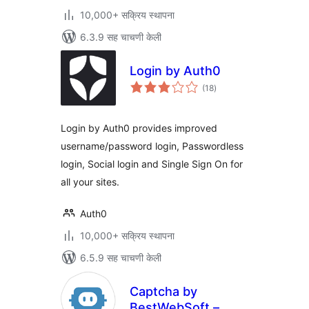
10,000+ सक्रिय स्थापना
6.3.9 सह चाचणी केली
Login by Auth0
एकूण
(18
)
मूल्यांकन
Login by Auth0 provides improved
username/password login, Passwordless
login, Social login and Single Sign On for
all your sites.
Auth0
10,000+ सक्रिय स्थापना
6.5.9 सह चाचणी केली
Captcha by
BestWebSoft –