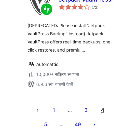
एकूण
(72
)
मूल्यांकन
(DEPRECATED: Please install "Jetpack
VaultPress Backup" instead) Jetpack
VaultPress offers real-time backups, one-
click restores, and premiu …
Automattic
10,000+ सक्रिय स्थापना
6.9.6 सह चाचणी केली
पोस्ट्स
पृष्ठांकन
1
3
4
…
5
49
…