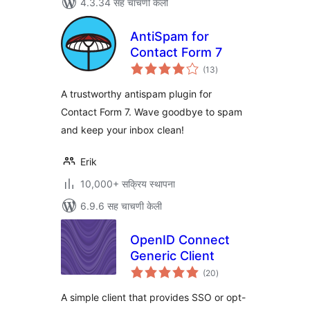
4.3.34 सह चाचणी केली
AntiSpam for
Contact Form 7
एकूण
(13
)
मूल्यांकन
A trustworthy antispam plugin for
Contact Form 7. Wave goodbye to spam
and keep your inbox clean!
Erik
10,000+ सक्रिय स्थापना
6.9.6 सह चाचणी केली
OpenID Connect
Generic Client
एकूण
(20
)
मूल्यांकन
A simple client that provides SSO or opt-