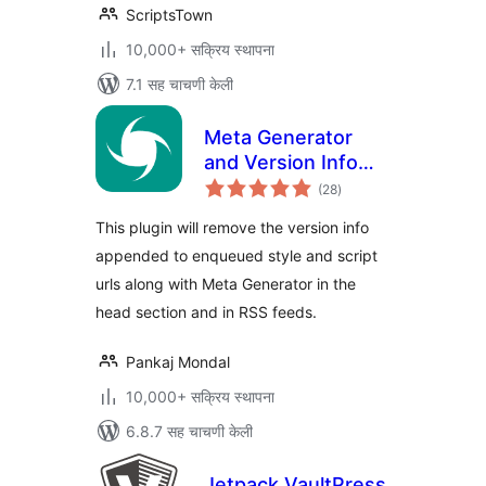
ScriptsTown
10,000+ सक्रिय स्थापना
7.1 सह चाचणी केली
Meta Generator
and Version Info
एकूण
Remover
(28
)
मूल्यांकन
This plugin will remove the version info
appended to enqueued style and script
urls along with Meta Generator in the
head section and in RSS feeds.
Pankaj Mondal
10,000+ सक्रिय स्थापना
6.8.7 सह चाचणी केली
Jetpack VaultPress