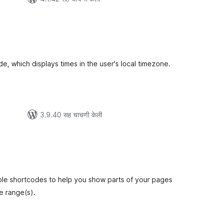
ूण
ल्यांकन
de, which displays times in the user's local timezone.
3.9.40 सह चाचणी केली
कूण
ूल्यांकन
ple shortcodes to help you show parts of your pages
e range(s).