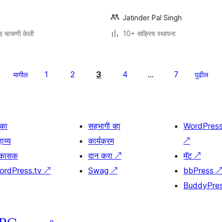
Jatinder Pal Singh
ह चाचणी केली
10+ सक्रिय स्थापना
1
2
3
4
7
मागील
…
पुढील
िका
सहभागी व्हा
WordPres
ाय्य
कार्यक्रम
↗
िकासक
दान करा
↗
मॅट
↗
ordPress.tv
↗
Swag
↗
bbPress
BuddyPre