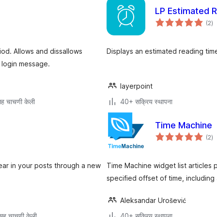
LP Estimated 
एक
(2
)
मूल
iod. Allows and dissallows
Displays an estimated reading tim
n login message.
layerpoint
ह चाचणी केली
40+ सक्रिय स्थापना
Time Machine
एक
(2
)
मूल
ear in your posts through a new
Time Machine widget list articles p
specified offset of time, including 
Aleksandar Urošević
सह चाचणी केली
40+ सक्रिय स्थापना