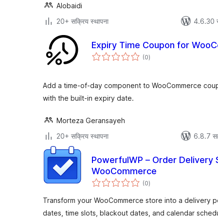
Alobaidi
20+ सक्रिय स्थापना
4.6.30 
Expiry Time Coupon for Woo
एकूण
(0
)
मूल्यांकन
Add a time-of-day component to WooCommerce coupo
with the built-in expiry date.
Morteza Geransayeh
20+ सक्रिय स्थापना
6.8.7 स
PowerfulWP – Order Delivery 
WooCommerce
एकूण
(0
)
मूल्यांकन
Transform your WooCommerce store into a delivery po
dates, time slots, blackout dates, and calendar schedu