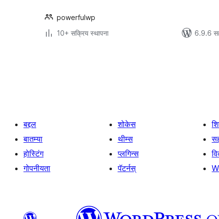
powerfulwp
10+ सक्रिय स्थापना
6.9.6 स
पोस्ट्स
पृष्ठांकन
बद्दल
शोकेस
श
बातम्या
थीम्स
सह
होस्टिंग
प्लगिन्स
व
गोपनीयता
पॅटर्नस्
W