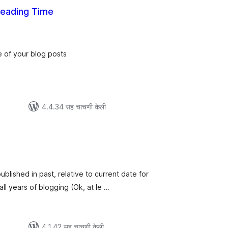
Reading Time
ूण
्यांकन
e of your blog posts
4.4.34 सह चाचणी केली
ूण
्यांकन
ublished in past, relative to current date for
all years of blogging (Ok, at le …
4.1.42 सह चाचणी केली