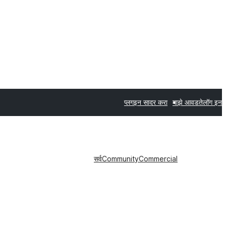
प्लगइन सादर करा
माझे आवडते
लॉग इन
सर्व
Community
Commercial