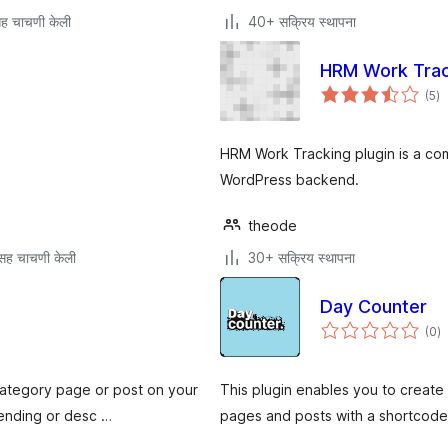
ह चाचणी केली
40+ सक्रिय स्थापना
HRM Work Trac
एक
(5
)
मूल
HRM Work Tracking plugin is a com
WordPress backend.
theode
सह चाचणी केली
30+ सक्रिय स्थापना
Day Counter
एक
(0
)
मू
category page or post on your
This plugin enables you to creat
cending or desc …
pages and posts with a shortcode