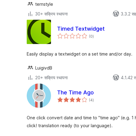
ternstyle
30+ सक्रिय स्थापना
3.3.2 सह
Timed Textwidget
एकूण
(0
)
मूल्यांकन
Easily display a textwidget on a set time and/or day.
LuigivdB
20+ सक्रिय स्थापना
4.1.42 स
The Time Ago
एकूण
(4
)
मूल्यांकन
One click convert date and time to "time ago" (e.g. 1 
click! translation ready (to your language).