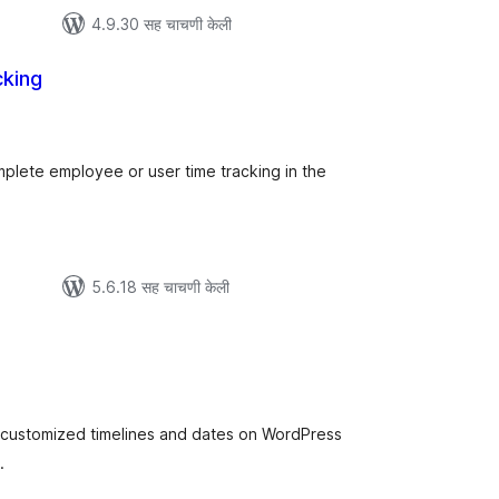
4.9.30 सह चाचणी केली
king
ूण
्यांकन
plete employee or user time tracking in the
5.6.18 सह चाचणी केली
ूण
ल्यांकन
e customized timelines and dates on WordPress
.