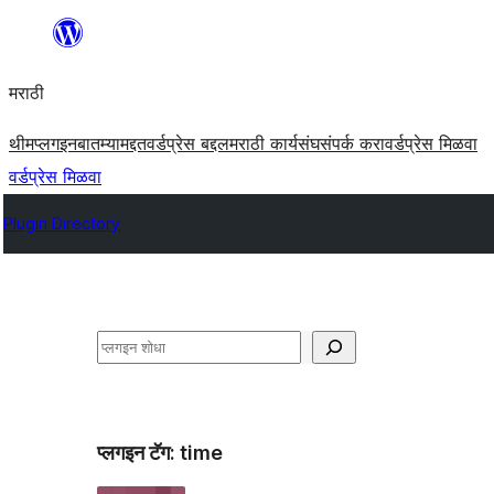
सामुग्रीवर
जा
मराठी
थीम
प्लगइन
बातम्या
मद्दत
वर्डप्रेस बद्दल
मराठी कार्यसंघ
संपर्क करा
वर्डप्रेस मिळवा
वर्डप्रेस मिळवा
Plugin Directory
शोधा
प्लगइन टॅग:
time