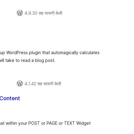
4.9.30 सह चाचणी केली
ूण
ल्यांकन
-up WordPress plugin that automagically calculates
ill take to read a blog post.
4.1.42 सह चाचणी केली
 Content
ूण
ल्यांकन
at within your POST or PAGE or TEXT Widget