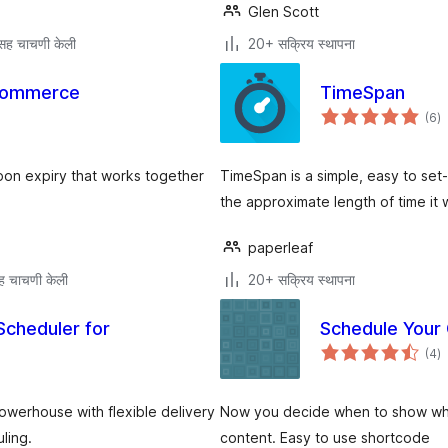
Glen Scott
सह चाचणी केली
20+ सक्रिय स्थापना
Commerce
TimeSpan
एक
(6
)
मू
n expiry that works together
TimeSpan is a simple, easy to set
the approximate length of time it w
paperleaf
ह चाचणी केली
20+ सक्रिय स्थापना
Scheduler for
Schedule Your
एक
(4
)
मू
werhouse with flexible delivery
Now you decide when to show wh
ling.
content. Easy to use shortcode