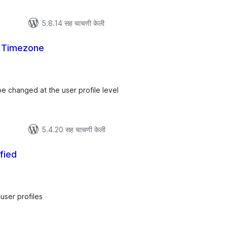
5.8.14 सह चाचणी केली
 Timezone
ूण
्यांकन
be changed at the user profile level
5.4.20 सह चाचणी केली
fied
ूण
्यांकन
user profiles