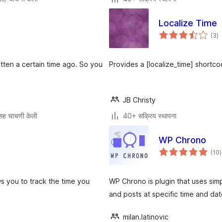
Localize Time
एक
(3
)
मू
itten a certain time ago. So you
Provides a [localize_time] shortco
JB Christy
सह चाचणी केली
40+ सक्रिय स्थापना
WP Chrono
ए
(10
)
म
s you to track the time you
WP Chrono is plugin that uses sim
and posts at specific time and dat
milan.latinovic