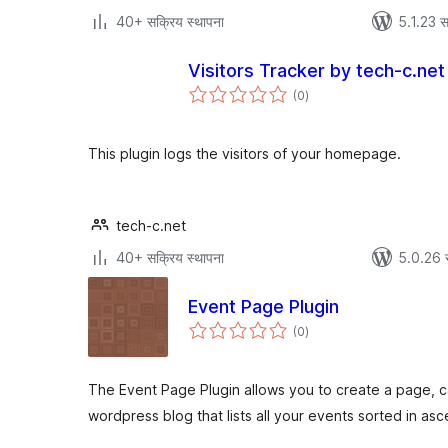
40+ सक्रिय स्थापना
5.1.23 स
Visitors Tracker by tech-c.net
एकूण
(0
)
मूल्यांकन
This plugin logs the visitors of your homepage.
tech-c.net
40+ सक्रिय स्थापना
5.0.26 
Event Page Plugin
एकूण
(0
)
मूल्यांकन
The Event Page Plugin allows you to create a page, 
wordpress blog that lists all your events sorted in as