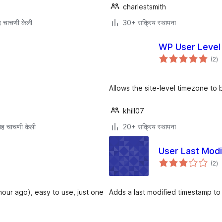
charlestsmith
 चाचणी केली
30+ सक्रिय स्थापना
WP User Level
एक
(2
)
मूल
Allows the site-level timezone to 
khill07
ह चाचणी केली
20+ सक्रिय स्थापना
User Last Modi
एक
(2
)
मूल
hour ago), easy to use, just one
Adds a last modified timestamp to 