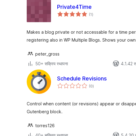
Private4Time
एकूण
(1
)
मूल्यांकन
Makes a blog private or not accessable for a time per
registering also in WP Multiple Blogs. Shows your ow
peter_gross
50+ सक्रिय स्थापना
4.1.42 स
Schedule Revisions
एकूण
(0
)
मूल्यांकन
Control when content (or revisions) appear or disapp
Gutenberg block.
torres126
40+ सक्रिय स्थापना
5.4.20 