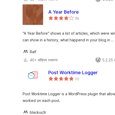
A Year Before
एकूण
(5
)
मूल्यांकन
"A Year Before" shows a list of articles, which were wr
can show in a history, what happend in your blog in …
Ralf
40+ सक्रिय स्थापना
5.2.25 
Post Worktime Logger
एकूण
(1
)
मूल्यांकन
Post Worktime Logger is a WordPress plugin that allow
worked on each post.
blackus3r