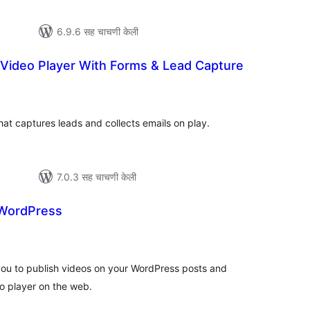
6.9.6 सह चाचणी केली
 Video Player With Forms & Lead Capture
कूण
ूल्यांकन
hat captures leads and collects emails on play.
7.0.3 सह चाचणी केली
 WordPress
कूण
ूल्यांकन
ou to publish videos on your WordPress posts and
o player on the web.