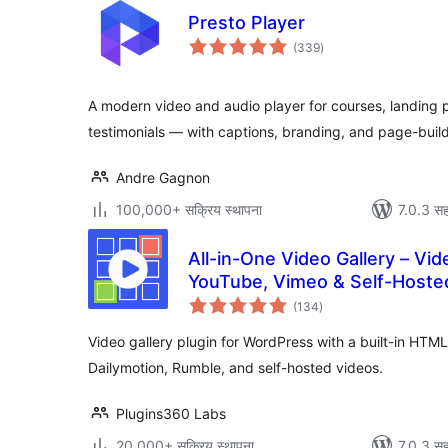
Presto Player
एकूण
(339
)
मूल्यांकन
A modern video and audio player for courses, landing 
testimonials — with captions, branding, and page-buil
Andre Gagnon
100,000+ सक्रिय स्थापना
7.0.3 सह
All-in-One Video Gallery – Vide
YouTube, Vimeo & Self-Hoste
एकूण
(134
)
मूल्यांकन
Video gallery plugin for WordPress with a built-in HT
Dailymotion, Rumble, and self-hosted videos.
Plugins360 Labs
20,000+ सक्रिय स्थापना
7.0.3 सह