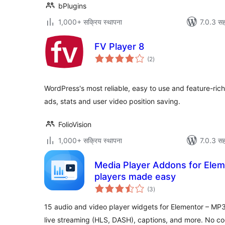
bPlugins
1,000+ सक्रिय स्थापना
7.0.3 सह
FV Player 8
एकूण
(2
)
मूल्यांकन
WordPress's most reliable, easy to use and feature-rich
ads, stats and user video position saving.
FolioVision
1,000+ सक्रिय स्थापना
7.0.3 सह
Media Player Addons for Elem
players made easy
एकूण
(3
)
मूल्यांकन
15 audio and video player widgets for Elementor – MP3
live streaming (HLS, DASH), captions, and more. No co