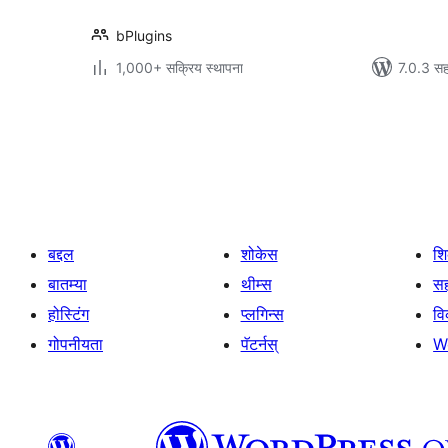
bPlugins
1,000+ सक्रिय स्थापना
7.0.3 सह
पोस्ट्स
पृष्ठांकन
बद्दल
शोकेस
श
बातम्या
थीम्स
सह
होस्टिंग
प्लगिन्स
व
गोपनीयता
पॅटर्नस्
W