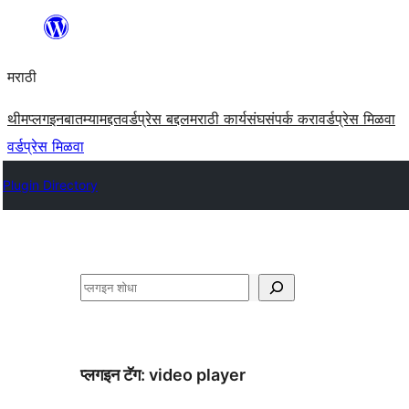
सामुग्रीवर
जा
मराठी
थीम
प्लगइन
बातम्या
मद्दत
वर्डप्रेस बद्दल
मराठी कार्यसंघ
संपर्क करा
वर्डप्रेस मिळवा
वर्डप्रेस मिळवा
Plugin Directory
शोधा
प्लगइन टॅग:
video player