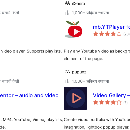
ilGhera
 चाचणी केली
1,000+ सक्रिय स्थापना
mb.YTPlayer f
ए
(28
)
म
 video player. Supports playlists,
Play any Youtube video as backgro
element of the page.
pupunzi
 चाचणी केली
1,000+ सक्रिय स्थापना
entor – audio and video
Video Gallery 
एक
(7
)
मूल
, MP4, YouTube, Vimeo, playlists,
Create video portfolio with YouTub
de.
integration, lightbox popup player,