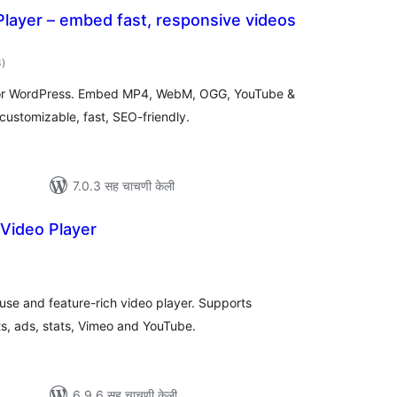
layer – embed fast, responsive videos
एकूण
3
)
मूल्यांकन
for WordPress. Embed MP4, WebM, OGG, YouTube &
customizable, fast, SEO-friendly.
7.0.3 सह चाचणी केली
Video Player
एकूण
ूल्यांकन
 use and feature-rich video player. Supports
s, ads, stats, Vimeo and YouTube.
6.9.6 सह चाचणी केली