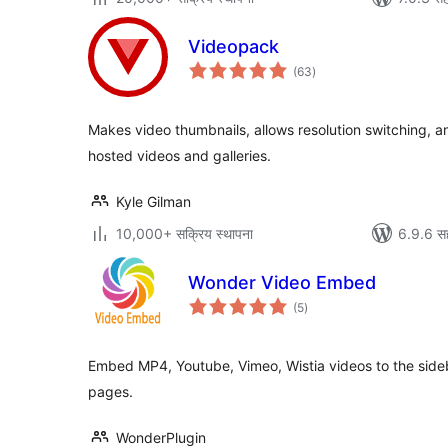
Videopack
एकूण
(63
)
मूल्यांकन
Makes video thumbnails, allows resolution switching, 
hosted videos and galleries.
Kyle Gilman
10,000+ सक्रिय स्थापना
6.9.6 स
Wonder Video Embed
एकूण
(5
)
मूल्यांकन
Embed MP4, Youtube, Vimeo, Wistia videos to the sid
pages.
WonderPlugin