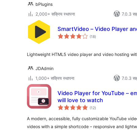
bPlugins
2,000+ सक्रिय स्थापना
7.0.3 सह
SmartVideo – Video Player a
एकूण
(18
)
मूल्यांकन
Lightweight HTML5 video player and video hosting wit
JDAdmin
1,000+ सक्रिय स्थापना
7.0.3 सह
Video Player for YouTube – em
will love to watch
एकूण
(12
)
मूल्यांकन
A modern, accessible, fully customizable YouTube vid
videos with a simple shortcode – responsive and lightw