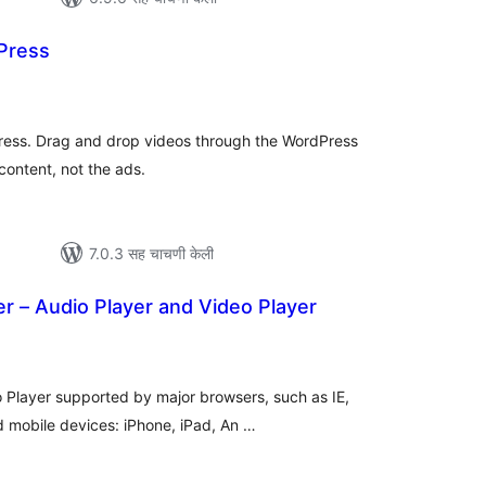
Press
कूण
ूल्यांकन
Press. Drag and drop videos through the WordPress
content, not the ads.
7.0.3 सह चाचणी केली
r – Audio Player and Video Player
एकूण
ूल्यांकन
 Player supported by major browsers, such as IE,
d mobile devices: iPhone, iPad, An …