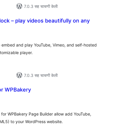
7.0.3 सह चाचणी केली
ock – play videos beautifully on any
ूण
्यांकन
– embed and play YouTube, Vimeo, and self-hosted
tomizable player.
7.0.3 सह चाचणी केली
for WPBakery
ूण
ल्यांकन
 for WPBakery Page Builder allow add YouTube,
ML5) to your WordPress website.