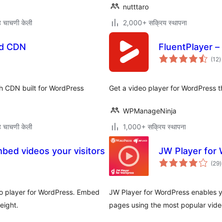
nutttaro
 चाचणी केली
2,000+ सक्रिय स्थापना
nd CDN
FluentPlayer –
ए
(12
)
म
h CDN built for WordPress
Get a video player for WordPress t
WPManageNinja
 चाचणी केली
1,000+ सक्रिय स्थापना
bed videos your visitors
JW Player for
ए
(29
)
म
eo player for WordPress. Embed
JW Player for WordPress enables y
eight.
pages using the most popular vide