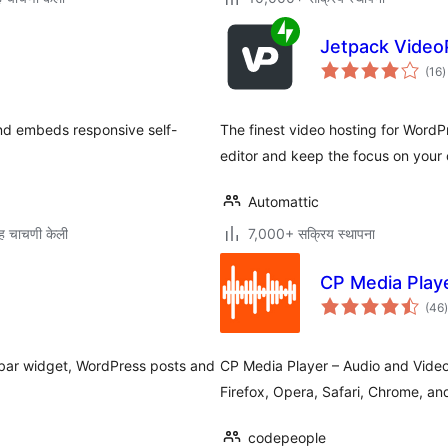
Jetpack Video
ए
(16
)
म
and embeds responsive self-
The finest video hosting for Word
editor and keep the focus on your 
Automattic
ह चाचणी केली
7,000+ सक्रिय स्थापना
CP Media Playe
(46
)
म
ebar widget, WordPress posts and
CP Media Player – Audio and Video
Firefox, Opera, Safari, Chrome, an
codepeople