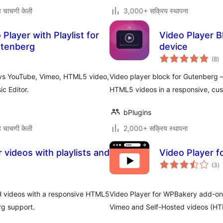
 चाचणी केली
3,000+ सक्रिय स्थापना
Player with Playlist for
Video Player Bl
utenberg
device
एक
(8
)
मूल
lays YouTube, Vimeo, HTML5 video,
Video player block for Gutenberg 
c Editor.
HTML5 videos in a responsive, cus
bPlugins
 चाचणी केली
2,000+ सक्रिय स्थापना
 videos with playlists and
Video Player 
एक
(3
)
मू
 videos with a responsive HTML5
Video Player for WPBakery add-on
rg support.
Vimeo and Self-Hosted videos (HT