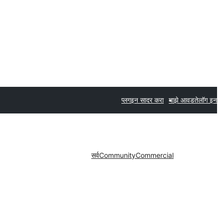
प्लगइन सादर करा
माझे आवडते
लॉग इन
सर्व
Community
Commercial