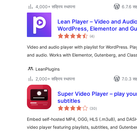
4,000+ सक्रिय स्थापना
6.7.6 सह
Lean Player – Video and Audio 
WordPress, Elementor and G
एकूण
(4
)
मूल्यांकन
Video and audio player with playlist for WordPress. P
and audio. Works with Elementor, Gutenberg, and Classi
LeanPlugins
2,000+ सक्रिय स्थापना
7.0.3 सह
Super Video Player – play your
subtitles
एकूण
(30
)
मूल्यांकन
Embed self-hosted MP4, OGG, HLS (.m3u8), and DASH
video player featuring playlists, subtitles, and Gutenbe