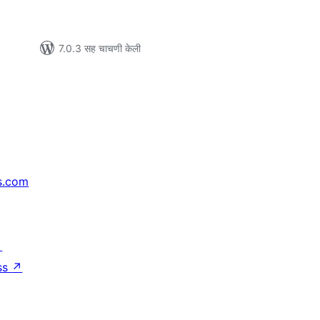
7.0.3 सह चाचणी केली
s.com
↗
ss
↗