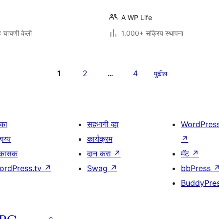
A WP Life
 चाचणी केली
1,000+ सक्रिय स्थापना
1
2
4
…
पुढील
िका
सहभागी व्हा
WordPres
ाय्य
कार्यक्रम
↗
िकासक
दान करा
↗
मॅट
↗
ordPress.tv
↗
Swag
↗
bbPress
BuddyPre