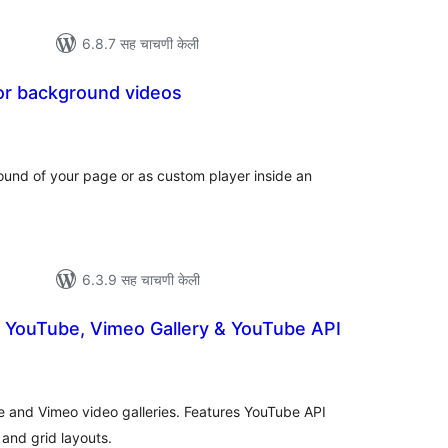
6.8.7 सह चाचणी केली
or background videos
कूण
ूल्यांकन
und of your page or as custom player inside an
6.3.9 सह चाचणी केली
– YouTube, Vimeo Gallery & YouTube API
ूण
्यांकन
e and Vimeo video galleries. Features YouTube API
 and grid layouts.