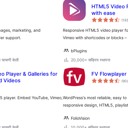
HTML5 Video P
with ease
(19
pages, marketing, and
Responsive HTML5 video player 
der support.
Vimeo with shortcodes or blocks – 
bPlugins
 चाचणी केली
20,000+ सक्रिय स्थापना
o Player & Galleries for
FV Flowplayer 
d Videos
(90
)
म
ML5 player. Embed YouTube, Vimeo,
WordPress's most reliable, easy to
responsive design, HTML5, playlist
FolioVision
 चाचणी केली
10,000+ सक्रिय स्थापना