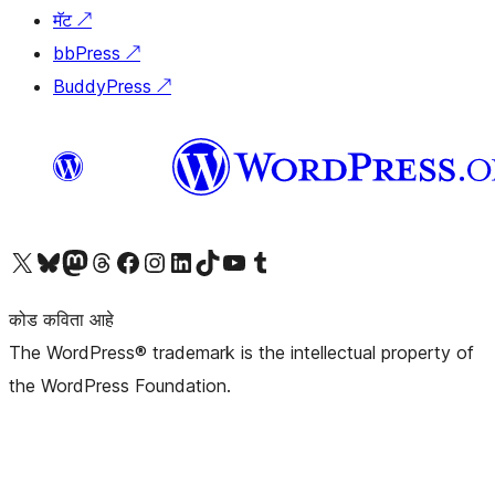
मॅट
↗
bbPress
↗
BuddyPress
↗
आमच्या X (एक्स) (पूर्वीचे ट्विटर) खात्याला भेट द्या
आमच्या ब्लूस्की खात्याला भेट द्या.
आमच्या Mastodon खात्याला भेट द्या.
आमच्या थ्रेड्स खात्याला भेट द्या.
आमच्या फेसबुक पेजला भेट द्या
आमच्या इंस्टाग्राम खात्याला भेट द्या
आमच्या लिंक्डइन खात्याला भेट द्या
आमच्या टिकटॉक अकाउंटला भेट द्या.
आमच्या यूट्यूब चॅनेलला भेट द्या
आमच्या टंबलर खात्याला भेट द्या.
कोड कविता आहे
The WordPress® trademark is the intellectual property of
the WordPress Foundation.