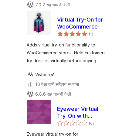
7.0.2 सह चाचणी केली
Virtual Try-On for
WooCommerce
एकूण
(1
)
मूल्यांकन
Adds virtual try-on functionality to
WooCommerce stores. Help customers
try dresses virtually before buying.
VistoureAI
10 पेक्षा कमी सक्रिय स्थापना
6.8.6 सह चाचणी केली
Eyewear Virtual
Try-On with
एकूण
Tryonixs for
(0
)
मूल्यांकन
WooCommerce
Eyewear virtual try-on for