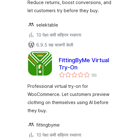
Reduce returns, boost conversions, and
let customers try before they buy.
selektable
10 पेक्षा कमी सक्रिय स्थापना
6.9.5 सह चाचणी केली
FittingByMe Virtual
Try-On
एकूण
(0
)
मूल्यांकन
Professional virtual try-on for
WooCommerce. Let customers preview
clothing on themselves using AI before
they buy.
fittingbyme
10 पेक्षा कमी सक्रिय स्थापना