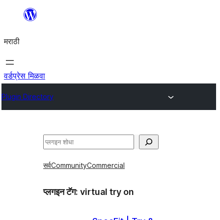
सामुग्रीवर
जा
मराठी
वर्डप्रेस मिळवा
Plugin Directory
शोधा
सर्व
Community
Commercial
प्लगइन टॅग:
virtual try on