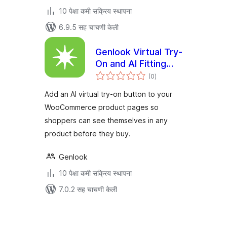
10 पेक्षा कमी सक्रिय स्थापना
6.9.5 सह चाचणी केली
Genlook Virtual Try-
On and AI Fitting
एकूण
Room for
(0
)
मूल्यांकन
WooCommerce
Add an AI virtual try-on button to your
WooCommerce product pages so
shoppers can see themselves in any
product before they buy.
Genlook
10 पेक्षा कमी सक्रिय स्थापना
7.0.2 सह चाचणी केली
पोस्ट्स