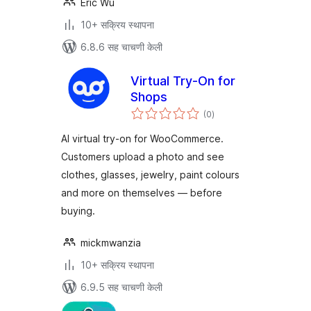
Eric Wu
10+ सक्रिय स्थापना
6.8.6 सह चाचणी केली
Virtual Try-On for
Shops
एकूण
(0
)
मूल्यांकन
AI virtual try-on for WooCommerce.
Customers upload a photo and see
clothes, glasses, jewelry, paint colours
and more on themselves — before
buying.
mickmwanzia
10+ सक्रिय स्थापना
6.9.5 सह चाचणी केली