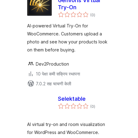
Genvoris Virtual
Try-On
एकूण
(0
)
मूल्यांकन
AI-powered Virtual Try-On for
WooCommerce. Customers upload a
photo and see how your products look
on them before buying.
Dev2Production
10 पेक्षा कमी सक्रिय स्थापना
7.0.2 सह चाचणी केली
Selektable
एकूण
(0
)
मूल्यांकन
AI virtual try-on and room visualization
for WordPress and WooCommerce.