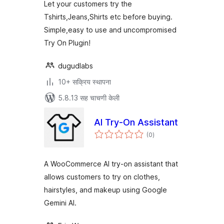
Let your customers try the
Tshirts,Jeans,Shirts etc before buying.
Simple,easy to use and uncompromised
Try On Plugin!
dugudlabs
10+ सक्रिय स्थापना
5.8.13 सह चाचणी केली
AI Try-On Assistant
एकूण
(0
)
मूल्यांकन
A WooCommerce AI try-on assistant that
allows customers to try on clothes,
hairstyles, and makeup using Google
Gemini AI.