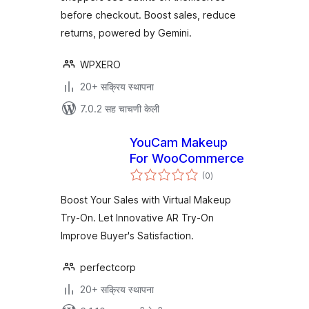
before checkout. Boost sales, reduce
returns, powered by Gemini.
WPXERO
20+ सक्रिय स्थापना
7.0.2 सह चाचणी केली
YouCam Makeup
For WooCommerce
एकूण
(0
)
मूल्यांकन
Boost Your Sales with Virtual Makeup
Try-On. Let Innovative AR Try-On
Improve Buyer's Satisfaction.
perfectcorp
20+ सक्रिय स्थापना