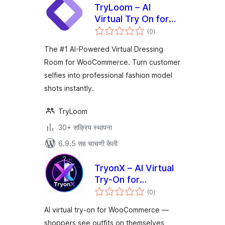
TryLoom – AI
Virtual Try On for
एकूण
WooCommerce
(0
)
मूल्यांकन
The #1 AI-Powered Virtual Dressing
Room for WooCommerce. Turn customer
selfies into professional fashion model
shots instantly.
TryLoom
30+ सक्रिय स्थापना
6.9.5 सह चाचणी केली
TryonX – AI Virtual
Try-On for
एकूण
WooCommerce
(0
)
मूल्यांकन
AI virtual try-on for WooCommerce —
shoppers see outfits on themselves