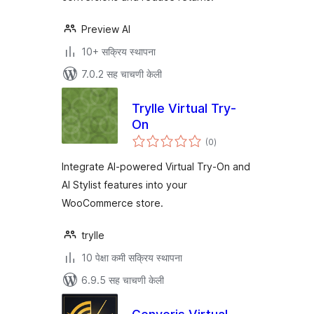
Preview AI
10+ सक्रिय स्थापना
7.0.2 सह चाचणी केली
Trylle Virtual Try-
On
एकूण
(0
)
मूल्यांकन
Integrate AI-powered Virtual Try-On and
AI Stylist features into your
WooCommerce store.
trylle
10 पेक्षा कमी सक्रिय स्थापना
6.9.5 सह चाचणी केली