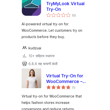
TryMyLook Virtual
Try-On
एकूण
(0
)
मूल्यांकन
AI-powered virtual try-on for
WooCommerce. Let customers try on
products before they buy.
kudzuai
10+ सक्रिय स्थापना
6.8.6 सह चाचणी केली
Virtual Try-On for
WooCommerce –
एकूण
Preview AI
(1
)
मूल्यांकन
Virtual try-on for WooCommerce that
helps fashion stores increase
conversions and reduce returns.