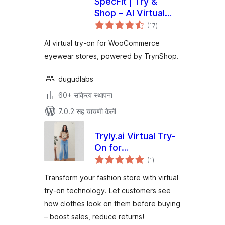
SpecFit | Try &
Shop – AI Virtual
एकूण
Try-On for
(17
)
मूल्यांकन
WooCommerce
AI virtual try-on for WooCommerce
eyewear stores, powered by TrynShop.
dugudlabs
60+ सक्रिय स्थापना
7.0.2 सह चाचणी केली
Tryly.ai Virtual Try-
On for
एकूण
WooCommerce
(1
)
मूल्यांकन
Transform your fashion store with virtual
try-on technology. Let customers see
how clothes look on them before buying
– boost sales, reduce returns!