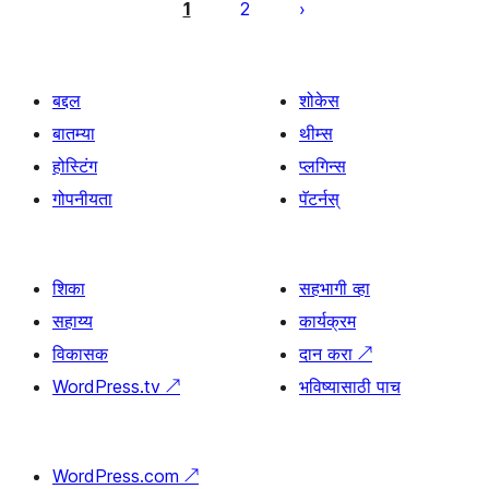
पृष्ठांकन
1
2
बद्दल
शोकेस
बातम्या
थीम्स
होस्टिंग
प्लगिन्स
गोपनीयता
पॅटर्नस्
शिका
सहभागी व्हा
सहाय्य
कार्यक्रम
विकासक
दान करा
↗
WordPress.tv
↗
भविष्यासाठी पाच
WordPress.com
↗