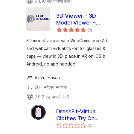
6.1.10 सह चाचणी केली
3D Viewer – 3D
Model Viewer –
एकूण
Augmented Reality
(2
)
मूल्यांकन
– Virtual Try On
3D model viewer with WooCommerce AR
and webcam virtual try-on for glasses &
caps — view in 3D, place in AR on iOS &
Android, no app needed.
Azizul Hasan
20+ सक्रिय स्थापना
7.0.2 सह चाचणी केली
DressFit-Virtual
Clothes Try On
एकूण
Plugin
(0
)
मूल्यांकन