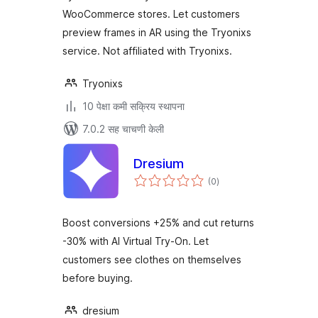
WooCommerce stores. Let customers
preview frames in AR using the Tryonixs
service. Not affiliated with Tryonixs.
Tryonixs
10 पेक्षा कमी सक्रिय स्थापना
7.0.2 सह चाचणी केली
Dresium
एकूण
(0
)
मूल्यांकन
Boost conversions +25% and cut returns
-30% with AI Virtual Try-On. Let
customers see clothes on themselves
before buying.
dresium