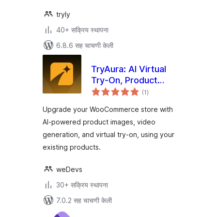
tryly
40+ सक्रिय स्थापना
6.8.6 सह चाचणी केली
TryAura: AI Virtual
Try-On, Product
एकूण
Visualization &
(1
)
मूल्यांकन
Product Videos for
Upgrade your WooCommerce store with
WooCommerce
AI-powered product images, video
generation, and virtual try-on, using your
existing products.
weDevs
30+ सक्रिय स्थापना
7.0.2 सह चाचणी केली