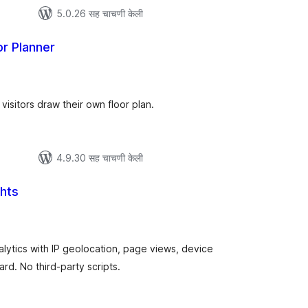
5.0.26 सह चाचणी केली
or Planner
ूण
ल्यांकन
visitors draw their own floor plan.
4.9.30 सह चाचणी केली
ghts
ूण
ल्यांकन
nalytics with IP geolocation, page views, device
rd. No third-party scripts.