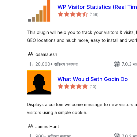
WP Visitor Statistics (Real Tim
एकूण
(156
)
मूल्यांकन
This plugin will help you to track your visitors & visit
GEO locations and much more, easy to install and work
osama.esh
20,000+ सक्रिय स्थापना
7.0.3 सह
What Would Seth Godin Do
एकूण
(10
)
मूल्यांकन
Displays a custom welcome message to new visitors a
visitors using a simple cookie.
James Hunt
900+ सक्रिय स्थापना
7.0.3 सह