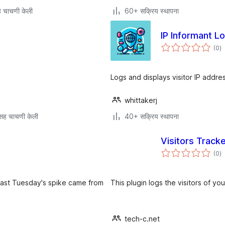
 चाचणी केली
60+ सक्रिय स्थापना
IP Informant L
एक
(0
)
मू
Logs and displays visitor IP addre
whittakerj
सह चाचणी केली
40+ सक्रिय स्थापना
Visitors Track
एक
(0
)
मू
 last Tuesday's spike came from
This plugin logs the visitors of y
tech-c.net