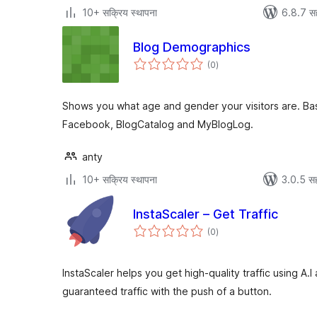
10+ सक्रिय स्थापना
6.8.7 स
Blog Demographics
एकूण
(0
)
मूल्यांकन
Shows you what age and gender your visitors are. Bas
Facebook, BlogCatalog and MyBlogLog.
anty
10+ सक्रिय स्थापना
3.0.5 सह
InstaScaler – Get Traffic
एकूण
(0
)
मूल्यांकन
InstaScaler helps you get high-quality traffic using A
guaranteed traffic with the push of a button.