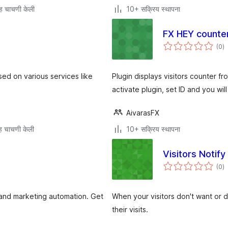
ह चाचणी केली
10+ सक्रिय स्थापना
FX HEY counte
एक
(0
)
मू
ed on various services like
Plugin displays visitors counter fr
activate plugin, set ID and you wil
AivarasFX
 चाचणी केली
10+ सक्रिय स्थापना
Visitors Notify
एक
(0
)
मू
.I and marketing automation. Get
When your visitors don't want or d
their visits.