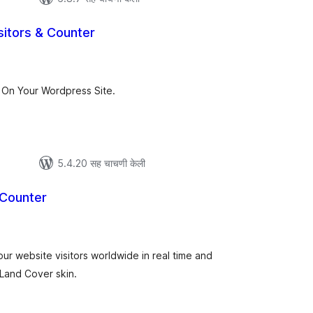
sitors & Counter
ूण
्यांकन
On Your Wordpress Site.
5.4.20 सह चाचणी केली
 Counter
कूण
ूल्यांकन
ur website visitors worldwide in real time and
t Land Cover skin.