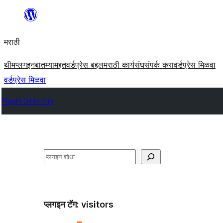
सामुग्रीवर
जा
मराठी
थीम
प्लगइन
बातम्या
मद्दत
वर्डप्रेस बद्दल
मराठी कार्यसंघ
संपर्क करा
वर्डप्रेस मिळवा
वर्डप्रेस मिळवा
Plugin Directory
शोधा
प्लगइन टॅग:
visitors