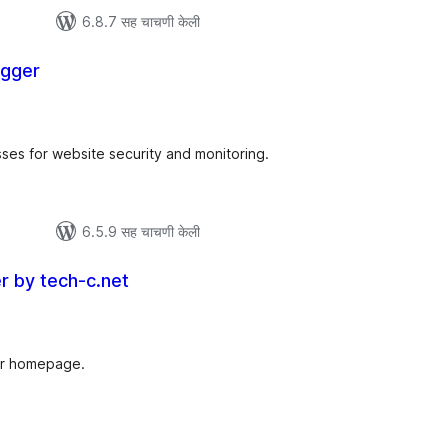
6.8.7 सह चाचणी केली
ogger
ूण
ल्यांकन
sses for website security and monitoring.
6.5.9 सह चाचणी केली
er by tech-c.net
ूण
ल्यांकन
our homepage.