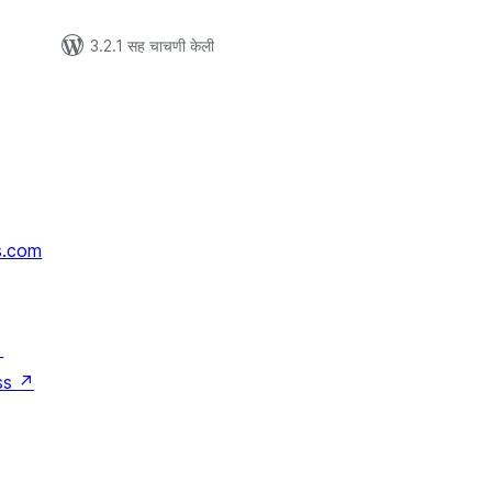
3.2.1 सह चाचणी केली
s.com
↗
ss
↗