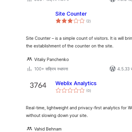
Site Counter
एकूण
(2
)
मूल्यांकन
Site Counter – is a simple count of visitors. It is will b
the establishment of the counter on the site.
Vitaliy Panchenko
100+ सक्रिय स्थापना
4.5.33 
Weblix Analytics
एकूण
(0
)
मूल्यांकन
Real-time, lightweight and privacy-first analytics for 
without slowing down your site.
Vahid Behnam