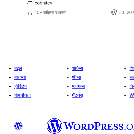
cognitev
10+ सक्रिय स्थापना
5.0.26 
पोस्ट्स
पृष्ठांकन
बद्दल
शोकेस
श
बातम्या
थीम्स
सह
होस्टिंग
प्लगिन्स
व
गोपनीयता
पॅटर्नस्
W