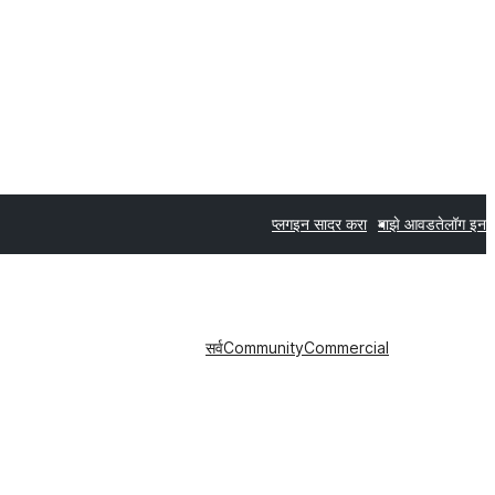
प्लगइन सादर करा
माझे आवडते
लॉग इन
सर्व
Community
Commercial