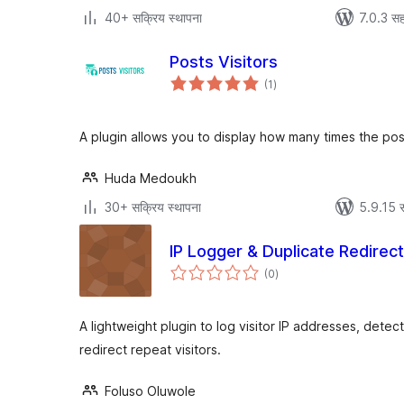
40+ सक्रिय स्थापना
7.0.3 सह
Posts Visitors
एकूण
(1
)
मूल्यांकन
A plugin allows you to display how many times the pos
Huda Medoukh
30+ सक्रिय स्थापना
5.9.15 स
IP Logger & Duplicate Redirec
एकूण
(0
)
मूल्यांकन
A lightweight plugin to log visitor IP addresses, detec
redirect repeat visitors.
Foluso Oluwole