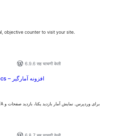
ूण
्यांकन
l, objective counter to visit your site.
6.9.6 सह चाचणी केली
StatsFA Analytics – افزونه آمارگیر
ूण
्यांकन
6.8.7 सह चाचणी केली