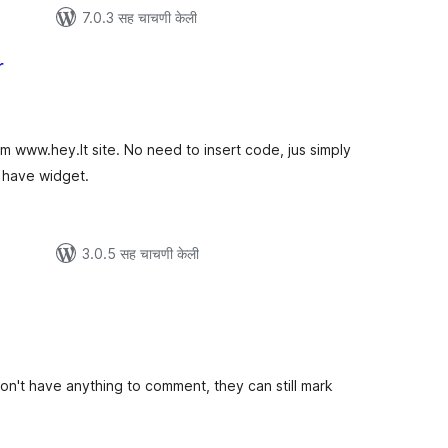
7.0.3 सह चाचणी केली
r
ूण
ल्यांकन
om www.hey.lt site. No need to insert code, jus simply
l have widget.
3.0.5 सह चाचणी केली
ूण
ल्यांकन
on't have anything to comment, they can still mark