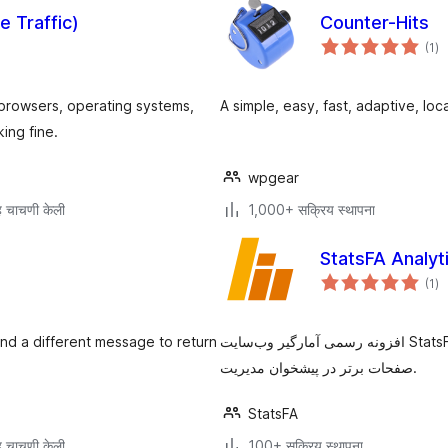
e Traffic)
Counter-Hits
एक
(1
)
मूल
s, browsers, operating systems,
A simple, easy, fast, adaptive, loca
ing fine.
wpgear
 चाचणी केली
1,000+ सक्रिय स्थापना
एक
(1
)
मूल
nd a different message to return
افزونه رسمی آمارگیر وب‌سایت StatsFA برای وردپرس. نمایش آمار بازدید یکتا، بازدید صفحات و
صفحات برتر در پیشخوان مدیریت.
StatsFA
 चाचणी केली
100+ सक्रिय स्थापना