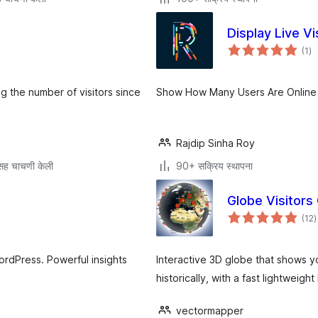
Display Live Vi
एक
(1
)
मूल
ring the number of visitors since
Show How Many Users Are Online 
Rajdip Sinha Roy
सह चाचणी केली
90+ सक्रिय स्थापना
Globe Visitors
ए
(12
)
म
WordPress. Powerful insights
Interactive 3D globe that shows yo
historically, with a fast lightweigh
vectormapper