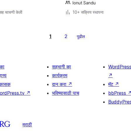
Ionut Sandu
सह चाचणी केली
10+ सक्रिय स्थापना
1
2
पुढील
िका
सहभागी व्हा
WordPres
ाय्य
कार्यक्रम
↗
िकासक
दान करा
↗
मॅट
↗
ordPress.tv
↗
भविष्यासाठी पाच
bbPress
BuddyPre
मराठी