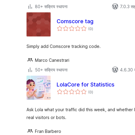
80+ सक्रिय स्थापना
7.0.3 सह
Comscore tag
एकूण
(0
)
मूल्यांकन
Simply add Comscore tracking code.
Marco Canestrari
50+ सक्रिय स्थापना
4.6.30 
LolaCore for Statistics
एकूण
(0
)
मूल्यांकन
Ask Lola what your traffic did this week, and whether
real visitors or bots.
Fran Barbero