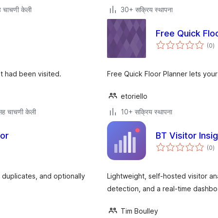
 चाचणी केली
30+ सक्रिय स्थापना
Free Quick Flo
एक
(0
)
मू
t had been visited.
Free Quick Floor Planner lets your 
etoriello
ह चाचणी केली
10+ सक्रिय स्थापना
tor
BT Visitor Insi
एक
(0
)
मू
t duplicates, and optionally
Lightweight, self-hosted visitor a
detection, and a real-time dashboa
Tim Boulley