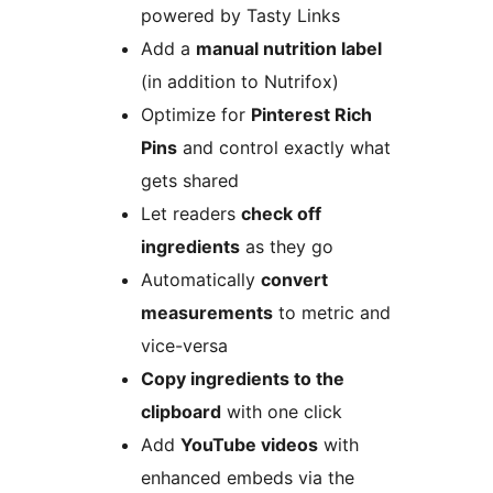
powered by Tasty Links
Add a
manual nutrition label
(in addition to Nutrifox)
Optimize for
Pinterest Rich
Pins
and control exactly what
gets shared
Let readers
check off
ingredients
as they go
Automatically
convert
measurements
to metric and
vice-versa
Copy ingredients to the
clipboard
with one click
Add
YouTube videos
with
enhanced embeds via the