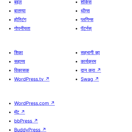
बद्दल
शोकेस
बातम्या
थीम्स
होस्टिंग
प्लगिन्स
गोपनीयता
पॅटर्नस्
शिका
सहभागी व्हा
सहाय्य
कार्यक्रम
विकासक
दान करा
↗
WordPress.tv
↗
Swag
↗
WordPress.com
↗
मॅट
↗
bbPress
↗
BuddyPress
↗