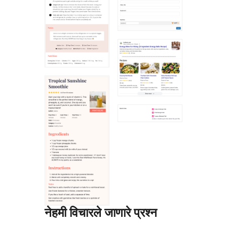
नेहमी विचारले जाणारे प्रश्न