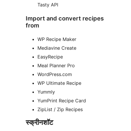
Tasty API
Import and convert recipes
from
WP Recipe Maker
Mediavine Create
EasyRecipe
Meal Planner Pro
WordPress.com
WP Ultimate Recipe
Yummly
YumPrint Recipe Card
ZipList / Zip Recipes
स्क्रीनशॉट