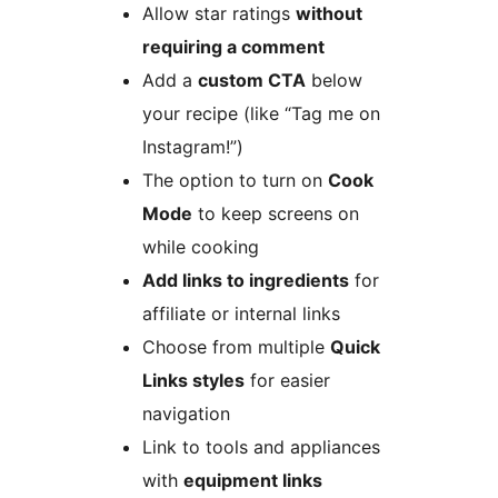
Allow star ratings
without
requiring a comment
Add a
custom CTA
below
your recipe (like “Tag me on
Instagram!”)
The option to turn on
Cook
Mode
to keep screens on
while cooking
Add links to ingredients
for
affiliate or internal links
Choose from multiple
Quick
Links styles
for easier
navigation
Link to tools and appliances
with
equipment links