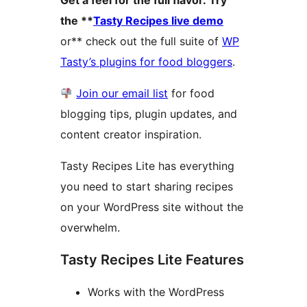
Get a feel for the full flavor. Try
the **
Tasty Recipes live demo
or** check out the full suite of
WP
Tasty’s plugins for food bloggers
.
Join our email list
for food
blogging tips, plugin updates, and
content creator inspiration.
Tasty Recipes Lite has everything
you need to start sharing recipes
on your WordPress site without the
overwhelm.
Tasty Recipes Lite Features
Works with the WordPress