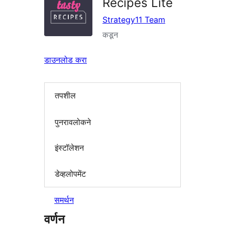
Recipes Lite
Strategy11 Team
कडून
डाउनलोड करा
तपशील
पुनरावलोकने
इंस्टॉलेशन
डेव्हलोपमेंट
समर्थन
वर्णन