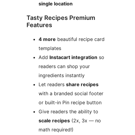
single location
Tasty Recipes Premium
Features
4 more
beautiful recipe card
templates
Add
Instacart integration
so
readers can shop your
ingredients instantly
Let readers
share recipes
with a branded social footer
or built-in Pin recipe button
Give readers the ability to
scale recipes
(2x, 3x — no
math required!)