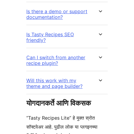
Is there a demo or support
documentation?
Is Tasty Recipes SEO
friendly?
Can I switch from another
recipe plugin?
Will this work with my
theme and page builder?
योगदानकर्ते आणि विकसक
“Tasty Recipes Lite” हे मुक्त स्रोत
सॉफ्टवेअर आहे. पुढील लोक या प्लगइनच्या