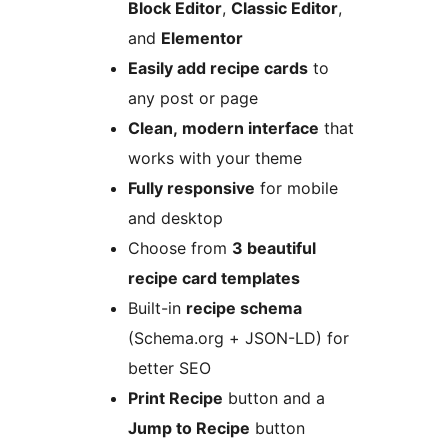
Block Editor
,
Classic Editor
,
and
Elementor
Easily add recipe cards
to
any post or page
Clean, modern interface
that
works with your theme
Fully responsive
for mobile
and desktop
Choose from
3 beautiful
recipe card templates
Built-in
recipe schema
(Schema.org + JSON-LD) for
better SEO
Print Recipe
button and a
Jump to Recipe
button