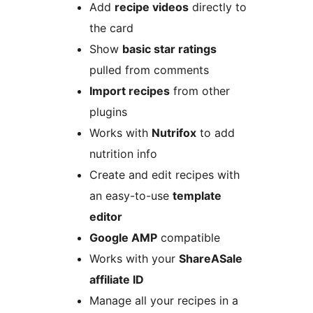
Add
recipe videos
directly to
the card
Show
basic star ratings
pulled from comments
Import recipes
from other
plugins
Works with
Nutrifox
to add
nutrition info
Create and edit recipes with
an easy-to-use
template
editor
Google AMP
compatible
Works with your
ShareASale
affiliate ID
Manage all your recipes in a