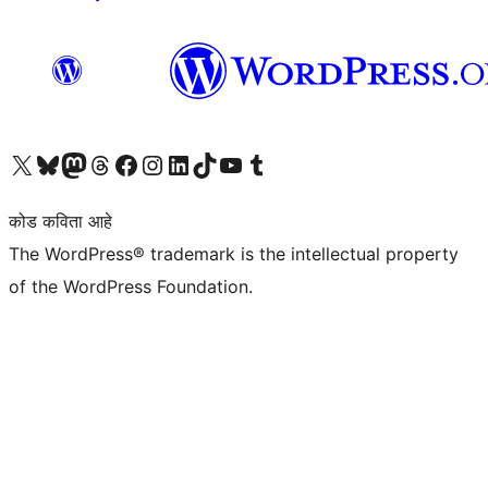
आमच्या X (एक्स) (पूर्वीचे ट्विटर) खात्याला भेट द्या
आमच्या ब्लूस्की खात्याला भेट द्या.
आमच्या Mastodon खात्याला भेट द्या.
आमच्या थ्रेड्स खात्याला भेट द्या.
आमच्या फेसबुक पेजला भेट द्या
आमच्या इंस्टाग्राम खात्याला भेट द्या
आमच्या लिंक्डइन खात्याला भेट द्या
आमच्या टिकटॉक अकाउंटला भेट द्या.
आमच्या यूट्यूब चॅनेलला भेट द्या
आमच्या टंबलर खात्याला भेट द्या.
कोड कविता आहे
The WordPress® trademark is the intellectual property
of the WordPress Foundation.