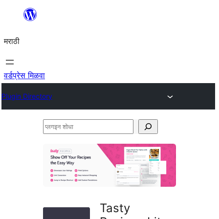
सामुग्रीवर
जा
मराठी
वर्डप्रेस मिळवा
Plugin Directory
प्लगइन
शोधा
Tasty