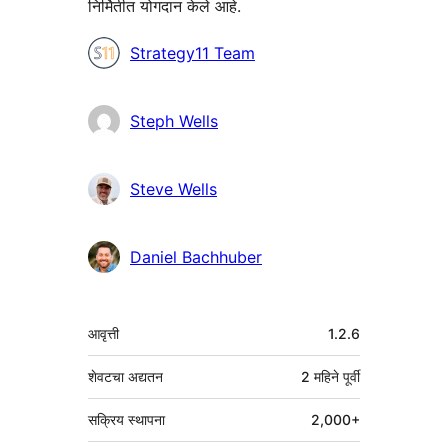
निर्मितीत योगदान केले आहे.
योगदानकर्ते
Strategy11 Team
Steph Wells
Steve Wells
Daniel Bachhuber
मेटा
आवृत्ती
1.2.6
शेवटचा अद्यतन
2 महिने
पूर्वी
सक्रिय स्थापना
2,000+