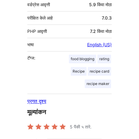
वर्डप्रेस आवृत्ती
5.9 किंवा मोठा
परीक्षित केले आहे
7.0.3
PHP आवृत्ती
7.2 किंवा मोठा
भाषा
English (US)
टॅग्ज:
food blogging
rating
Recipe
recipe card
recipe maker
प्रगत दृश्य
मूल्यांकन
5
पैकी ५ तारे.