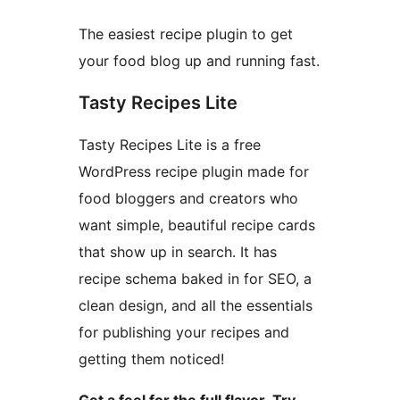
The easiest recipe plugin to get
your food blog up and running fast.
Tasty Recipes Lite
Tasty Recipes Lite is a free
WordPress recipe plugin made for
food bloggers and creators who
want simple, beautiful recipe cards
that show up in search. It has
recipe schema baked in for SEO, a
clean design, and all the essentials
for publishing your recipes and
getting them noticed!