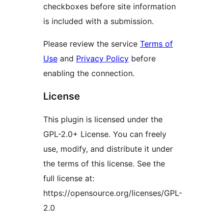
checkboxes before site information
is included with a submission.
Please review the service
Terms of
Use
and
Privacy Policy
before
enabling the connection.
License
This plugin is licensed under the
GPL-2.0+ License. You can freely
use, modify, and distribute it under
the terms of this license. See the
full license at:
https://opensource.org/licenses/GPL-
2.0