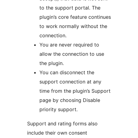
to the support portal. The
plugin’s core feature continues
to work normally without the
connection.
You are never required to
allow the connection to use
the plugin.
You can disconnect the
support connection at any
time from the plugin’s Support
page by choosing Disable
priority support.
Support and rating forms also
include their own consent