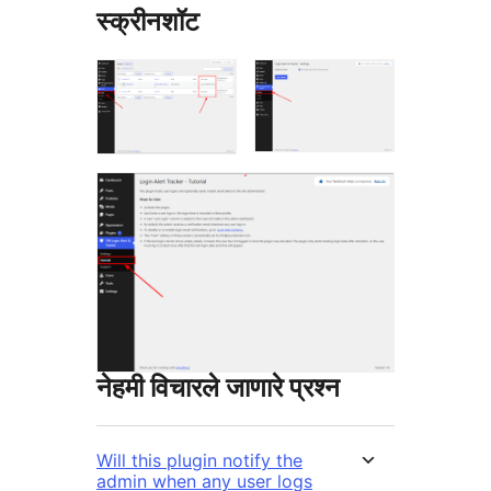
स्क्रीनशॉट
नेहमी विचारले जाणारे प्रश्न
Will this plugin notify the
admin when any user logs