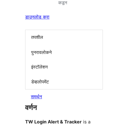
कडून
डाउनलोड करा
तपशील
पुनरावलोकने
इंस्टॉलेशन
डेव्हलोपमेंट
समर्थन
वर्णन
TW Login Alert & Tracker
is a