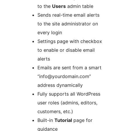
to the
Users
admin table
Sends real-time email alerts
to the site administrator on
every login
Settings page with checkbox
to enable or disable email
alerts
Emails are sent from a smart
“info@yourdomain.com”
address dynamically
Fully supports all WordPress
user roles (admins, editors,
customers, etc.)
Built-in
Tutorial
page for
guidance