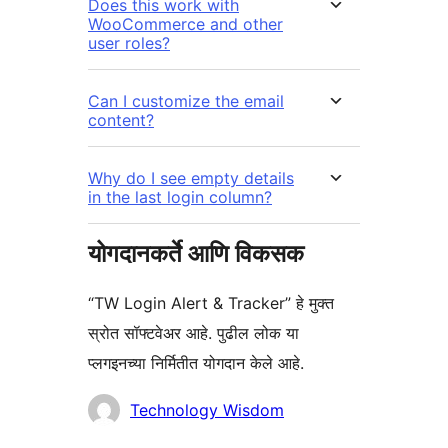
Does this work with
WooCommerce and other
user roles?
Can I customize the email
content?
Why do I see empty details
in the last login column?
योगदानकर्ते आणि विकसक
“TW Login Alert & Tracker” हे मुक्त
स्रोत सॉफ्टवेअर आहे. पुढील लोक या
प्लगइनच्या निर्मितीत योगदान केले आहे.
योगदानकर्ते
Technology Wisdom