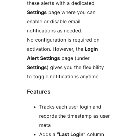
these alerts with a dedicated
Settings
page where you can
enable or disable email
notifications as needed.
No configuration is required on
activation. However, the
Login
Alert Settings
page (under
Settings
) gives you the flexibility
to toggle notifications anytime.
Features
Tracks each user login and
records the timestamp as user
meta
Adds a
“Last Login”
column