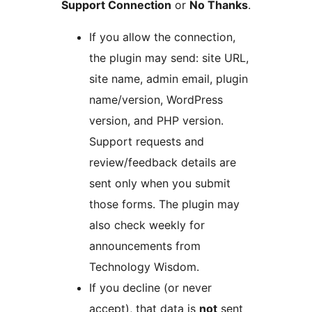
Support Connection
or
No Thanks
.
If you allow the connection,
the plugin may send: site URL,
site name, admin email, plugin
name/version, WordPress
version, and PHP version.
Support requests and
review/feedback details are
sent only when you submit
those forms. The plugin may
also check weekly for
announcements from
Technology Wisdom.
If you decline (or never
accept), that data is
not
sent