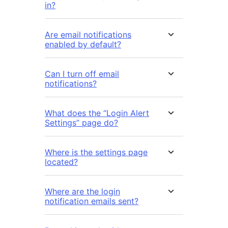
in?
Are email notifications
enabled by default?
Can I turn off email
notifications?
What does the “Login Alert
Settings” page do?
Where is the settings page
located?
Where are the login
notification emails sent?