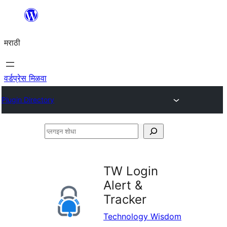
सामुग्रीवर
जा
मराठी
वर्डप्रेस मिळवा
Plugin Directory
प्लगइन
शोधा
TW Login
Alert &
Tracker
Technology Wisdom