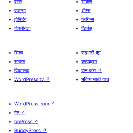
बद्दल
शोकेस
बातम्या
थीम्स
होस्टिंग
प्लगिन्स
गोपनीयता
पॅटर्नस्
शिका
सहभागी व्हा
सहाय्य
कार्यक्रम
विकासक
दान करा
↗
WordPress.tv
↗
भविष्यासाठी पाच
WordPress.com
↗
मॅट
↗
bbPress
↗
BuddyPress
↗