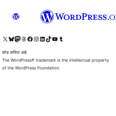
आमच्या X (एक्स) (पूर्वीचे ट्विटर) खात्याला भेट द्या
आमच्या ब्लूस्की खात्याला भेट द्या.
आमच्या Mastodon खात्याला भेट द्या.
आमच्या थ्रेड्स खात्याला भेट द्या.
आमच्या फेसबुक पेजला भेट द्या
आमच्या इंस्टाग्राम खात्याला भेट द्या
आमच्या लिंक्डइन खात्याला भेट द्या
आमच्या टिकटॉक अकाउंटला भेट द्या.
आमच्या यूट्यूब चॅनेलला भेट द्या
आमच्या टंबलर खात्याला भेट द्या.
कोड कविता आहे
The WordPress® trademark is the intellectual property
of the WordPress Foundation.