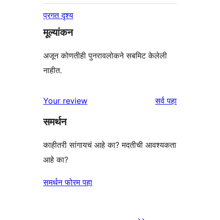
प्रगत दृश्य
मूल्यांकन
अजून कोणतीही पुनरावलोकने सबमिट केलेली
नाहीत.
पुनरावलोकने
Your review
सर्व
पहा
समर्थन
काहीतरी सांगायचं आहे का? मदतीची आवश्यकता
आहे का?
समर्थन फोरम पहा