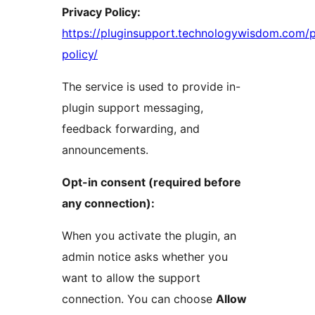
Privacy Policy:
https://pluginsupport.technologywisdom.com/p
policy/
The service is used to provide in-
plugin support messaging,
feedback forwarding, and
announcements.
Opt-in consent (required before
any connection):
When you activate the plugin, an
admin notice asks whether you
want to allow the support
connection. You can choose
Allow