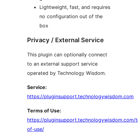
Lightweight, fast, and requires
no configuration out of the
box
Privacy / External Service
This plugin can optionally connect
to an external support service
operated by Technology Wisdom.
Service:
https://pluginsupport.technologywisdom.com
Terms of Use:
https://pluginsupport.technologywisdom.com/
of-use/