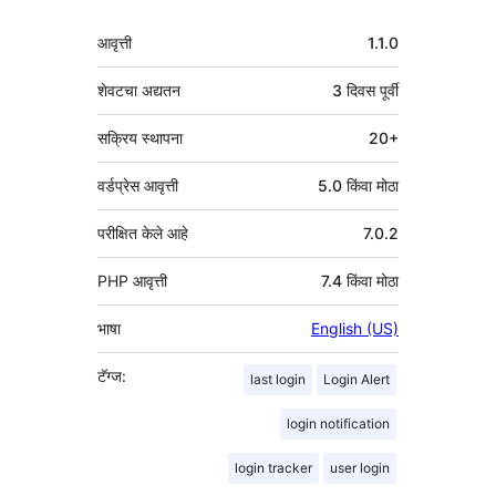
मेटा
आवृत्ती
1.1.0
शेवटचा अद्यतन
3 दिवस
पूर्वी
सक्रिय स्थापना
20+
वर्डप्रेस आवृत्ती
5.0 किंवा मोठा
परीक्षित केले आहे
7.0.2
PHP आवृत्ती
7.4 किंवा मोठा
भाषा
English (US)
टॅग्ज:
last login
Login Alert
login notification
login tracker
user login