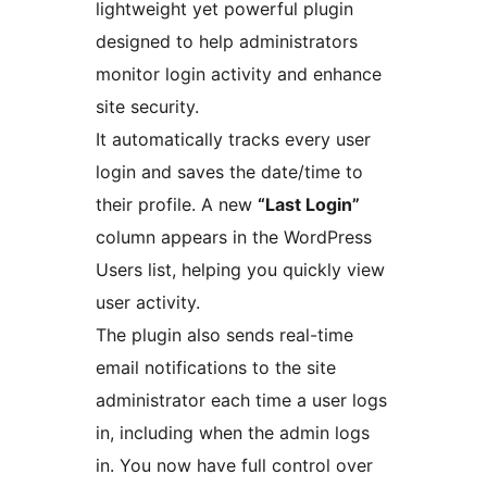
lightweight yet powerful plugin
designed to help administrators
monitor login activity and enhance
site security.
It automatically tracks every user
login and saves the date/time to
their profile. A new
“Last Login”
column appears in the WordPress
Users list, helping you quickly view
user activity.
The plugin also sends real-time
email notifications to the site
administrator each time a user logs
in, including when the admin logs
in. You now have full control over