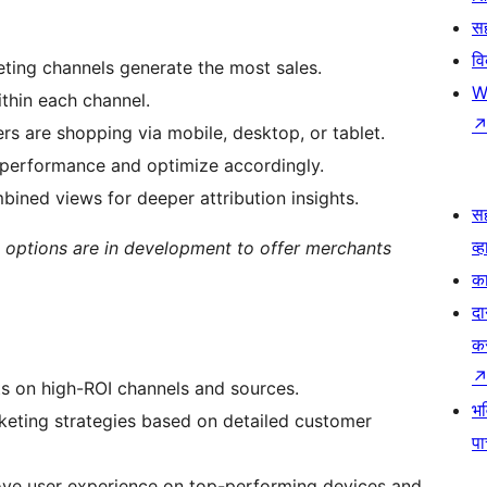
सह
व
ting channels generate the most sales.
W
ithin each channel.
rs are shopping via mobile, desktop, or tablet.
performance and optimize accordingly.
bined views for deeper attribution insights.
स
व्ह
 options are in development to offer merchants
का
दा
क
s on high-ROI channels and sources.
भव
rketing strategies based on detailed customer
प
ove user experience on top-performing devices and