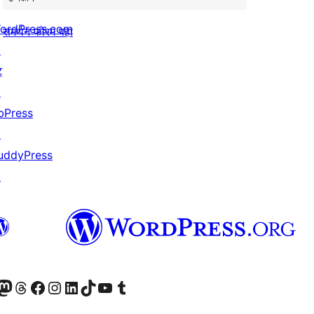
ordPress.com
समर्थन फोरम पहा
↗
ट
↗
bPress
↗
uddyPress
↗
astodon खात्याला भेट द्या.
आमच्या थ्रेड्स खात्याला भेट द्या.
आमच्या फेसबुक पेजला भेट द्या
आमच्या इंस्टाग्राम खात्याला भेट द्या
आमच्या लिंक्डइन खात्याला भेट द्या
आमच्या टिकटॉक अकाउंटला भेट द्या.
आमच्या यूट्यूब चॅनेलला भेट द्या
आमच्या टंबलर खात्याला भेट द्या.