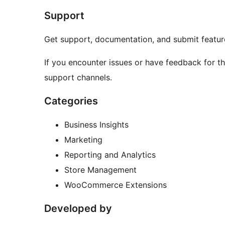
Support
Get support, documentation, and submit feature
If you encounter issues or have feedback for th
support channels.
Categories
Business Insights
Marketing
Reporting and Analytics
Store Management
WooCommerce Extensions
Developed by