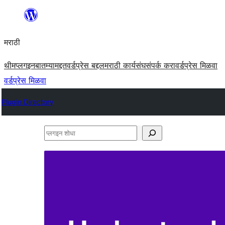
सामुग्रीवर
जा
मराठी
थीम
प्लगइन
बातम्या
मद्दत
वर्डप्रेस बद्दल
मराठी कार्यसंघ
संपर्क करा
वर्डप्रेस मिळवा
वर्डप्रेस मिळवा
Plugin Directory
प्लगइन
शोधा