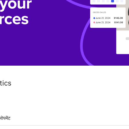
ics
लोपमेंट