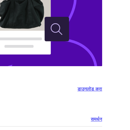
डाउनलोड करा
समर्थन