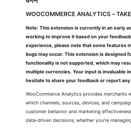
वर्णन
WOOCOMMERCE ANALYTICS – TAKE
Note: This extension is currently in an early 
working to improve it based on your feedback
experience, please note that some features m
bugs may occur. This extension is designed fo
functionality is not supported, which may resul
multiple currencies. Your input is invaluable 
hesitate to share your feedback or report any
WooCommerce Analytics provides merchants with
which channels, sources, devices, and campaign
customer behavior and marketing effectivenes
data-driven decisions, whether you’re managing