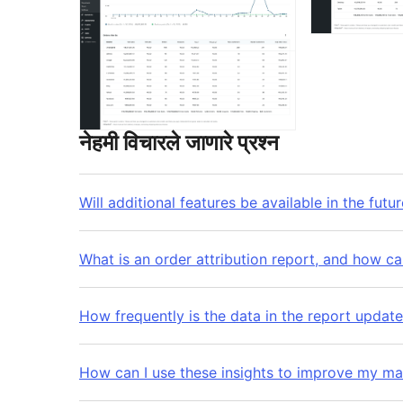
नेहमी विचारले जाणारे प्रश्न
Will additional features be available in the futu
What is an order attribution report, and how ca
How frequently is the data in the report updat
How can I use these insights to improve my ma