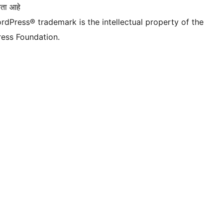
ता आहे
rdPress® trademark is the intellectual property of the
ess Foundation.