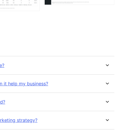
re?
n it help my business?
ed?
rketing strategy?