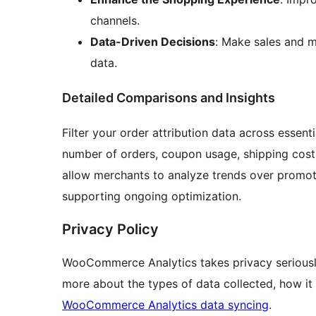
channels.
Data-Driven Decisions
: Make sales and m
data.
Detailed Comparisons and Insights
Filter your order attribution data across essenti
number of orders, coupon usage, shipping cost
allow merchants to analyze trends over promotio
supporting ongoing optimization.
Privacy Policy
WooCommerce Analytics takes privacy seriously
more about the types of data collected, how it i
WooCommerce Analytics data syncing
.