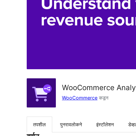
WooCommerce Analyt
WooCommerce
कडून
तपशील
पुनरावलोकने
इंस्टॉलेशन
डेव्ह