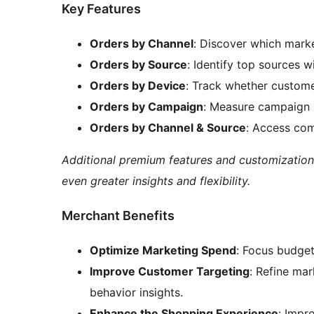
Key Features
Orders by Channel
: Discover which marke
Orders by Source
: Identify top sources w
Orders by Device
: Track whether custome
Orders by Campaign
: Measure campaign 
Orders by Channel & Source
: Access com
Additional premium features and customization
even greater insights and flexibility.
Merchant Benefits
Optimize Marketing Spend
: Focus budget
Improve Customer Targeting
: Refine ma
behavior insights.
Enhance the Shopping Experience
: Impr