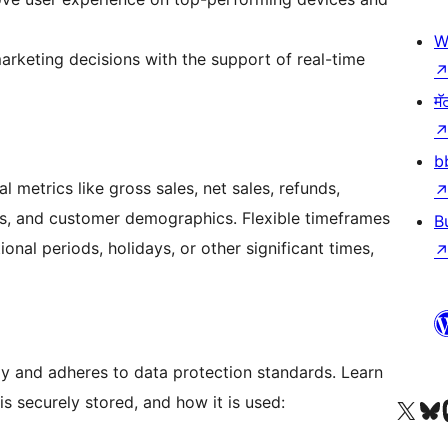
W
arketing decisions with the support of real-time
मॅ
b
al metrics like gross sales, net sales, refunds,
s, and customer demographics. Flexible timeframes
B
nal periods, holidays, or other significant times,
 and adheres to data protection standards. Learn
s securely stored, and how it is used:
आमच्या X (एक्स) (पूर्वीचे ट्विटर) खात्याला भेट द्या
आमच्या ब्लूस्की खात्याला भेट द्या.
आमच्या M