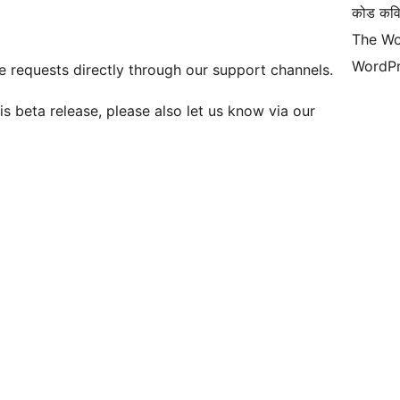
कोड कवि
The Wo
WordPr
 requests directly through our support channels.
is beta release, please also let us know via our