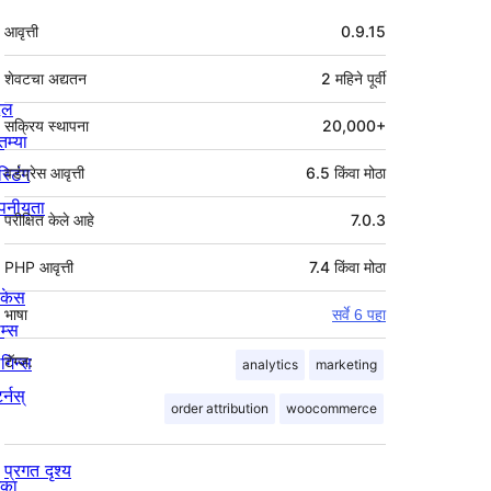
मेटा
आवृत्ती
0.9.15
शेवटचा अद्यतन
2 महिने
पूर्वी
्दल
सक्रिय स्थापना
20,000+
तम्या
स्टिंग
वर्डप्रेस आवृत्ती
6.5 किंवा मोठा
पनीयता
परीक्षित केले आहे
7.0.3
PHP आवृत्ती
7.4 किंवा मोठा
ोकेस
भाषा
सर्वे 6 पहा
म्स
लगिन्स
टॅग्ज:
analytics
marketing
र्नस्
order attribution
woocommerce
प्रगत दृश्य
िका