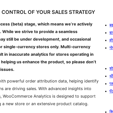
 CONTROL OF YOUR SALES STRATEGY
access (beta) stage, which means we’re actively
बद
. While we strive to provide a seamless
बा
ay still be under development, and occasional
हो
r single-currency stores only. Multi-currency
गो
t in inaccurate analytics for stores operating in
in helping us enhance the product, so please don’t
श
 issues.
थी
 powerful order attribution data, helping identify
प्
s are driving sales. With advanced insights into
पॅट
s, WooCommerce Analytics is designed to support
 a new store or an extensive product catalog.
श