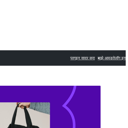
प्लगइन सादर करा
माझे आवडते
लॉग इन