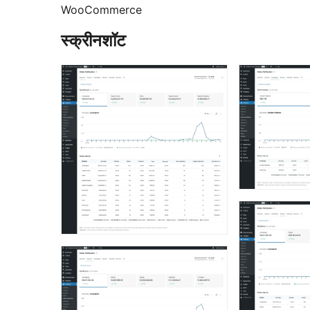
WooCommerce
स्क्रीनशॉट