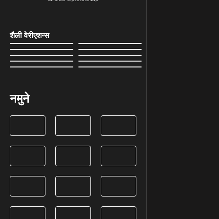
शैली वेरीएशन्स
नमुने