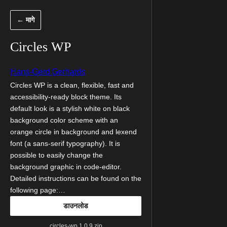
सामुग्रीवर
← मागे
जा
Circles WP
Hans-Gerd Gerhards
Circles WP is a clean, flexible, fast and
accessibility-ready block theme. Its
default look is a stylish white on black
background color scheme with an
orange circle in background and lexend
font (a sans-serif typography). It is
possible to easily change the
background graphic in code-editor.
Detailed instructions can be found on the
following page:…
डाउनलोड
circles-wp.1.0.9.zip