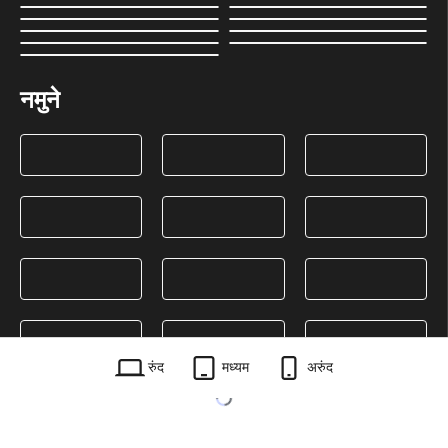
नमुने
रुंद
मध्यम
अरुंद