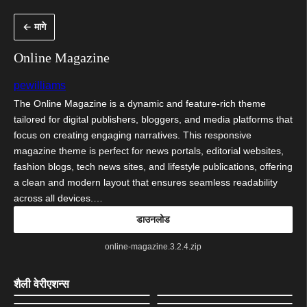
सामुग्रीवर
← मागे
जा
Online Magazine
pewilliams
The Online Magazine is a dynamic and feature-rich theme
tailored for digital publishers, bloggers, and media platforms that
focus on creating engaging narratives. This responsive
magazine theme is perfect for news portals, editorial websites,
fashion blogs, tech news sites, and lifestyle publications, offering
a clean and modern layout that ensures seamless readability
across all devices.…
डाउनलोड
online-magazine.3.2.4.zip
शैली वेरीएशन्स