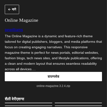
सामुग्रीवर
← मागे
जा
Online Magazine
pewilliams
The Online Magazine is a dynamic and feature-rich theme
tailored for digital publishers, bloggers, and media platforms that
focus on creating engaging narratives. This responsive
magazine theme is perfect for news portals, editorial websites,
fashion blogs, tech news sites, and lifestyle publications, offering
a clean and modern layout that ensures seamless readability
across all devices.…
डाउनलोड
online-magazine.3.2.4.zip
शैली वेरीएशन्स