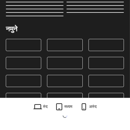
नमुने
रुंद
मध्यम
अरुंद