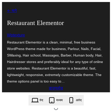
सामुग्रीवर
← मागे
जा
Restaurant Elementor
Wptexture
Restaurant Elementor is a clean, minimal, free business
WordPress theme made for business, Parlour, Nails, Facial,
SWaxing, Hair school, Massages, Barber, Human body, Hair,
Hairdresser stores and preferably ideal for any type of online
store websites. Restaurant Elementor is a beautiful, fast,
lightweight, responsive, extremely customizable theme. The
theme options panel is too easy to…
डाउनलोड
restaurant-elementor.1.8.zip
रुंद
मध्यम
अरुंद