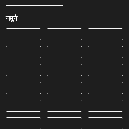
नमुने