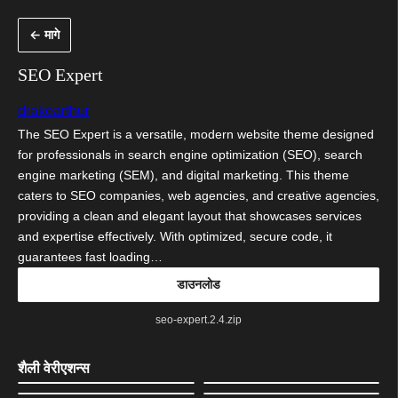
सामुग्रीवर
← मागे
जा
SEO Expert
drakearthur
The SEO Expert is a versatile, modern website theme designed
for professionals in search engine optimization (SEO), search
engine marketing (SEM), and digital marketing. This theme
caters to SEO companies, web agencies, and creative agencies,
providing a clean and elegant layout that showcases services
and expertise effectively. With optimized, secure code, it
guarantees fast loading…
डाउनलोड
seo-expert.2.4.zip
शैली वेरीएशन्स