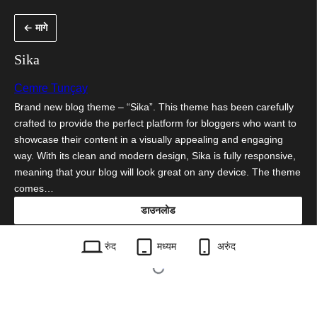
सामुग्रीवर
← मागे
जा
Sika
Cemre Tunçay
Brand new blog theme – “Sika”. This theme has been carefully
crafted to provide the perfect platform for bloggers who want to
showcase their content in a visually appealing and engaging
way. With its clean and modern design, Sika is fully responsive,
meaning that your blog will look great on any device. The theme
comes…
डाउनलोड
sika.1.0.1.zip
रुंद
मध्यम
अरुंद