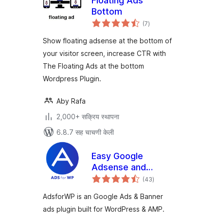
Floating Ads
Bottom
एकूण
(7
)
मूल्यांकन
Show floating adsense at the bottom of
your visitor screen, increase CTR with
The Floating Ads at the bottom
Wordpress Plugin.
Aby Rafa
2,000+ सक्रिय स्थापना
6.8.7 सह चाचणी केली
Easy Google
Adsense and
एकूण
Banner Ads
(43
)
मूल्यांकन
Manager –
AdsforWP is an Google Ads & Banner
AdsforWP
ads plugin built for WordPress & AMP.