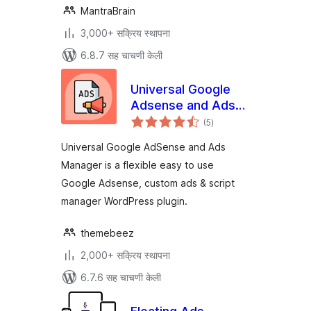
MantraBrain
3,000+ सक्रिय स्थापना
6.8.7 सह चाचणी केली
Universal Google
Adsense and Ads
एकूण
manager
(5
)
मूल्यांकन
Universal Google AdSense and Ads
Manager is a flexible easy to use
Google Adsense, custom ads & script
manager WordPress plugin.
themebeez
2,000+ सक्रिय स्थापना
6.7.6 सह चाचणी केली