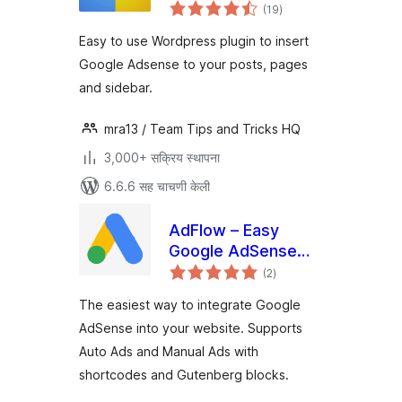
एकूण
(19
)
मूल्यांकन
Easy to use Wordpress plugin to insert
Google Adsense to your posts, pages
and sidebar.
mra13 / Team Tips and Tricks HQ
3,000+ सक्रिय स्थापना
6.6.6 सह चाचणी केली
AdFlow – Easy
Google AdSense
एकूण
Integration
(2
)
मूल्यांकन
The easiest way to integrate Google
AdSense into your website. Supports
Auto Ads and Manual Ads with
shortcodes and Gutenberg blocks.