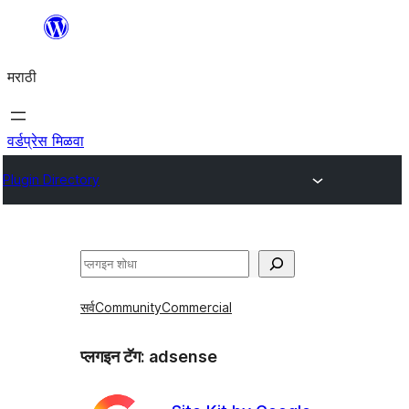
सामुग्रीवर
जा
मराठी
वर्डप्रेस मिळवा
Plugin Directory
शोधा
सर्व
Community
Commercial
प्लगइन टॅग:
adsense