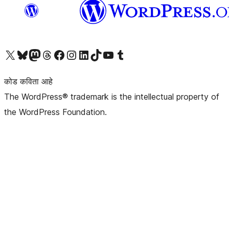
आमच्या X (एक्स) (पूर्वीचे ट्विटर) खात्याला भेट द्या
आमच्या ब्लूस्की खात्याला भेट द्या.
आमच्या Mastodon खात्याला भेट द्या.
आमच्या थ्रेड्स खात्याला भेट द्या.
आमच्या फेसबुक पेजला भेट द्या
आमच्या इंस्टाग्राम खात्याला भेट द्या
आमच्या लिंक्डइन खात्याला भेट द्या
आमच्या टिकटॉक अकाउंटला भेट द्या.
आमच्या यूट्यूब चॅनेलला भेट द्या
आमच्या टंबलर खात्याला भेट द्या.
कोड कविता आहे
The WordPress® trademark is the intellectual property of
the WordPress Foundation.