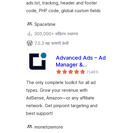
ads.txt, tracking, header and footer
code, PHP code, global custom fields
Spacetime
300,000+ सक्रिय स्थापना
7.0.3 सह चाचणी केली
Advanced Ads – Ad
Manager &
एकूण
AdSense
(1,461
)
मूल्यांकन
The only complete toolkit for all ad
types. Grow your revenue with
AdSense, Amazon—or any affiliate
network. Get pinpoint targeting and
best support!
monetizemore