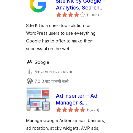
Site Kit by Google –
Analytics, Search
एकूण
Console, AdSense,
(1,006
)
मूल्यांकन
Speed
Site Kit is a one-stop solution for
WordPress users to use everything
Google has to offer to make them
successful on the web.
Google
5+ लाख सक्रिय स्थापना
7.0.3 सह चाचणी केली
Ad Inserter – Ad
Manager &
एकूण
AdSense Ads
(2,428
)
मूल्यांकन
Manage Google AdSense ads, banners,
ad rotation, sticky widgets, AMP ads,