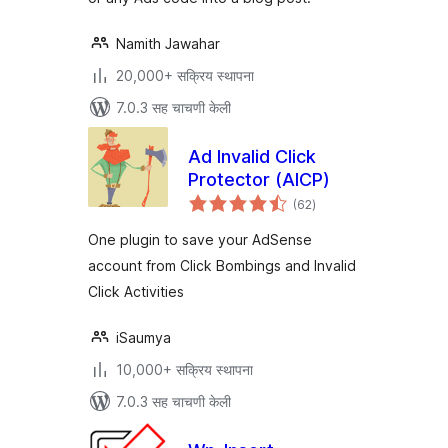
Namith Jawahar
20,000+ सक्रिय स्थापना
7.0.3 सह चाचणी केली
Ad Invalid Click
Protector (AICP)
एकूण
(62
)
मूल्यांकन
One plugin to save your AdSense
account from Click Bombings and Invalid
Click Activities
iSaumya
10,000+ सक्रिय स्थापना
7.0.3 सह चाचणी केली