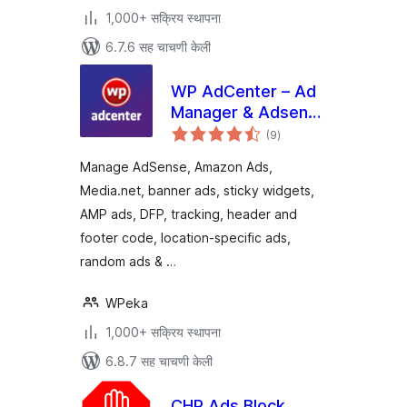
1,000+ सक्रिय स्थापना
6.7.6 सह चाचणी केली
WP AdCenter – Ad
Manager & Adsense
एकूण
Ads
(9
)
मूल्यांकन
Manage AdSense, Amazon Ads,
Media.net, banner ads, sticky widgets,
AMP ads, DFP, tracking, header and
footer code, location-specific ads,
random ads & …
WPeka
1,000+ सक्रिय स्थापना
6.8.7 सह चाचणी केली
CHP Ads Block