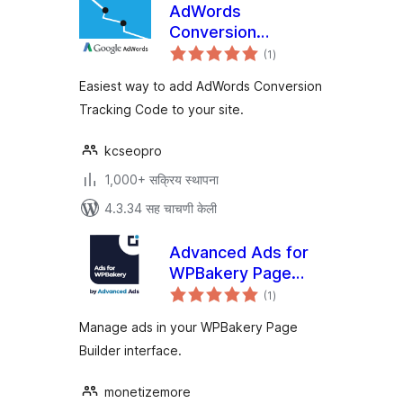
AdWords
Conversion
एकूण
Tracking Code
(1
)
मूल्यांकन
Easiest way to add AdWords Conversion
Tracking Code to your site.
kcseopro
1,000+ सक्रिय स्थापना
4.3.34 सह चाचणी केली
Advanced Ads for
WPBakery Page
एकूण
Builder
(1
)
मूल्यांकन
Manage ads in your WPBakery Page
Builder interface.
monetizemore