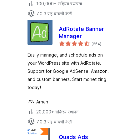
100,000+ सक्रिय स्थापना
7.0.3 सह चाचणी केली
AdRotate Banner
Manager
एकूण
(654
)
मूल्यांकन
Easily manage, and schedule ads on
your WordPress site with AdRotate.
Support for Google AdSense, Amazon,
and custom banners. Start monetizing
today!
Arnan
20,000+ सक्रिय स्थापना
7.0.3 सह चाचणी केली
Quads Ads