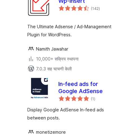
Wp-Insert
एकूण
(142
)
मूल्यांकन
The Ultimate Adsense / Ad-Management
Plugin for WordPress.
Namith Jawahar
10,000+ सक्रिय स्थापना
7.0.3 सह चाचणी केली
In-feed ads for
Google AdSense
एकूण
(1
)
मूल्यांकन
Display Google AdSense In-feed ads
between posts.
monetizemore