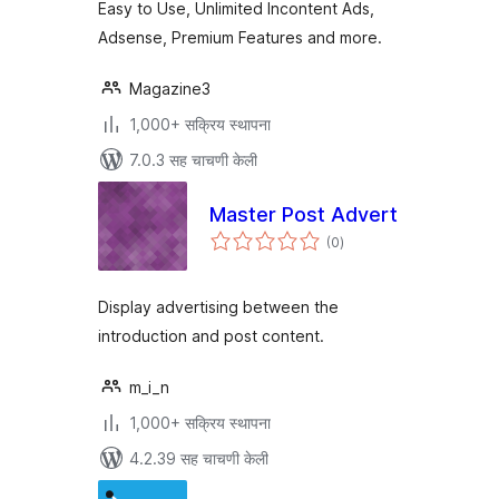
Easy to Use, Unlimited Incontent Ads,
Adsense, Premium Features and more.
Magazine3
1,000+ सक्रिय स्थापना
7.0.3 सह चाचणी केली
Master Post Advert
एकूण
(0
)
मूल्यांकन
Display advertising between the
introduction and post content.
m_i_n
1,000+ सक्रिय स्थापना
4.2.39 सह चाचणी केली