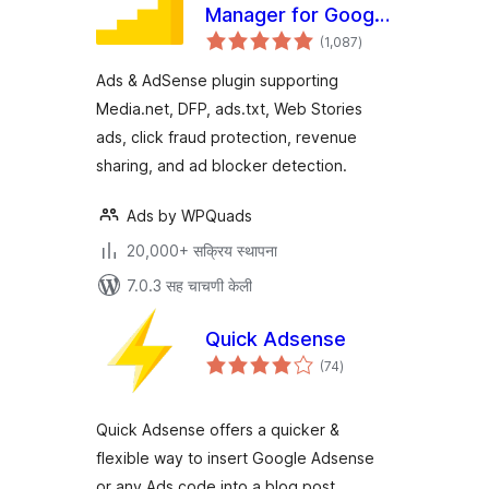
Manager for Google
एकूण
AdSense
(1,087
)
मूल्यांकन
Ads & AdSense plugin supporting
Media.net, DFP, ads.txt, Web Stories
ads, click fraud protection, revenue
sharing, and ad blocker detection.
Ads by WPQuads
20,000+ सक्रिय स्थापना
7.0.3 सह चाचणी केली
Quick Adsense
एकूण
(74
)
मूल्यांकन
Quick Adsense offers a quicker &
flexible way to insert Google Adsense
or any Ads code into a blog post.