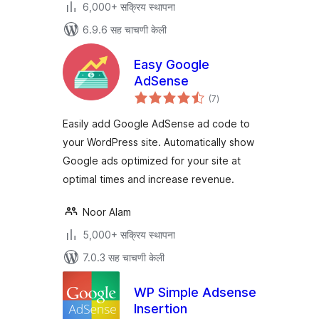
6,000+ सक्रिय स्थापना
6.9.6 सह चाचणी केली
Easy Google
AdSense
एकूण
(7
)
मूल्यांकन
Easily add Google AdSense ad code to
your WordPress site. Automatically show
Google ads optimized for your site at
optimal times and increase revenue.
Noor Alam
5,000+ सक्रिय स्थापना
7.0.3 सह चाचणी केली
WP Simple Adsense
Insertion