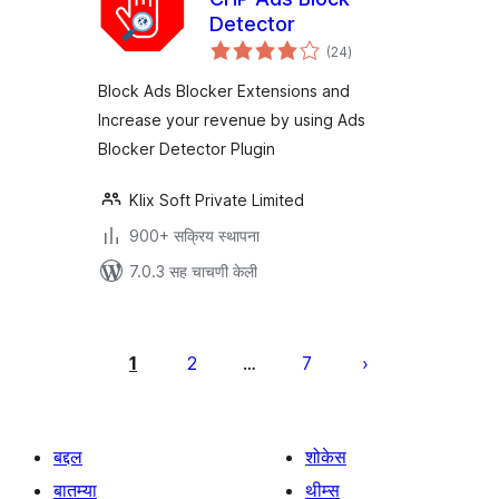
Detector
एकूण
(24
)
मूल्यांकन
Block Ads Blocker Extensions and
Increase your revenue by using Ads
Blocker Detector Plugin
Klix Soft Private Limited
900+ सक्रिय स्थापना
7.0.3 सह चाचणी केली
पोस्ट्स
पृष्ठांकन
1
2
7
…
बद्दल
शोकेस
बातम्या
थीम्स