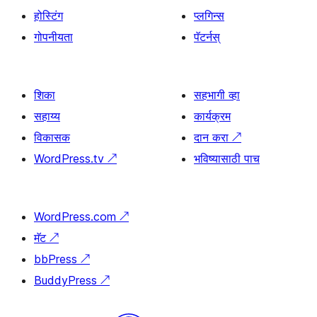
होस्टिंग
प्लगिन्स
गोपनीयता
पॅटर्नस्
शिका
सहभागी व्हा
सहाय्य
कार्यक्रम
विकासक
दान करा
↗
WordPress.tv
↗
भविष्यासाठी पाच
WordPress.com
↗
मॅट
↗
bbPress
↗
BuddyPress
↗