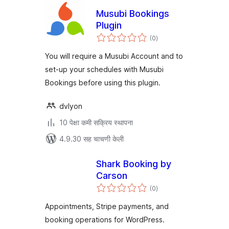
Musubi Bookings
Plugin
एकूण
(0
)
मूल्यांकन
You will require a Musubi Account and to
set-up your schedules with Musubi
Bookings before using this plugin.
dvlyon
10 पेक्षा कमी सक्रिय स्थापना
4.9.30 सह चाचणी केली
Shark Booking by
Carson
एकूण
(0
)
मूल्यांकन
Appointments, Stripe payments, and
booking operations for WordPress.