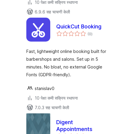
10 पेक्षा कमी सक्रिय स्थापना
6.9.6 सह चाचणी केली
QuickCut Booking
एकूण
(0
)
मूल्यांकन
Fast, lightweight online booking built for
barbershops and salons. Set up in 5
minutes. No bloat, no external Google
Fonts (GDPR-friendly).
stanislav0
10 पेक्षा कमी सक्रिय स्थापना
7.0.3 सह चाचणी केली
Digent
Appointments