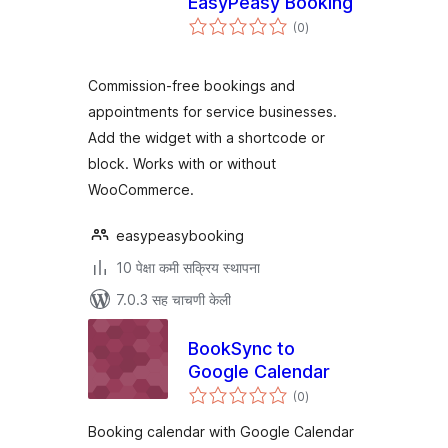
EasyPeasy Booking
एकूण
(0
)
मूल्यांकन
Commission-free bookings and
appointments for service businesses.
Add the widget with a shortcode or
block. Works with or without
WooCommerce.
easypeasybooking
10 पेक्षा कमी सक्रिय स्थापना
7.0.3 सह चाचणी केली
BookSync to
Google Calendar
एकूण
(0
)
मूल्यांकन
Booking calendar with Google Calendar