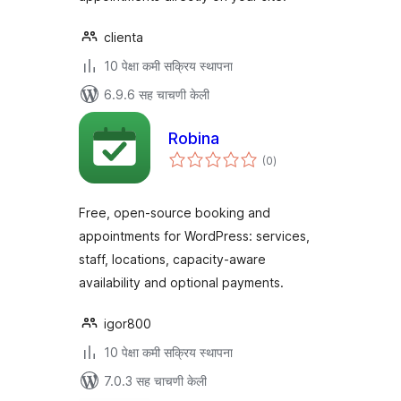
clienta
10 पेक्षा कमी सक्रिय स्थापना
6.9.6 सह चाचणी केली
Robina
एकूण
(0
)
मूल्यांकन
Free, open-source booking and
appointments for WordPress: services,
staff, locations, capacity-aware
availability and optional payments.
igor800
10 पेक्षा कमी सक्रिय स्थापना
7.0.3 सह चाचणी केली