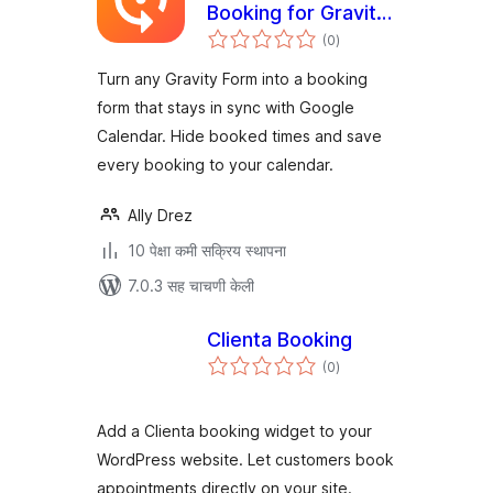
Booking for Gravity
एकूण
Forms
(0
)
मूल्यांकन
Turn any Gravity Form into a booking
form that stays in sync with Google
Calendar. Hide booked times and save
every booking to your calendar.
Ally Drez
10 पेक्षा कमी सक्रिय स्थापना
7.0.3 सह चाचणी केली
Clienta Booking
एकूण
(0
)
मूल्यांकन
Add a Clienta booking widget to your
WordPress website. Let customers book
appointments directly on your site.