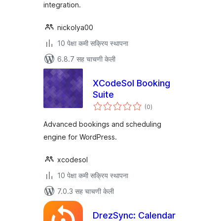
integration.
nickolya00
10 पेक्षा कमी सक्रिय स्थापना
6.8.7 सह चाचणी केली
XCodeSol Booking
Suite
एकूण
(0
)
मूल्यांकन
Advanced bookings and scheduling
engine for WordPress.
xcodesol
10 पेक्षा कमी सक्रिय स्थापना
7.0.3 सह चाचणी केली
DrezSync: Calendar