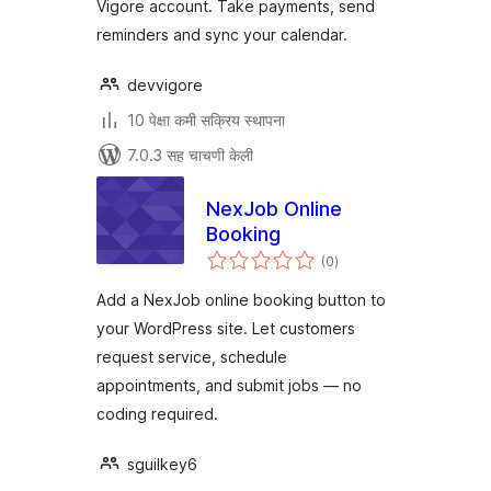
Vigore account. Take payments, send
reminders and sync your calendar.
devvigore
10 पेक्षा कमी सक्रिय स्थापना
7.0.3 सह चाचणी केली
NexJob Online
Booking
एकूण
(0
)
मूल्यांकन
Add a NexJob online booking button to
your WordPress site. Let customers
request service, schedule
appointments, and submit jobs — no
coding required.
sguilkey6