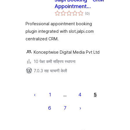
Appointment
एकूण
System
(0
)
मूल्यांकन
Professional appointment booking
plugin integrated with slot.jalpi.com
centralized CRM.
Konceptwise Digital Media Pvt Ltd
10 पेक्षा कमी सक्रिय स्थापना
7.0.3 सह चाचणी केली
पोस्ट्स
पृष्ठांकन
1
4
5
…
6
7