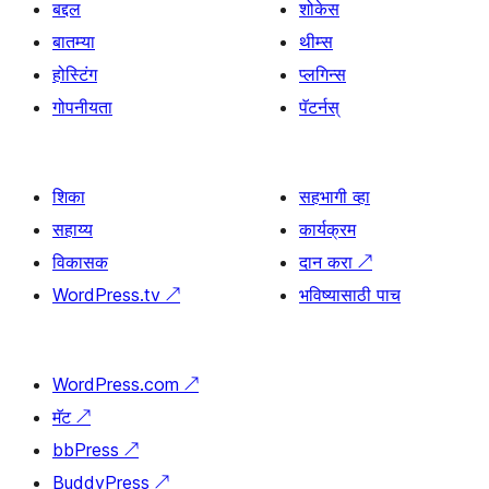
बद्दल
शोकेस
बातम्या
थीम्स
होस्टिंग
प्लगिन्स
गोपनीयता
पॅटर्नस्
शिका
सहभागी व्हा
सहाय्य
कार्यक्रम
विकासक
दान करा
↗
WordPress.tv
↗
भविष्यासाठी पाच
WordPress.com
↗
मॅट
↗
bbPress
↗
BuddyPress
↗