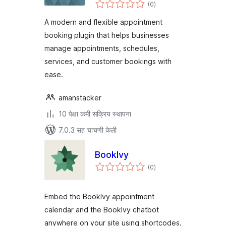
एकूण
(0
)
मूल्यांकन
A modern and flexible appointment
booking plugin that helps businesses
manage appointments, schedules,
services, and customer bookings with
ease.
amanstacker
10 पेक्षा कमी सक्रिय स्थापना
7.0.3 सह चाचणी केली
BookIvy
एकूण
(0
)
मूल्यांकन
Embed the BookIvy appointment
calendar and the BookIvy chatbot
anywhere on your site using shortcodes.