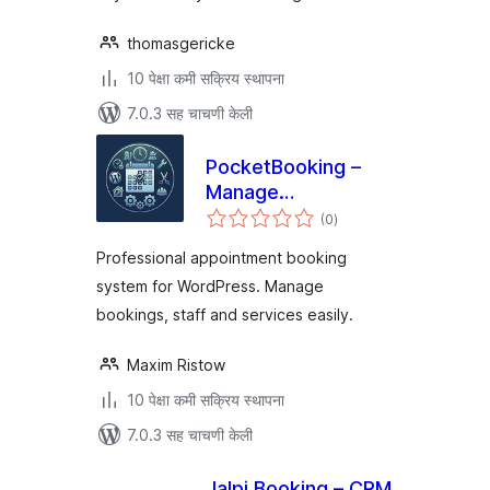
thomasgericke
10 पेक्षा कमी सक्रिय स्थापना
7.0.3 सह चाचणी केली
PocketBooking –
Manage
एकूण
Appointments on
(0
)
मूल्यांकन
the Go
Professional appointment booking
system for WordPress. Manage
bookings, staff and services easily.
Maxim Ristow
10 पेक्षा कमी सक्रिय स्थापना
7.0.3 सह चाचणी केली
Jalpi Booking – CRM