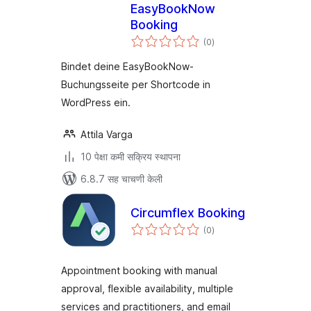
EasyBookNow
Booking
एकूण
(0
)
मूल्यांकन
Bindet deine EasyBookNow-
Buchungsseite per Shortcode in
WordPress ein.
Attila Varga
10 पेक्षा कमी सक्रिय स्थापना
6.8.7 सह चाचणी केली
Circumflex Booking
एकूण
(0
)
मूल्यांकन
Appointment booking with manual
approval, flexible availability, multiple
services and practitioners, and email