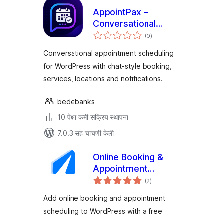
AppointPax –
Conversational
एकूण
Appointment
(0
)
मूल्यांकन
Scheduling
Conversational appointment scheduling
for WordPress with chat-style booking,
services, locations and notifications.
bedebanks
10 पेक्षा कमी सक्रिय स्थापना
7.0.3 सह चाचणी केली
Online Booking &
Appointment
एकूण
Scheduling – Vigore
(2
)
मूल्यांकन
Add online booking and appointment
scheduling to WordPress with a free