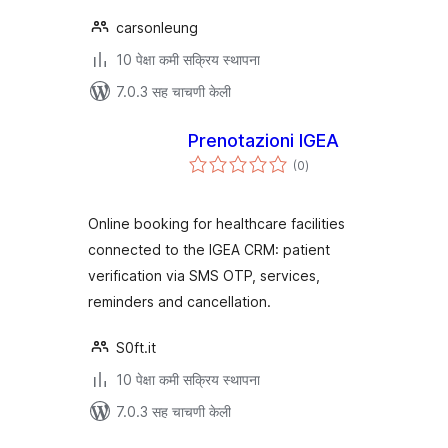
carsonleung
10 पेक्षा कमी सक्रिय स्थापना
7.0.3 सह चाचणी केली
Prenotazioni IGEA
एकूण
(0
)
मूल्यांकन
Online booking for healthcare facilities
connected to the IGEA CRM: patient
verification via SMS OTP, services,
reminders and cancellation.
S0ft.it
10 पेक्षा कमी सक्रिय स्थापना
7.0.3 सह चाचणी केली