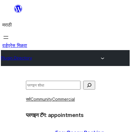
सामुग्रीवर
जा
मराठी
वर्डप्रेस मिळवा
Plugin Directory
शोधा
सर्व
Community
Commercial
प्लगइन टॅग:
appointments