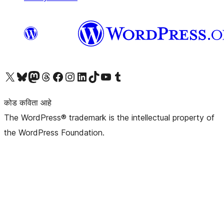
आमच्या X (एक्स) (पूर्वीचे ट्विटर) खात्याला भेट द्या
आमच्या ब्लूस्की खात्याला भेट द्या.
आमच्या Mastodon खात्याला भेट द्या.
आमच्या थ्रेड्स खात्याला भेट द्या.
आमच्या फेसबुक पेजला भेट द्या
आमच्या इंस्टाग्राम खात्याला भेट द्या
आमच्या लिंक्डइन खात्याला भेट द्या
आमच्या टिकटॉक अकाउंटला भेट द्या.
आमच्या यूट्यूब चॅनेलला भेट द्या
आमच्या टंबलर खात्याला भेट द्या.
कोड कविता आहे
The WordPress® trademark is the intellectual property of
the WordPress Foundation.