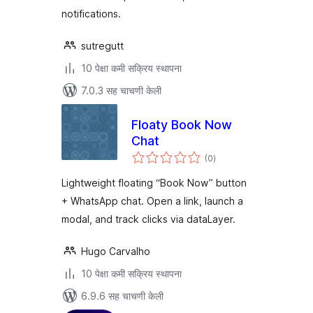
notifications.
sutregutt
10 पेक्षा कमी सक्रिय स्थापना
7.0.3 सह चाचणी केली
Floaty Book Now
Chat
एकूण
(0
)
मूल्यांकन
Lightweight floating “Book Now” button
+ WhatsApp chat. Open a link, launch a
modal, and track clicks via dataLayer.
Hugo Carvalho
10 पेक्षा कमी सक्रिय स्थापना
6.9.6 सह चाचणी केली