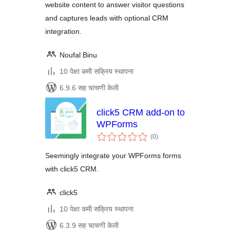
website content to answer visitor questions
and captures leads with optional CRM
integration.
Noufal Binu
10 पेक्षा कमी सक्रिय स्थापना
6.9.6 सह चाचणी केली
click5 CRM add-on to
WPForms
एकूण
(0
)
मूल्यांकन
Seemingly integrate your WPForms forms
with click5 CRM.
click5
10 पेक्षा कमी सक्रिय स्थापना
6.3.9 सह चाचणी केली