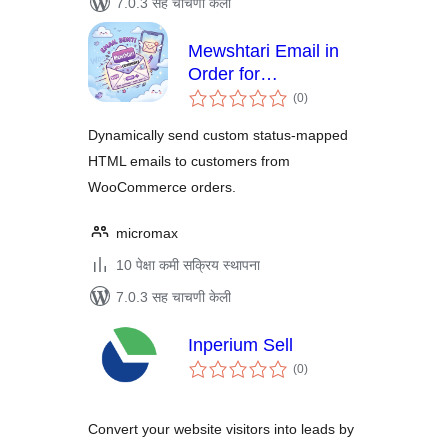
7.0.3 सह चाचणी केली
Mewshtari Email in
Order for
एकूण
WooCommerce
(0
)
मूल्यांकन
Dynamically send custom status-mapped
HTML emails to customers from
WooCommerce orders.
micromax
10 पेक्षा कमी सक्रिय स्थापना
7.0.3 सह चाचणी केली
Inperium Sell
एकूण
(0
)
मूल्यांकन
Convert your website visitors into leads by