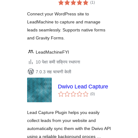
एकूण
(1
)
मूल्यांकन
Connect your WordPress site to
LeadMachine to capture and manage
leads seamlessly. Supports native forms
and Gravity Forms.
LeadMachineFYI
10 पेक्षा कमी सक्रिय स्थापना
7.0.3 सह चाचणी केली
Dwivo Lead Capture
एकूण
(0
)
मूल्यांकन
Lead Capture Plugin helps you easily
collect leads from your website and
automatically sync them with the Dwivo API
using a reliable background proces …