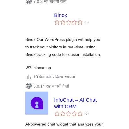
7.0.3 सह चाचणी केली
Binox
एकूण
(0
)
मूल्यांकन
Binox Our WordPress plugin will help you
to track your visitors in real-time, using
Binox tracking code for easier installation.
binoxmsp
10 पेक्षा कमी सक्रिय स्थापना
5.8.14 सह चाचणी केली
InfoChat – AI Chat
with CRM
एकूण
(0
)
मूल्यांकन
AI-powered chat widget that analyzes your