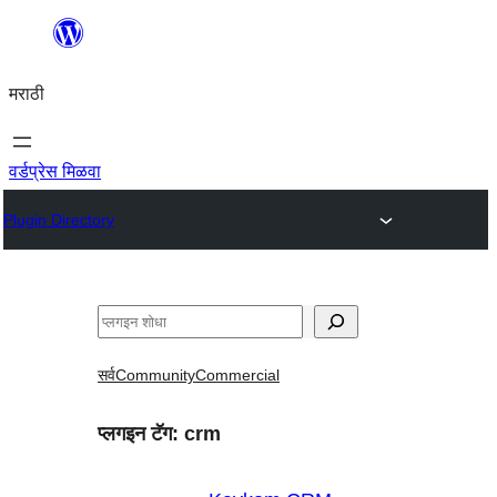
सामुग्रीवर
जा
मराठी
वर्डप्रेस मिळवा
Plugin Directory
शोधा
सर्व
Community
Commercial
प्लगइन टॅग:
crm