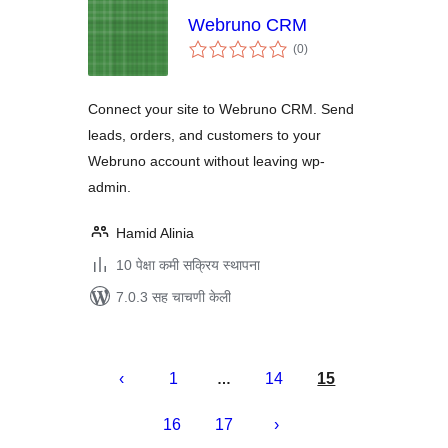
Webruno CRM
एकूण
(0
)
मूल्यांकन
Connect your site to Webruno CRM. Send
leads, orders, and customers to your
Webruno account without leaving wp-
admin.
Hamid Alinia
10 पेक्षा कमी सक्रिय स्थापना
7.0.3 सह चाचणी केली
पोस्ट्स
पृष्ठांकन
1
14
15
…
16
17