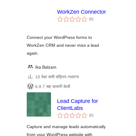
WorkZen Connector
एकूण
(0
)
मूल्यांकन
Connect your WordPress forms to
WorkZen CRM and never miss a lead
again.
Ika Balzam
10 पेक्षा कमी सक्रिय स्थापना
6.8.7 सह चाचणी केली
Lead Capture for
ClientLabs
एकूण
(0
)
मूल्यांकन
Capture and manage leads automatically
from your WordPress website with