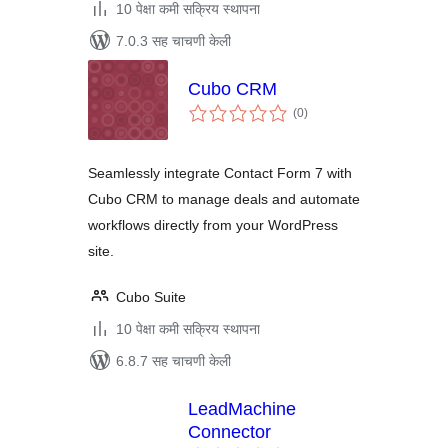
10 पेक्षा कमी सक्रिय स्थापना
7.0.3 सह चाचणी केली
Cubo CRM
एकूण
(0
)
मूल्यांकन
Seamlessly integrate Contact Form 7 with
Cubo CRM to manage deals and automate
workflows directly from your WordPress
site.
Cubo Suite
10 पेक्षा कमी सक्रिय स्थापना
6.8.7 सह चाचणी केली
LeadMachine
Connector