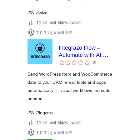
dwivo
10 पेक्षा कमी सक्रिय स्थापना
7.0.3 सह चाचणी केली
Integrazo Flow –
Automate with AI,
एकूण
Send Data to CRM,
(0
)
मूल्यांकन
Google Sheets and
Send WordPress form and WooCommerce
More
data to your CRM, email tools and apps
automatically — visual workflows, no code
needed.
Plugcrux
10 पेक्षा कमी सक्रिय स्थापना
7.0.3 सह चाचणी केली