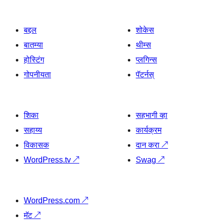
बद्दल
शोकेस
बातम्या
थीम्स
होस्टिंग
प्लगिन्स
गोपनीयता
पॅटर्नस्
शिका
सहभागी व्हा
सहाय्य
कार्यक्रम
विकासक
दान करा
↗
WordPress.tv
↗
Swag
↗
WordPress.com
↗
मॅट
↗