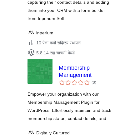
capturing their contact details and adding
them into your CRM with a form builder
from Inperium Sell.
inperium
10 पेक्षा कमी सक्रिय स्थापना
5.8.14 सह चाचणी केली
Membership
Management
एकूण
(0
)
मूल्यांकन
Empower your organization with our
Membership Management Plugin for
WordPress. Effortlessly maintain and track
membership status, contact details, and …
Digitally Cultured