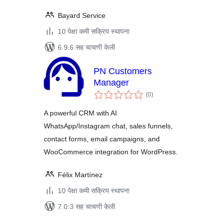
Bayard Service
10 पेक्षा कमी सक्रिय स्थापना
6.9.6 सह चाचणी केली
PN Customers
Manager
एकूण
(0
)
मूल्यांकन
A powerful CRM with AI
WhatsApp/Instagram chat, sales funnels,
contact forms, email campaigns, and
WooCommerce integration for WordPress.
Félix Martínez
10 पेक्षा कमी सक्रिय स्थापना
7.0.3 सह चाचणी केली