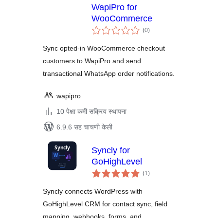
WapiPro for
WooCommerce
एकूण
(0
)
मूल्यांकन
Sync opted-in WooCommerce checkout
customers to WapiPro and send
transactional WhatsApp order notifications.
wapipro
10 पेक्षा कमी सक्रिय स्थापना
6.9.6 सह चाचणी केली
Syncly for
GoHighLevel
एकूण
(1
)
मूल्यांकन
Syncly connects WordPress with
GoHighLevel CRM for contact sync, field
mapping, webhooks, forms, and