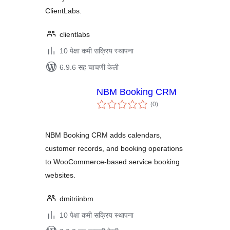
ClientLabs.
clientlabs
10 पेक्षा कमी सक्रिय स्थापना
6.9.6 सह चाचणी केली
NBM Booking CRM
एकूण
(0
)
मूल्यांकन
NBM Booking CRM adds calendars,
customer records, and booking operations
to WooCommerce-based service booking
websites.
dmitriinbm
10 पेक्षा कमी सक्रिय स्थापना