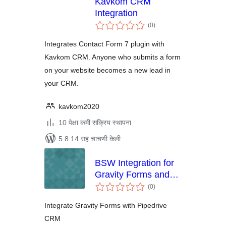
Kavkom CRM
Integration
एकूण
(0
)
मूल्यांकन
Integrates Contact Form 7 plugin with
Kavkom CRM. Anyone who submits a form
on your website becomes a new lead in
your CRM.
kavkom2020
10 पेक्षा कमी सक्रिय स्थापना
5.8.14 सह चाचणी केली
BSW Integration for
Gravity Forms and
एकूण
Pipedrive
(0
)
मूल्यांकन
Integrate Gravity Forms with Pipedrive
CRM