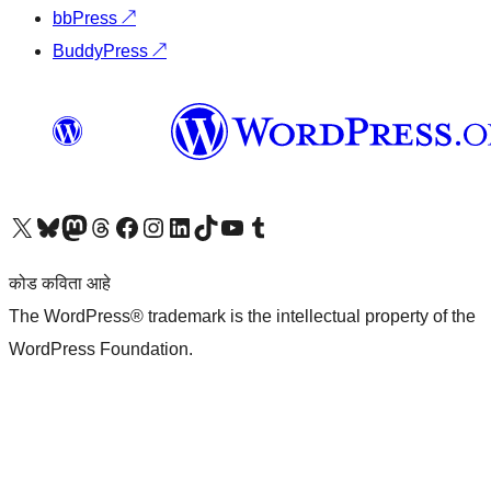
bbPress
↗
BuddyPress
↗
आमच्या X (एक्स) (पूर्वीचे ट्विटर) खात्याला भेट द्या
आमच्या ब्लूस्की खात्याला भेट द्या.
आमच्या Mastodon खात्याला भेट द्या.
आमच्या थ्रेड्स खात्याला भेट द्या.
आमच्या फेसबुक पेजला भेट द्या
आमच्या इंस्टाग्राम खात्याला भेट द्या
आमच्या लिंक्डइन खात्याला भेट द्या
आमच्या टिकटॉक अकाउंटला भेट द्या.
आमच्या यूट्यूब चॅनेलला भेट द्या
आमच्या टंबलर खात्याला भेट द्या.
कोड कविता आहे
The WordPress® trademark is the intellectual property of the
WordPress Foundation.