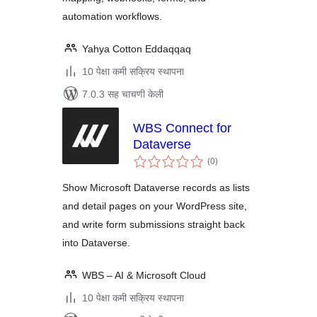
automation workflows.
Yahya Cotton Eddaqqaq
10 पेक्षा कमी सक्रिय स्थापना
7.0.3 सह चाचणी केली
WBS Connect for
Dataverse
एकूण
(0
)
मूल्यांकन
Show Microsoft Dataverse records as lists
and detail pages on your WordPress site,
and write form submissions straight back
into Dataverse.
WBS – AI & Microsoft Cloud
10 पेक्षा कमी सक्रिय स्थापना