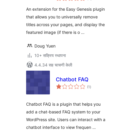
मूल्यांकन
An extension for the Easy Genesis plugin
that allows you to universally remove
titles across your pages, and display the
featured image (if there is o …
Doug Yuen
10+ सक्रिय स्थापना
4.4.34 सह चाचणी केली
Chatbot FAQ
एकूण
(1
)
मूल्यांकन
Chatbot FAQ is a plugin that helps you
add a chat-based FAQ system to your
WordPress site. Users can interact with a
chatbot interface to view frequen …