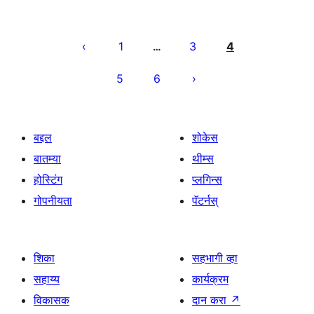
पोस्ट्स
पृष्ठांकन
1
3
4
…
5
6
बद्दल
शोकेस
बातम्या
थीम्स
होस्टिंग
प्लगिन्स
गोपनीयता
पॅटर्नस्
शिका
सहभागी व्हा
सहाय्य
कार्यक्रम
विकासक
दान करा
↗