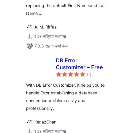
replacing the default First Name and Last
Name …
A. M. Riffaz
10+ सक्रिय स्थापना
7.0.3 सह चाचणी केली
DB Error
Customizer – Free
एकूण
(1
)
मूल्यांकन
With DB Error Customizer, it helps you to
handle Error establishing a database
connection problem easily and
professionally.
KenazChan
10+ सक्रिय स्थापना