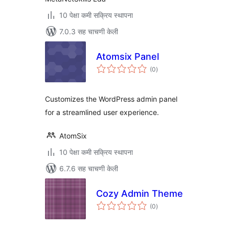
10 पेक्षा कमी सक्रिय स्थापना
7.0.3 सह चाचणी केली
Atomsix Panel
एकूण
(0
)
मूल्यांकन
Customizes the WordPress admin panel
for a streamlined user experience.
AtomSix
10 पेक्षा कमी सक्रिय स्थापना
6.7.6 सह चाचणी केली
Cozy Admin Theme
एकूण
(0
)
मूल्यांकन