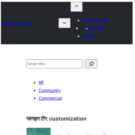
प्लगइन सादर करा
Plugin Directory
माझे आवडते
लॉग इन
शोधा
सर्व
Community
Commercial
प्लगइन टॅग:
customization