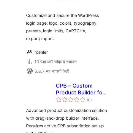
Customize and secure the WordPress
login page: logo, colors, typography,
presets, login limits, CAPTCHA,
export/import.
roehler
10 पेक्षा कमी सक्रिय स्थापना
6.8.7 सह चाचणी केली
CPB – Custom
Product Builder for
एकूण
WooCommerce
(0
)
मूल्यांकन
Advanced product customization solution
with drag-and-drop builder interface.
Requires active CPB subscription set up