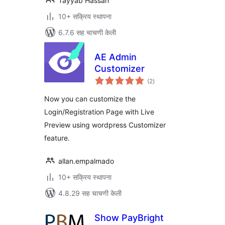
Tayyab Hassan
10+ सक्रिय स्थापना
6.7.6 सह चाचणी केली
AE Admin
Customizer
एकूण
(2
)
मूल्यांकन
Now you can customize the
Login/Registration Page with Live
Preview using wordpress Customizer
feature.
allan.empalmado
10+ सक्रिय स्थापना
4.8.29 सह चाचणी केली
Show PayBright