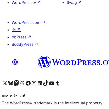
WordPress.tv
↗
Swag
↗
WordPress.com
↗
मॅट
↗
bbPress
↗
BuddyPress
↗
आमच्या X (एक्स) (पूर्वीचे ट्विटर) खात्याला भेट द्या
आमच्या ब्लूस्की खात्याला भेट द्या.
आमच्या Mastodon खात्याला भेट द्या.
आमच्या थ्रेड्स खात्याला भेट द्या.
आमच्या फेसबुक पेजला भेट द्या
आमच्या इंस्टाग्राम खात्याला भेट द्या
आमच्या लिंक्डइन खात्याला भेट द्या
आमच्या टिकटॉक अकाउंटला भेट द्या.
आमच्या यूट्यूब चॅनेलला भेट द्या
आमच्या टंबलर खात्याला भेट द्या.
कोड कविता आहे
The WordPress® trademark is the intellectual property