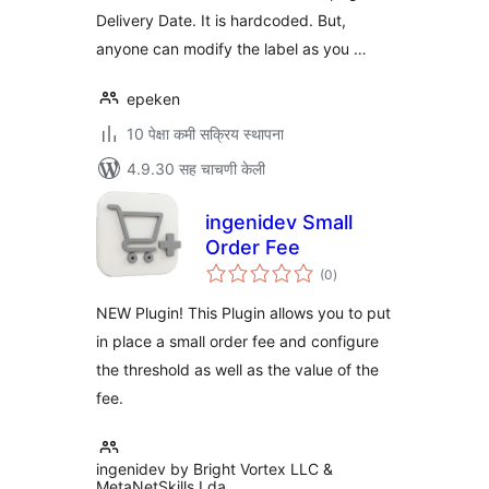
Delivery Date. It is hardcoded. But,
anyone can modify the label as you …
epeken
10 पेक्षा कमी सक्रिय स्थापना
4.9.30 सह चाचणी केली
ingenidev Small
Order Fee
एकूण
(0
)
मूल्यांकन
NEW Plugin! This Plugin allows you to put
in place a small order fee and configure
the threshold as well as the value of the
fee.
ingenidev by Bright Vortex LLC &
MetaNetSkills Lda