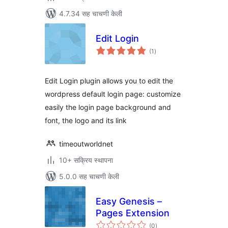
4.7.34 सह चाचणी केली
Edit Login
एकूण
(1
)
मूल्यांकन
Edit Login plugin allows you to edit the
wordpress default login page: customize
easily the login page background and
font, the logo and its link
timeoutworldnet
10+ सक्रिय स्थापना
5.0.0 सह चाचणी केली
Easy Genesis –
Pages Extension
एकूण
(0
)