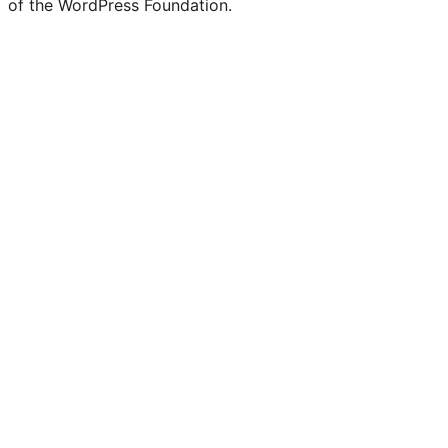
of the WordPress Foundation.