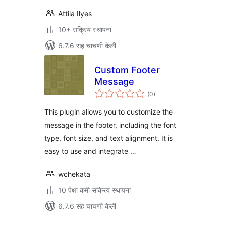
Attila Ilyes
10+ सक्रिय स्थापना
6.7.6 सह चाचणी केली
Custom Footer
Message
एकूण
(0
)
मूल्यांकन
This plugin allows you to customize the
message in the footer, including the font
type, font size, and text alignment. It is
easy to use and integrate …
wchekata
10 पेक्षा कमी सक्रिय स्थापना
6.7.6 सह चाचणी केली