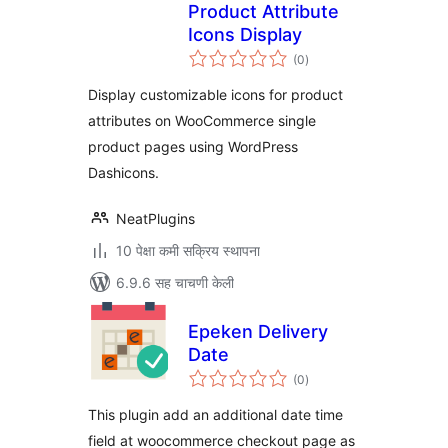
Product Attribute
Icons Display
एकूण
(0
)
मूल्यांकन
Display customizable icons for product
attributes on WooCommerce single
product pages using WordPress
Dashicons.
NeatPlugins
10 पेक्षा कमी सक्रिय स्थापना
6.9.6 सह चाचणी केली
Epeken Delivery
Date
एकूण
(0
)
मूल्यांकन
This plugin add an additional date time
field at woocommerce checkout page as