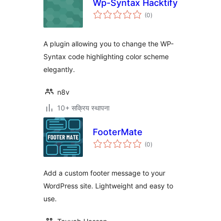
Wp-Syntax Hacktify
एकूण
(0
)
मूल्यांकन
A plugin allowing you to change the WP-
Syntax code highlighting color scheme
elegantly.
n8v
10+ सक्रिय स्थापना
FooterMate
एकूण
(0
)
मूल्यांकन
Add a custom footer message to your
WordPress site. Lightweight and easy to
use.