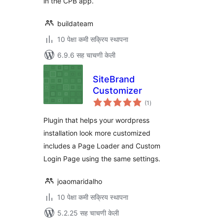
in the CPB app.
buildateam
10 पेक्षा कमी सक्रिय स्थापना
6.9.6 सह चाचणी केली
SiteBrand
Customizer
एकूण
(1
)
मूल्यांकन
Plugin that helps your wordpress
installation look more customized
includes a Page Loader and Custom
Login Page using the same settings.
joaomaridalho
10 पेक्षा कमी सक्रिय स्थापना
5.2.25 सह चाचणी केली