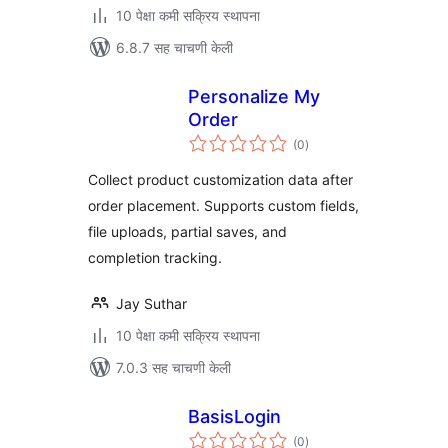
10 पेक्षा कमी सक्रिय स्थापना
6.8.7 सह चाचणी केली
Personalize My
Order
एकूण
(0
)
मूल्यांकन
Collect product customization data after
order placement. Supports custom fields,
file uploads, partial saves, and
completion tracking.
Jay Suthar
10 पेक्षा कमी सक्रिय स्थापना
7.0.3 सह चाचणी केली
BasisLogin
एकूण
(0
)
मूल्यांकन