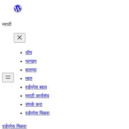
सामुग्रीवर
जा
मराठी
थीम
प्लगइन
बातम्या
मद्दत
वर्डप्रेस बद्दल
मराठी कार्यसंघ
संपर्क करा
वर्डप्रेस मिळवा
वर्डप्रेस मिळवा