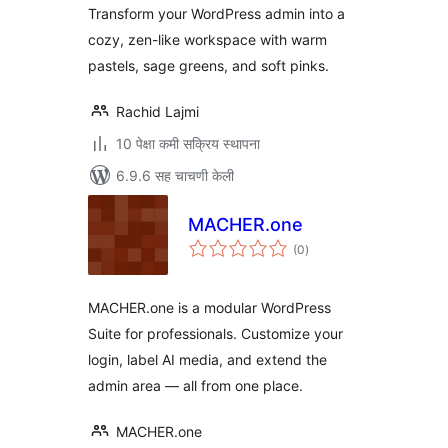
Transform your WordPress admin into a
cozy, zen-like workspace with warm
pastels, sage greens, and soft pinks.
Rachid Lajmi
10 पेक्षा कमी सक्रिय स्थापना
6.9.6 सह चाचणी केली
MACHER.one
एकूण
(0
)
मूल्यांकन
MACHER.one is a modular WordPress
Suite for professionals. Customize your
login, label AI media, and extend the
admin area — all from one place.
MACHER.one