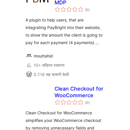
MDP
एकूण
(0
)
मूल्यांकन
A plugin to help users, that are
integrating PayBright into their website,
to show the amount the client is going to
pay for each payment (4 payments) …
mouttahid
10+ सक्रिय स्थापना
5.7.16 सह चाचणी केली
Clean Checkout for
WooCommerce
एकूण
(0
)
मूल्यांकन
Clean Checkout for WooCommerce
simplifies your WooCommerce checkout
by removing unnecessary fields and